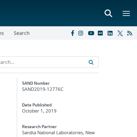
ns
Search
Additional Metadata
SAND Number
SAND2019-12776C
Date Published
October 1, 2019
Research Partner
Sandia National Laboratories, New