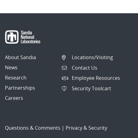
About Sandia
Locations/Visiting
News
Contact Us
Research
Employee Resources
Partnerships
Security Toolcart
Careers
Questions & Comments
|
Privacy & Security