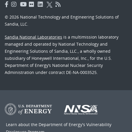
© 2026 National Technology and Engineering Solutions of
Sandia, LLC.
Sandia National Laboratories
is a multimission laboratory
managed and operated by National Technology and
Engineering Solutions of Sandia, LLC., a wholly owned
subsidiary of Honeywell International, Inc., for the U.S.
Department of Energy’s National Nuclear Security
Administration under contract DE-NA-0003525.
Learn about the Department of Energy's
Vulnerability