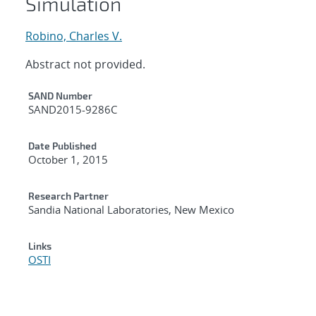
Simulation
Robino, Charles V.
Abstract not provided.
Additional Metadata
SAND Number
SAND2015-9286C
Date Published
October 1, 2015
Research Partner
Sandia National Laboratories, New Mexico
Links
OSTI