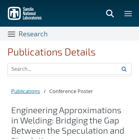
Skip
to
main
content
Research
Publications Details
Publications
/
Conference Poster
Engineering Approximations
in Welding: Bridging the Gap
Between the Speculation and