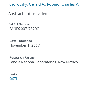
Knorovsky, Gerald A.
;
Robino, Charles V.
Abstract not provided.
Additional Metadata
SAND Number
SAND2007-7320C
Date Published
November 1, 2007
Research Partner
Sandia National Laboratories, New Mexico
Links
OSTI