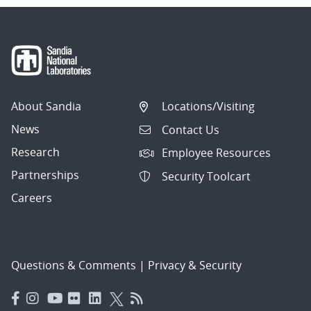
About Sandia
Locations/Visiting
News
Contact Us
Research
Employee Resources
Partnerships
Security Toolcart
Careers
Questions & Comments
|
Privacy & Security