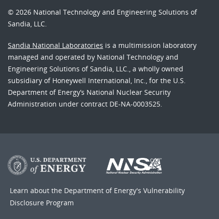
© 2026 National Technology and Engineering Solutions of
Sandia, LLC.
Sandia National Laboratories
is a multimission laboratory
managed and operated by National Technology and
Engineering Solutions of Sandia, LLC., a wholly owned
subsidiary of Honeywell International, Inc., for the U.S.
Department of Energy’s National Nuclear Security
Administration under contract DE-NA-0003525.
Learn about the Department of Energy's
Vulnerability
Disclosure Program