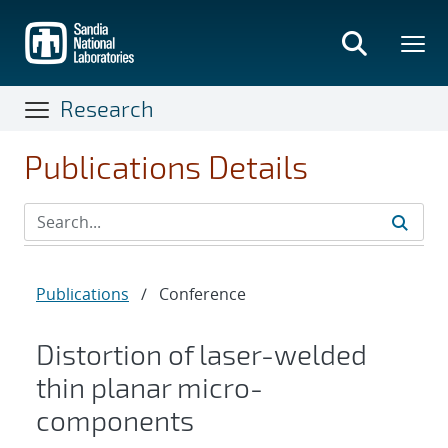
Skip
to
main
content
Research
Publications Details
Publications
/
Conference
Distortion of laser-welded
thin planar micro-
components