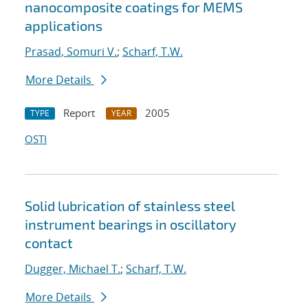
nanocomposite coatings for MEMS
applications
Prasad, Somuri V.
;
Scharf, T.W.
More Details
Report
2005
TYPE
YEAR
OSTI
Solid lubrication of stainless steel
instrument bearings in oscillatory
contact
Dugger, Michael T.
;
Scharf, T.W.
More Details