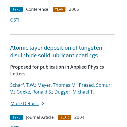
Conference
2005
TYPE
YEAR
OSTI
Atomic layer deposition of tungsten
disulphide solid lubricant coatings
Proposed for publication in Applied Physics
Letters.
Scharf, T.W.
;
Mayer, Thomas M.
;
Prasad, Somuri
V.
;
Goeke, Ronald S.
;
Dugger, Michael T.
More Details
Journal Article
2004
TYPE
YEAR