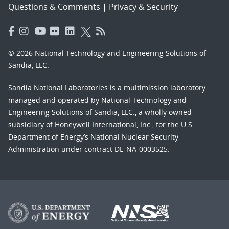
Questions & Comments
|
Privacy & Security
© 2026 National Technology and Engineering Solutions of
Sandia, LLC.
Sandia National Laboratories
is a multimission laboratory
managed and operated by National Technology and
Engineering Solutions of Sandia, LLC., a wholly owned
subsidiary of Honeywell International, Inc., for the U.S.
Department of Energy’s National Nuclear Security
Administration under contract DE-NA-0003525.