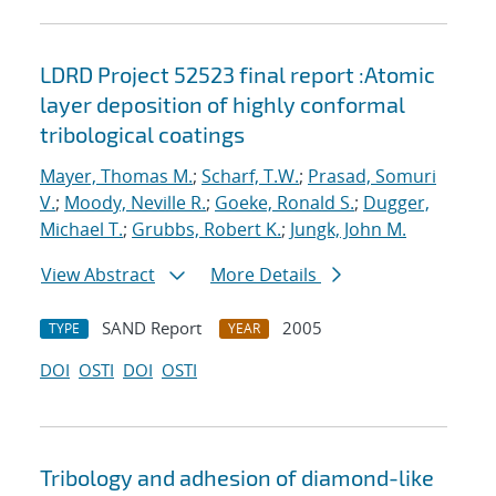
LDRD Project 52523 final report :Atomic
layer deposition of highly conformal
tribological coatings
Mayer, Thomas M.
;
Scharf, T.W.
;
Prasad, Somuri
V.
;
Moody, Neville R.
;
Goeke, Ronald S.
;
Dugger,
Michael T.
;
Grubbs, Robert K.
;
Jungk, John M.
View Abstract
More Details
SAND Report
2005
TYPE
YEAR
DOI
OSTI
DOI
OSTI
Tribology and adhesion of diamond-like