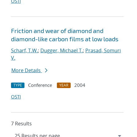
OSTI
Friction and wear of diamond and
diamond-like carbon films at low loads
Scharf, T.W.
;
Dugger, Michael T.
;
Prasad, Somuri
V.
More Details
Conference
2004
TYPE
YEAR
OSTI
7 Results