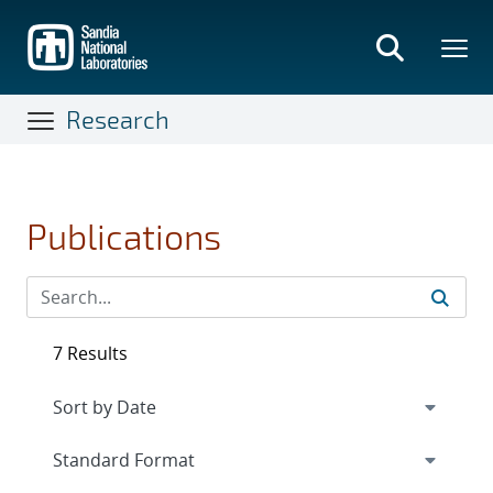
Skip
to
main
content
Research
Publications
7 Results