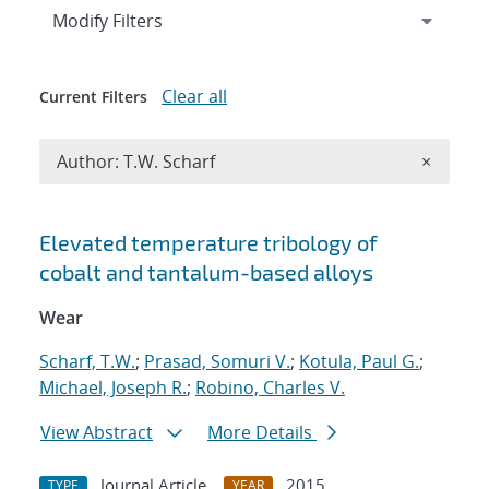
Expand
section
Modify Filters
Clear all
Current Filters
Remove A
Author: T.W. Scharf
×
Search results
Elevated temperature tribology of
cobalt and tantalum-based alloys
Wear
Scharf, T.W.
;
Prasad, Somuri V.
;
Kotula, Paul G.
;
Michael, Joseph R.
;
Robino, Charles V.
View Abstract
More Details
Journal Article
2015
TYPE
YEAR