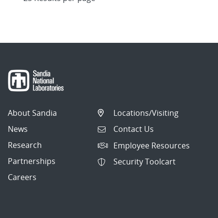
About Sandia
Locations/Visiting
News
Contact Us
Research
Employee Resources
Partnerships
Security Toolcart
Careers