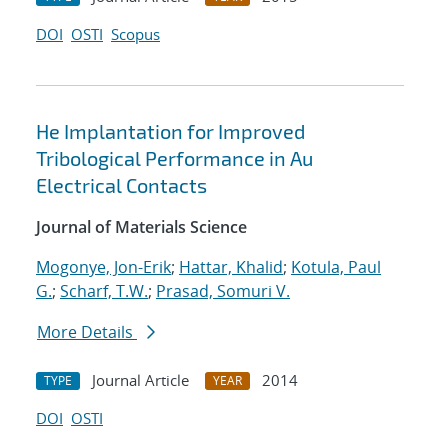
DOI
OSTI
Scopus
He Implantation for Improved
Tribological Performance in Au
Electrical Contacts
Journal of Materials Science
Mogonye, Jon-Erik
;
Hattar, Khalid
;
Kotula, Paul
G.
;
Scharf, T.W.
;
Prasad, Somuri V.
More Details
Journal Article
2014
TYPE
YEAR
DOI
OSTI