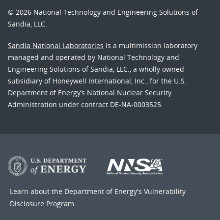
© 2026 National Technology and Engineering Solutions of
Sandia, LLC.
Sandia National Laboratories
is a multimission laboratory
managed and operated by National Technology and
Engineering Solutions of Sandia, LLC., a wholly owned
subsidiary of Honeywell International, Inc., for the U.S.
Department of Energy’s National Nuclear Security
Administration under contract DE-NA-0003525.
Learn about the Department of Energy's
Vulnerability
Disclosure Program