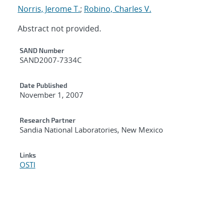
Norris, Jerome T.
;
Robino, Charles V.
Abstract not provided.
Additional Metadata
SAND Number
SAND2007-7334C
Date Published
November 1, 2007
Research Partner
Sandia National Laboratories, New Mexico
Links
OSTI