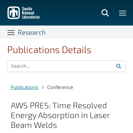
Skip
to
main
content
Research
Publications Details
Publications
/
Conference
AWS PRES: Time Resolved
Energy Absorption in Laser
Beam Welds