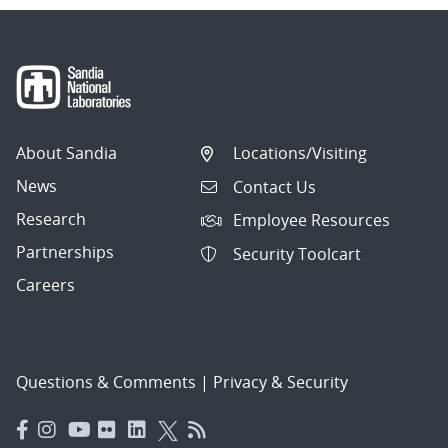
About Sandia
Locations/Visiting
News
Contact Us
Research
Employee Resources
Partnerships
Security Toolcart
Careers
Questions & Comments
|
Privacy & Security