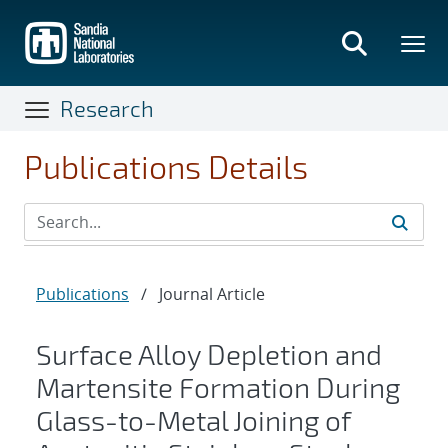
Skip
to
main
content
Research
Publications Details
Publications
/
Journal Article
Surface Alloy Depletion and
Martensite Formation During
Glass-to-Metal Joining of