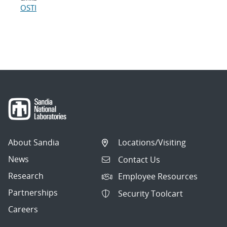
OSTI
About Sandia
Locations/Visiting
News
Contact Us
Research
Employee Resources
Partnerships
Security Toolcart
Careers