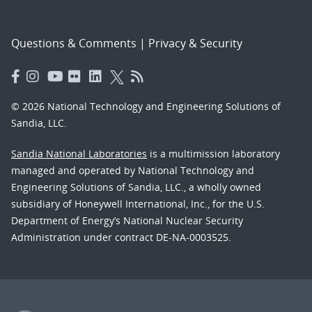
Questions & Comments
|
Privacy & Security
© 2026 National Technology and Engineering Solutions of
Sandia, LLC.
Sandia National Laboratories
is a multimission laboratory
managed and operated by National Technology and
Engineering Solutions of Sandia, LLC., a wholly owned
subsidiary of Honeywell International, Inc., for the U.S.
Department of Energy’s National Nuclear Security
Administration under contract DE-NA-0003525.