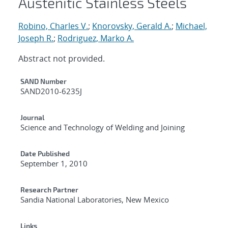
Austenitic Stainless Steels
Robino, Charles V.
;
Knorovsky, Gerald A.
;
Michael,
Joseph R.
;
Rodriguez, Marko A.
Abstract not provided.
Additional Metadata
SAND Number
SAND2010-6235J
Journal
Science and Technology of Welding and Joining
Date Published
September 1, 2010
Research Partner
Sandia National Laboratories, New Mexico
Links