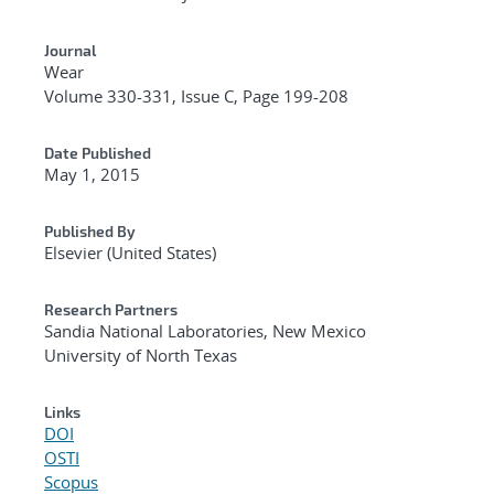
Journal
Wear
Volume 330-331, Issue C, Page 199-208
Date Published
May 1, 2015
Published By
Elsevier (United States)
Research Partners
Sandia National Laboratories, New Mexico
University of North Texas
Links
DOI
OSTI
Scopus