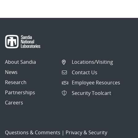
About Sandia
Locations/Visiting
News
Contact Us
Research
Employee Resources
Partnerships
Security Toolcart
Careers
Questions & Comments
|
Privacy & Security