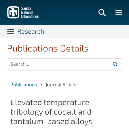
Skip
to
main
content
Research
Publications Details
Publications
/
Journal Article
Elevated temperature
tribology of cobalt and
tantalum-based alloys