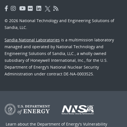
© 2026 National Technology and Engineering Solutions of
Sandia, LLC.
Sandia National Laboratories
is a multimission laboratory
managed and operated by National Technology and
Engineering Solutions of Sandia, LLC., a wholly owned
subsidiary of Honeywell International, Inc., for the U.S.
Department of Energy’s National Nuclear Security
Administration under contract DE-NA-0003525.
Learn about the Department of Energy's
Vulnerability