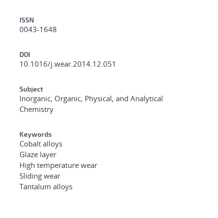
ISSN
0043-1648
DOI
10.1016/j.wear.2014.12.051
Subject
Inorganic, Organic, Physical, and Analytical
Chemistry
Keywords
Cobalt alloys
Glaze layer
High temperature wear
Sliding wear
Tantalum alloys