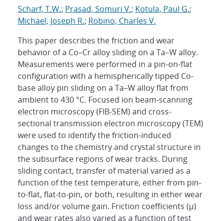
Scharf, T.W.
;
Prasad, Somuri V.
;
Kotula, Paul G.
;
Michael, Joseph R.
;
Robino, Charles V.
This paper describes the friction and wear
behavior of a Co–Cr alloy sliding on a Ta–W alloy.
Measurements were performed in a pin-on-flat
configuration with a hemispherically tipped Co-
base alloy pin sliding on a Ta–W alloy flat from
ambient to 430 °C. Focused ion beam-scanning
electron microscopy (FIB-SEM) and cross-
sectional transmission electron microscopy (TEM)
were used to identify the friction-induced
changes to the chemistry and crystal structure in
the subsurface regions of wear tracks. During
sliding contact, transfer of material varied as a
function of the test temperature, either from pin-
to-flat, flat-to-pin, or both, resulting in either wear
loss and/or volume gain. Friction coefficients (μ)
and wear rates also varied as a function of test