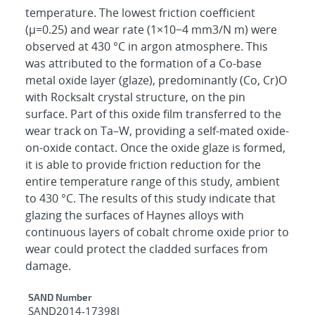
temperature. The lowest friction coefficient
(μ=0.25) and wear rate (1×10−4 mm3/N m) were
observed at 430 °C in argon atmosphere. This
was attributed to the formation of a Co-base
metal oxide layer (glaze), predominantly (Co, Cr)O
with Rocksalt crystal structure, on the pin
surface. Part of this oxide film transferred to the
wear track on Ta–W, providing a self-mated oxide-
on-oxide contact. Once the oxide glaze is formed,
it is able to provide friction reduction for the
entire temperature range of this study, ambient
to 430 °C. The results of this study indicate that
glazing the surfaces of Haynes alloys with
continuous layers of cobalt chrome oxide prior to
wear could protect the cladded surfaces from
damage.
Additional Metadata
SAND Number
SAND2014-17398J