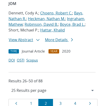
JOM
Dennett, Cody A.;
Choens, Robert C.
;
Bays,
Nathan R.
;
Heckman, Nathan M.
;
Ingraham,
Mathew
;
Robinson, David B.
;
Boyce, Brad L.
;
Short, Michael P.;
Hattar, Khalid
View Abstract
More Details
Journal Article
2020
TYPE
YEAR
DOI
OSTI
Scopus
Results 26–50 of 88
Results
Page
Page
Page
Page
Page
Page
1
2
3
4