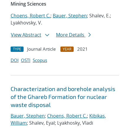
Mining Sciences
Choens, Robert C.
;
Bauer, Stephen
; Shalev, E.;
Lyakhovsky, V.
View Abstract
More Details
Journal Article
2021
TYPE
YEAR
DOI
OSTI
Scopus
Characterization and borehole analysis
of the Ghareb Formation for nuclear
waste disposal
Bauer, Stephen
;
Choens, Robert C.
;
Kibikas,
William
; Shalev, Eyal; Lyakhosky, Vladi