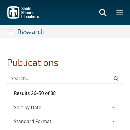
Skip
to
main
content
Research
Publications
Results 26–50 of 88