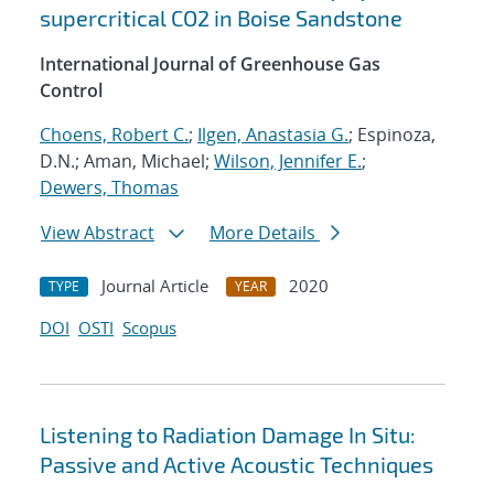
supercritical CO2 in Boise Sandstone
International Journal of Greenhouse Gas
Control
Choens, Robert C.
;
Ilgen, Anastasia G.
; Espinoza,
D.N.; Aman, Michael;
Wilson, Jennifer E.
;
Dewers, Thomas
View Abstract
More Details
Journal Article
2020
TYPE
YEAR
DOI
OSTI
Scopus
Listening to Radiation Damage In Situ:
Passive and Active Acoustic Techniques