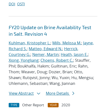
DOI
OSTI
FY20 Update on Brine Availability Test
in Salt. Revision 4
Kuhlman, Kristopher L.
;
Mills, Melissa M.
;
Jayne,
Richard S.
;
Matteo, Edward N.
;
Herrick,
Courtney G.
;
Nemer, Martin
;
Heath, Jason E.
;
Xiong, Yongliang
;
Choens, Robert C.
; Stauffer,
Phil; Boukhalfa, Hakim; Guiltinan, Eric; Rahn,
Thom; Weaver, Doug; Dozier, Brian; Otto,
Shawn; Rutqvist, Jonny; Wu, Yuxin; Hu, Mengsu;
Uhlemann, Sebastian; Wang, Jiannan
View Abstract
More Details
Other Report
2020
TYPE
YEAR