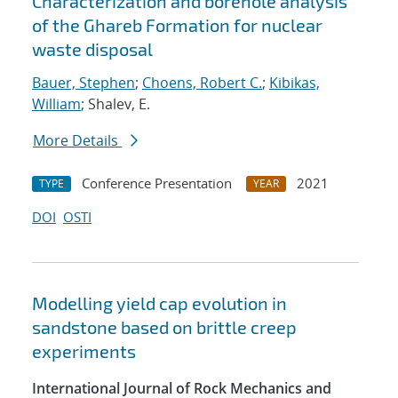
Characterization and borehole analysis
of the Ghareb Formation for nuclear
waste disposal
Bauer, Stephen
;
Choens, Robert C.
;
Kibikas,
William
; Shalev, E.
More Details
Conference Presentation
2021
TYPE
YEAR
DOI
OSTI
Modelling yield cap evolution in
sandstone based on brittle creep
experiments
International Journal of Rock Mechanics and