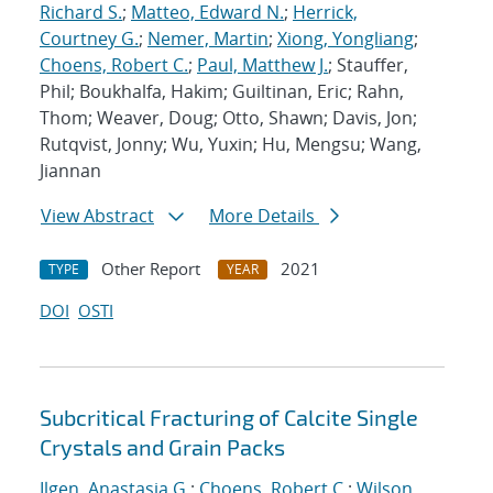
Richard S.
;
Matteo, Edward N.
;
Herrick,
Courtney G.
;
Nemer, Martin
;
Xiong, Yongliang
;
Choens, Robert C.
;
Paul, Matthew J.
; Stauffer,
Phil; Boukhalfa, Hakim; Guiltinan, Eric; Rahn,
Thom; Weaver, Doug; Otto, Shawn; Davis, Jon;
Rutqvist, Jonny; Wu, Yuxin; Hu, Mengsu; Wang,
Jiannan
View Abstract
More Details
Other Report
2021
TYPE
YEAR
DOI
OSTI
Subcritical Fracturing of Calcite Single
Crystals and Grain Packs
Ilgen, Anastasia G.
;
Choens, Robert C.
;
Wilson,