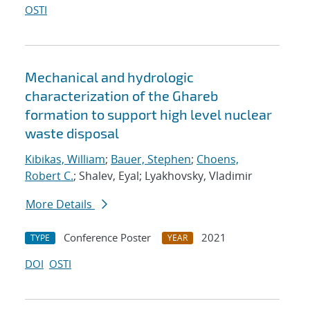
OSTI
Mechanical and hydrologic
characterization of the Ghareb
formation to support high level nuclear
waste disposal
Kibikas, William
;
Bauer, Stephen
;
Choens,
Robert C.
; Shalev, Eyal; Lyakhovsky, Vladimir
More Details
Conference Poster
2021
TYPE
YEAR
DOI
OSTI