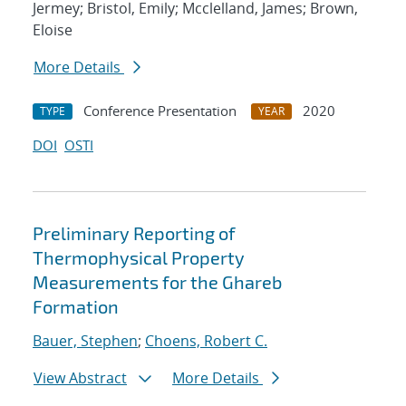
Jermey; Bristol, Emily; Mcclelland, James; Brown,
Eloise
More Details
Conference Presentation
2020
TYPE
YEAR
DOI
OSTI
Preliminary Reporting of
Thermophysical Property
Measurements for the Ghareb
Formation
Bauer, Stephen
;
Choens, Robert C.
View Abstract
More Details