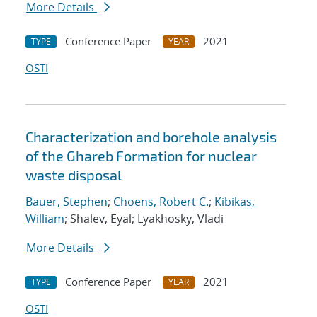
More Details
Conference Paper
2021
TYPE
YEAR
OSTI
Characterization and borehole analysis
of the Ghareb Formation for nuclear
waste disposal
Bauer, Stephen
;
Choens, Robert C.
;
Kibikas,
William
; Shalev, Eyal; Lyakhosky, Vladi
More Details
Conference Paper
2021
TYPE
YEAR
OSTI