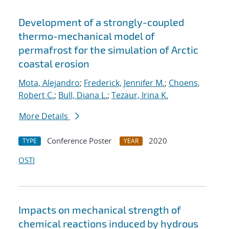
Development of a strongly-coupled
thermo-mechanical model of
permafrost for the simulation of Arctic
coastal erosion
Mota, Alejandro
;
Frederick, Jennifer M.
;
Choens,
Robert C.
;
Bull, Diana L.
;
Tezaur, Irina K.
More Details
Conference Poster
2020
TYPE
YEAR
OSTI
Impacts on mechanical strength of
chemical reactions induced by hydrous