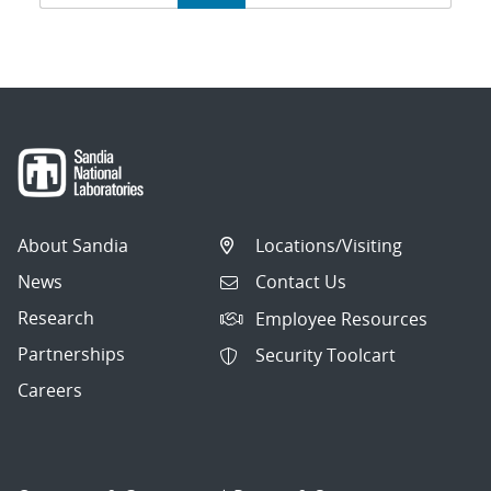
navigation
About Sandia
Locations/Visiting
News
Contact Us
Research
Employee Resources
Partnerships
Security Toolcart
Careers