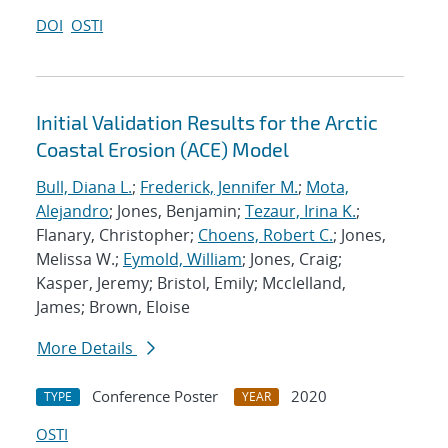
DOI
OSTI
Initial Validation Results for the Arctic
Coastal Erosion (ACE) Model
Bull, Diana L.
;
Frederick, Jennifer M.
;
Mota,
Alejandro
; Jones, Benjamin;
Tezaur, Irina K.
;
Flanary, Christopher;
Choens, Robert C.
; Jones,
Melissa W.;
Eymold, William
; Jones, Craig;
Kasper, Jeremy; Bristol, Emily; Mcclelland,
James; Brown, Eloise
More Details
Conference Poster
2020
TYPE
YEAR
OSTI