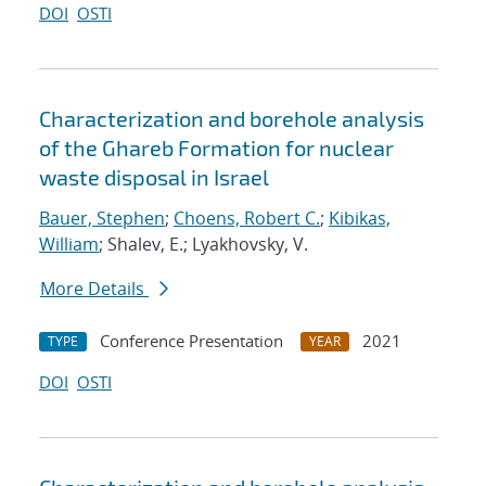
DOI
OSTI
Characterization and borehole analysis
of the Ghareb Formation for nuclear
waste disposal in Israel
Bauer, Stephen
;
Choens, Robert C.
;
Kibikas,
William
; Shalev, E.; Lyakhovsky, V.
More Details
Conference Presentation
2021
TYPE
YEAR
DOI
OSTI