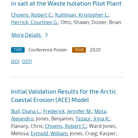
in salt at the Waste Isolation Pilot Plant
Choens, Robert C.
;
Kuhlman, Kristopher L.
;
Herrick, Courtney G.
; Otto, Shawn; Dozier, Brian
More Details
Conference Poster
2020
TYPE
YEAR
DOI
OSTI
Initial Validation Results for the Arctic
Coastal Erosion (ACE) Model
Bull, Diana L.
;
Frederick, Jennifer M.
;
Mota,
Alejandro
; Jones, Benjamin;
Tezaur, Irina K.
;
Flanary, Chris;
Choens, Robert C.
; Ward Jones,
Melissa;
Eymold, William
; Jones, Craig; Kasper,