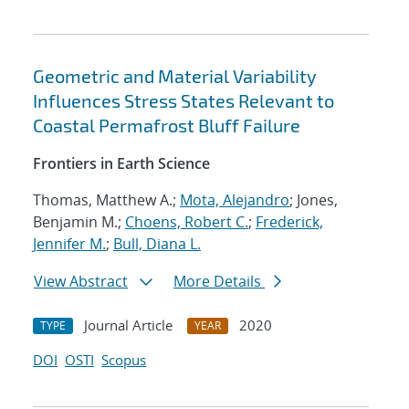
Geometric and Material Variability
Influences Stress States Relevant to
Coastal Permafrost Bluff Failure
Frontiers in Earth Science
Thomas, Matthew A.;
Mota, Alejandro
; Jones,
Benjamin M.;
Choens, Robert C.
;
Frederick,
Jennifer M.
;
Bull, Diana L.
View Abstract
More Details
Journal Article
2020
TYPE
YEAR
DOI
OSTI
Scopus