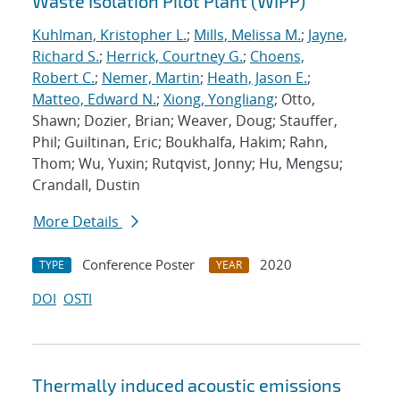
Waste Isolation Pilot Plant (WIPP)
Kuhlman, Kristopher L.
;
Mills, Melissa M.
;
Jayne,
Richard S.
;
Herrick, Courtney G.
;
Choens,
Robert C.
;
Nemer, Martin
;
Heath, Jason E.
;
Matteo, Edward N.
;
Xiong, Yongliang
; Otto,
Shawn; Dozier, Brian; Weaver, Doug; Stauffer,
Phil; Guiltinan, Eric; Boukhalfa, Hakim; Rahn,
Thom; Wu, Yuxin; Rutqvist, Jonny; Hu, Mengsu;
Crandall, Dustin
More Details
Conference Poster
2020
TYPE
YEAR
DOI
OSTI
Thermally induced acoustic emissions