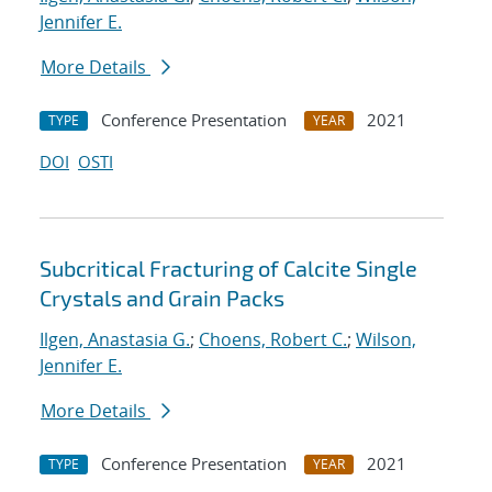
Jennifer E.
More Details
Conference Presentation
2021
TYPE
YEAR
DOI
OSTI
Subcritical Fracturing of Calcite Single
Crystals and Grain Packs
Ilgen, Anastasia G.
;
Choens, Robert C.
;
Wilson,
Jennifer E.
More Details
Conference Presentation
2021
TYPE
YEAR