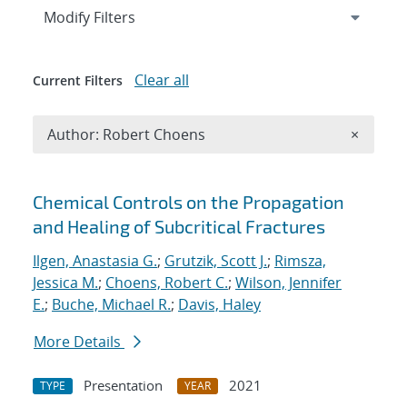
Expand
section
Modify Filters
Clear all
Current Filters
Remove A
Author: Robert Choens
×
Search results
Chemical Controls on the Propagation
and Healing of Subcritical Fractures
Ilgen, Anastasia G.
;
Grutzik, Scott J.
;
Rimsza,
Jessica M.
;
Choens, Robert C.
;
Wilson, Jennifer
E.
;
Buche, Michael R.
;
Davis, Haley
More Details
Presentation
2021
TYPE
YEAR