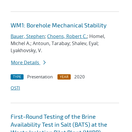
WM1: Borehole Mechanical Stability
Bauer, Stephen
;
Choens, Robert C.
; Homel,
Michel A.; Antoun, Tarabay; Shalev, Eyal;
Lyakhovsky, V.
More Details
Presentation
2020
TYPE
YEAR
OSTI
First-Round Testing of the Brine
Availability Test in Salt (BATS) at the