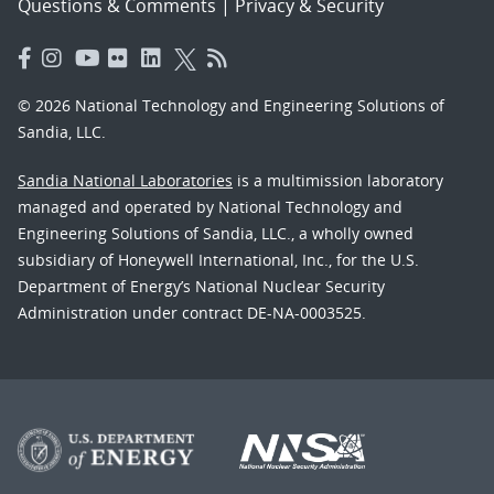
Questions & Comments
|
Privacy & Security
© 2026 National Technology and Engineering Solutions of
Sandia, LLC.
Sandia National Laboratories
is a multimission laboratory
managed and operated by National Technology and
Engineering Solutions of Sandia, LLC., a wholly owned
subsidiary of Honeywell International, Inc., for the U.S.
Department of Energy’s National Nuclear Security
Administration under contract DE-NA-0003525.