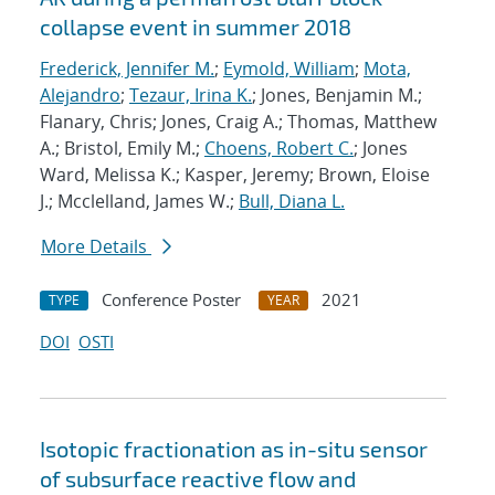
collapse event in summer 2018
Frederick, Jennifer M.
;
Eymold, William
;
Mota,
Alejandro
;
Tezaur, Irina K.
; Jones, Benjamin M.;
Flanary, Chris; Jones, Craig A.; Thomas, Matthew
A.; Bristol, Emily M.;
Choens, Robert C.
; Jones
Ward, Melissa K.; Kasper, Jeremy; Brown, Eloise
J.; Mcclelland, James W.;
Bull, Diana L.
More Details
Conference Poster
2021
TYPE
YEAR
DOI
OSTI
Isotopic fractionation as in-situ sensor
of subsurface reactive flow and