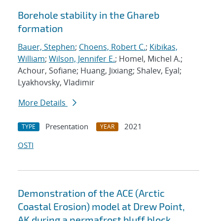
Borehole stability in the Ghareb
formation
Bauer, Stephen
;
Choens, Robert C.
;
Kibikas,
William
;
Wilson, Jennifer E.
; Homel, Michel A.;
Achour, Sofiane; Huang, Jixiang; Shalev, Eyal;
Lyakhovsky, Vladimir
More Details
Presentation
2021
TYPE
YEAR
OSTI
Demonstration of the ACE (Arctic
Coastal Erosion) model at Drew Point,
AK during a permafrost bluff block