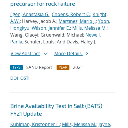
precursor for rock failure
Ilgen, Anastasia G.
;
Choens, Robert C.
;
Knight,
A.W.
; Harvey, Jacob A.;
Martinez, Mario J.
;
Yoon,
Hongkyu
;
Wilson, Jennifer E.
;
Mills, Melissa M.
;
Wang, Qiaoyi; Gruenwald, Michael;
Newell,
Pania
; Schuler, Louis; And Davis, Haley J.
View Abstract
More Details
SAND Report
2021
TYPE
YEAR
DOI
OSTI
Brine Availability Test in Salt (BATS)
FY21 Update
Kuhlman, Kristopher L.
;
Mills, Melissa M.
;
Jayne,