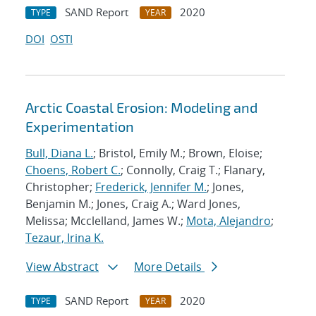
SAND Report
2020
TYPE
YEAR
DOI
OSTI
Arctic Coastal Erosion: Modeling and
Experimentation
Bull, Diana L.
; Bristol, Emily M.; Brown, Eloise;
Choens, Robert C.
; Connolly, Craig T.; Flanary,
Christopher;
Frederick, Jennifer M.
; Jones,
Benjamin M.; Jones, Craig A.; Ward Jones,
Melissa; Mcclelland, James W.;
Mota, Alejandro
;
Tezaur, Irina K.
View Abstract
More Details
SAND Report
2020
TYPE
YEAR