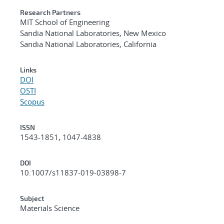
Research Partners
MIT School of Engineering
Sandia National Laboratories, New Mexico
Sandia National Laboratories, California
Links
DOI
OSTI
Scopus
ISSN
1543-1851, 1047-4838
DOI
10.1007/s11837-019-03898-7
Subject
Materials Science