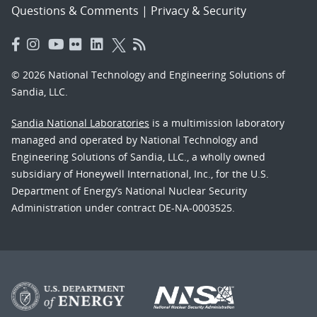
Questions & Comments
|
Privacy & Security
© 2026 National Technology and Engineering Solutions of
Sandia, LLC.
Sandia National Laboratories
is a multimission laboratory
managed and operated by National Technology and
Engineering Solutions of Sandia, LLC., a wholly owned
subsidiary of Honeywell International, Inc., for the U.S.
Department of Energy’s National Nuclear Security
Administration under contract DE-NA-0003525.