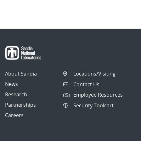
About Sandia
Locations/Visiting
News
Contact Us
Research
Employee Resources
Partnerships
Security Toolcart
Careers