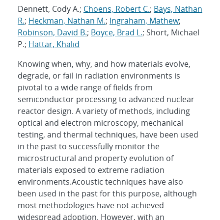
Dennett, Cody A.;
Choens, Robert C.
;
Bays, Nathan
R.
;
Heckman, Nathan M.
;
Ingraham, Mathew
;
Robinson, David B.
;
Boyce, Brad L.
; Short, Michael
P.;
Hattar, Khalid
Knowing when, why, and how materials evolve,
degrade, or fail in radiation environments is
pivotal to a wide range of fields from
semiconductor processing to advanced nuclear
reactor design. A variety of methods, including
optical and electron microscopy, mechanical
testing, and thermal techniques, have been used
in the past to successfully monitor the
microstructural and property evolution of
materials exposed to extreme radiation
environments.Acoustic techniques have also
been used in the past for this purpose, although
most methodologies have not achieved
widespread adoption. However, with an