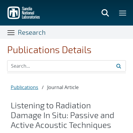
Skip
to
main
content
Research
Publications Details
Publications
/
Journal Article
Listening to Radiation
Damage In Situ: Passive and
Active Acoustic Techniques