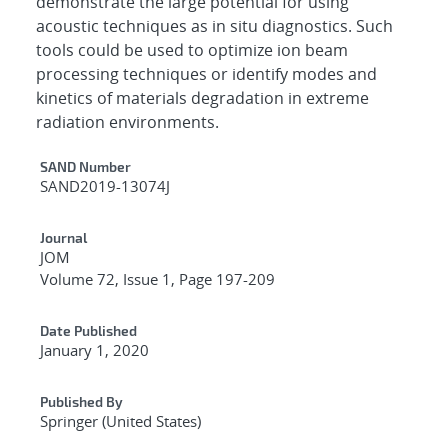
demonstrate the large potential for using
acoustic techniques as in situ diagnostics. Such
tools could be used to optimize ion beam
processing techniques or identify modes and
kinetics of materials degradation in extreme
radiation environments.
Additional Metadata
SAND Number
SAND2019-13074J
Journal
JOM
Volume 72, Issue 1, Page 197-209
Date Published
January 1, 2020
Published By
Springer (United States)