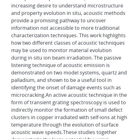
increasing desire to understand microstructure
and property evolution in situ, acoustic methods
provide a promising pathway to uncover
information not accessible to more traditional
characterization techniques. This work highlights
how two different classes of acoustic techniques
may be used to monitor material evolution
during in situ ion beam irradiation. The passive
listening technique of acoustic emission is
demonstrated on two model systems, quartz and
palladium, and shown to be a useful tool in
identifying the onset of damage events such as
microcracking.An active acoustic technique in the
form of transient grating spectroscopy is used to
indirectly monitor the formation of small defect
clusters in copper irradiated with self-ions at high
temperature through the evolution of surface
acoustic wave speeds.These studies together