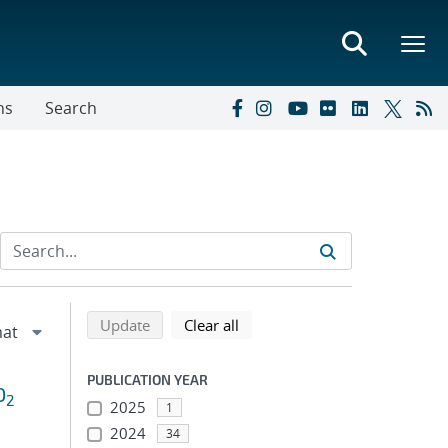
ns
Search
Refine search results
Back to top of search results
search using selected filters
search filters
Update
Clear all
PUBLICATION YEAR
O
2
2025
1
2024
34