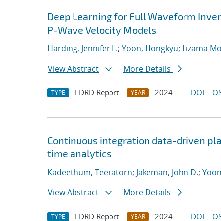
Deep Learning for Full Waveform Invers
P-Wave Velocity Models
Harding, Jennifer L.
;
Yoon, Hongkyu
;
Lizama Mol
View Abstract
More Details
LDRD Report
2024
DOI
OS
TYPE
YEAR
Continuous integration data-driven pla
time analytics
Kadeethum, Teeratorn
;
Jakeman, John D.
;
Yoon
View Abstract
More Details
LDRD Report
2024
DOI
OS
TYPE
YEAR