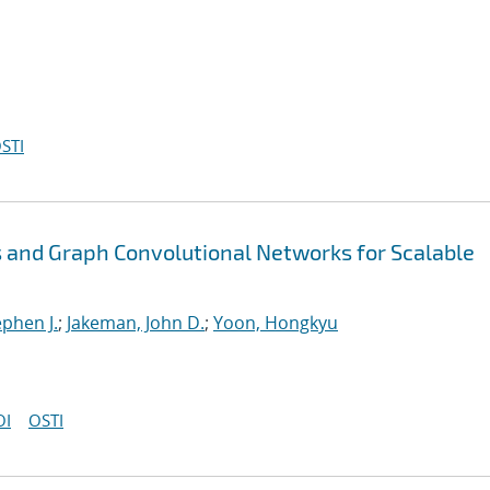
STI
 and Graph Convolutional Networks for Scalable
ephen J.
;
Jakeman, John D.
;
Yoon, Hongkyu
OI
OSTI