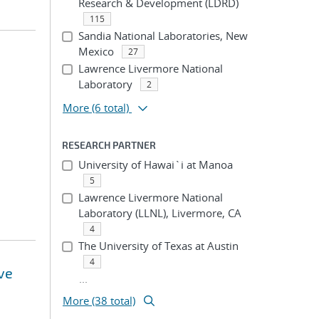
Research & Development (LDRD)
115
Sandia National Laboratories, New
Mexico
27
Lawrence Livermore National
Laboratory
2
More
(6 total)
RESEARCH PARTNER
University of Hawai`i at Manoa
5
Lawrence Livermore National
Laboratory (LLNL), Livermore, CA
4
The University of Texas at Austin
4
ve
...
More (38 total)