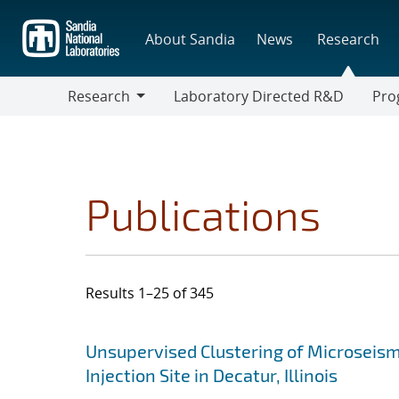
Skip
to
About Sandia
News
Research
main
content
Research
Laboratory Directed R&D
Pro
Research
Progr
Publications
Results 1–25 of 345
Search results
Jump to search filters
Unsupervised Clustering of Microseism
Injection Site in Decatur, Illinois