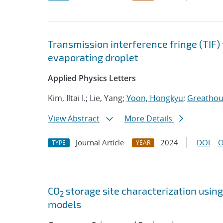
Transmission interference fringe (TIF)
evaporating droplet
Applied Physics Letters
Kim, Iltai I.; Lie, Yang;
Yoon, Hongkyu
;
Greathous
View Abstract
More Details
Journal Article
2024
DOI
O
TYPE
YEAR
CO
storage site characterization usi
2
models