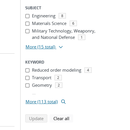
SUBJECT
Engineering
8
Materials Science
6
Military Technology, Weaponry,
and National Defense
1
More
(15 total)
KEYWORD
Reduced order modeling
4
Transport
2
Geometry
2
...
More (113 total)
search using selected filters
search filters
Update
Clear all