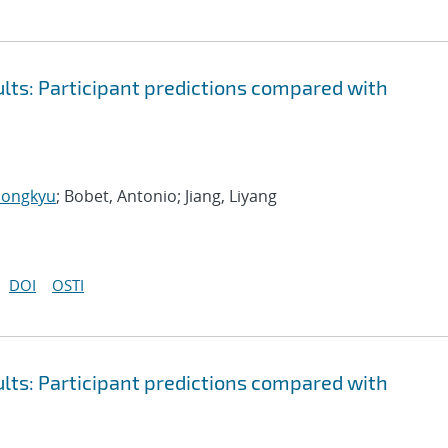
ts: Participant predictions compared with
Hongkyu
; Bobet, Antonio; Jiang, Liyang
DOI
OSTI
ts: Participant predictions compared with