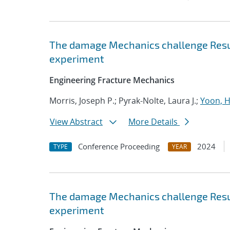
The damage Mechanics challenge Resul
experiment
Engineering Fracture Mechanics
Morris, Joseph P.; Pyrak-Nolte, Laura J.;
Yoon, 
View Abstract
More Details
Conference Proceeding
2024
TYPE
YEAR
The damage Mechanics challenge Resul
experiment