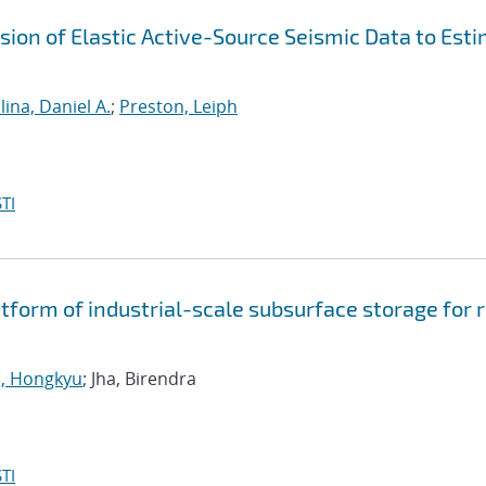
ion of Elastic Active-Source Seismic Data to Est
ina, Daniel A.
;
Preston, Leiph
TI
tform of industrial-scale subsurface storage for r
, Hongkyu
; Jha, Birendra
TI