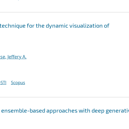
 technique for the dynamic visualization of
e, Jeffery A.
STI
Scopus
ng ensemble-based approaches with deep generati