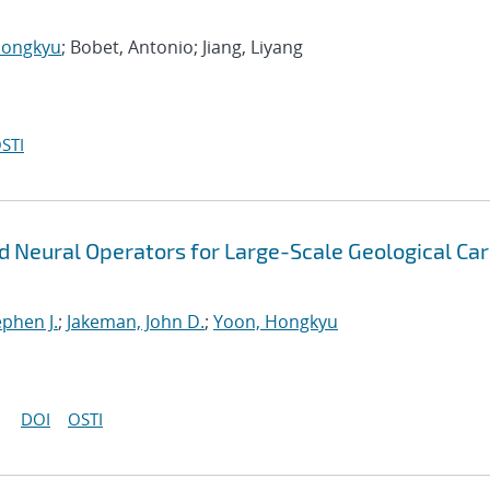
Hongkyu
; Bobet, Antonio; Jiang, Liyang
STI
ed Neural Operators for Large-Scale Geological Ca
ephen J.
;
Jakeman, John D.
;
Yoon, Hongkyu
DOI
OSTI