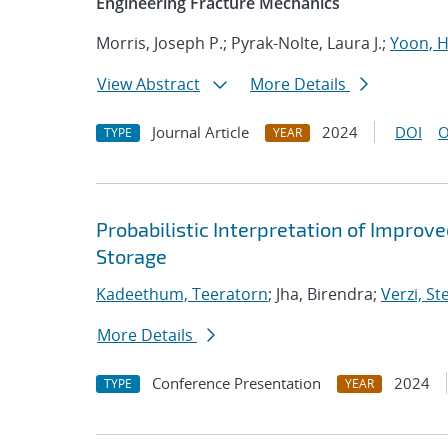
Engineering Fracture Mechanics
Morris, Joseph P.; Pyrak-Nolte, Laura J.;
Yoon, 
View Abstract
More Details
Journal Article
2024
DOI
O
TYPE
YEAR
Probabilistic Interpretation of Improv
Storage
Kadeethum, Teeratorn
; Jha, Birendra;
Verzi, St
More Details
Conference Presentation
2024
TYPE
YEAR