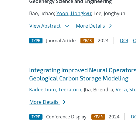
Geoenergy Science and Engineering
Bao, Jichao;
Yoon, Hongkyu
; Lee, Jonghyun
View Abstract
More Details
Journal Article
2024
DOI
O
TYPE
YEAR
Integrating Improved Neural Operators
Geological Carbon Storage Modeling
Kadeethum, Teeratorn
; Jha, Birendra;
Verzi, St
More Details
Conference Display
2024
D
TYPE
YEAR