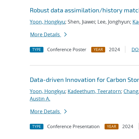
Robust data assimilation/history match
Yoon, Hongkyu
; Shen, Jiawei; Lee, Jonghyun;
Ka
More Details
Conference Poster
2024
DO
TYPE
YEAR
Data-driven Innovation for Carbon Sto
Yoon, Hongkyu
;
Kadeethum, Teeratorn
;
Chang
Austin A.
More Details
Conference Presentation
2024
TYPE
YEAR