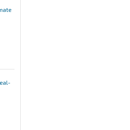
imate
eal-