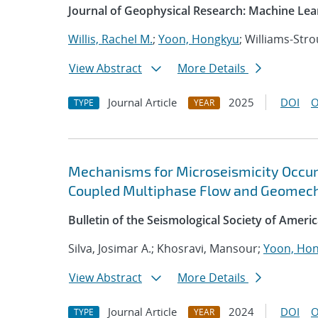
Journal of Geophysical Research: Machine Le
Willis, Rachel M.
;
Yoon, Hongkyu
; Williams-Stro
View Abstract
More Details
Journal Article
2025
DOI
O
TYPE
YEAR
Mechanisms for Microseismicity Occurre
Coupled Multiphase Flow and Geomech
Bulletin of the Seismological Society of Ameri
Silva, Josimar A.; Khosravi, Mansour;
Yoon, Ho
View Abstract
More Details
Journal Article
2024
DOI
O
TYPE
YEAR