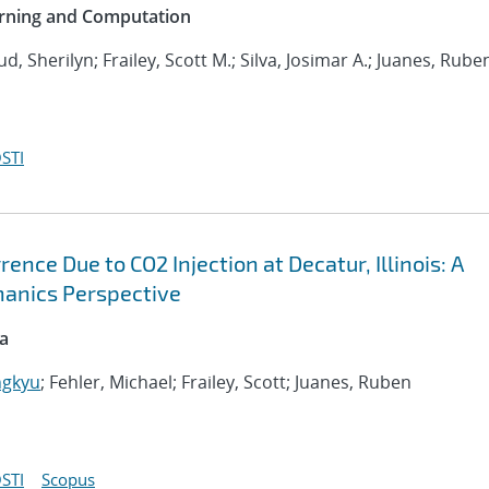
arning and Computation
ud, Sherilyn; Frailey, Scott M.; Silva, Josimar A.; Juanes, Rube
STI
nce Due to CO2 Injection at Decatur, Illinois: A
anics Perspective
ca
ngkyu
; Fehler, Michael; Frailey, Scott; Juanes, Ruben
STI
Scopus