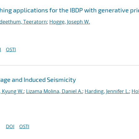
ing applications for the IBDP with generative pri
deethum, Teeratorn
;
Hogge, Joseph W.
I
OSTI
rage and Induced Seismicity
, Kyung W.
;
Lizama Molina, Daniel A.
;
Harding, Jennifer L.
;
Hol
DOI
OSTI