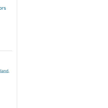
ors
land,