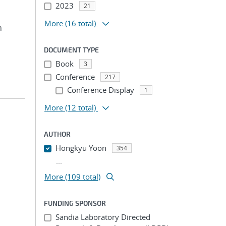
2023
21
More
(16 total)
n
DOCUMENT TYPE
Book
3
Conference
217
Conference Display
1
More
(12 total)
AUTHOR
Hongkyu Yoon
354
...
More (109 total)
FUNDING SPONSOR
Sandia Laboratory Directed