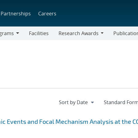
Partnerships
Careers
grams
Facilities
Research Awards
Publicatio
ams
Research
Awards
ic Events and Focal Mechanism Analysis at the C