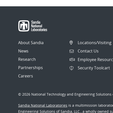
About Sandia
Locations/Visiting
News
Contact Us
Research
Employee Resourc
Partnerships
Security Toolcart
Careers
© 2026 National Technology and Engineering Solutions o
Sandia National Laboratories
is a multimission laborat
Engineering Solutions of Sandia, LLC., a wholly owned sub