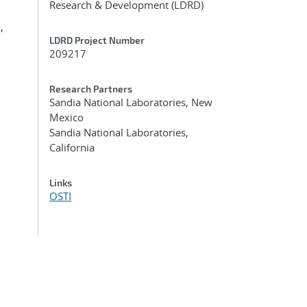
Research & Development (LDRD)
,
LDRD Project Number
209217
Research Partners
Sandia National Laboratories, New
Mexico
Sandia National Laboratories,
California
Links
OSTI