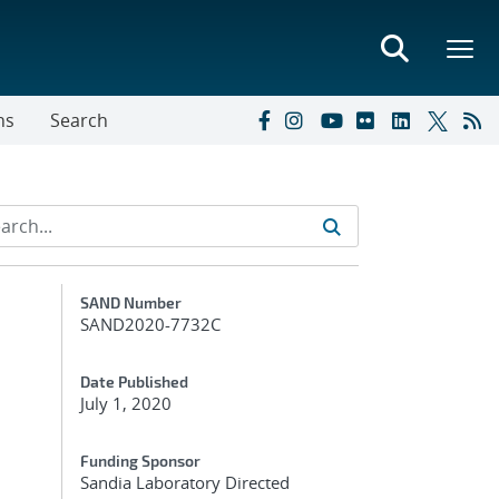
ns
Search
Additional Metadata
SAND Number
SAND2020-7732C
Date Published
July 1, 2020
Funding Sponsor
Sandia Laboratory Directed