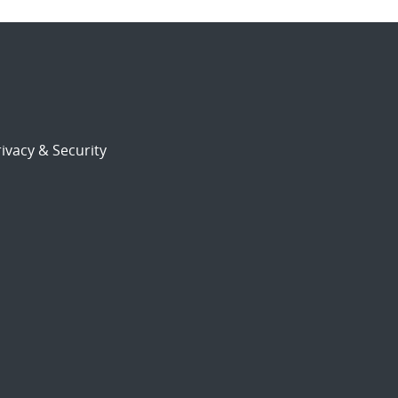
ivacy & Security