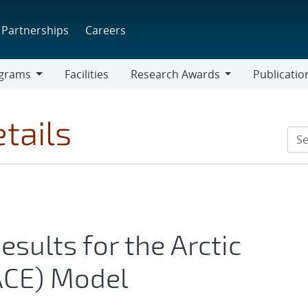
Partnerships
Careers
grams
Facilities
Research Awards
Publicatio
ams
Research
Awards
tails
Results for the Arctic
ACE) Model