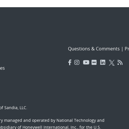
Questions & Comments
|
Pr
es
f Sandia, LLC.
ory managed and operated by National Technology and
sidiary of Honeywell International, Inc., for the U.S.