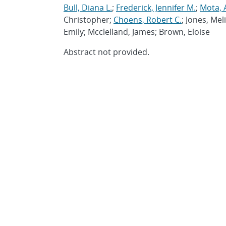
Bull, Diana L.
;
Frederick, Jennifer M.
;
Mota, 
Christopher;
Choens, Robert C.
; Jones, Mel
Emily; Mcclelland, James; Brown, Eloise
Abstract not provided.