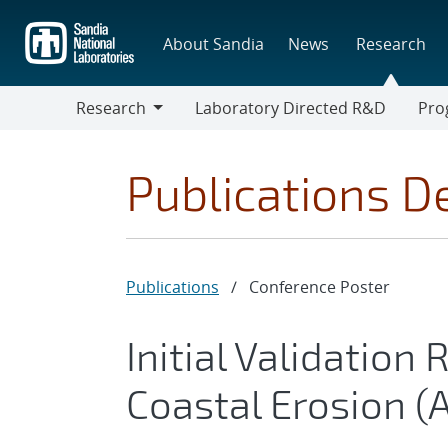
Skip
to
About Sandia
News
Research
main
content
Research
Laboratory Directed R&D
Pro
Research
Progr
Publications De
Publications
/
Conference Poster
Initial Validation 
Coastal Erosion (