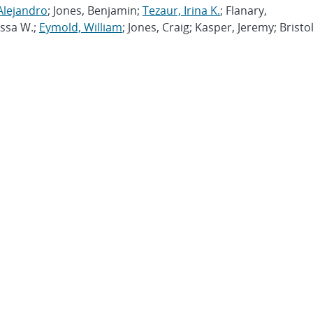
Alejandro
; Jones, Benjamin;
Tezaur, Irina K.
; Flanary,
issa W.;
Eymold, William
; Jones, Craig; Kasper, Jeremy; Bristol