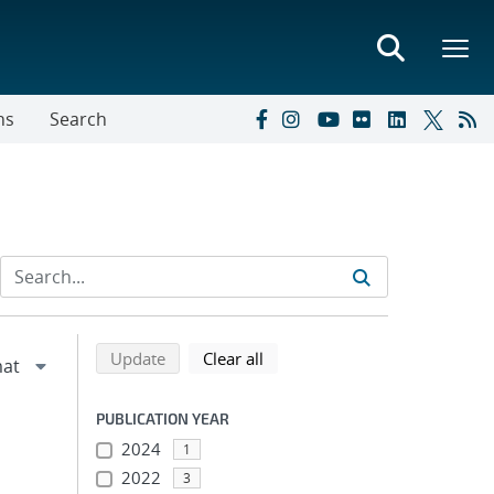
ns
Search
Refine search results
Back to top of search results
search using selected filters
search filters
Update
Clear all
PUBLICATION YEAR
2024
1
2022
3