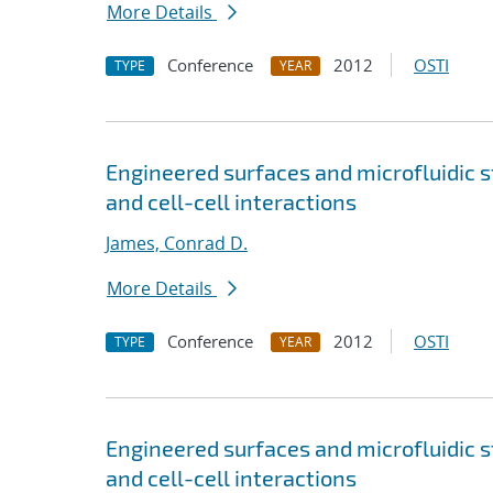
More Details
Conference
2012
OSTI
TYPE
YEAR
Engineered surfaces and microfluidic s
and cell-cell interactions
James, Conrad D.
More Details
Conference
2012
OSTI
TYPE
YEAR
Engineered surfaces and microfluidic s
and cell-cell interactions