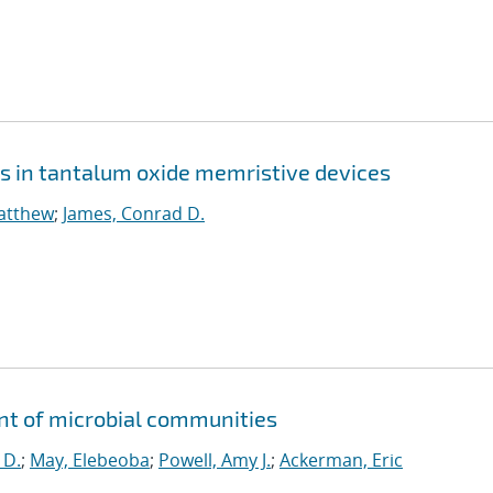
s in tantalum oxide memristive devices
Matthew
;
James, Conrad D.
nt of microbial communities
 D.
;
May, Elebeoba
;
Powell, Amy J.
;
Ackerman, Eric