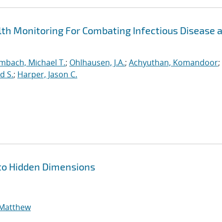
h Monitoring For Combating Infectious Disease 
mbach, Michael T.
;
Ohlhausen, J.A.
;
Achyuthan, Komandoor
;
d S.
;
Harper, Jason C.
to Hidden Dimensions
 Matthew