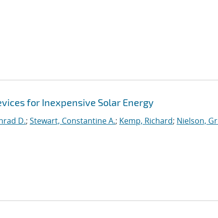
evices for Inexpensive Solar Energy
nrad D.
;
Stewart, Constantine A.
;
Kemp, Richard
;
Nielson, G