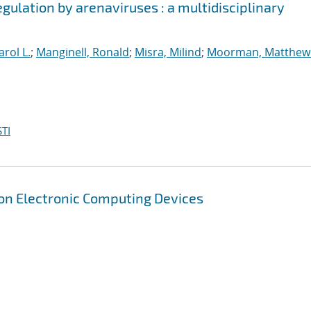
egulation by arenaviruses : a multidisciplinary
arol L.
;
Manginell, Ronald
;
Misra, Milind
;
Moorman, Matthew
TI
on Electronic Computing Devices