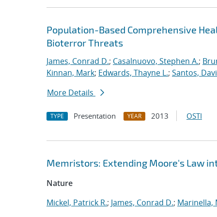
Population-Based Comprehensive Healt
Bioterror Threats
James, Conrad D.
;
Casalnuovo, Stephen A.
;
Bru
Kinnan, Mark
;
Edwards, Thayne L.
;
Santos, Davi
More Details
Presentation
2013
OSTI
TYPE
YEAR
Memristors: Extending Moore's Law in
Nature
Mickel, Patrick R.
;
James, Conrad D.
;
Marinella,