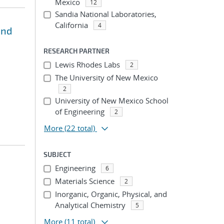
Mexico
12
Sandia National Laboratories,
California
4
and
RESEARCH PARTNER
Lewis Rhodes Labs
2
The University of New Mexico
2
University of New Mexico School
of Engineering
2
More
(22 total)
SUBJECT
Engineering
6
Materials Science
2
Inorganic, Organic, Physical, and
Analytical Chemistry
5
More
(11 total)