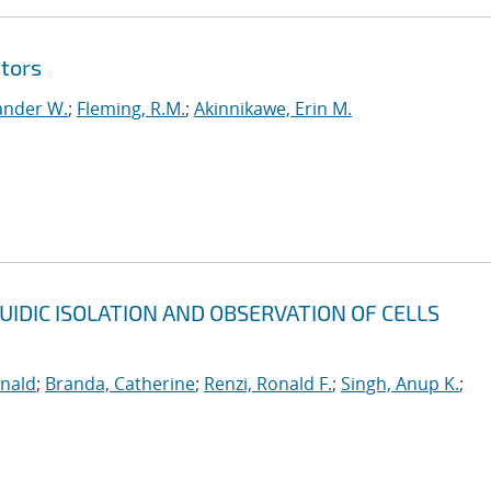
tors
ander W.
;
Fleming, R.M.
;
Akinnikawe, Erin M.
UIDIC ISOLATION AND OBSERVATION OF CELLS
onald
;
Branda, Catherine
;
Renzi, Ronald F.
;
Singh, Anup K.
;