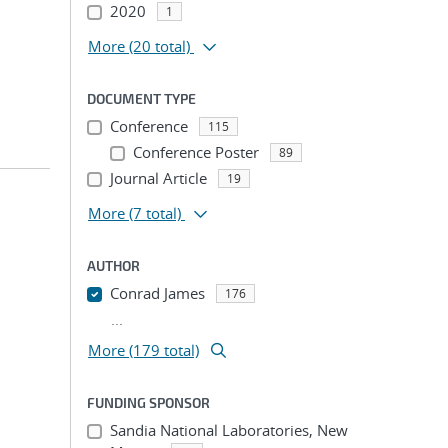
2020
1
More
(20 total)
DOCUMENT TYPE
Conference
115
Conference Poster
89
Journal Article
19
More
(7 total)
AUTHOR
Conrad James
176
...
More (179 total)
FUNDING SPONSOR
Sandia National Laboratories, New