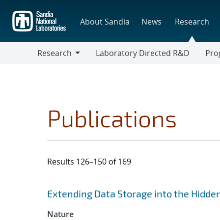
Skip
to
About Sandia
News
Research
main
content
Research
Laboratory Directed R&D
Pro
Research
Progr
Publications
Results 126–150 of 169
Search results
Jump to search filters
Extending Data Storage into the Hidde
Nature