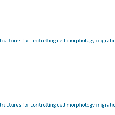
tructures for controlling cell morphology migrati
tructures for controlling cell morphology migrati