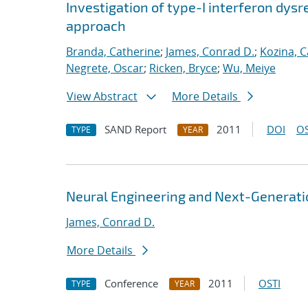
Investigation of type-I interferon dysr
approach
Branda, Catherine
;
James, Conrad D.
;
Kozina, C
Negrete, Oscar
;
Ricken, Bryce
;
Wu, Meiye
View Abstract
More Details
SAND Report
2011
DOI
OS
TYPE
YEAR
Neural Engineering and Next-Generati
James, Conrad D.
More Details
Conference
2011
OSTI
TYPE
YEAR