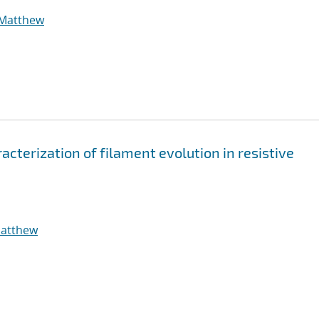
 Matthew
cterization of filament evolution in resistive
Matthew