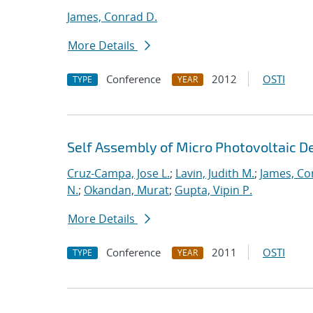
James, Conrad D.
More Details
Conference
2012
OSTI
TYPE
YEAR
Self Assembly of Micro Photovoltaic D
Cruz-Campa, Jose L.
;
Lavin, Judith M.
;
James, Co
N.
;
Okandan, Murat
;
Gupta, Vipin P.
More Details
Conference
2011
OSTI
TYPE
YEAR