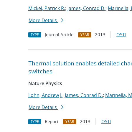
Mickel, Patrick R.
;
James, Conrad D.
;
Marinella,
More Details
Journal Article
2013
OSTI
TYPE
YEAR
Thermal solution enables detailed chara
switches
Nature Physics
Lohn, Andrew J.
;
James, Conrad D.
;
Marinella, 
More Details
Report
2013
OSTI
TYPE
YEAR