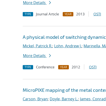
More Details
Journal Article
2013
OSTI
TYPE
YEAR
A physical model of switching dynamic
Mickel, Patrick R.
;
Lohn, Andrew J.
;
Marinella, 
More Details
Conference
2012
OSTI
TYPE
YEAR
MicroPIXE mapping of the metal conte
Carson, Bryan
;
Doyle, Barney L.
;
James, Conrad