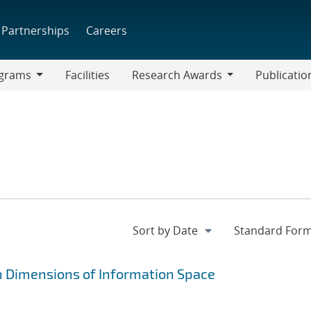
Partnerships
Careers
grams
Facilities
Research Awards
Publicatio
ams
Research
Awards
n Dimensions of Information Space