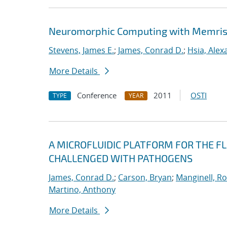
Neuromorphic Computing with Memris
Stevens, James E.
;
James, Conrad D.
;
Hsia, Alex
More Details
Conference
2011
OSTI
TYPE
YEAR
A MICROFLUIDIC PLATFORM FOR THE FL
CHALLENGED WITH PATHOGENS
James, Conrad D.
;
Carson, Bryan
;
Manginell, R
Martino, Anthony
More Details