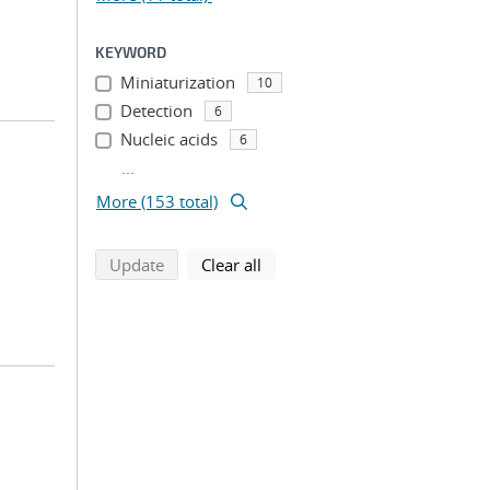
KEYWORD
Miniaturization
10
Detection
6
Nucleic acids
6
...
More (153 total)
search using selected filters
search filters
Update
Clear all