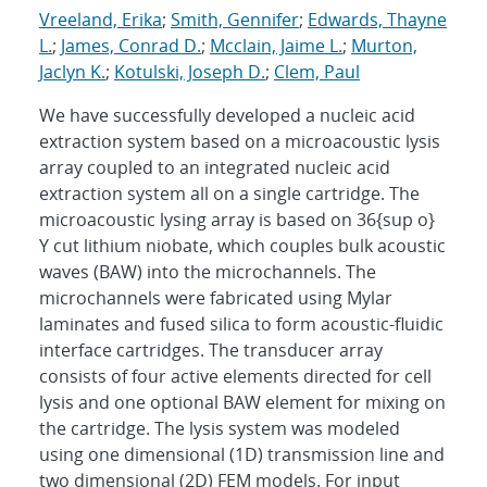
Vreeland, Erika
;
Smith, Gennifer
;
Edwards, Thayne
L.
;
James, Conrad D.
;
Mcclain, Jaime L.
;
Murton,
Jaclyn K.
;
Kotulski, Joseph D.
;
Clem, Paul
We have successfully developed a nucleic acid
extraction system based on a microacoustic lysis
array coupled to an integrated nucleic acid
extraction system all on a single cartridge. The
microacoustic lysing array is based on 36{sup o}
Y cut lithium niobate, which couples bulk acoustic
waves (BAW) into the microchannels. The
microchannels were fabricated using Mylar
laminates and fused silica to form acoustic-fluidic
interface cartridges. The transducer array
consists of four active elements directed for cell
lysis and one optional BAW element for mixing on
the cartridge. The lysis system was modeled
using one dimensional (1D) transmission line and
two dimensional (2D) FEM models. For input