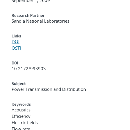
September 1, 2009
Research Partner
Sandia National Laboratories
Links
DOI
OSTI
DOI
10.2172/993903
Subject
Power Transmission and Distribution
Keywords
Acoustics
Efficiency
Electric fields
Flow rate