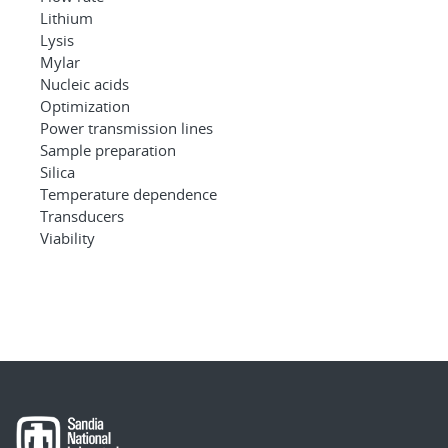
Lithium
Lysis
Mylar
Nucleic acids
Optimization
Power transmission lines
Sample preparation
Silica
Temperature dependence
Transducers
Viability