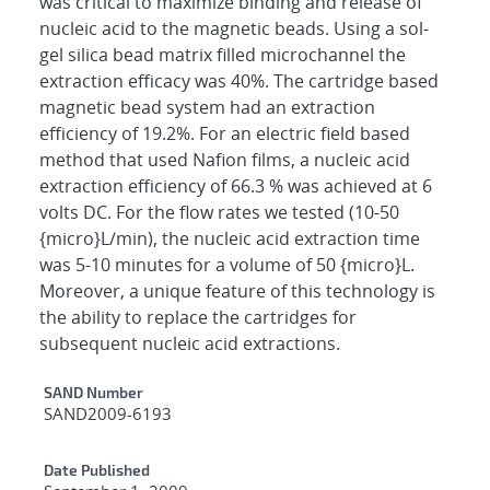
was critical to maximize binding and release of
nucleic acid to the magnetic beads. Using a sol-
gel silica bead matrix filled microchannel the
extraction efficacy was 40%. The cartridge based
magnetic bead system had an extraction
efficiency of 19.2%. For an electric field based
method that used Nafion films, a nucleic acid
extraction efficiency of 66.3 % was achieved at 6
volts DC. For the flow rates we tested (10-50
{micro}L/min), the nucleic acid extraction time
was 5-10 minutes for a volume of 50 {micro}L.
Moreover, a unique feature of this technology is
the ability to replace the cartridges for
subsequent nucleic acid extractions.
Additional Metadata
SAND Number
SAND2009-6193
Date Published