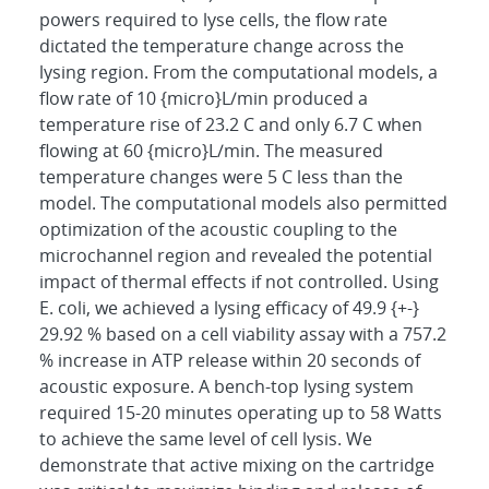
powers required to lyse cells, the flow rate
dictated the temperature change across the
lysing region. From the computational models, a
flow rate of 10 {micro}L/min produced a
temperature rise of 23.2 C and only 6.7 C when
flowing at 60 {micro}L/min. The measured
temperature changes were 5 C less than the
model. The computational models also permitted
optimization of the acoustic coupling to the
microchannel region and revealed the potential
impact of thermal effects if not controlled. Using
E. coli, we achieved a lysing efficacy of 49.9 {+-}
29.92 % based on a cell viability assay with a 757.2
% increase in ATP release within 20 seconds of
acoustic exposure. A bench-top lysing system
required 15-20 minutes operating up to 58 Watts
to achieve the same level of cell lysis. We
demonstrate that active mixing on the cartridge