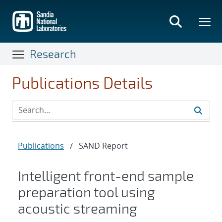
Skip
to
main
content
Research
Publications Details
Publications
/
SAND Report
Intelligent front-end sample
preparation tool using
acoustic streaming