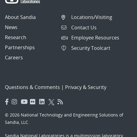
About Sandia
Locations/Visiting
News
Contact Us
Research
Employee Resources
Partnerships
Security Toolcart
Careers
Questions & Comments
|
Privacy & Security
© 2026 National Technology and Engineering Solutions of
Sandia, LLC.
Sandia National Laboratories
is a multimission laboratory