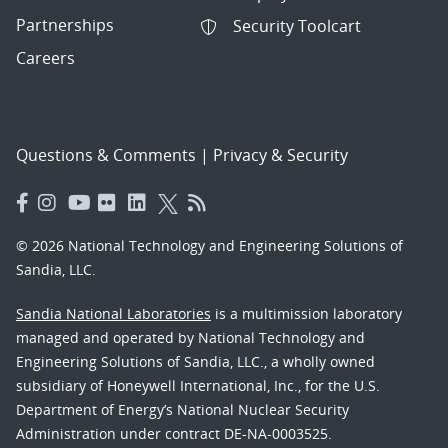
Partnerships
Security Toolcart
Careers
Questions & Comments
|
Privacy & Security
© 2026 National Technology and Engineering Solutions of
Sandia, LLC.
Sandia National Laboratories
is a multimission laboratory
managed and operated by National Technology and
Engineering Solutions of Sandia, LLC., a wholly owned
subsidiary of Honeywell International, Inc., for the U.S.
Department of Energy’s National Nuclear Security
Administration under contract DE-NA-0003525.