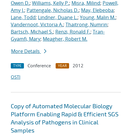
Owen D.
;
Williams, Kelly P.
;
Misra, Milind
;
Powell,
Amy J.
;
Pattengale, Nicholas D.
;
May, Elebeoba
;
Lane, Todd
;
Lindner, Duane L.
;
Young, Malin M.
;
Vandernoot, Victoria A.
;
Thaitrong, Numrin
;
Bartsch, Michael S.
;
Renzi, Ronald F.
;
Tran-
Gyamfi, Mary
;
Meagher, Robert M.
More Details
Conference
2012
TYPE
YEAR
OSTI
Copy of Automated Molecular Biology
Platform Enabling Rapid & Efficient SGS
Analysis of Pathogens in Clinical
Samples