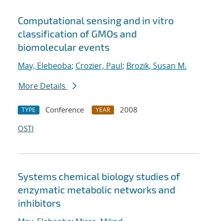
Computational sensing and in vitro
classification of GMOs and
biomolecular events
May, Elebeoba
;
Crozier, Paul
;
Brozik, Susan M.
More Details
Conference
2008
TYPE
YEAR
OSTI
Systems chemical biology studies of
enzymatic metabolic networks and
inhibitors