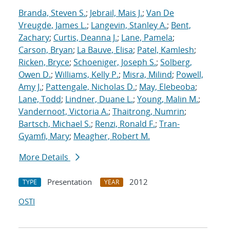
Branda, Steven S.
;
Jebrail, Mais J.
;
Van De
Vreugde, James L.
;
Langevin, Stanley A.
;
Bent,
Zachary
;
Curtis, Deanna J.
;
Lane, Pamela
;
Carson, Bryan
;
La Bauve, Elisa
;
Patel, Kamlesh
;
Ricken, Bryce
;
Schoeniger, Joseph S.
;
Solberg,
Owen D.
;
Williams, Kelly P.
;
Misra, Milind
;
Powell,
Amy J.
;
Pattengale, Nicholas D.
;
May, Elebeoba
;
Lane, Todd
;
Lindner, Duane L.
;
Young, Malin M.
;
Vandernoot, Victoria A.
;
Thaitrong, Numrin
;
Bartsch, Michael S.
;
Renzi, Ronald F.
;
Tran-
Gyamfi, Mary
;
Meagher, Robert M.
More Details
Presentation
2012
TYPE
YEAR
OSTI