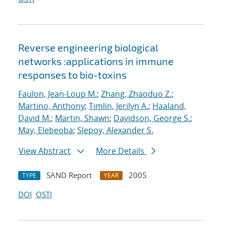
Reverse engineering biological
networks :applications in immune
responses to bio-toxins
Faulon, Jean-Loup M.
;
Zhang, Zhaoduo Z.
;
Martino, Anthony
;
Timlin, Jerilyn A.
;
Haaland,
David M.
;
Martin, Shawn
;
Davidson, George S.
;
May, Elebeoba
;
Slepoy, Alexander S.
View Abstract
More Details
SAND Report
2005
TYPE
YEAR
DOI
OSTI