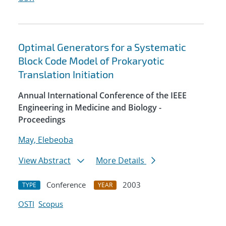
Optimal Generators for a Systematic
Block Code Model of Prokaryotic
Translation Initiation
Annual International Conference of the IEEE
Engineering in Medicine and Biology -
Proceedings
May, Elebeoba
View Abstract
More Details
Conference
2003
TYPE
YEAR
OSTI
Scopus