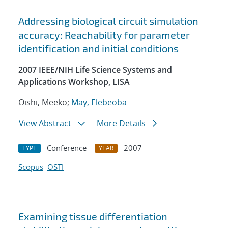
Addressing biological circuit simulation
accuracy: Reachability for parameter
identification and initial conditions
2007 IEEE/NIH Life Science Systems and
Applications Workshop, LISA
Oishi, Meeko;
May, Elebeoba
View Abstract
More Details
Conference
2007
TYPE
YEAR
Scopus
OSTI
Examining tissue differentiation