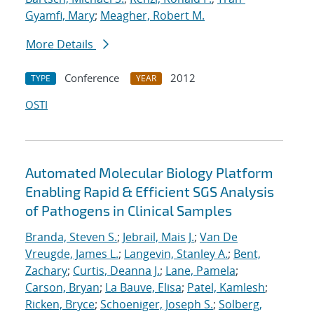
Gyamfi, Mary
;
Meagher, Robert M.
More Details
Conference
2012
TYPE
YEAR
OSTI
Automated Molecular Biology Platform
Enabling Rapid & Efficient SGS Analysis
of Pathogens in Clinical Samples
Branda, Steven S.
;
Jebrail, Mais J.
;
Van De
Vreugde, James L.
;
Langevin, Stanley A.
;
Bent,
Zachary
;
Curtis, Deanna J.
;
Lane, Pamela
;
Carson, Bryan
;
La Bauve, Elisa
;
Patel, Kamlesh
;
Ricken, Bryce
;
Schoeniger, Joseph S.
;
Solberg,