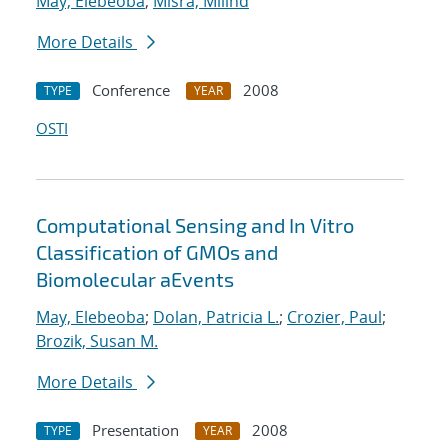
May, Elebeoba
;
Misra, Milind
More Details
Conference
2008
TYPE
YEAR
OSTI
Computational Sensing and In Vitro
Classification of GMOs and
Biomolecular aEvents
May, Elebeoba
;
Dolan, Patricia L.
;
Crozier, Paul
;
Brozik, Susan M.
More Details
Presentation
2008
TYPE
YEAR