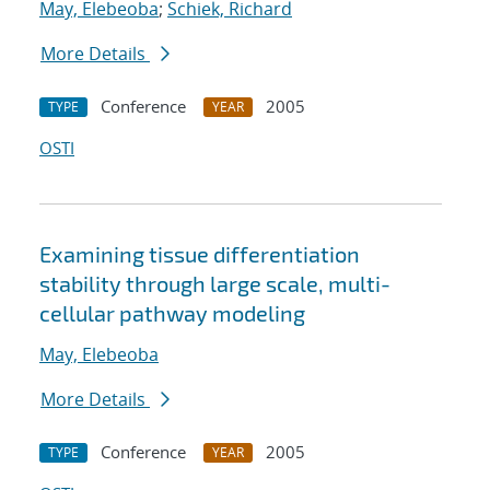
May, Elebeoba
;
Schiek, Richard
More Details
Conference
2005
TYPE
YEAR
OSTI
Examining tissue differentiation
stability through large scale, multi-
cellular pathway modeling
May, Elebeoba
More Details
Conference
2005
TYPE
YEAR