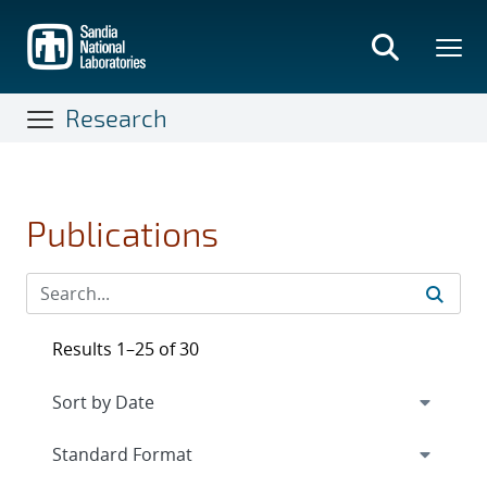
Skip
to
main
content
Research
Publications
Results 1–25 of 30