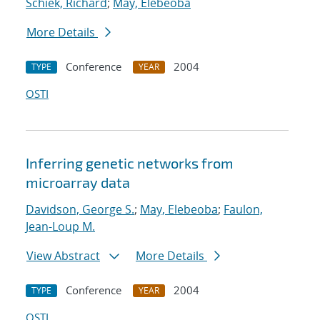
Schiek, Richard
;
May, Elebeoba
More Details
Conference
2004
TYPE
YEAR
OSTI
Inferring genetic networks from
microarray data
Davidson, George S.
;
May, Elebeoba
;
Faulon,
Jean-Loup M.
View Abstract
More Details
Conference
2004
TYPE
YEAR
OSTI