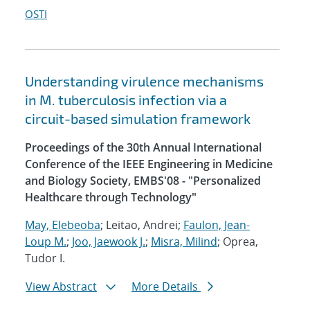
OSTI
Understanding virulence mechanisms
in M. tuberculosis infection via a
circuit-based simulation framework
Proceedings of the 30th Annual International
Conference of the IEEE Engineering in Medicine
and Biology Society, EMBS'08 - "Personalized
Healthcare through Technology"
May, Elebeoba
; Leitao, Andrei;
Faulon, Jean-
Loup M.
;
Joo, Jaewook J.
;
Misra, Milind
; Oprea,
Tudor I.
View Abstract
More Details