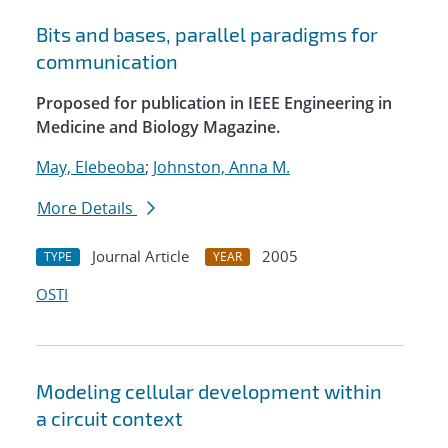
Bits and bases, parallel paradigms for
communication
Proposed for publication in IEEE Engineering in
Medicine and Biology Magazine.
May, Elebeoba
;
Johnston, Anna M.
More Details
Journal Article
2005
TYPE
YEAR
OSTI
Modeling cellular development within
a circuit context