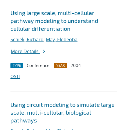
Using large scale, multi-cellular
pathway modeling to understand
cellular differentiation
Schiek, Richard
;
May, Elebeoba
More Details
Conference
2004
TYPE
YEAR
OSTI
Using circuit modeling to simulate large
scale, multi-cellular, biological
pathways