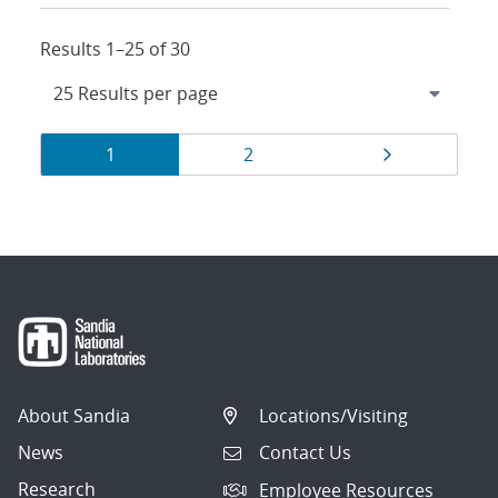
Results 1–25 of 30
Results
Page
Page
Page
1
2
navigation
About Sandia
Locations/Visiting
News
Contact Us
Research
Employee Resources