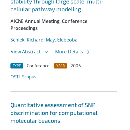
stability through large scale, multi-
cellular pathway modeling
AIChE Annual Meeting, Conference
Proceedings
Schiek, Richard
;
May, Elebeoba
View Abstract
More Details
Conference
2006
TYPE
YEAR
OSTI
Scopus
Quantitative assessment of SNP
discrimination for computational
molecular beacons