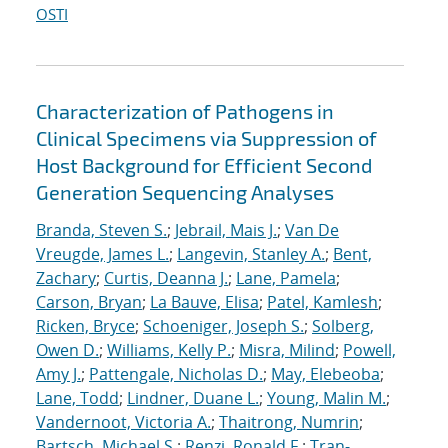
OSTI
Characterization of Pathogens in
Clinical Specimens via Suppression of
Host Background for Efficient Second
Generation Sequencing Analyses
Branda, Steven S.
;
Jebrail, Mais J.
;
Van De
Vreugde, James L.
;
Langevin, Stanley A.
;
Bent,
Zachary
;
Curtis, Deanna J.
;
Lane, Pamela
;
Carson, Bryan
;
La Bauve, Elisa
;
Patel, Kamlesh
;
Ricken, Bryce
;
Schoeniger, Joseph S.
;
Solberg,
Owen D.
;
Williams, Kelly P.
;
Misra, Milind
;
Powell,
Amy J.
;
Pattengale, Nicholas D.
;
May, Elebeoba
;
Lane, Todd
;
Lindner, Duane L.
;
Young, Malin M.
;
Vandernoot, Victoria A.
;
Thaitrong, Numrin
;
Bartsch, Michael S.
;
Renzi, Ronald F.
;
Tran-