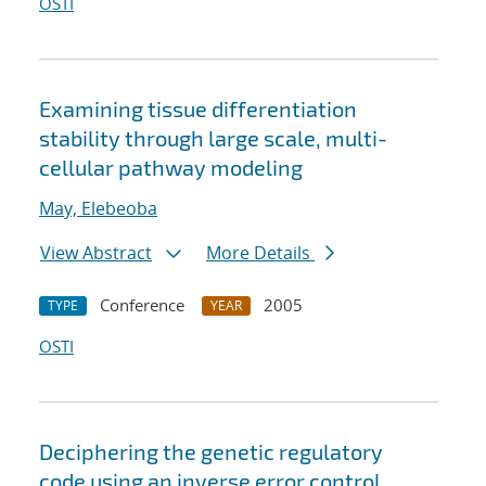
OSTI
Examining tissue differentiation
stability through large scale, multi-
cellular pathway modeling
May, Elebeoba
View Abstract
More Details
Conference
2005
TYPE
YEAR
OSTI
Deciphering the genetic regulatory
code using an inverse error control