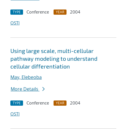
Conference
2004
TYPE
YEAR
OSTI
Using large scale, multi-cellular
pathway modeling to understand
cellular differentiation
May, Elebeoba
More Details
Conference
2004
TYPE
YEAR
OSTI