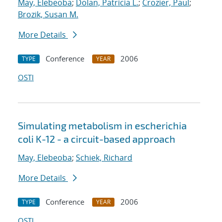
May, Elebeoba
;
Dolan, Patricia L.
;
Crozier, Paul
;
Brozik, Susan M.
More Details
Conference
2006
TYPE
YEAR
OSTI
Simulating metabolism in escherichia
coli K-12 - a circuit-based approach
May, Elebeoba
;
Schiek, Richard
More Details
Conference
2006
TYPE
YEAR
OSTI