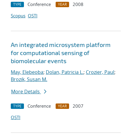
Conference
2008
TYPE
YEAR
Scopus
OSTI
An integrated microsystem platform
for computational sensing of
biomolecular events
May, Elebeoba
;
Dolan, Patricia L.
;
Crozier, Paul
;
Brozik, Susan M.
More Details
Conference
2007
TYPE
YEAR
OSTI