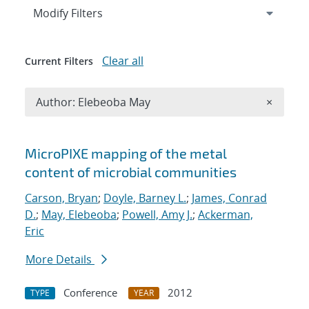
Expand
section
Modify Filters
Clear all
Current Filters
Remove A
Author: Elebeoba May
×
Search results
MicroPIXE mapping of the metal
content of microbial communities
Carson, Bryan
;
Doyle, Barney L.
;
James, Conrad
D.
;
May, Elebeoba
;
Powell, Amy J.
;
Ackerman,
Eric
More Details
Conference
2012
TYPE
YEAR