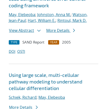
coding framework
May, Elebeoba
;
Johnston, Anna M.
;
Watson,
Jean-Paul
;
Hart, William E.
;
Rintoul, Mark D.
View Abstract
More Details
SAND Report
2005
TYPE
YEAR
DOI
OSTI
Using large scale, multi-cellular
pathway modeling to understand
cellular differentiation
Schiek, Richard
;
May, Elebeoba
More Details