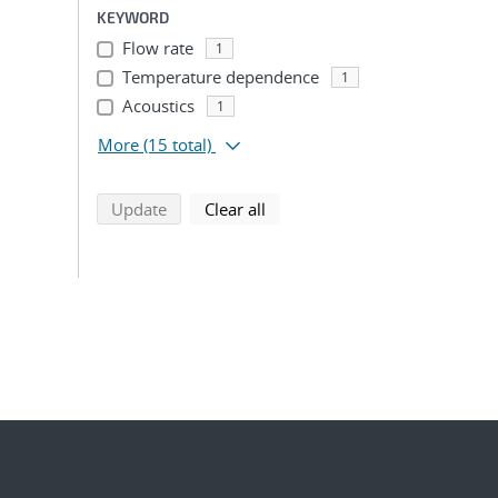
KEYWORD
Flow rate
1
Temperature dependence
1
Acoustics
1
More
(15 total)
search using selected filters
search filters
Update
Clear all