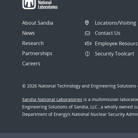
About Sandia
Locations/Visiting
News
Contact Us
Research
Employee Resourc
Partnerships
Security Toolcart
Careers
© 2026 National Technology and Engineering Solutions o
Sandia National Laboratories
is a multimission laborat
Engineering Solutions of Sandia, LLC., a wholly owned sub
Department of Energy’s National Nuclear Security Admi