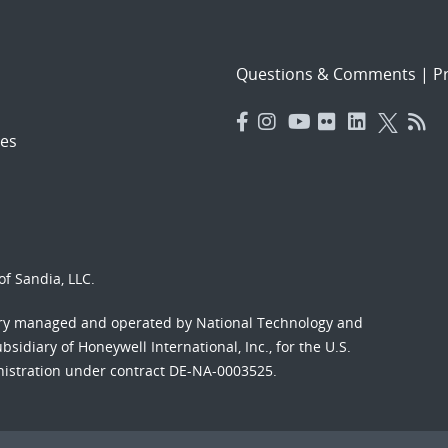
Questions & Comments
|
Pr
es
f Sandia, LLC.
ory managed and operated by National Technology and
sidiary of Honeywell International, Inc., for the U.S.
nistration under contract DE-NA-0003525.