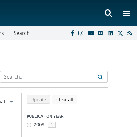
ns
Search
Refine search results
Back to top of search results
search using selected filters
search filters
Update
Clear all
PUBLICATION YEAR
2009
1