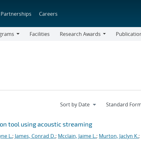
Partnerships
Careers
grams
Facilities
Research Awards
Publicatio
ams
Research
Awards
on tool using acoustic streaming
ne L.
;
James, Conrad D.
;
Mcclain, Jaime L.
;
Murton, Jaclyn K.
;