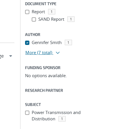
DOCUMENT TYPE
Report
1
SAND Report
1
AUTHOR
Gennifer Smith
1
More
(7 total)
FUNDING SPONSOR
No options available.
RESEARCH PARTNER
SUBJECT
Power Transmission and
Distribution
1