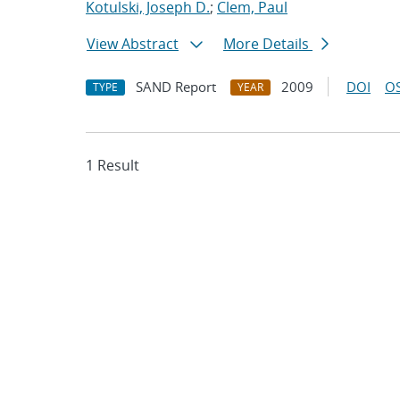
Kotulski, Joseph D.
;
Clem, Paul
View Abstract
More Details
SAND Report
2009
DOI
OS
TYPE
YEAR
1 Result