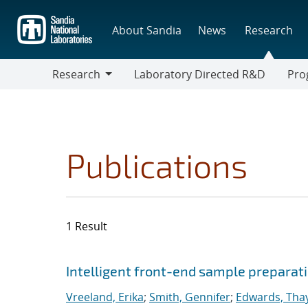
Skip
to
About Sandia
News
Research
main
content
Research
Laboratory Directed R&D
Pro
Research
Progr
Publications
1 Result
Search results
Jump to search filters
Intelligent front-end sample preparati
Vreeland, Erika
;
Smith, Gennifer
;
Edwards, Thay