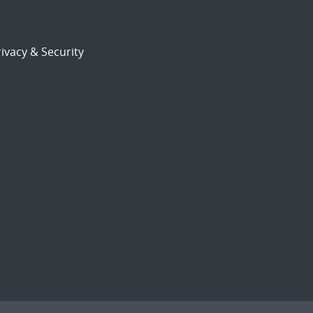
ivacy & Security