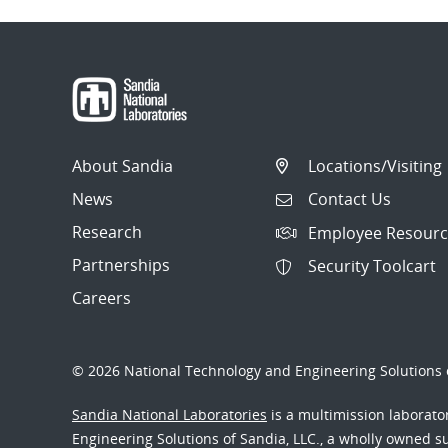
About Sandia
Locations/Visiting
News
Contact Us
Research
Employee Resourc
Partnerships
Security Toolcart
Careers
© 2026 National Technology and Engineering Solutions o
Sandia National Laboratories
is a multimission laborat
Engineering Solutions of Sandia, LLC., a wholly owned sub