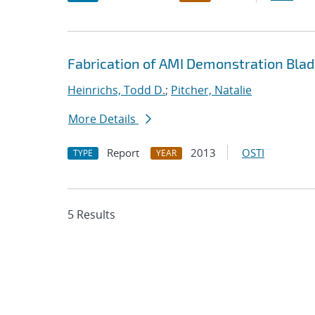
Fabrication of AMI Demonstration Bla
Heinrichs, Todd D.
;
Pitcher, Natalie
More Details
Report
2013
OSTI
TYPE
YEAR
5 Results