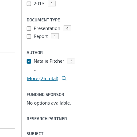
2013
1
DOCUMENT TYPE
Presentation
4
Report
1
AUTHOR
Natalie Pitcher
5
...
More (26 total)
FUNDING SPONSOR
No options available.
RESEARCH PARTNER
SUBJECT