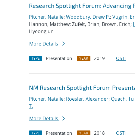
Research Spotlight Forum: Advancing 
Pitcher, Natalie
;
Woodbury, Drew P.
;
Vugrin, Er
Hannon, Matthew; Zufelt, Brian; Brown, Erich;
Hyeongjun
More Details
Presentation
2019
OSTI
TYPE
YEAR
NM Research Spotlight Forum Present
Pitcher, Natalie
;
Roesler, Alexander
;
Quach, Tu 
T.
More Details
Presentation
2018
OSTI
TYPE
YEAR