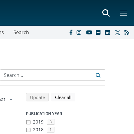
ns
Search
Refine search results
Back to top of search results
search using selected filters
search filters
Update
Clear all
PUBLICATION YEAR
2019
3
;
2018
1