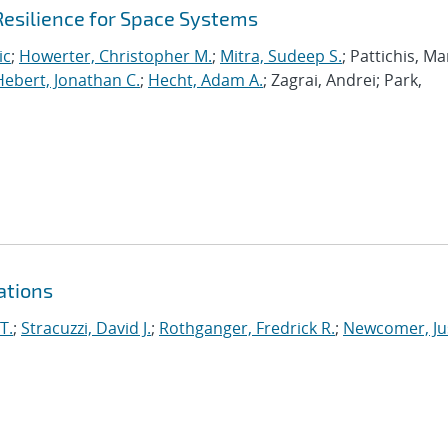
Resilience for Space Systems
ic
;
Howerter, Christopher M.
;
Mitra, Sudeep S.
; Pattichis, Ma
Hebert, Jonathan C.
;
Hecht, Adam A.
; Zagrai, Andrei; Park,
ations
T.
;
Stracuzzi, David J.
;
Rothganger, Fredrick R.
;
Newcomer, Ju