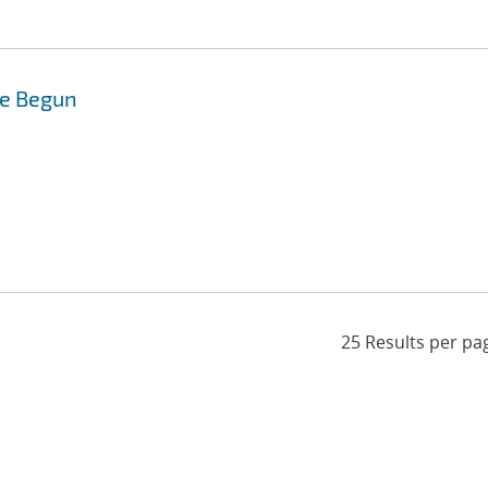
de Begun