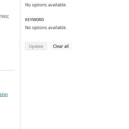
No options available.
rios;
KEYWORD
No options available.
search using selected filters
search filters
Update
Clear all
stin