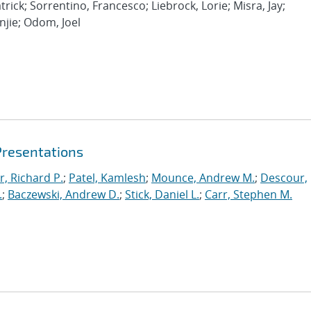
rick; Sorrentino, Francesco; Liebrock, Lorie; Misra, Jay;
njie; Odom, Joel
Presentations
r, Richard P.
;
Patel, Kamlesh
;
Mounce, Andrew M.
;
Descour,
.
;
Baczewski, Andrew D.
;
Stick, Daniel L.
;
Carr, Stephen M.