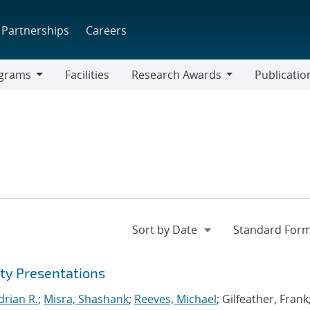
Partnerships
Careers
grams
Facilities
Research Awards
Publicatio
ams
Research
Awards
ty Presentations
drian R.
;
Misra, Shashank
;
Reeves, Michael
; Gilfeather, Frank