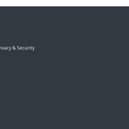
ivacy & Security