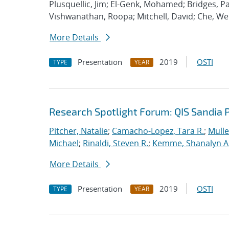
Plusquellic, Jim; El-Genk, Mohamed; Bridges, Pat
Vishwanathan, Roopa; Mitchell, David; Che, We
More Details
Presentation
2019
OSTI
TYPE
YEAR
Research Spotlight Forum: QIS Sandia 
Pitcher, Natalie
;
Camacho-Lopez, Tara R.
;
Mulle
Michael
;
Rinaldi, Steven R.
;
Kemme, Shanalyn A
More Details
Presentation
2019
OSTI
TYPE
YEAR