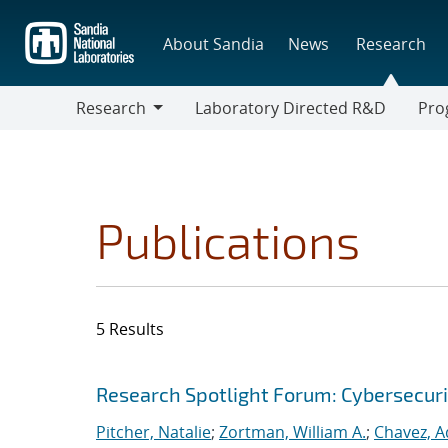
Skip
to
About Sandia
News
Research
main
content
Research
Laboratory Directed R&D
Pro
Research
Progr
Publications
5 Results
Search results
Jump to search filters
Research Spotlight Forum: Cybersecuri
Pitcher, Natalie
;
Zortman, William A.
;
Chavez, A