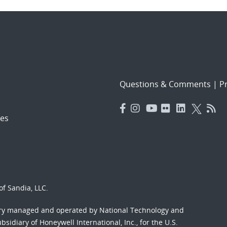
Questions & Comments
|
Pr
es
f Sandia, LLC.
ory managed and operated by National Technology and
sidiary of Honeywell International, Inc., for the U.S.