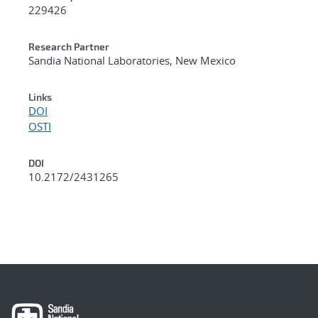
229426
Research Partner
Sandia National Laboratories, New Mexico
Links
DOI
OSTI
DOI
10.2172/2431265