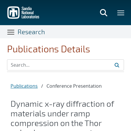
Skip
to
main
content
Research
Publications Details
Publications
/
Conference Presentation
Dynamic x-ray diffraction of
materials under ramp
compression on the Thor