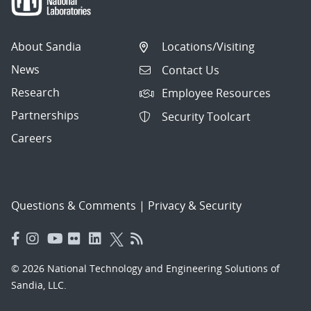
About Sandia
Locations/Visiting
News
Contact Us
Research
Employee Resources
Partnerships
Security Toolcart
Careers
Questions & Comments
|
Privacy & Security
© 2026 National Technology and Engineering Solutions of
Sandia, LLC.