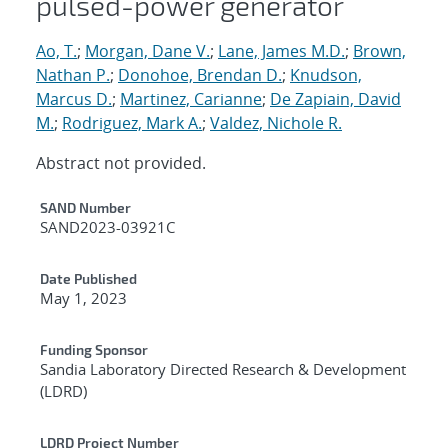
pulsed-power generator
Ao, T.
;
Morgan, Dane V.
;
Lane, James M.D.
;
Brown,
Nathan P.
;
Donohoe, Brendan D.
;
Knudson,
Marcus D.
;
Martinez, Carianne
;
De Zapiain, David
M.
;
Rodriguez, Mark A.
;
Valdez, Nichole R.
Abstract not provided.
Additional Metadata
SAND Number
SAND2023-03921C
Date Published
May 1, 2023
Funding Sponsor
Sandia Laboratory Directed Research & Development
(LDRD)
LDRD Project Number