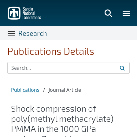
Skip
to
main
content
Research
Publications Details
Publications
/
Journal Article
Shock compression of
poly(methyl methacrylate)
PMMA in the 1000 GPa