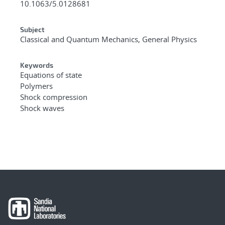
10.1063/5.0128681
Subject
Classical and Quantum Mechanics, General Physics
Keywords
Equations of state
Polymers
Shock compression
Shock waves