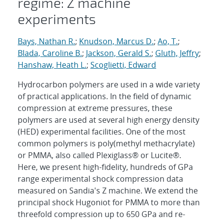
regime: Z machine
experiments
Bays, Nathan R.
;
Knudson, Marcus D.
;
Ao, T.
;
Blada, Caroline B.
;
Jackson, Gerald S.
;
Gluth, Jeffry
;
Hanshaw, Heath L.
;
Scoglietti, Edward
Hydrocarbon polymers are used in a wide variety
of practical applications. In the field of dynamic
compression at extreme pressures, these
polymers are used at several high energy density
(HED) experimental facilities. One of the most
common polymers is poly(methyl methacrylate)
or PMMA, also called Plexiglass® or Lucite®.
Here, we present high-fidelity, hundreds of GPa
range experimental shock compression data
measured on Sandia's Z machine. We extend the
principal shock Hugoniot for PMMA to more than
threefold compression up to 650 GPa and re-