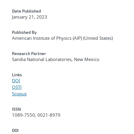
Date Published
January 21, 2023
Published By
American Institute of Physics (AIP) (United States)
Research Partner
Sandia National Laboratories, New Mexico
Links
DOI
OSTI
Scopus
ISSN
1089-7550, 0021-8979
DOI