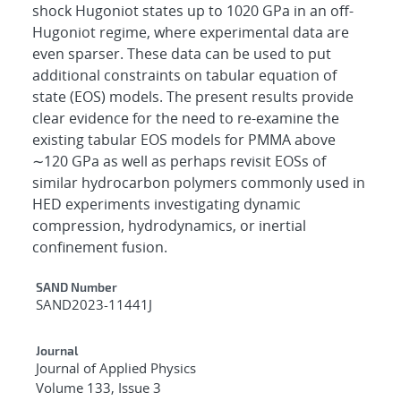
shock Hugoniot states up to 1020 GPa in an off-
Hugoniot regime, where experimental data are
even sparser. These data can be used to put
additional constraints on tabular equation of
state (EOS) models. The present results provide
clear evidence for the need to re-examine the
existing tabular EOS models for PMMA above
∼120 GPa as well as perhaps revisit EOSs of
similar hydrocarbon polymers commonly used in
HED experiments investigating dynamic
compression, hydrodynamics, or inertial
confinement fusion.
Additional Metadata
SAND Number
SAND2023-11441J
Journal
Journal of Applied Physics
Volume 133, Issue 3