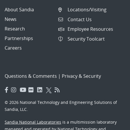
About Sandia
Locations/Visiting
News
Contact Us
Research
Employee Resources
Partnerships
Security Toolcart
Careers
Questions & Comments
|
Privacy & Security
© 2026 National Technology and Engineering Solutions of
Sandia, LLC.
Sandia National Laboratories
is a multimission laboratory
managed and operated by National Technology and