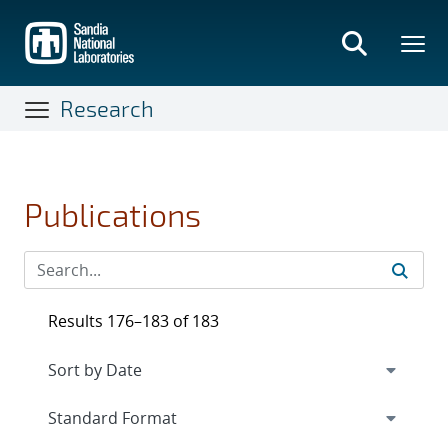
Skip
to
main
content
Research
Publications
Results 176–183 of 183