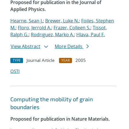
Proposed for publication in the Journal of
Applied Physics.
Hearne, Sean J.
;
Brewer, Luke N.
;
Foiles, Stephen
M.
;
Floro, Jerrold A.
;
Frazer, Colleen S.
;
Tissot,
Ralph G.
;
Rodriguez, Marko A.
;
Hlava, Paul F.
View Abstract
More Details
Journal Article
2005
TYPE
YEAR
OSTI
Computing the mobility of grain
boundaries
Proposed for publication in Nature Materials.