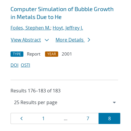
Computer Simulation of Bubble Growth
in Metals Due to He
Foiles, Stephen M.
;
Hoyt, Jeffrey J.
View Abstract
More Details
Report
2001
TYPE
YEAR
DOI
OSTI
Results 176–183 of 183
Results
Page
Page
Page
Page
1
…
7
8
navigation