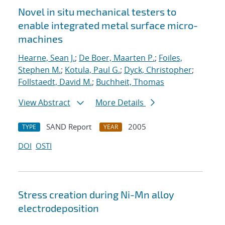
Novel in situ mechanical testers to
enable integrated metal surface micro-
machines
Hearne, Sean J.
;
De Boer, Maarten P.
;
Foiles,
Stephen M.
;
Kotula, Paul G.
;
Dyck, Christopher
;
Follstaedt, David M.
;
Buchheit, Thomas
View Abstract
More Details
SAND Report
2005
TYPE
YEAR
DOI
OSTI
Stress creation during Ni-Mn alloy
electrodeposition