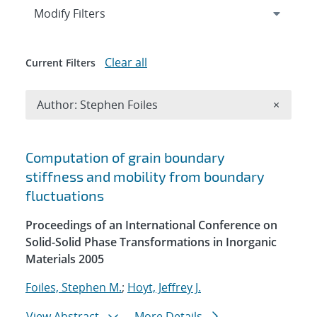
Expand
section
Modify Filters
Clear all
Current Filters
Remove A
Author: Stephen Foiles
×
Search results
Computation of grain boundary
stiffness and mobility from boundary
fluctuations
Proceedings of an International Conference on
Solid-Solid Phase Transformations in Inorganic
Materials 2005
Foiles, Stephen M.
;
Hoyt, Jeffrey J.
View Abstract
More Details