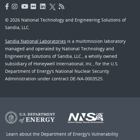
© 2026 National Technology and Engineering Solutions of
Sandia, LLC.
Sandia National Laboratories
is a multimission laboratory
managed and operated by National Technology and
Engineering Solutions of Sandia, LLC., a wholly owned
subsidiary of Honeywell International, Inc., for the U.S.
Department of Energy’s National Nuclear Security
Administration under contract DE-NA-0003525.
Learn about the Department of Energy's
Vulnerability