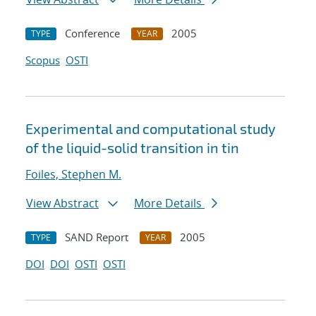
Conference
2005
TYPE
YEAR
Scopus
OSTI
Experimental and computational study
of the liquid-solid transition in tin
Foiles, Stephen M.
View Abstract
More Details
SAND Report
2005
TYPE
YEAR
DOI
DOI
OSTI
OSTI