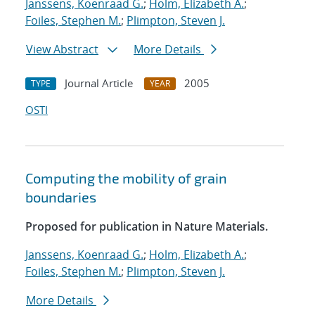
Janssens, Koenraad G.
;
Holm, Elizabeth A.
;
Foiles, Stephen M.
;
Plimpton, Steven J.
View Abstract
More Details
Journal Article
2005
TYPE
YEAR
OSTI
Computing the mobility of grain
boundaries
Proposed for publication in Nature Materials.
Janssens, Koenraad G.
;
Holm, Elizabeth A.
;
Foiles, Stephen M.
;
Plimpton, Steven J.
More Details