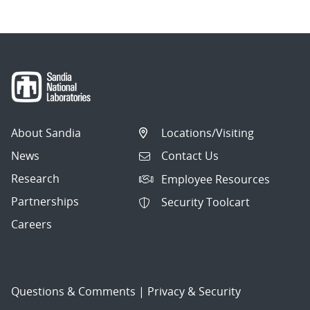
About Sandia
Locations/Visiting
News
Contact Us
Research
Employee Resources
Partnerships
Security Toolcart
Careers
Questions & Comments
|
Privacy & Security