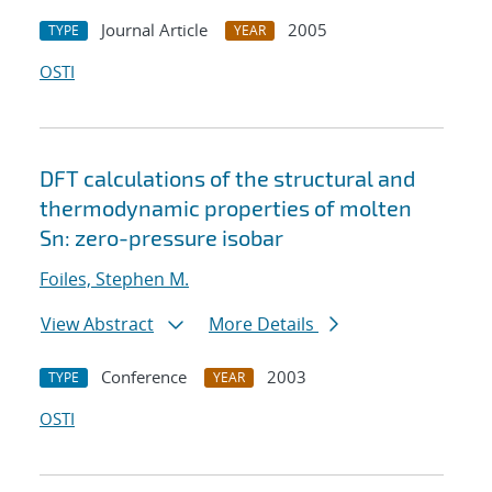
Journal Article
2005
TYPE
YEAR
OSTI
DFT calculations of the structural and
thermodynamic properties of molten
Sn: zero-pressure isobar
Foiles, Stephen M.
View Abstract
More Details
Conference
2003
TYPE
YEAR
OSTI