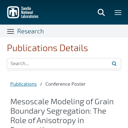
Skip
to
main
content
Research
Publications Details
Publications
/
Conference Poster
Mesoscale Modeling of Grain
Boundary Segregation: The
Role of Anisotropy in