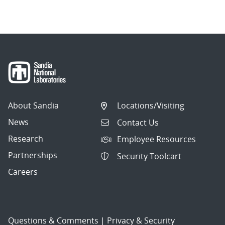
About Sandia
Locations/Visiting
News
Contact Us
Research
Employee Resources
Partnerships
Security Toolcart
Careers
Questions & Comments
|
Privacy & Security