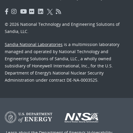
© 2026 National Technology and Engineering Solutions of
Sandia, LLC.
Sandia National Laboratories
is a multimission laboratory
managed and operated by National Technology and
Engineering Solutions of Sandia, LLC., a wholly owned
subsidiary of Honeywell International, Inc., for the U.S.
Department of Energy’s National Nuclear Security
Administration under contract DE-NA-0003525.
Learn about the Department of Energy's
Vulnerability