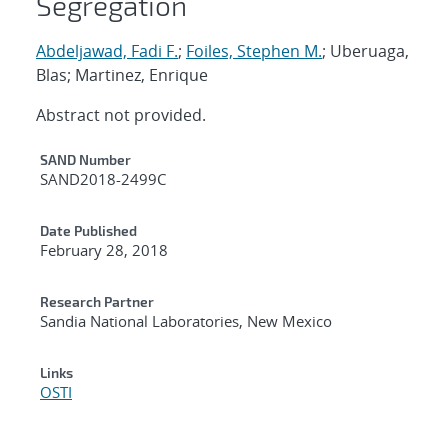
Segregation
Abdeljawad, Fadi F.
;
Foiles, Stephen M.
; Uberuaga,
Blas; Martinez, Enrique
Abstract not provided.
Additional Metadata
SAND Number
SAND2018-2499C
Date Published
February 28, 2018
Research Partner
Sandia National Laboratories, New Mexico
Links
OSTI