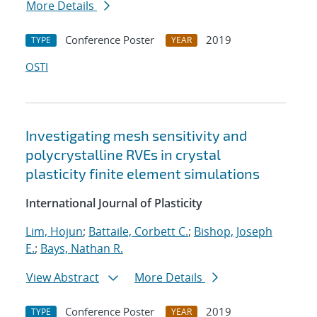
More Details
Conference Poster
2019
TYPE
YEAR
OSTI
Investigating mesh sensitivity and
polycrystalline RVEs in crystal
plasticity finite element simulations
International Journal of Plasticity
Lim, Hojun
;
Battaile, Corbett C.
;
Bishop, Joseph
E.
;
Bays, Nathan R.
View Abstract
More Details
Conference Poster
2019
TYPE
YEAR