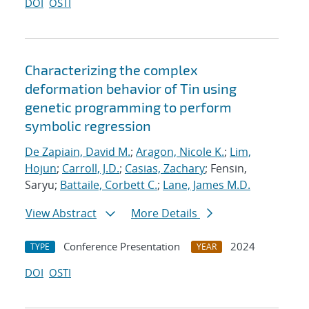
DOI
OSTI
Characterizing the complex
deformation behavior of Tin using
genetic programming to perform
symbolic regression
De Zapiain, David M.
;
Aragon, Nicole K.
;
Lim,
Hojun
;
Carroll, J.D.
;
Casias, Zachary
; Fensin,
Saryu;
Battaile, Corbett C.
;
Lane, James M.D.
View Abstract
More Details
Conference Presentation
2024
TYPE
YEAR
DOI
OSTI