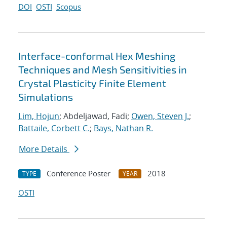
DOI
OSTI
Scopus
Interface-conformal Hex Meshing
Techniques and Mesh Sensitivities in
Crystal Plasticity Finite Element
Simulations
Lim, Hojun
; Abdeljawad, Fadi;
Owen, Steven J.
;
Battaile, Corbett C.
;
Bays, Nathan R.
More Details
Conference Poster
2018
TYPE
YEAR
OSTI