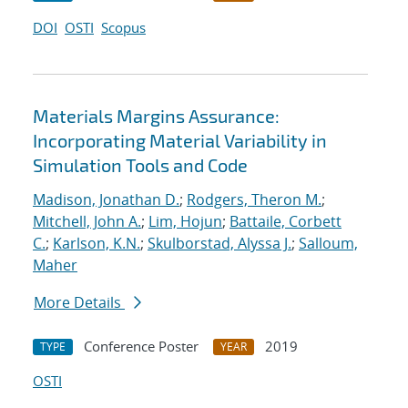
DOI
OSTI
Scopus
Materials Margins Assurance:
Incorporating Material Variability in
Simulation Tools and Code
Madison, Jonathan D.
;
Rodgers, Theron M.
;
Mitchell, John A.
;
Lim, Hojun
;
Battaile, Corbett
C.
;
Karlson, K.N.
;
Skulborstad, Alyssa J.
;
Salloum,
Maher
More Details
Conference Poster
2019
TYPE
YEAR
OSTI