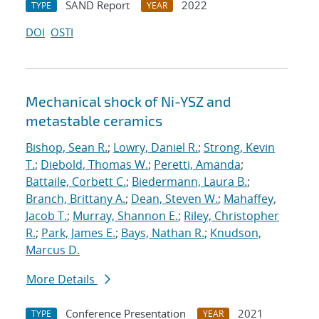
SAND Report
2022
TYPE
YEAR
DOI
OSTI
Mechanical shock of Ni-YSZ and
metastable ceramics
Bishop, Sean R.
;
Lowry, Daniel R.
;
Strong, Kevin
T.
;
Diebold, Thomas W.
;
Peretti, Amanda
;
Battaile, Corbett C.
;
Biedermann, Laura B.
;
Branch, Brittany A.
;
Dean, Steven W.
;
Mahaffey,
Jacob T.
;
Murray, Shannon E.
;
Riley, Christopher
R.
;
Park, James E.
;
Bays, Nathan R.
;
Knudson,
Marcus D.
More Details
Conference Presentation
2021
TYPE
YEAR