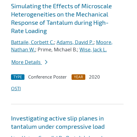
Simulating the Effects of Microscale
Heterogeneities on the Mechanical
Response of Tantalum during High-
Rate Loading
Battaile, Corbett C.
;
Adams, David P.
;
Moore,
Nathan W.
; Prime, Michael B.;
Wise, Jack L.
More Details
Conference Poster
2020
TYPE
YEAR
OSTI
Investigating active slip planes in
tantalum under compressive load