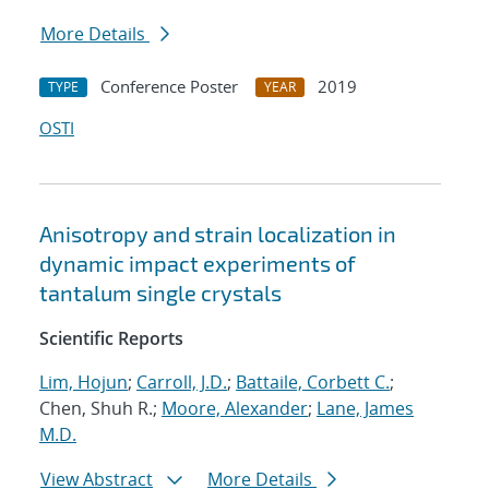
More Details
Conference Poster
2019
TYPE
YEAR
OSTI
Anisotropy and strain localization in
dynamic impact experiments of
tantalum single crystals
Scientific Reports
Lim, Hojun
;
Carroll, J.D.
;
Battaile, Corbett C.
;
Chen, Shuh R.;
Moore, Alexander
;
Lane, James
M.D.
View Abstract
More Details