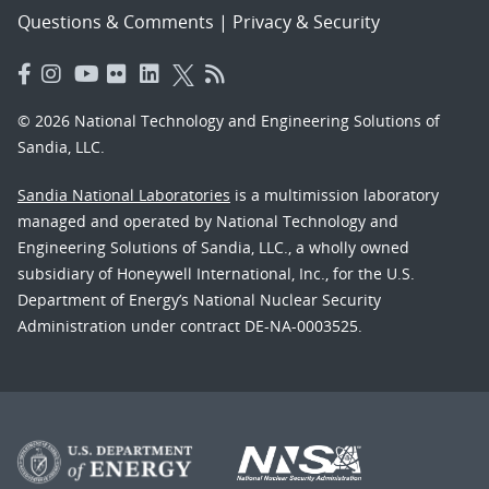
Questions & Comments
|
Privacy & Security
© 2026 National Technology and Engineering Solutions of
Sandia, LLC.
Sandia National Laboratories
is a multimission laboratory
managed and operated by National Technology and
Engineering Solutions of Sandia, LLC., a wholly owned
subsidiary of Honeywell International, Inc., for the U.S.
Department of Energy’s National Nuclear Security
Administration under contract DE-NA-0003525.