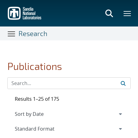
Skip
to
main
content
Research
Publications
Results 1–25 of 175