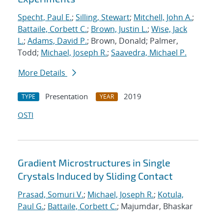
Specht, Paul E.
;
Silling, Stewart
;
Mitchell, John A.
;
Battaile, Corbett C.
;
Brown, Justin L.
;
Wise, Jack
L.
;
Adams, David P.
; Brown, Donald; Palmer,
Todd;
Michael, Joseph R.
;
Saavedra, Michael P.
More Details
Presentation
2019
TYPE
YEAR
OSTI
Gradient Microstructures in Single
Crystals Induced by Sliding Contact
Prasad, Somuri V.
;
Michael, Joseph R.
;
Kotula,
Paul G.
;
Battaile, Corbett C.
; Majumdar, Bhaskar