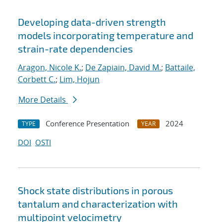
Developing data-driven strength
models incorporating temperature and
strain-rate dependencies
Aragon, Nicole K.
;
De Zapiain, David M.
;
Battaile,
Corbett C.
;
Lim, Hojun
More Details
Conference Presentation
2024
TYPE
YEAR
DOI
OSTI
Shock state distributions in porous
tantalum and characterization with
multipoint velocimetry