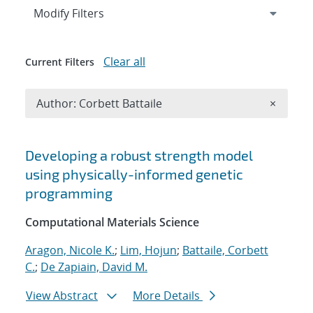
Expand
section
Modify Filters
Clear all
Current Filters
Remove A
Author: Corbett Battaile
×
Search results
Developing a robust strength model
using physically-informed genetic
programming
Computational Materials Science
Aragon, Nicole K.
;
Lim, Hojun
;
Battaile, Corbett
C.
;
De Zapiain, David M.
View Abstract
More Details