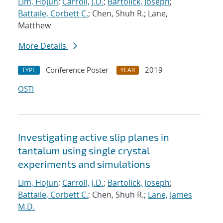
Lim, Hojun
;
Carroll, J.D.
;
Bartolick, Joseph
;
Battaile, Corbett C.
; Chen, Shuh R.; Lane,
Matthew
More Details
Conference Poster
2019
TYPE
YEAR
OSTI
Investigating active slip planes in
tantalum using single crystal
experiments and simulations
Lim, Hojun
;
Carroll, J.D.
;
Bartolick, Joseph
;
Battaile, Corbett C.
; Chen, Shuh R.;
Lane, James
M.D.