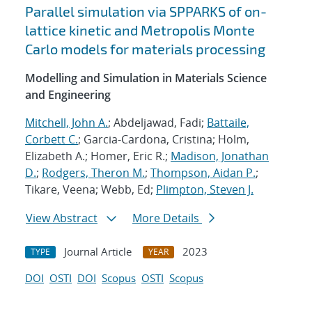
Parallel simulation via SPPARKS of on-
lattice kinetic and Metropolis Monte
Carlo models for materials processing
Modelling and Simulation in Materials Science
and Engineering
Mitchell, John A.
; Abdeljawad, Fadi;
Battaile,
Corbett C.
; Garcia-Cardona, Cristina; Holm,
Elizabeth A.; Homer, Eric R.;
Madison, Jonathan
D.
;
Rodgers, Theron M.
;
Thompson, Aidan P.
;
Tikare, Veena; Webb, Ed;
Plimpton, Steven J.
View Abstract
More Details
Journal Article
2023
TYPE
YEAR
DOI
OSTI
DOI
Scopus
OSTI
Scopus