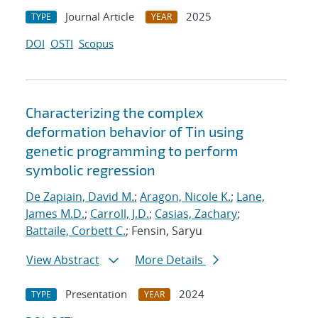
Journal Article
2025
TYPE
YEAR
DOI
OSTI
Scopus
Characterizing the complex
deformation behavior of Tin using
genetic programming to perform
symbolic regression
De Zapiain, David M.
;
Aragon, Nicole K.
;
Lane,
James M.D.
;
Carroll, J.D.
;
Casias, Zachary
;
Battaile, Corbett C.
; Fensin, Saryu
View Abstract
More Details
Presentation
2024
TYPE
YEAR