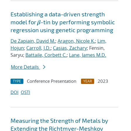
Establishing a data-driven strength
model for 𝜷-tin by performing symbolic
regression using genetic programming
De Zapiain, David M.
;
Aragon, Nicole K.
;
Lim,
Hojun
;
Carroll, J.D.
;
Casias, Zachary
; Fensin,
Saryu;
Battaile, Corbett C.
;
Lane, James M.D.
More Details
Conference Presentation
2023
TYPE
YEAR
DOI
OSTI
Measuring the Strength of Metals by
Extending the Richtmyer-Meshkov