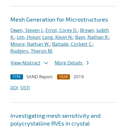
Mesh Generation for Microstructures
Owen, Steven J.
;
Ernst, Corey D.
;
Brown, Judith
A.
;
Lim, Hojun
;
Long, Kevin N.
;
Bays, Nathan R.
;
Moore, Nathan W.
;
Battaile, Corbett C.
;
Rodgers, Theron M.
View Abstract
More Details
SAND Report
2019
TYPE
YEAR
DOI
OSTI
Investigating mesh sensitivity and
polycrystalline RVEs in crystal