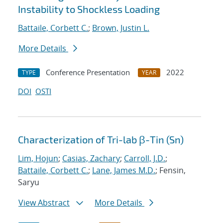
Instability to Shockless Loading
Battaile, Corbett C.
;
Brown, Justin L.
More Details
Conference Presentation
2022
TYPE
YEAR
DOI
OSTI
Characterization of Tri-lab β-Tin (Sn)
Lim, Hojun
;
Casias, Zachary
;
Carroll, J.D.
;
Battaile, Corbett C.
;
Lane, James M.D.
; Fensin,
Saryu
View Abstract
More Details