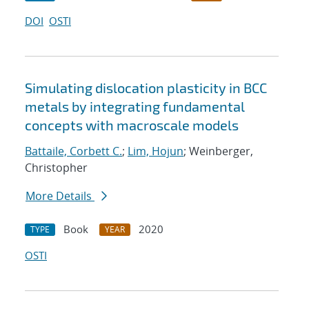
DOI
OSTI
Simulating dislocation plasticity in BCC
metals by integrating fundamental
concepts with macroscale models
Battaile, Corbett C.
;
Lim, Hojun
; Weinberger,
Christopher
More Details
Book
2020
TYPE
YEAR
OSTI