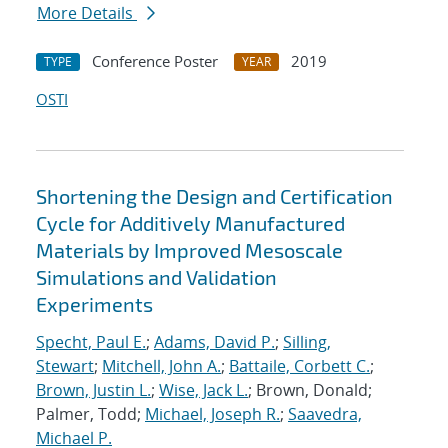
More Details
Conference Poster
2019
TYPE
YEAR
OSTI
Shortening the Design and Certification
Cycle for Additively Manufactured
Materials by Improved Mesoscale
Simulations and Validation
Experiments
Specht, Paul E.
;
Adams, David P.
;
Silling,
Stewart
;
Mitchell, John A.
;
Battaile, Corbett C.
;
Brown, Justin L.
;
Wise, Jack L.
; Brown, Donald;
Palmer, Todd;
Michael, Joseph R.
;
Saavedra,
Michael P.