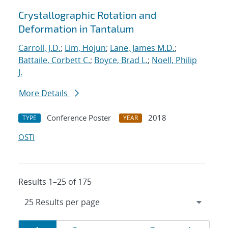
Crystallographic Rotation and
Deformation in Tantalum
Carroll, J.D.
;
Lim, Hojun
;
Lane, James M.D.
;
Battaile, Corbett C.
;
Boyce, Brad L.
;
Noell, Philip
J.
More Details
Conference Poster
2018
TYPE
YEAR
OSTI
Results 1–25 of 175