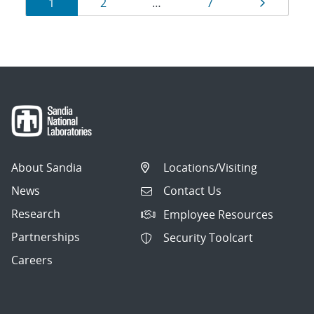
Results
Page
Page
Page
Page
1
2
…
7
navigation
About Sandia
Locations/Visiting
News
Contact Us
Research
Employee Resources
Partnerships
Security Toolcart
Careers