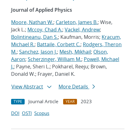
Journal of Applied Physics
Moore, Nathan W.
;
Carleton, James B.
; Wise,
Jack L.;
Mccoy, Chad A.
;
Vackel, Andrew
;
Bolintineanu, Dan S.
; Kaufman, Morris;
Kracum,
Michael R.
;
Battaile, Corbett C.
;
Rodgers, Theron
M.
;
Sanchez, Jason J.
;
Mesh, Mikhail
;
Olson,
Aaron
;
Scherzinger, William M.
;
Powell, Michael
J.
; Payne, Sheri L.; Pokharel, Reeju; Brown,
Donald W.; Frayer, Daniel K.
View Abstract
More Details
Journal Article
2023
TYPE
YEAR
DOI
OSTI
Scopus