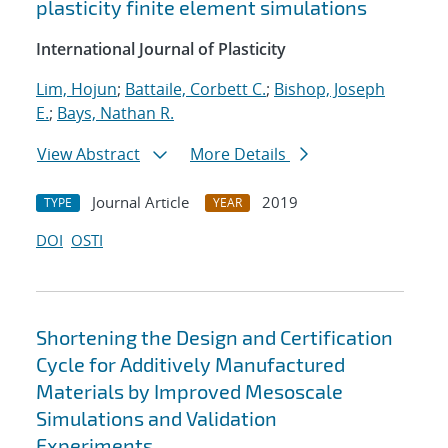
plasticity finite element simulations
International Journal of Plasticity
Lim, Hojun
;
Battaile, Corbett C.
;
Bishop, Joseph
E.
;
Bays, Nathan R.
View Abstract
More Details
Journal Article
2019
TYPE
YEAR
DOI
OSTI
Shortening the Design and Certification
Cycle for Additively Manufactured
Materials by Improved Mesoscale
Simulations and Validation
Experiments