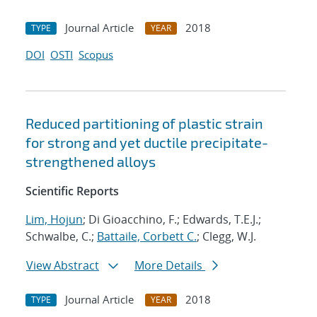
Journal Article
2018
TYPE
YEAR
DOI
OSTI
Scopus
Reduced partitioning of plastic strain
for strong and yet ductile precipitate-
strengthened alloys
Scientific Reports
Lim, Hojun
; Di Gioacchino, F.; Edwards, T.E.J.;
Schwalbe, C.;
Battaile, Corbett C.
; Clegg, W.J.
View Abstract
More Details
Journal Article
2018
TYPE
YEAR