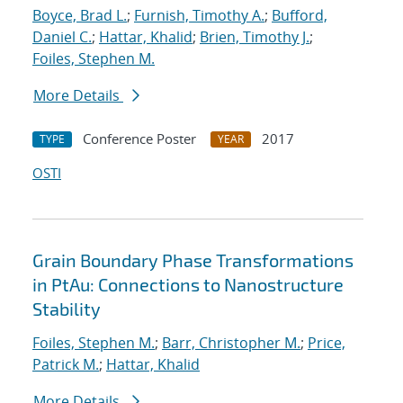
Boyce, Brad L.
;
Furnish, Timothy A.
;
Bufford,
Daniel C.
;
Hattar, Khalid
;
Brien, Timothy J.
;
Foiles, Stephen M.
More Details
Conference Poster
2017
TYPE
YEAR
OSTI
Grain Boundary Phase Transformations
in PtAu: Connections to Nanostructure
Stability
Foiles, Stephen M.
;
Barr, Christopher M.
;
Price,
Patrick M.
;
Hattar, Khalid
More Details