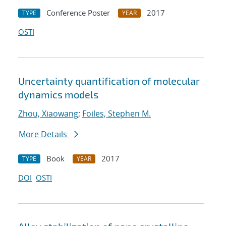
Conference Poster
2017
TYPE
YEAR
OSTI
Uncertainty quantification of molecular
dynamics models
Zhou, Xiaowang
;
Foiles, Stephen M.
More Details
Book
2017
TYPE
YEAR
DOI
OSTI