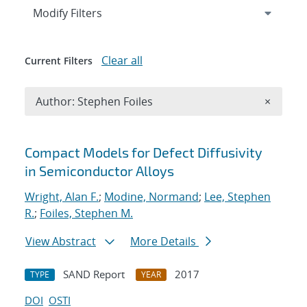
Expand
section
Modify Filters
Clear all
Current Filters
Remove A
Author: Stephen Foiles
×
Search results
Compact Models for Defect Diffusivity
in Semiconductor Alloys
Wright, Alan F.
;
Modine, Normand
;
Lee, Stephen
R.
;
Foiles, Stephen M.
View Abstract
More Details
SAND Report
2017
TYPE
YEAR
DOI
OSTI