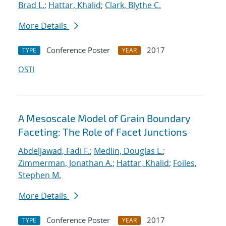
Brad L.
;
Hattar, Khalid
;
Clark, Blythe C.
More Details
Conference Poster
2017
TYPE
YEAR
OSTI
A Mesoscale Model of Grain Boundary
Faceting: The Role of Facet Junctions
Abdeljawad, Fadi F.
;
Medlin, Douglas L.
;
Zimmerman, Jonathan A.
;
Hattar, Khalid
;
Foiles,
Stephen M.
More Details
Conference Poster
2017
TYPE
YEAR