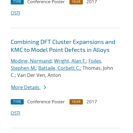
Conference Poster
2017
TYPE
YEAR
OSTI
Combining DFT Cluster Expansions and
KMC to Model Point Defects in Alloys
Modine, Normand
;
Wright, Alan F.
;
Foiles,
Stephen M.
;
Battaile, Corbett C.
; Thomas, John
C.; Van Der Ven, Anton
More Details
Conference Poster
2017
TYPE
YEAR
OSTI