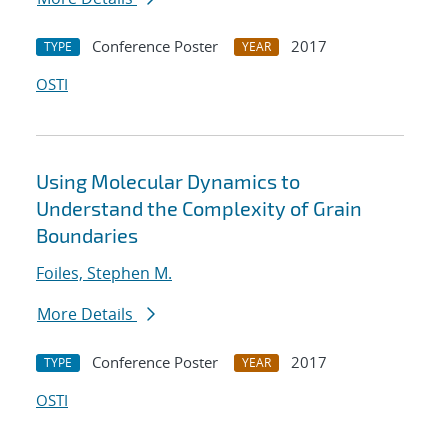
Conference Poster
2017
TYPE
YEAR
OSTI
Using Molecular Dynamics to
Understand the Complexity of Grain
Boundaries
Foiles, Stephen M.
More Details
Conference Poster
2017
TYPE
YEAR
OSTI