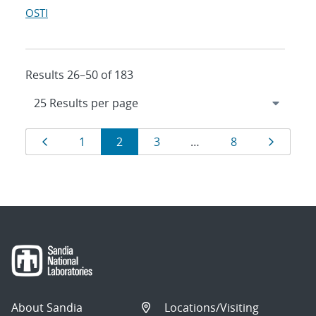
OSTI
Results 26–50 of 183
Results
Page
Page
Page
Page
Page
Page
1
2
3
…
8
navigation
About Sandia
Locations/Visiting