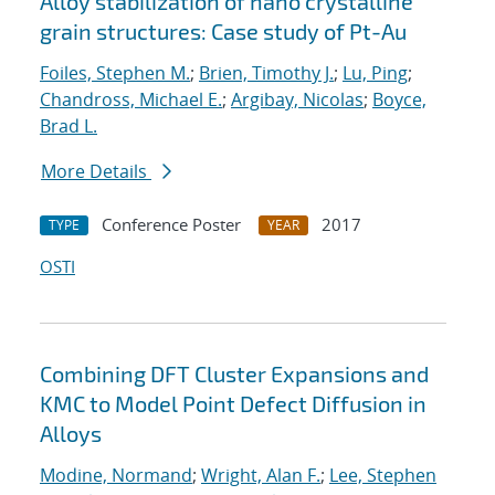
Alloy stabilization of nano crystalline
grain structures: Case study of Pt-Au
Foiles, Stephen M.
;
Brien, Timothy J.
;
Lu, Ping
;
Chandross, Michael E.
;
Argibay, Nicolas
;
Boyce,
Brad L.
More Details
Conference Poster
2017
TYPE
YEAR
OSTI
Combining DFT Cluster Expansions and
KMC to Model Point Defect Diffusion in
Alloys
Modine, Normand
;
Wright, Alan F.
;
Lee, Stephen