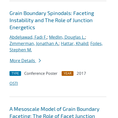
Grain Boundary Spinodals: Faceting
Instability and The Role of Junction
Energetics
Abdeljawad, Fadi F.
;
Medlin, Douglas L.
;
Zimmerman, Jonathan A.
;
Hattar, Khalid
;
Foiles,
Stephen M.
More Details
Conference Poster
2017
TYPE
YEAR
OSTI
A Mesoscale Model of Grain Boundary
Faceting: The Role of Facet Junction