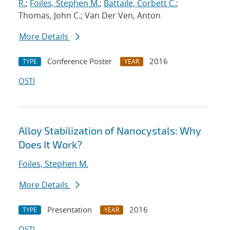
R.
;
Foiles, Stephen M.
;
Battaile, Corbett C.
;
Thomas, John C.; Van Der Ven, Anton
More Details
Conference Poster
2016
TYPE
YEAR
OSTI
Alloy Stabilization of Nanocystals: Why
Does It Work?
Foiles, Stephen M.
More Details
Presentation
2016
TYPE
YEAR
OSTI