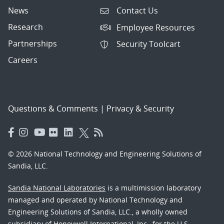
News
Contact Us
Research
Employee Resources
Partnerships
Security Toolcart
Careers
Questions & Comments
|
Privacy & Security
© 2026 National Technology and Engineering Solutions of
Sandia, LLC.
Sandia National Laboratories
is a multimission laboratory
managed and operated by National Technology and
Engineering Solutions of Sandia, LLC., a wholly owned
subsidiary of Honeywell International, Inc., for the U.S.