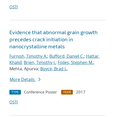
OSTI
Evidence that abnormal grain growth
precedes crack initiation in
nanocrystalline metals
Furnish, Timothy A.
;
Bufford, Daniel C.
;
Hattar,
Khalid
;
Brien, Timothy J.
;
Foiles, Stephen M.
;
Mehta, Apurva;
Boyce, Brad L.
More Details
Conference Poster
2017
TYPE
YEAR
OSTI