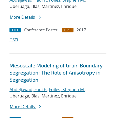
Abdeljawad, Fadi F.
;
Foiles, Stephen M.
;
Uberuaga, Blas; Martinez, Enrique
More Details
Conference Poster
2017
TYPE
YEAR
OSTI
Mesoscale Modeling of Grain Boundary
Segregation: The Role of Anisotropy in
Segregation
Abdeljawad, Fadi F.
;
Foiles, Stephen M.
;
Uberuaga, Blas; Martinez, Enrique
More Details