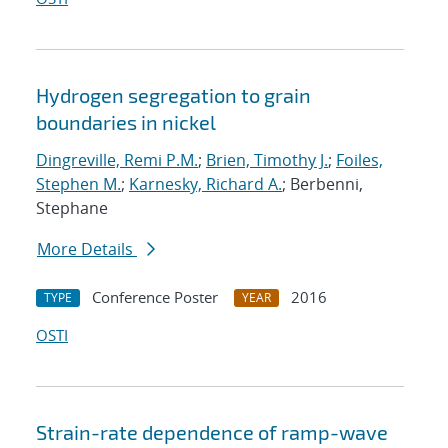
Hydrogen segregation to grain
boundaries in nickel
Dingreville, Remi P.M.
;
Brien, Timothy J.
;
Foiles,
Stephen M.
;
Karnesky, Richard A.
; Berbenni,
Stephane
More Details
Conference Poster
2016
TYPE
YEAR
OSTI
Strain-rate dependence of ramp-wave