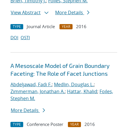
Brien, Timothy J.
;
Foiles, Stephen M.
View Abstract
More Details
Journal Article
2016
TYPE
YEAR
DOI
OSTI
A Mesoscale Model of Grain Boundary
Faceting: The Role of Facet Junctions
Abdeljawad, Fadi F.
;
Medlin, Douglas L.
;
Zimmerman, Jonathan A.
;
Hattar, Khalid
;
Foiles,
Stephen M.
More Details
Conference Poster
2016
TYPE
YEAR