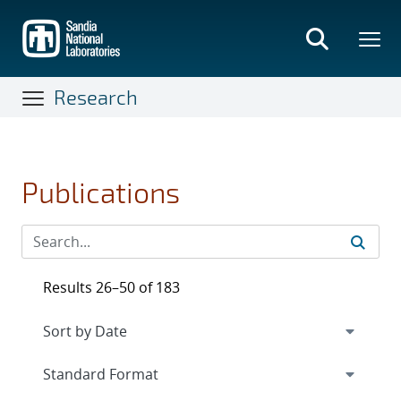
Skip
to
main
content
Research
Publications
Results 26–50 of 183