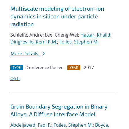
Multiscale modeling of electron-ion
dynamics in silicon under particle
radiation
Schleife, Andre; Lee, Cheng-Wei;
Hattar, Khalid
;
Dingreville, Remi P.M.
;
Foiles, Stephen M.
More Details
Conference Poster
2017
TYPE
YEAR
OSTI
Grain Boundary Segregation in Binary
Alloys: A Diffuse Interface Model
Abdeljawad, Fadi F.
;
Foiles, Stephen M.
;
Boyce,