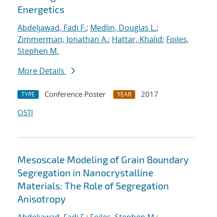
Energetics
Abdeljawad, Fadi F.
;
Medlin, Douglas L.
;
Zimmerman, Jonathan A.
;
Hattar, Khalid
;
Foiles,
Stephen M.
More Details
Conference Poster
2017
TYPE
YEAR
OSTI
Mesoscale Modeling of Grain Boundary
Segregation in Nanocrystalline
Materials: The Role of Segregation
Anisotropy