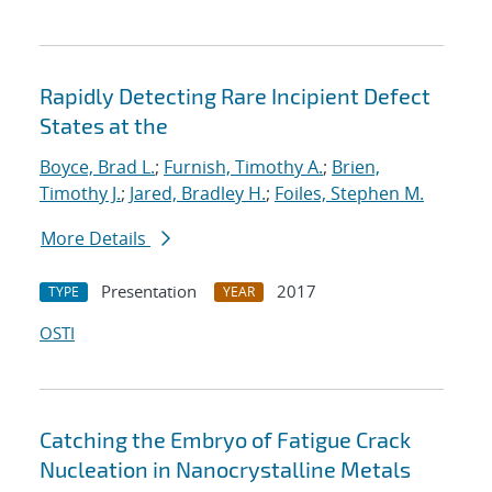
Rapidly Detecting Rare Incipient Defect
States at the
Boyce, Brad L.
;
Furnish, Timothy A.
;
Brien,
Timothy J.
;
Jared, Bradley H.
;
Foiles, Stephen M.
More Details
Presentation
2017
TYPE
YEAR
OSTI
Catching the Embryo of Fatigue Crack
Nucleation in Nanocrystalline Metals