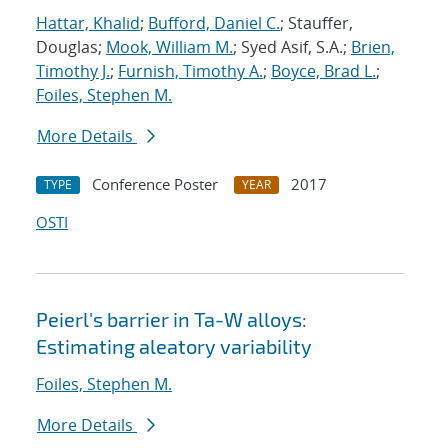
Hattar, Khalid
;
Bufford, Daniel C.
; Stauffer,
Douglas;
Mook, William M.
; Syed Asif, S.A.;
Brien,
Timothy J.
;
Furnish, Timothy A.
;
Boyce, Brad L.
;
Foiles, Stephen M.
More Details
Conference Poster
2017
TYPE
YEAR
OSTI
Peierl's barrier in Ta-W alloys:
Estimating aleatory variability
Foiles, Stephen M.
More Details