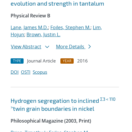
evolution and strength in tantalum
Physical Review B
Lane, James M.D.
;
Foiles, Stephen M.
;
Lim,
Hojun
;
Brown, Justin L.
View Abstract
More Details
Journal Article
2016
TYPE
YEAR
DOI
OSTI
Scopus
Σ3 < 110
Hydrogen segregation to inclined
>
twin grain boundaries in nickel
Philosophical Magazine (2003, Print)