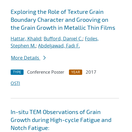
Exploring the Role of Texture Grain
Boundary Character and Grooving on
the Grain Growth in Metallic Thin Films
Hattar, Khalid
;
Bufford, Daniel C.
;
Foiles,
Stephen M.
;
Abdeljawad, Fadi F.
More Details
Conference Poster
2017
TYPE
YEAR
OSTI
In-situ TEM Observations of Grain
Growth during High-cycle Fatigue and
Notch Fatigue: