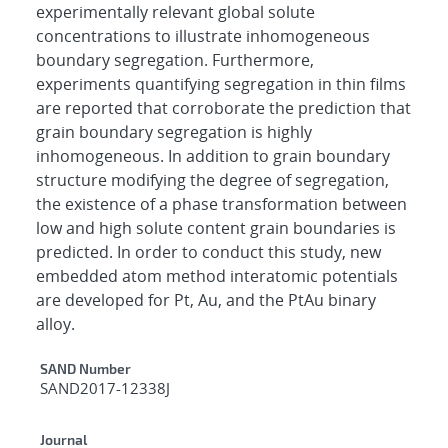
experimentally relevant global solute
concentrations to illustrate inhomogeneous
boundary segregation. Furthermore,
experiments quantifying segregation in thin films
are reported that corroborate the prediction that
grain boundary segregation is highly
inhomogeneous. In addition to grain boundary
structure modifying the degree of segregation,
the existence of a phase transformation between
low and high solute content grain boundaries is
predicted. In order to conduct this study, new
embedded atom method interatomic potentials
are developed for Pt, Au, and the PtAu binary
alloy.
Additional Metadata
SAND Number
SAND2017-12338J
Journal