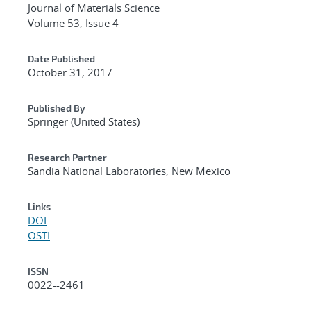
Journal of Materials Science
Volume 53, Issue 4
Date Published
October 31, 2017
Published By
Springer (United States)
Research Partner
Sandia National Laboratories, New Mexico
Links
DOI
OSTI
ISSN
0022--2461