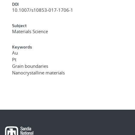
DOI
10.1007/s10853-017-1706-1
Subject
Materials Science
Keywords
Au
Pt
Grain boundaries
Nanocrystalline materials