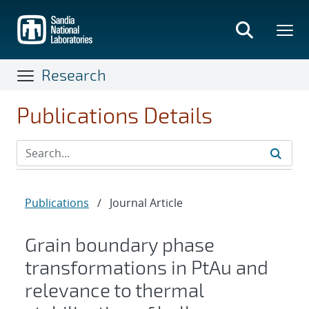
Skip
to
main
content
Research
Publications Details
Publications
/
Journal Article
Grain boundary phase
transformations in PtAu and
relevance to thermal