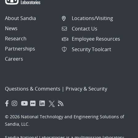
About Sandia
Locations/Visiting
News
Contact Us
Research
Employee Resources
Partnerships
Security Toolcart
Careers
Questions & Comments
|
Privacy & Security
© 2026 National Technology and Engineering Solutions of
Sandia, LLC.
Sandia National Laboratories
is a multimission laboratory