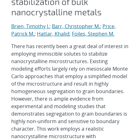
stabilization of bulk
nanocrystalline metals
Brien, Timothy J.
;
Barr, Christopher M.
;
Price,
Patrick M.
;
Hattar, Khalid
;
Foiles, Stephen M.
There has recently been a great deal of interest in
employing immiscible solutes to stabilize
nanocrystalline microstructures. Existing
modeling efforts largely rely on mesoscale Monte
Carlo approaches that employ a simplified model
of the microstructure and result in highly
homogeneous segregation to grain boundaries.
However, there is ample evidence from
experimental and modeling studies that
demonstrates segregation to grain boundaries is
highly non-uniform and sensitive to boundary
character. This work employs a realistic
nanocrystalline microstructure with