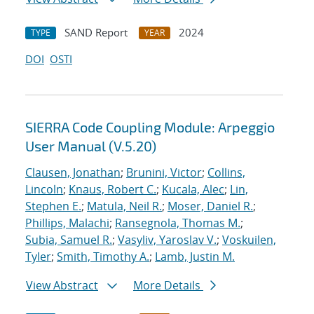
SAND Report
2024
TYPE
YEAR
DOI
OSTI
SIERRA Code Coupling Module: Arpeggio
User Manual (V.5.20)
Clausen, Jonathan
;
Brunini, Victor
;
Collins,
Lincoln
;
Knaus, Robert C.
;
Kucala, Alec
;
Lin,
Stephen E.
;
Matula, Neil R.
;
Moser, Daniel R.
;
Phillips, Malachi
;
Ransegnola, Thomas M.
;
Subia, Samuel R.
;
Vasyliv, Yaroslav V.
;
Voskuilen,
Tyler
;
Smith, Timothy A.
;
Lamb, Justin M.
View Abstract
More Details