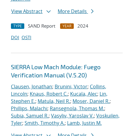
View Abstract
More Details
SAND Report
2024
TYPE
YEAR
DOI
OSTI
SIERRA Low Mach Module: Fuego
Verification Manual (V.5.20)
Clausen, Jonathan
;
Brunini, Victor
;
Collins,
Lincoln
;
Knaus, Robert C.
;
Kucala, Alec
;
Lin,
Stephen E.
;
Matula, Neil R.
;
Moser, Daniel R.
;
Phillips, Malachi
;
Ransegnola, Thomas M.
;
Subia, Samuel R.
;
Vasyliv, Yaroslav V.
;
Voskuilen,
Tyler
;
Smith, Timothy A.
;
Lamb, Justin M.
View Abstract
More Details