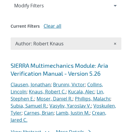
Expand
section
Modify Filters
Clear all
Current Filters
Remove A
Author: Robert Knaus
×
Search results
SIERRA Multimechanics Module: Aria
Verification Manual - Version 5.26
Clausen, Jonathan
;
Brunini, Victor
;
Collins,
Lincoln
;
Knaus, Robert C.
;
Kucala, Alec
;
Lin,
Stephen E.
;
Moser, Daniel R.
;
Phillips, Malachi
;
Subia, Samuel R.
;
Vasyliv, Yaroslav V.
;
Voskuilen,
Tyler
;
Carnes, Brian
;
Lamb, Justin M.
;
Crean,
Jared C.