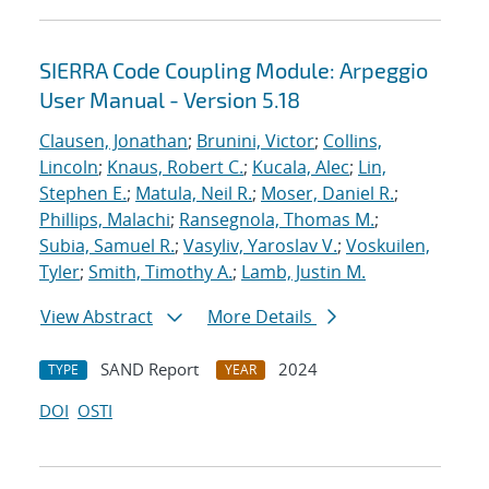
SIERRA Code Coupling Module: Arpeggio
User Manual - Version 5.18
Clausen, Jonathan
;
Brunini, Victor
;
Collins,
Lincoln
;
Knaus, Robert C.
;
Kucala, Alec
;
Lin,
Stephen E.
;
Matula, Neil R.
;
Moser, Daniel R.
;
Phillips, Malachi
;
Ransegnola, Thomas M.
;
Subia, Samuel R.
;
Vasyliv, Yaroslav V.
;
Voskuilen,
Tyler
;
Smith, Timothy A.
;
Lamb, Justin M.
View Abstract
More Details
SAND Report
2024
TYPE
YEAR
DOI
OSTI