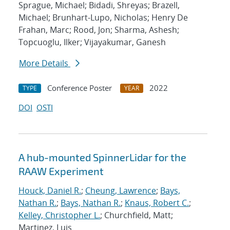
Sprague, Michael; Bidadi, Shreyas; Brazell,
Michael; Brunhart-Lupo, Nicholas; Henry De
Frahan, Marc; Rood, Jon; Sharma, Ashesh;
Topcuoglu, Ilker; Vijayakumar, Ganesh
More Details
Conference Poster
2022
TYPE
YEAR
DOI
OSTI
A hub-mounted SpinnerLidar for the
RAAW Experiment
Houck, Daniel R.
;
Cheung, Lawrence
;
Bays,
Nathan R.
;
Bays, Nathan R.
;
Knaus, Robert C.
;
Kelley, Christopher L.
; Churchfield, Matt;
Martinez, Luis