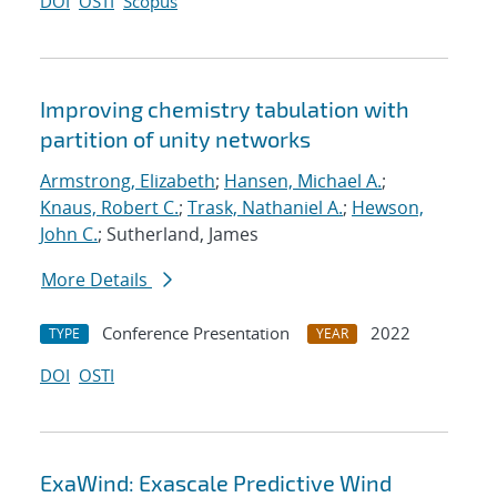
DOI
OSTI
Scopus
Improving chemistry tabulation with
partition of unity networks
Armstrong, Elizabeth
;
Hansen, Michael A.
;
Knaus, Robert C.
;
Trask, Nathaniel A.
;
Hewson,
John C.
; Sutherland, James
More Details
Conference Presentation
2022
TYPE
YEAR
DOI
OSTI
ExaWind: Exascale Predictive Wind