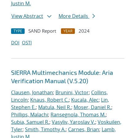
Justin M.
View Abstract
More Details
SAND Report
2024
TYPE
YEAR
DOI
OSTI
SIERRA Multimechanics Module: Aria
Verification Manual (V.5.20)
Clausen, Jonathan
;
Brunini, Victor
;
Collins,
Lincoln
;
Knaus, Robert C.
;
Kucala, Alec
;
Lin,
Stephen E.
;
Matula, Neil R.
;
Moser, Daniel R.
;
Phillips, Malachi
;
Ransegnola, Thomas M.
;
Subia, Samuel R.
;
Vasyliv, Yaroslav V.
;
Voskuilen,
Tyler
;
Smith, Timothy A.
;
Carnes, Brian
;
Lamb,
Justin M.