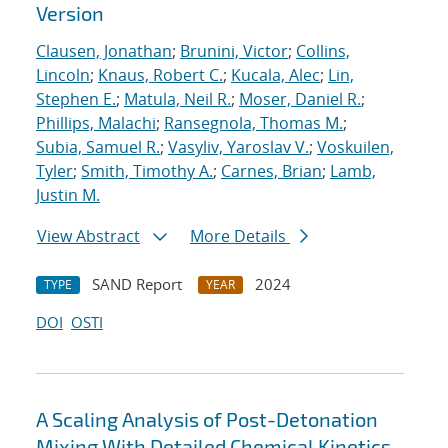
Version
Clausen, Jonathan
;
Brunini, Victor
;
Collins,
Lincoln
;
Knaus, Robert C.
;
Kucala, Alec
;
Lin,
Stephen E.
;
Matula, Neil R.
;
Moser, Daniel R.
;
Phillips, Malachi
;
Ransegnola, Thomas M.
;
Subia, Samuel R.
;
Vasyliv, Yaroslav V.
;
Voskuilen,
Tyler
;
Smith, Timothy A.
;
Carnes, Brian
;
Lamb,
Justin M.
View Abstract
More Details
SAND Report
2024
TYPE
YEAR
DOI
OSTI
A Scaling Analysis of Post-Detonation
Mixing With Detailed Chemical Kinetics