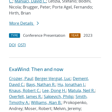
C.
;
Maniaci, David C.
; Letizia, Stefano; Bodini,
Nicola; Brugger, Peter; Porte Agel, Fernando;
Hirth, Brian
More Details
Conference Presentation
2023
TYPE
YEAR
DOI
OSTI
ExaWind: Then and now
Crozier, Paul
;
Berger-Vergiat, Luc
;
Dement,
David C.
;
Bays, Nathan R.
;
Hu, Jonathan J.
;
Knaus, Robert C.
;
Lee, Dong H.
;
Matula, Neil R.
;
Overfelt, James R.
;
Sakievich, Philip
;
Smith,
Timothy A.
;
Williams, Alan B.
; Prokopenko,
Andrey; Moser, Robert; Melvin, Jeremy;