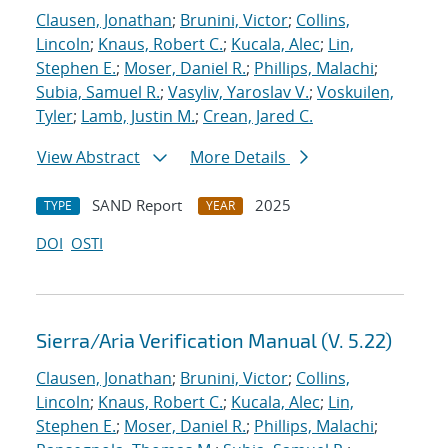
Clausen, Jonathan
;
Brunini, Victor
;
Collins,
Lincoln
;
Knaus, Robert C.
;
Kucala, Alec
;
Lin,
Stephen E.
;
Moser, Daniel R.
;
Phillips, Malachi
;
Subia, Samuel R.
;
Vasyliv, Yaroslav V.
;
Voskuilen,
Tyler
;
Lamb, Justin M.
;
Crean, Jared C.
View Abstract
More Details
SAND Report
2025
TYPE
YEAR
DOI
OSTI
Sierra/Aria Verification Manual (V. 5.22)
Clausen, Jonathan
;
Brunini, Victor
;
Collins,
Lincoln
;
Knaus, Robert C.
;
Kucala, Alec
;
Lin,
Stephen E.
;
Moser, Daniel R.
;
Phillips, Malachi
;