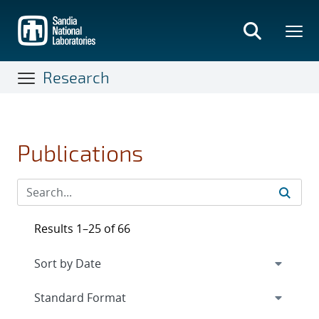
Skip
to
main
content
Research
Publications
Results 1–25 of 66