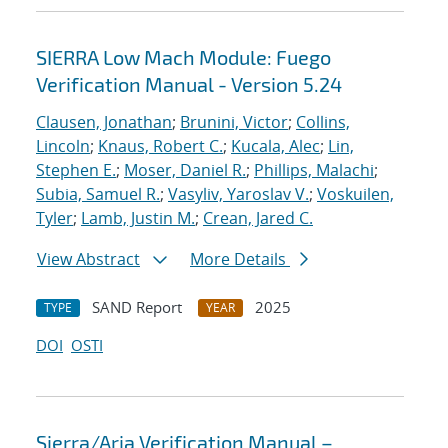
SIERRA Low Mach Module: Fuego
Verification Manual - Version 5.24
Clausen, Jonathan
;
Brunini, Victor
;
Collins,
Lincoln
;
Knaus, Robert C.
;
Kucala, Alec
;
Lin,
Stephen E.
;
Moser, Daniel R.
;
Phillips, Malachi
;
Subia, Samuel R.
;
Vasyliv, Yaroslav V.
;
Voskuilen,
Tyler
;
Lamb, Justin M.
;
Crean, Jared C.
View Abstract
More Details
SAND Report
2025
TYPE
YEAR
DOI
OSTI
Sierra/Aria Verification Manual –