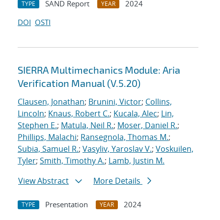
SAND Report
2024
TYPE
YEAR
DOI
OSTI
SIERRA Multimechanics Module: Aria
Verification Manual (V.5.20)
Clausen, Jonathan
;
Brunini, Victor
;
Collins,
Lincoln
;
Knaus, Robert C.
;
Kucala, Alec
;
Lin,
Stephen E.
;
Matula, Neil R.
;
Moser, Daniel R.
;
Phillips, Malachi
;
Ransegnola, Thomas M.
;
Subia, Samuel R.
;
Vasyliv, Yaroslav V.
;
Voskuilen,
Tyler
;
Smith, Timothy A.
;
Lamb, Justin M.
View Abstract
More Details
Presentation
2024
TYPE
YEAR