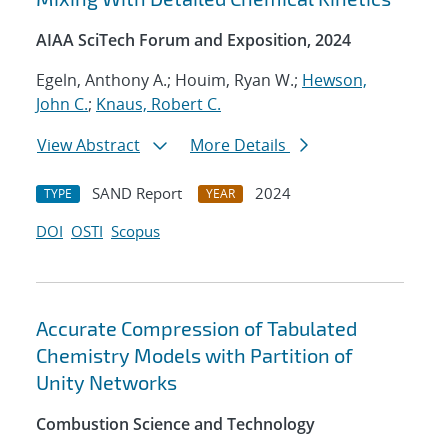
AIAA SciTech Forum and Exposition, 2024
Egeln, Anthony A.; Houim, Ryan W.;
Hewson,
John C.
;
Knaus, Robert C.
View Abstract
More Details
SAND Report
2024
TYPE
YEAR
DOI
OSTI
Scopus
Accurate Compression of Tabulated
Chemistry Models with Partition of
Unity Networks
Combustion Science and Technology