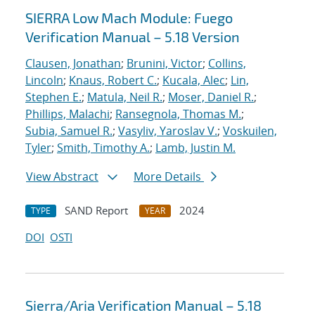
SIERRA Low Mach Module: Fuego
Verification Manual – 5.18 Version
Clausen, Jonathan
;
Brunini, Victor
;
Collins,
Lincoln
;
Knaus, Robert C.
;
Kucala, Alec
;
Lin,
Stephen E.
;
Matula, Neil R.
;
Moser, Daniel R.
;
Phillips, Malachi
;
Ransegnola, Thomas M.
;
Subia, Samuel R.
;
Vasyliv, Yaroslav V.
;
Voskuilen,
Tyler
;
Smith, Timothy A.
;
Lamb, Justin M.
View Abstract
More Details
SAND Report
2024
TYPE
YEAR
DOI
OSTI
Sierra/Aria Verification Manual – 5.18