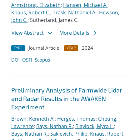
Armstrong, Elizabeth
;
Hansen, Michael A.
;
Knaus, Robert C.
;
Trask, Nathaniel A.
;
Hewson,
John C.
; Sutherland, James C.
View Abstract
More Details
Journal Article
2024
TYPE
YEAR
DOI
OSTI
Scopus
Preliminary Analysis of Farmwide Lidar
and Radar Results in the AWAKEN
Experiment
Brown, Kenneth A.
;
Herges, Thomas
;
Cheung,
Lawrence
;
Bays, Nathan R.
;
Blaylock, Myra L.
;
Bays, Nathan R.
;
Sakievich, Philip
;
Knaus, Robert