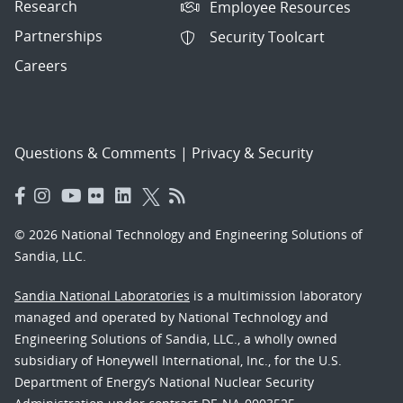
Research
Employee Resources
Partnerships
Security Toolcart
Careers
Questions & Comments
|
Privacy & Security
© 2026 National Technology and Engineering Solutions of
Sandia, LLC.
Sandia National Laboratories
is a multimission laboratory
managed and operated by National Technology and
Engineering Solutions of Sandia, LLC., a wholly owned
subsidiary of Honeywell International, Inc., for the U.S.
Department of Energy’s National Nuclear Security