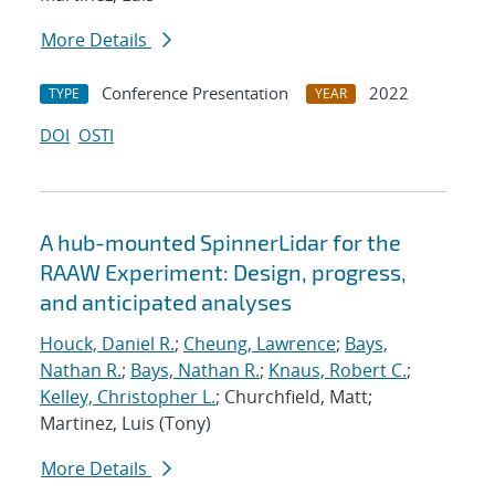
More Details
Conference Presentation
2022
TYPE
YEAR
DOI
OSTI
A hub-mounted SpinnerLidar for the
RAAW Experiment: Design, progress,
and anticipated analyses
Houck, Daniel R.
;
Cheung, Lawrence
;
Bays,
Nathan R.
;
Bays, Nathan R.
;
Knaus, Robert C.
;
Kelley, Christopher L.
; Churchfield, Matt;
Martinez, Luis (Tony)
More Details