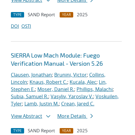
View Abstract
More Details
SAND Report
2025
TYPE
YEAR
DOI
OSTI
SIERRA Low Mach Module: Fuego
Verification Manual - Version 5.26
Clausen, Jonathan
;
Brunini, Victor
;
Collins,
Lincoln
;
Knaus, Robert C.
;
Kucala, Alec
;
Lin,
Stephen E.
;
Moser, Daniel R.
;
Phillips, Malachi
;
Subia, Samuel R.
;
Vasyliv, Yaroslav V.
;
Voskuilen,
Tyler
;
Lamb, Justin M.
;
Crean, Jared C.
View Abstract
More Details
SAND Report
2025
TYPE
YEAR