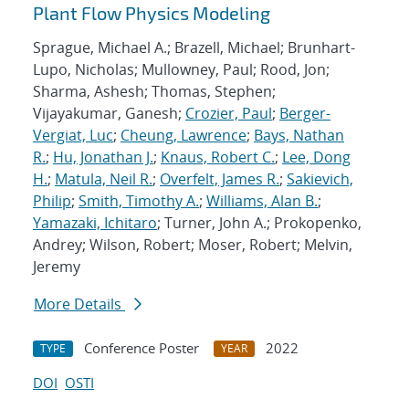
Plant Flow Physics Modeling
Sprague, Michael A.; Brazell, Michael; Brunhart-
Lupo, Nicholas; Mullowney, Paul; Rood, Jon;
Sharma, Ashesh; Thomas, Stephen;
Vijayakumar, Ganesh;
Crozier, Paul
;
Berger-
Vergiat, Luc
;
Cheung, Lawrence
;
Bays, Nathan
R.
;
Hu, Jonathan J.
;
Knaus, Robert C.
;
Lee, Dong
H.
;
Matula, Neil R.
;
Overfelt, James R.
;
Sakievich,
Philip
;
Smith, Timothy A.
;
Williams, Alan B.
;
Yamazaki, Ichitaro
; Turner, John A.; Prokopenko,
Andrey; Wilson, Robert; Moser, Robert; Melvin,
Jeremy
More Details
Conference Poster
2022
TYPE
YEAR
DOI
OSTI