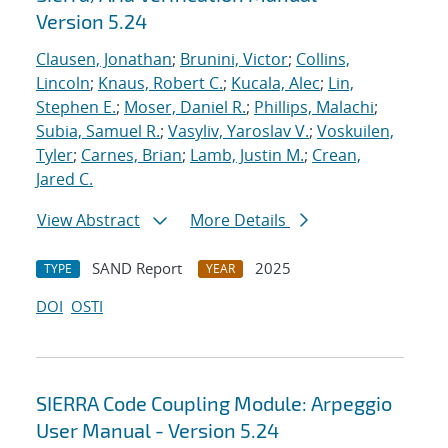
Version 5.24
Clausen, Jonathan
;
Brunini, Victor
;
Collins,
Lincoln
;
Knaus, Robert C.
;
Kucala, Alec
;
Lin,
Stephen E.
;
Moser, Daniel R.
;
Phillips, Malachi
;
Subia, Samuel R.
;
Vasyliv, Yaroslav V.
;
Voskuilen,
Tyler
;
Carnes, Brian
;
Lamb, Justin M.
;
Crean,
Jared C.
View Abstract
More Details
SAND Report
2025
TYPE
YEAR
DOI
OSTI
SIERRA Code Coupling Module: Arpeggio
User Manual - Version 5.24