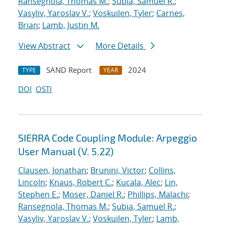
Ransegnola, Thomas M.
;
Subia, Samuel R.
;
Vasyliv, Yaroslav V.
;
Voskuilen, Tyler
;
Carnes,
Brian
;
Lamb, Justin M.
View Abstract
More Details
SAND Report
2024
TYPE
YEAR
DOI
OSTI
SIERRA Code Coupling Module: Arpeggio
User Manual (V. 5.22)
Clausen, Jonathan
;
Brunini, Victor
;
Collins,
Lincoln
;
Knaus, Robert C.
;
Kucala, Alec
;
Lin,
Stephen E.
;
Moser, Daniel R.
;
Phillips, Malachi
;
Ransegnola, Thomas M.
;
Subia, Samuel R.
;
Vasyliv, Yaroslav V.
;
Voskuilen, Tyler
;
Lamb,