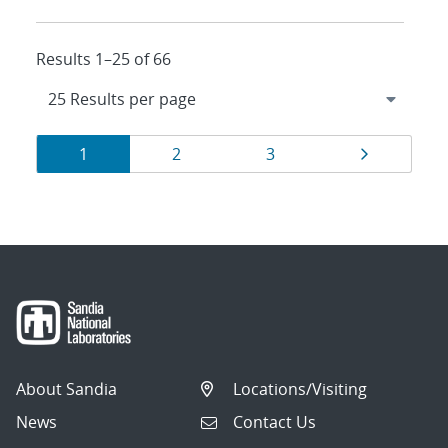
Results 1–25 of 66
Results
Page
Page
Page
Page
1
2
3
navigation
About Sandia
Locations/Visiting
News
Contact Us