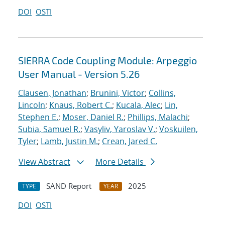
DOI
OSTI
SIERRA Code Coupling Module: Arpeggio
User Manual - Version 5.26
Clausen, Jonathan
;
Brunini, Victor
;
Collins,
Lincoln
;
Knaus, Robert C.
;
Kucala, Alec
;
Lin,
Stephen E.
;
Moser, Daniel R.
;
Phillips, Malachi
;
Subia, Samuel R.
;
Vasyliv, Yaroslav V.
;
Voskuilen,
Tyler
;
Lamb, Justin M.
;
Crean, Jared C.
View Abstract
More Details
SAND Report
2025
TYPE
YEAR
DOI
OSTI