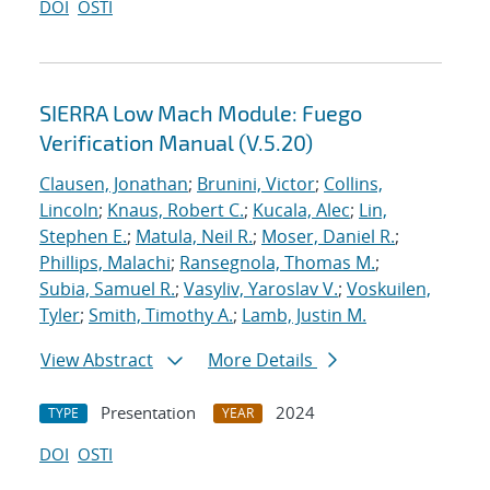
DOI
OSTI
SIERRA Low Mach Module: Fuego
Verification Manual (V.5.20)
Clausen, Jonathan
;
Brunini, Victor
;
Collins,
Lincoln
;
Knaus, Robert C.
;
Kucala, Alec
;
Lin,
Stephen E.
;
Matula, Neil R.
;
Moser, Daniel R.
;
Phillips, Malachi
;
Ransegnola, Thomas M.
;
Subia, Samuel R.
;
Vasyliv, Yaroslav V.
;
Voskuilen,
Tyler
;
Smith, Timothy A.
;
Lamb, Justin M.
View Abstract
More Details
Presentation
2024
TYPE
YEAR
DOI
OSTI