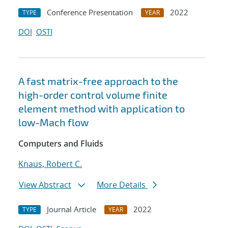
Conference Presentation
2022
TYPE
YEAR
DOI
OSTI
A fast matrix-free approach to the
high-order control volume finite
element method with application to
low-Mach flow
Computers and Fluids
Knaus, Robert C.
View Abstract
More Details
Journal Article
2022
TYPE
YEAR