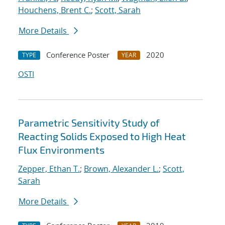
Houchens, Brent C.
;
Scott, Sarah
More Details
Conference Poster
2020
TYPE
YEAR
OSTI
Parametric Sensitivity Study of
Reacting Solids Exposed to High Heat
Flux Environments
Zepper, Ethan T.
;
Brown, Alexander L.
;
Scott,
Sarah
More Details