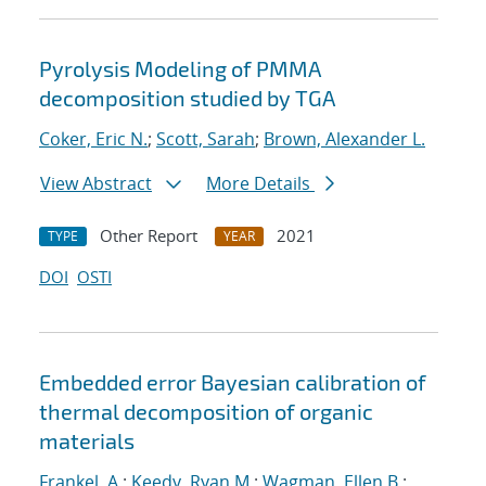
Pyrolysis Modeling of PMMA
decomposition studied by TGA
Coker, Eric N.
;
Scott, Sarah
;
Brown, Alexander L.
View Abstract
More Details
Other Report
2021
TYPE
YEAR
DOI
OSTI
Embedded error Bayesian calibration of
thermal decomposition of organic
materials
Frankel, A.
;
Keedy, Ryan M.
;
Wagman, Ellen B.
;