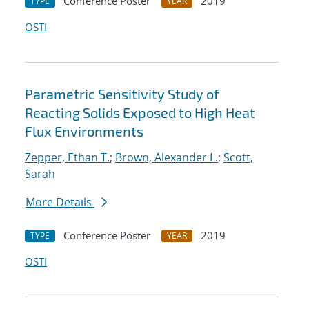
Conference Poster
2019
TYPE
YEAR
OSTI
Parametric Sensitivity Study of
Reacting Solids Exposed to High Heat
Flux Environments
Zepper, Ethan T.
;
Brown, Alexander L.
;
Scott,
Sarah
More Details
Conference Poster
2019
TYPE
YEAR
OSTI