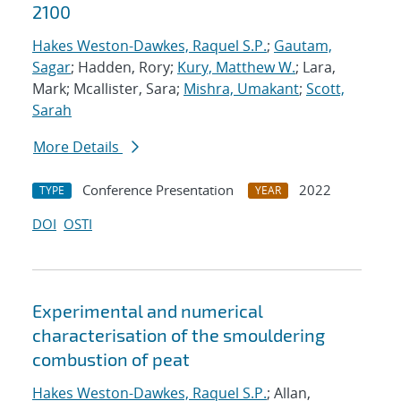
2100
Hakes Weston-Dawkes, Raquel S.P.
;
Gautam,
Sagar
; Hadden, Rory;
Kury, Matthew W.
; Lara,
Mark; Mcallister, Sara;
Mishra, Umakant
;
Scott,
Sarah
More Details
Conference Presentation
2022
TYPE
YEAR
DOI
OSTI
Experimental and numerical
characterisation of the smouldering
combustion of peat
Hakes Weston-Dawkes, Raquel S.P.
; Allan,