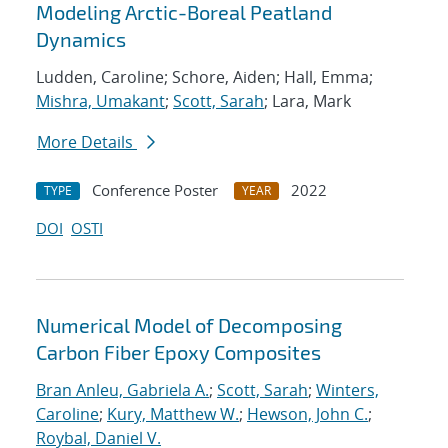
Modeling Arctic-Boreal Peatland
Dynamics
Ludden, Caroline; Schore, Aiden; Hall, Emma;
Mishra, Umakant
;
Scott, Sarah
; Lara, Mark
More Details
Conference Poster
2022
TYPE
YEAR
DOI
OSTI
Numerical Model of Decomposing
Carbon Fiber Epoxy Composites
Bran Anleu, Gabriela A.
;
Scott, Sarah
;
Winters,
Caroline
;
Kury, Matthew W.
;
Hewson, John C.
;
Roybal, Daniel V.