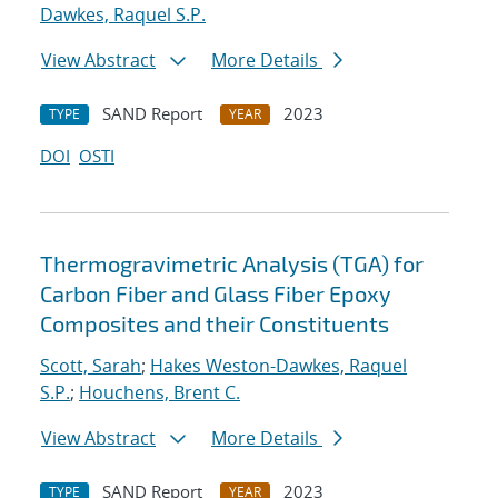
Dawkes, Raquel S.P.
View Abstract
More Details
SAND Report
2023
TYPE
YEAR
DOI
OSTI
Thermogravimetric Analysis (TGA) for
Carbon Fiber and Glass Fiber Epoxy
Composites and their Constituents
Scott, Sarah
;
Hakes Weston-Dawkes, Raquel
S.P.
;
Houchens, Brent C.
View Abstract
More Details
SAND Report
2023
TYPE
YEAR