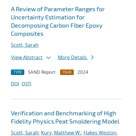
A Review of Parameter Ranges for
Uncertainty Estimation for
Decomposing Carbon Fiber Epoxy
Composites
Scott, Sarah
View Abstract
More Details
SAND Report
2024
TYPE
YEAR
DOI
OSTI
Verification and Benchmarking of High
Fidelity Physics Peat Smoldering Model
Scott, Sarah
;
Kury, Matthew W.
;
Hakes Weston-