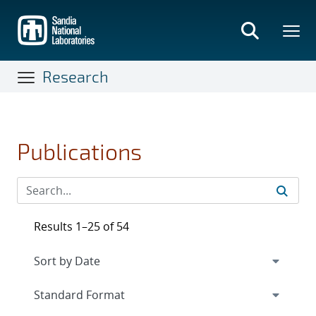
Skip
to
main
content
Research
Publications
Results 1–25 of 54