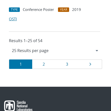
Conference Poster
2019
TYPE
YEAR
OSTI
Results 1–25 of 54
Results
Page
Page
Page
Page
1
2
3
navigation