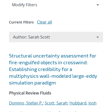
Expand
section
Modify Filters
Clear all
Current Filters
Remove A
Author: Sarah Scott
×
Search results
Structural uncertainty assessment for
fire-engulfed objects in crosswind:
Establishing credibility for a
multiphysics wall-modeled large-eddy
simulation paradigm
Physical Review Fluids
Domino, Stefan P.
;
Scott, Sarah
;
Hubbard, Josh