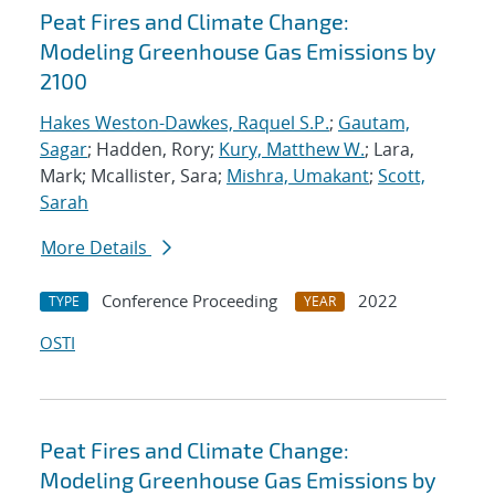
Peat Fires and Climate Change:
Modeling Greenhouse Gas Emissions by
2100
Hakes Weston-Dawkes, Raquel S.P.
;
Gautam,
Sagar
; Hadden, Rory;
Kury, Matthew W.
; Lara,
Mark; Mcallister, Sara;
Mishra, Umakant
;
Scott,
Sarah
More Details
Conference Proceeding
2022
TYPE
YEAR
OSTI
Peat Fires and Climate Change:
Modeling Greenhouse Gas Emissions by