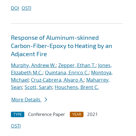
DOI
OSTI
Response of Aluminum-skinned
Carbon-Fiber-Epoxy to Heating by an
Adjacent Fire
Murphy, Andrew W.
;
Zepper, Ethan T.
;
Jones,
Elizabeth M.C.
;
Quintana, Enrico C.
;
Montoya,
Michael
;
Cruz-Cabrera, Alvaro A.
;
Maharrey,
Sean
;
Scott, Sarah
;
Houchens, Brent C.
More Details
Conference Paper
2021
TYPE
YEAR
OSTI