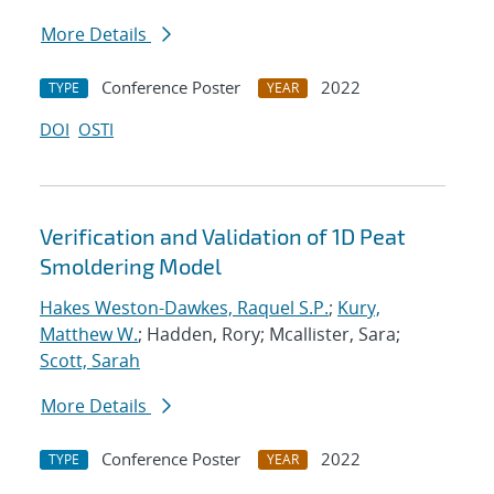
More Details
Conference Poster
2022
TYPE
YEAR
DOI
OSTI
Verification and Validation of 1D Peat
Smoldering Model
Hakes Weston-Dawkes, Raquel S.P.
;
Kury,
Matthew W.
; Hadden, Rory; Mcallister, Sara;
Scott, Sarah
More Details
Conference Poster
2022
TYPE
YEAR