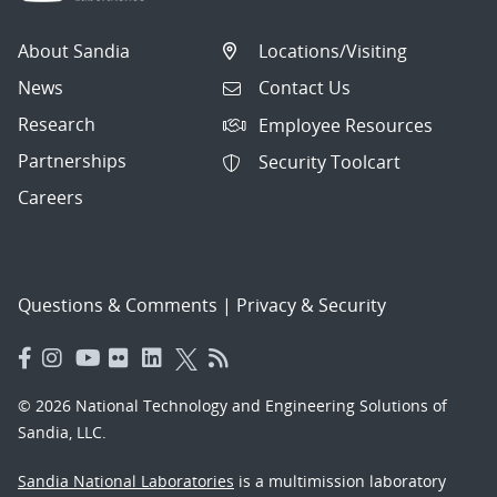
About Sandia
Locations/Visiting
News
Contact Us
Research
Employee Resources
Partnerships
Security Toolcart
Careers
Questions & Comments
|
Privacy & Security
© 2026 National Technology and Engineering Solutions of
Sandia, LLC.
Sandia National Laboratories
is a multimission laboratory