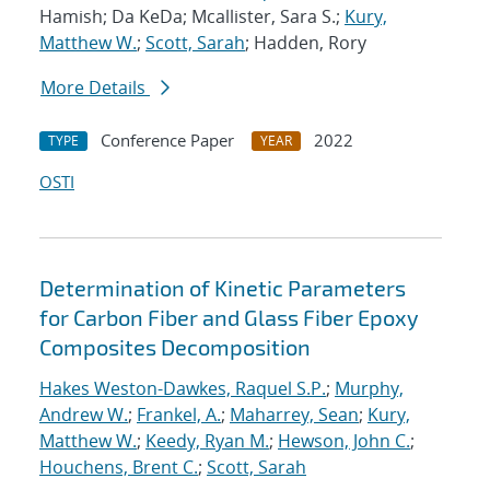
Hamish; Da KeDa; Mcallister, Sara S.;
Kury,
Matthew W.
;
Scott, Sarah
; Hadden, Rory
More Details
Conference Paper
2022
TYPE
YEAR
OSTI
Determination of Kinetic Parameters
for Carbon Fiber and Glass Fiber Epoxy
Composites Decomposition
Hakes Weston-Dawkes, Raquel S.P.
;
Murphy,
Andrew W.
;
Frankel, A.
;
Maharrey, Sean
;
Kury,
Matthew W.
;
Keedy, Ryan M.
;
Hewson, John C.
;
Houchens, Brent C.
;
Scott, Sarah