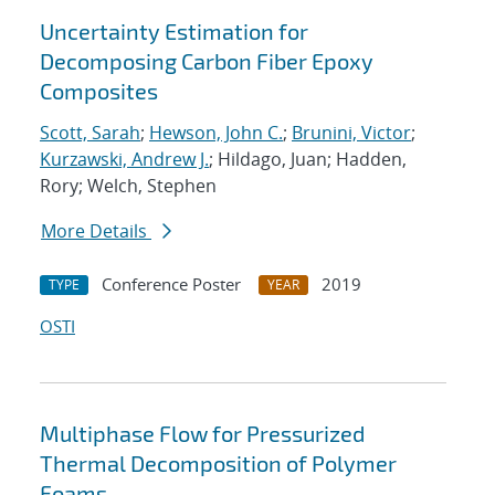
Uncertainty Estimation for
Decomposing Carbon Fiber Epoxy
Composites
Scott, Sarah
;
Hewson, John C.
;
Brunini, Victor
;
Kurzawski, Andrew J.
; Hildago, Juan; Hadden,
Rory; Welch, Stephen
More Details
Conference Poster
2019
TYPE
YEAR
OSTI
Multiphase Flow for Pressurized
Thermal Decomposition of Polymer
Foams