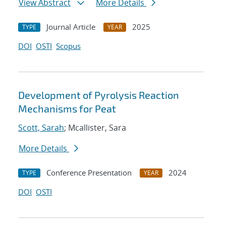
View Abstract
More Details
Journal Article
2025
TYPE
YEAR
DOI
OSTI
Scopus
Development of Pyrolysis Reaction
Mechanisms for Peat
Scott, Sarah
; Mcallister, Sara
More Details
Conference Presentation
2024
TYPE
YEAR
DOI
OSTI