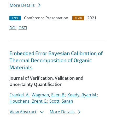
More Details
Conference Presentation
2021
TYPE
YEAR
DOI
OSTI
Embedded Error Bayesian Calibration of
Thermal Decomposition of Organic
Materials
Journal of Verification, Validation and
Uncertainty Quantification
Frankel, A.
;
Wagman, Ellen B.
;
Keedy, Ryan M.
;
Houchens, Brent C.
;
Scott, Sarah
View Abstract
More Details