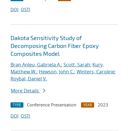
DOI
OSTI
Dakota Sensitivity Study of
Decomposing Carbon Fiber Epoxy
Composites Model
Bran Anleu, Gabriela A.
;
Scott, Sarah
;
Kury,
Matthew W.
;
Hewson, John C.
;
Winters, Caroline
;
Roybal, Daniel V.
More Details
Conference Presentation
2023
TYPE
YEAR
DOI
OSTI