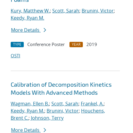
Kury, Matthew W.
;
Scott, Sarah
;
Brunini, Victor
;
Keedy, Ryan M.
More Details
Conference Poster
2019
TYPE
YEAR
OSTI
Calibration of Decomposition Kinetics
Models With Advanced Methods
Wagman, Ellen B.
;
Scott, Sarah
;
Frankel, A.
;
Keedy, Ryan M.
;
Brunini, Victor
;
Houchens,
Brent C.
;
Johnson, Terry
More Details