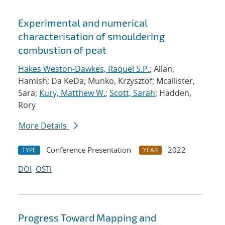
Experimental and numerical
characterisation of smouldering
combustion of peat
Hakes Weston-Dawkes, Raquel S.P.
; Allan,
Hamish; Da KeDa; Munko, Krzysztof; Mcallister,
Sara;
Kury, Matthew W.
;
Scott, Sarah
; Hadden,
Rory
More Details
Conference Presentation
2022
TYPE
YEAR
DOI
OSTI
Progress Toward Mapping and