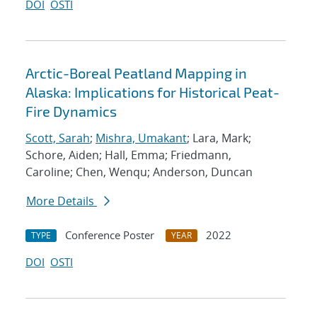
DOI
OSTI
Arctic-Boreal Peatland Mapping in
Alaska: Implications for Historical Peat-
Fire Dynamics
Scott, Sarah
;
Mishra, Umakant
; Lara, Mark;
Schore, Aiden; Hall, Emma; Friedmann,
Caroline; Chen, Wenqu; Anderson, Duncan
More Details
Conference Poster
2022
TYPE
YEAR
DOI
OSTI