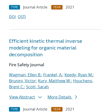
Journal Article
2021
TYPE
YEAR
DOI
OSTI
Efficient kinetic thermal inverse
modeling for organic material
decomposition
Fire Safety Journal
Wagman, Ellen B.
;
Frankel, A.
;
Keedy, Ryan M.
;
Brunini, Victor
;
Kury, Matthew W.
;
Houchens,
Brent C.
;
Scott, Sarah
View Abstract
More Details
Journal Article
2021
TYPE
YEAR