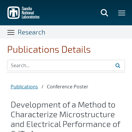
Skip
to
main
content
Research
Publications Details
Publications
/
Conference Poster
Development of a Method to
Characterize Microstructure
and Electrical Performance of