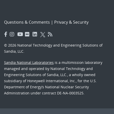
Questions & Comments
|
Privacy & Security
© 2026 National Technology and Engineering Solutions of
Sandia, LLC.
Sandia National Laboratories
is a multimission laboratory
managed and operated by National Technology and
Engineering Solutions of Sandia, LLC., a wholly owned
subsidiary of Honeywell International, Inc., for the U.S.
Department of Energy’s National Nuclear Security
Administration under contract DE-NA-0003525.