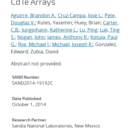
CdTe Arrays
Aguirre, Brandon A.
;
Cruz-Campa, Jose L.
;
Pete,
Douglas V.
; Kutes, Yasemin; Huey, Brian;
Carter,
C.B.
;
Jungjohann, Katherine L.
;
Lu, Ping
;
Luk, Ting
S.
;
Nogan, John
;
James, Anthony R.
;
Kotula, Paul
G.
;
Rye, Michael J.
;
Michael, Joseph R.
; Gonzalez,
Edward; Zubia, David
Abstract not provided.
Additional Metadata
SAND Number
SAND2014-19192C
Date Published
October 1, 2014
Research Partner
Sandia National Laboratories, New Mexico