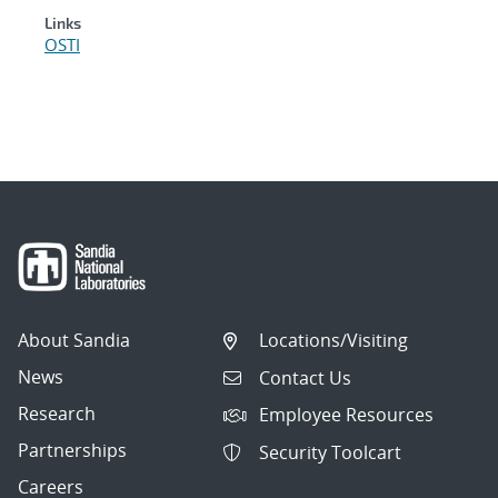
Links
OSTI
About Sandia
Locations/Visiting
News
Contact Us
Research
Employee Resources
Partnerships
Security Toolcart
Careers