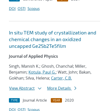
DOI
OSTI
Scopus
In situ TEM study of crystallization and
chemical changes in an oxidized
uncapped Ge2Sb2Te5film
Journal of Applied Physics
Singh, Manish K.; Ghosh, Chanchal; Miller,
Benjamin;
Kotula, Paul G.
; Watt, John; Bakan,
Gokhan; Silva, Helena;
Carter, C.B.
View Abstract
More Details
Journal Article
2020
TYPE
YEAR
DOI
OSTI
Scopus