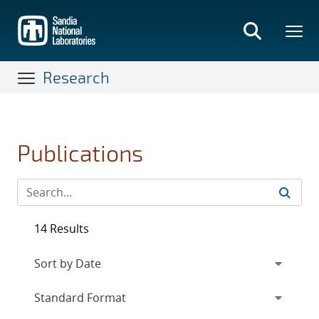
Skip
to
main
content
Research
Publications
14 Results