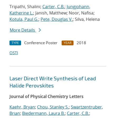
Tripathi, Shalini;
Carter, C.B.
;
Jungjohann,
Katherine L.
; Janish, Matthew; Noor, Nafisa;
Kotula, Paul G.
;
Pete, Douglas V.
; Silva, Helena
More Details
Conference Poster
2018
TYPE
YEAR
OSTI
Laser Direct Write Synthesis of Lead
Halide Perovskites
Journal of Physical Chemistry Letters
Kaehr, Bryan
;
Chou, Stanley S.
;
Swartzentruber,
Brian
;
Biedermann, Laura B.
;
Carter, C.B.
;