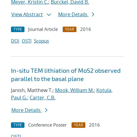
Meyer, Kristin C.
;
Burckel, David B.
View Abstract
More Details
Journal Article
2016
TYPE
YEAR
DOI
OSTI
Scopus
In-situ TEM lithiation of MoS2 observed
parallel to the basal plane
Janish, Matthew T.;
Mook, William M.
;
Kotula,
Paul G.
;
Carter, C.B.
More Details
Conference Poster
2016
TYPE
YEAR
OSTI