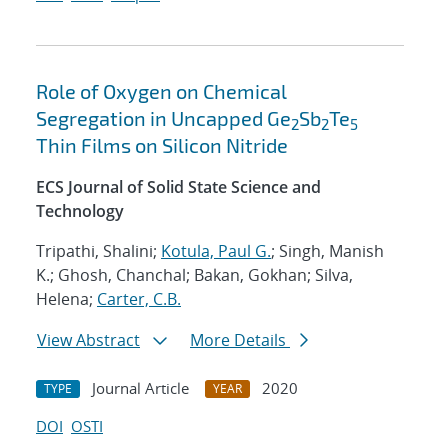
Role of Oxygen on Chemical
Segregation in Uncapped Ge
Sb
Te
2
2
5
Thin Films on Silicon Nitride
ECS Journal of Solid State Science and
Technology
Tripathi, Shalini;
Kotula, Paul G.
; Singh, Manish
K.; Ghosh, Chanchal; Bakan, Gokhan; Silva,
Helena;
Carter, C.B.
View Abstract
More Details
Journal Article
2020
TYPE
YEAR
DOI
OSTI