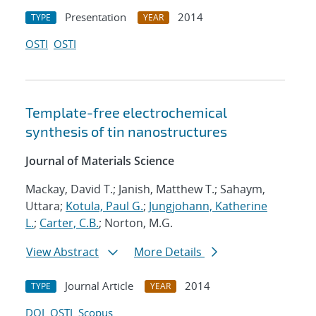
Presentation
2014
TYPE
YEAR
OSTI
OSTI
Template-free electrochemical
synthesis of tin nanostructures
Journal of Materials Science
Mackay, David T.; Janish, Matthew T.; Sahaym,
Uttara;
Kotula, Paul G.
;
Jungjohann, Katherine
L.
;
Carter, C.B.
; Norton, M.G.
View Abstract
More Details
Journal Article
2014
TYPE
YEAR
DOI
OSTI
Scopus