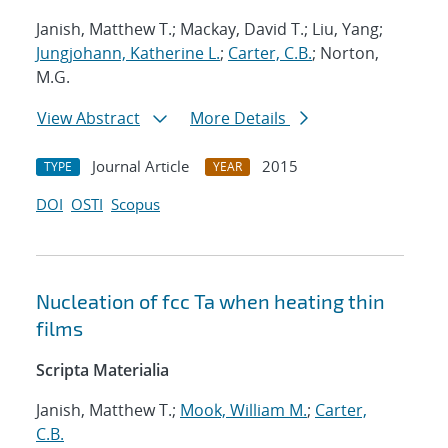
Janish, Matthew T.; Mackay, David T.; Liu, Yang;
Jungjohann, Katherine L.
;
Carter, C.B.
; Norton,
M.G.
View Abstract
More Details
Journal Article
2015
TYPE
YEAR
DOI
OSTI
Scopus
Nucleation of fcc Ta when heating thin
films
Scripta Materialia
Janish, Matthew T.;
Mook, William M.
;
Carter,
C.B.