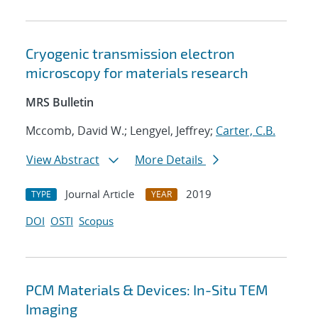
Cryogenic transmission electron
microscopy for materials research
MRS Bulletin
Mccomb, David W.; Lengyel, Jeffrey;
Carter, C.B.
View Abstract
More Details
Journal Article
2019
TYPE
YEAR
DOI
OSTI
Scopus
PCM Materials & Devices: In-Situ TEM
Imaging