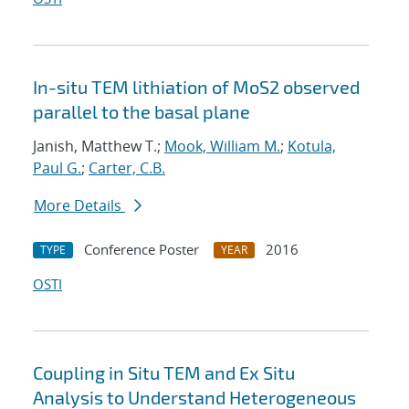
In-situ TEM lithiation of MoS2 observed
parallel to the basal plane
Janish, Matthew T.;
Mook, William M.
;
Kotula,
Paul G.
;
Carter, C.B.
More Details
Conference Poster
2016
TYPE
YEAR
OSTI
Coupling in Situ TEM and Ex Situ
Analysis to Understand Heterogeneous