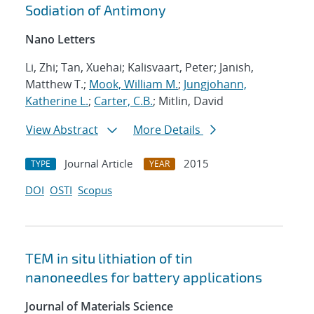
Sodiation of Antimony
Nano Letters
Li, Zhi; Tan, Xuehai; Kalisvaart, Peter; Janish,
Matthew T.;
Mook, William M.
;
Jungjohann,
Katherine L.
;
Carter, C.B.
; Mitlin, David
View Abstract
More Details
Journal Article
2015
TYPE
YEAR
DOI
OSTI
Scopus
TEM in situ lithiation of tin
nanoneedles for battery applications
Journal of Materials Science