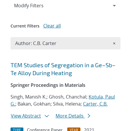
Expand
section
Modify Filters
Clear all
Current Filters
Remove A
Author: C.B. Carter
×
Search results
TEM Studies of Segregation in a Ge–Sb–
Te Alloy During Heating
Springer Proceedings in Materials
Singh, Manish K.; Ghosh, Chanchal;
Kotula, Paul
G.
; Bakan, Gokhan; Silva, Helena;
Carter, C.B.
View Abstract
More Details
Conference Paper
2021
TYPE
YEAR