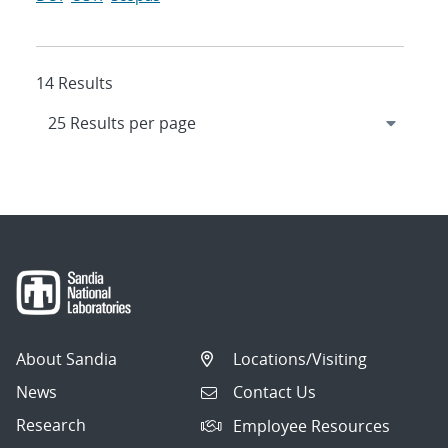
14 Results
About Sandia
Locations/Visiting
News
Contact Us
Research
Employee Resources