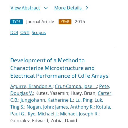
View Abstract
More Details
Journal Article
2015
TYPE
YEAR
DOI
OSTI
Scopus
Development of a Method to
Characterize Microstructure and
Electrical Performance of CdTe Arrays
Aguirre, Brandon A.
;
Cruz-Campa, Jose L.
;
Pete,
Douglas V.
; Kutes, Yasemin; Huey, Brian;
Carter,
C.B.
;
Jungjohann, Katherine L.
;
Lu, Ping
;
Luk,
Ting S.
;
Nogan, John
;
James, Anthony R.
;
Kotula,
Paul G.
;
Rye, Michael J.
;
Michael, Joseph R.
;
Gonzalez, Edward; Zubia, David