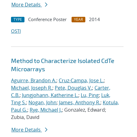
More Details
Conference Poster
2014
TYPE
YEAR
OSTI
Method to Characterize Isolated CdTe
Microarrays
Aguirre, Brandon A.
;
Cruz-Campa, Jose L.
;
Michael, Joseph R.
;
Pete, Douglas V.
;
Carter,
C.B.
;
Jungjohann, Katherine L.
;
Lu, Ping
;
Luk,
Ting S.
;
Nogan, John
;
James, Anthony R.
;
Kotula,
Paul G.
;
Rye, Michael J.
; Gonzalez, Edward;
Zubia, David
More Details