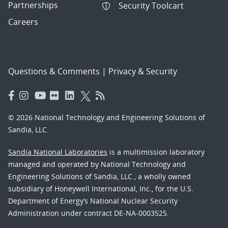
Partnerships
Security Toolcart
Careers
Questions & Comments
|
Privacy & Security
© 2026 National Technology and Engineering Solutions of
Sandia, LLC.
Sandia National Laboratories
is a multimission laboratory
managed and operated by National Technology and
Engineering Solutions of Sandia, LLC., a wholly owned
subsidiary of Honeywell International, Inc., for the U.S.
Department of Energy’s National Nuclear Security
Administration under contract DE-NA-0003525.