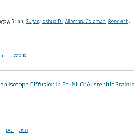
agay, Brian;
Sugar, Joshua D.
;
Alleman, Coleman
;
Ronevich,
STI
Scopus
 Isotope Diffusion in Fe-Ni-Cr Austenitic Stainl
DOI
OSTI