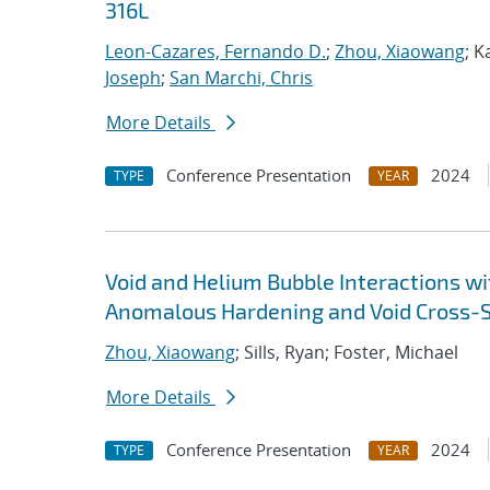
316L
Leon-Cazares, Fernando D.
;
Zhou, Xiaowang
; K
Joseph
;
San Marchi, Chris
More Details
Conference Presentation
2024
TYPE
YEAR
Void and Helium Bubble Interactions wit
Anomalous Hardening and Void Cross-S
Zhou, Xiaowang
; Sills, Ryan; Foster, Michael
More Details
Conference Presentation
2024
TYPE
YEAR