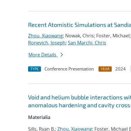
Recent Atomistic Simulations at Sandi
Zhou, Xiaowang
; Nowak, Chris; Foster, Michael
Ronevich, Joseph
;
San Marchi, Chris
More Details
Conference Presentation
2024
TYPE
YEAR
Void and helium bubble interactions wit
anomalous hardening and cavity cross-
Materialia
Sills, Ryan B.;
Zhou, Xiaowang
; Foster, Michael E