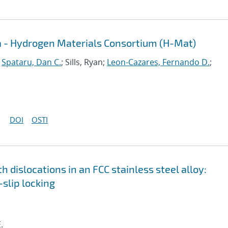
a - Hydrogen Materials Consortium (H-Mat)
;
Spataru, Dan C.
; Sills, Ryan;
Leon-Cazares, Fernando D.
;
DOI
OSTI
h dislocations in an FCC stainless steel alloy:
slip locking
.