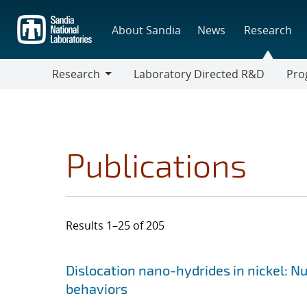
Skip
to
About Sandia
News
Research
main
content
Research
Laboratory Directed R&D
Pro
Research
Progr
Publications
Results 1–25 of 205
Search results
Jump to search filters
Dislocation nano-hydrides in nickel: Nu
behaviors