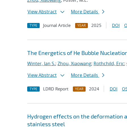
Zhou, Xiaowang
; Foster, M.E.
View Abstract
More Details
Journal Article
2025
DOI
O
TYPE
YEAR
The Energetics of He Bubble Nucleatio
Winter, Ian S.
;
Zhou, Xiaowang
;
Rothchild, Eric
;
View Abstract
More Details
LDRD Report
2024
DOI
OS
TYPE
YEAR
Hydrogen effects on the deformation and
stainless steel