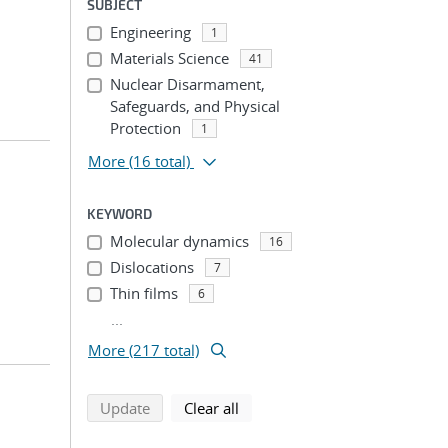
SUBJECT
Engineering
1
Materials Science
41
Nuclear Disarmament,
Safeguards, and Physical
Protection
1
More
(16 total)
KEYWORD
Molecular dynamics
16
Dislocations
7
Thin films
6
...
More (217 total)
search using selected filters
search filters
Update
Clear all