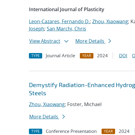
International Journal of Plasticity
Leon-Cazares, Fernando D.
;
Zhou, Xiaowang
; K
Joseph
;
San Marchi, Chris
View Abstract
More Details
Journal Article
2024
DOI
O
TYPE
YEAR
Demystify Radiation-Enhanced Hydrogen
Steels
Zhou, Xiaowang
; Foster, Michael
More Details
Conference Presentation
2024
TYPE
YEAR