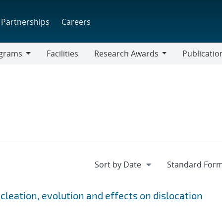
Partnerships
Careers
grams
Facilities
Research Awards
Publicatio
ams
Research
Awards
cleation, evolution and effects on dislocation