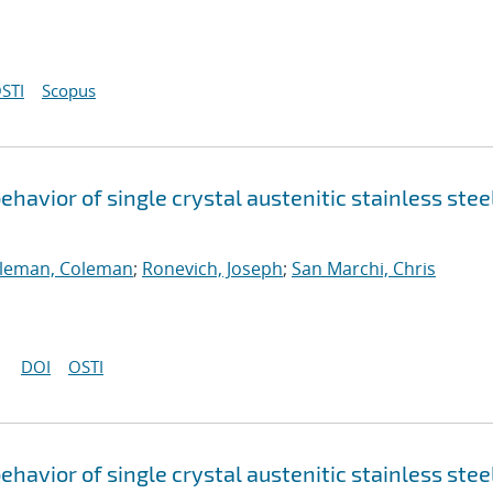
STI
Scopus
havior of single crystal austenitic stainless stee
lleman, Coleman
;
Ronevich, Joseph
;
San Marchi, Chris
DOI
OSTI
havior of single crystal austenitic stainless stee