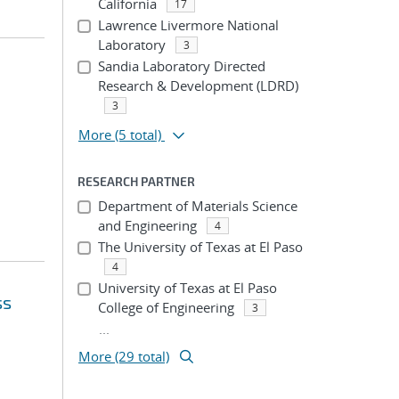
California
17
Lawrence Livermore National
Laboratory
3
Sandia Laboratory Directed
Research & Development (LDRD)
3
More
(5 total)
RESEARCH PARTNER
Department of Materials Science
and Engineering
4
The University of Texas at El Paso
4
University of Texas at El Paso
ss
College of Engineering
3
...
More (29 total)