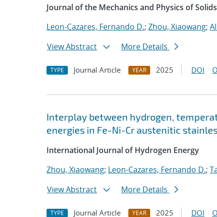
Journal of the Mechanics and Physics of Solids
Leon-Cazares, Fernando D.
;
Zhou, Xiaowang
;
A
View Abstract
More Details
Journal Article
2025
DOI
O
TYPE
YEAR
Interplay between hydrogen, temperatu
energies in Fe-Ni-Cr austenitic stainle
International Journal of Hydrogen Energy
Zhou, Xiaowang
;
Leon-Cazares, Fernando D.
;
Ta
View Abstract
More Details
Journal Article
2025
DOI
O
TYPE
YEAR