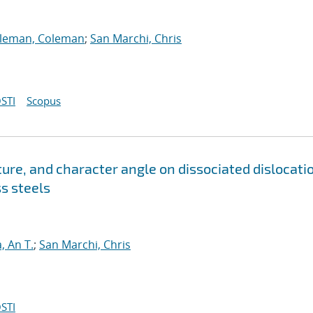
lleman, Coleman
;
San Marchi, Chris
STI
Scopus
re, and character angle on dissociated dislocati
ss steels
, An T.
;
San Marchi, Chris
STI