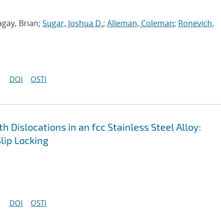
agay, Brian;
Sugar, Joshua D.
;
Alleman, Coleman
;
Ronevich,
DOI
OSTI
h Dislocations in an fcc Stainless Steel Alloy:
lip Locking
DOI
OSTI