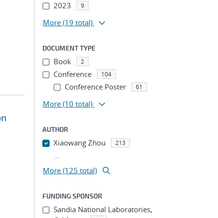
2023
9
More
(19 total)
DOCUMENT TYPE
Book
2
Conference
104
Conference Poster
61
More
(10 total)
on
AUTHOR
Xiaowang Zhou
213
...
More (125 total)
FUNDING SPONSOR
Sandia National Laboratories,