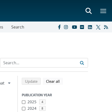
ns
Search
Refine search results
Back to top of search results
search using selected filters
search filters
Update
Clear all
PUBLICATION YEAR
2025
4
2024
8