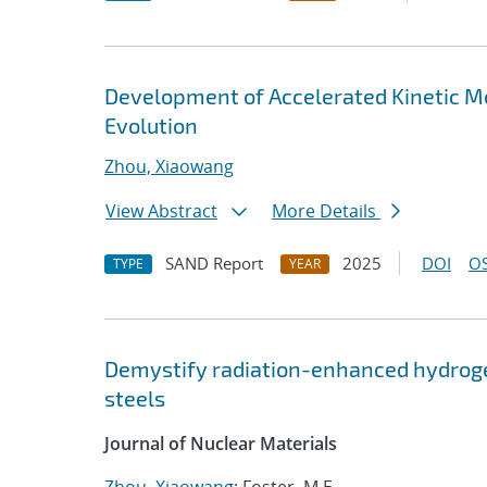
Development of Accelerated Kinetic Mo
Evolution
Zhou, Xiaowang
View Abstract
More Details
SAND Report
2025
DOI
OS
TYPE
YEAR
Demystify radiation-enhanced hydrogen 
steels
Journal of Nuclear Materials