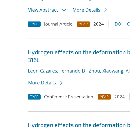
View Abstract
More Details
Journal Article
2024
DOI
O
TYPE
YEAR
Hydrogen effects on the deformation be
316L
Leon-Cazares, Fernando D.
;
Zhou, Xiaowang
;
A
More Details
Conference Presentation
2024
TYPE
YEAR
Hydrogen effects on the deformation be