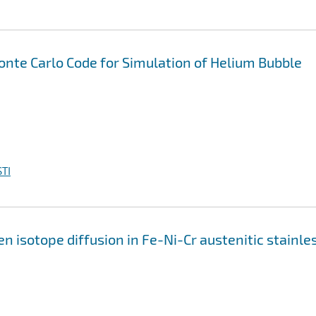
nte Carlo Code for Simulation of Helium Bubble
TI
isotope diffusion in Fe-Ni-Cr austenitic stainle