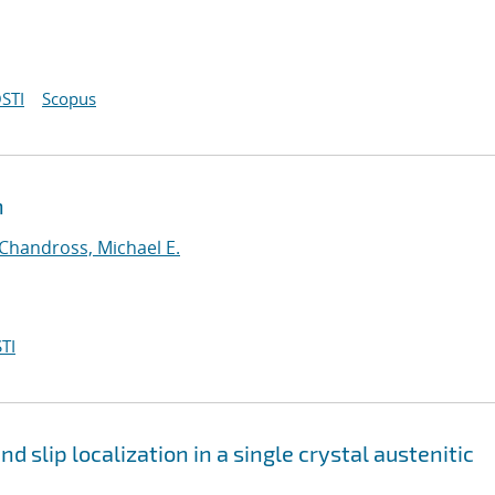
STI
Scopus
n
Chandross, Michael E.
TI
 slip localization in a single crystal austenitic