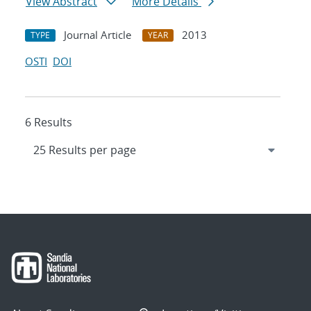
View Abstract
More Details
Journal Article
2013
TYPE
YEAR
OSTI
DOI
6 Results