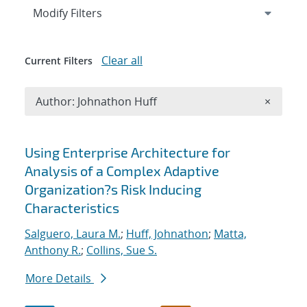
Expand
section
Modify Filters
Clear all
Current Filters
Remove A
Author: Johnathon Huff
×
Search results
Using Enterprise Architecture for
Analysis of a Complex Adaptive
Organization?s Risk Inducing
Characteristics
Salguero, Laura M.
;
Huff, Johnathon
;
Matta,
Anthony R.
;
Collins, Sue S.
More Details