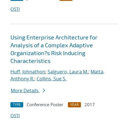
OSTI
Using Enterprise Architecture for
Analysis of a Complex Adaptive
Organization?s Risk Inducing
Characteristics
Huff, Johnathon
;
Salguero, Laura M.
;
Matta,
Anthony R.
;
Collins, Sue S.
More Details
Conference Poster
2017
TYPE
YEAR
OSTI