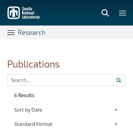
Skip
to
main
content
Research
Publications
6 Results