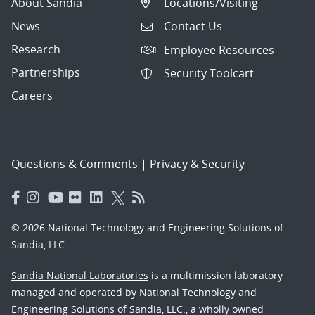
About Sandia
Locations/Visiting
News
Contact Us
Research
Employee Resources
Partnerships
Security Toolcart
Careers
Questions & Comments
|
Privacy & Security
© 2026 National Technology and Engineering Solutions of
Sandia, LLC.
Sandia National Laboratories
is a multimission laboratory
managed and operated by National Technology and
Engineering Solutions of Sandia, LLC., a wholly owned