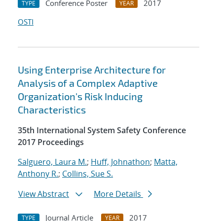
Conference Poster
2017
TYPE
YEAR
OSTI
Using Enterprise Architecture for
Analysis of a Complex Adaptive
Organization's Risk Inducing
Characteristics
35th International System Safety Conference
2017 Proceedings
Salguero, Laura M.
;
Huff, Johnathon
;
Matta,
Anthony R.
;
Collins, Sue S.
View Abstract
More Details
Journal Article
2017
TYPE
YEAR