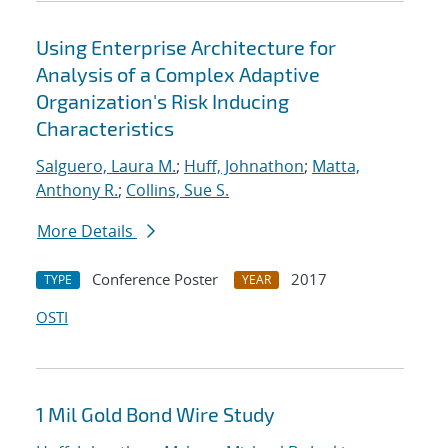
Using Enterprise Architecture for
Analysis of a Complex Adaptive
Organization's Risk Inducing
Characteristics
Salguero, Laura M.
;
Huff, Johnathon
;
Matta,
Anthony R.
;
Collins, Sue S.
More Details
Conference Poster
2017
TYPE
YEAR
OSTI
1 Mil Gold Bond Wire Study