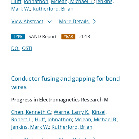
Huff, Johnathon
;
Mclean, Michael B.
;
Jenkins,
Mark W.
;
Rutherford, Brian
View Abstract
More Details
SAND Report
2013
TYPE
YEAR
DOI
OSTI
Conductor fusing and gapping for bond
wires
Progress in Electromagnetics Research M
Chen, Kenneth C.
;
Warne, Larry K.
;
Kinzel,
Robert L.
;
Huff, Johnathon
;
Mclean, Michael B.
;
Jenkins, Mark W.
;
Rutherford, Brian