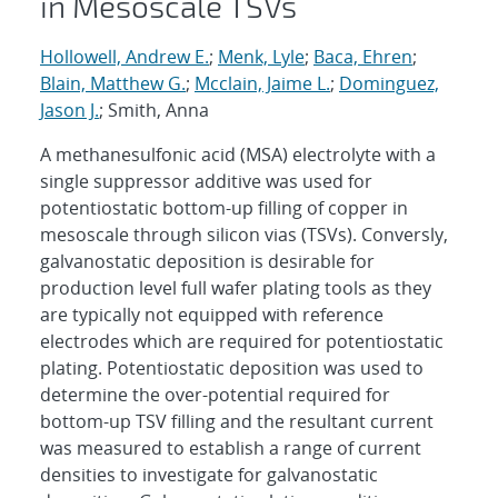
in Mesoscale TSVs
Hollowell, Andrew E.
;
Menk, Lyle
;
Baca, Ehren
;
Blain, Matthew G.
;
Mcclain, Jaime L.
;
Dominguez,
Jason J.
; Smith, Anna
A methanesulfonic acid (MSA) electrolyte with a
single suppressor additive was used for
potentiostatic bottom-up filling of copper in
mesoscale through silicon vias (TSVs). Conversly,
galvanostatic deposition is desirable for
production level full wafer plating tools as they
are typically not equipped with reference
electrodes which are required for potentiostatic
plating. Potentiostatic deposition was used to
determine the over-potential required for
bottom-up TSV filling and the resultant current
was measured to establish a range of current
densities to investigate for galvanostatic