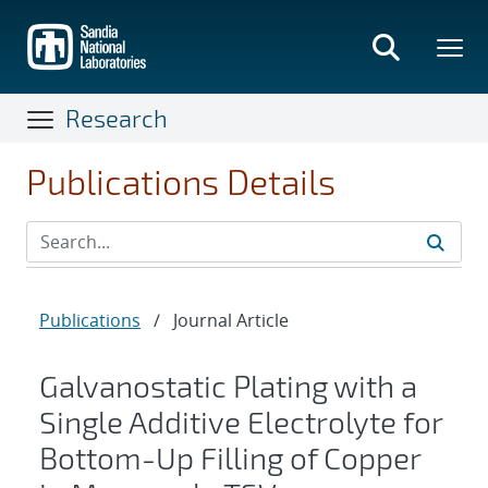
Skip
to
main
content
Research
Publications Details
Publications
/
Journal Article
Galvanostatic Plating with a
Single Additive Electrolyte for
Bottom-Up Filling of Copper