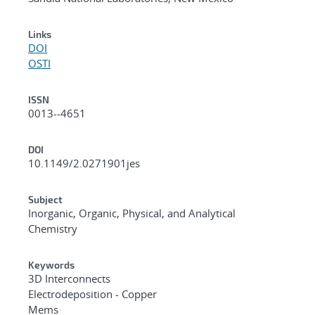
Links
DOI
OSTI
ISSN
0013--4651
DOI
10.1149/2.0271901jes
Subject
Inorganic, Organic, Physical, and Analytical
Chemistry
Keywords
3D Interconnects
Electrodeposition - Copper
Mems