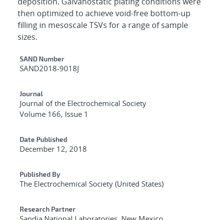
deposition. Galvanostatic plating conditions were
then optimized to achieve void-free bottom-up
filling in mesoscale TSVs for a range of sample
sizes.
Additional Metadata
SAND Number
SAND2018-9018J
Journal
Journal of the Electrochemical Society
Volume 166, Issue 1
Date Published
December 12, 2018
Published By
The Electrochemical Society (United States)
Research Partner
Sandia National Laboratories, New Mexico