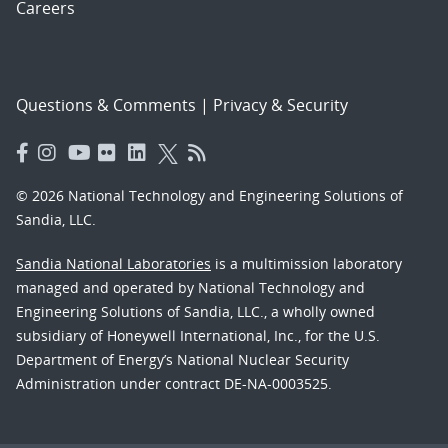
Careers
Questions & Comments
|
Privacy & Security
© 2026 National Technology and Engineering Solutions of
Sandia, LLC.
Sandia National Laboratories
is a multimission laboratory
managed and operated by National Technology and
Engineering Solutions of Sandia, LLC., a wholly owned
subsidiary of Honeywell International, Inc., for the U.S.
Department of Energy’s National Nuclear Security
Administration under contract DE-NA-0003525.