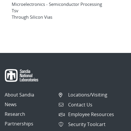
Microelectronics - Semiconductor Processing
Tsv
Through Silicon Vias
About Sandia
Locations/Visiting
News
Contact Us
Research
Employee Resources
Partnerships
Security Toolcart