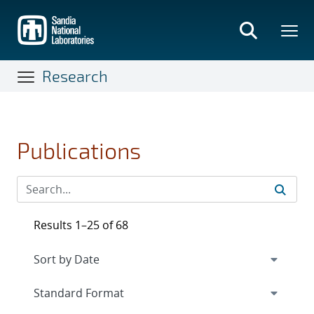
Skip
to
main
content
Research
Publications
Results 1–25 of 68