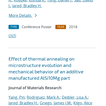
A.
;
Koepke, Joshua R.
;
Tung, Daniel J.
;
Saiz, David
J.
;
Jared, Bradley H.
More Details
Conference Poster
2018
TYPE
YEAR
OSTI
Effect of thermal annealing on
microstructure evolution and
mechanical behavior of an additive
manufactured AlSi10Mg part
Journal of Materials Research
Yang, Pin
;
Rodriguez, Mark A.
;
Deibler, Lisa A.
;
Jared, Bradley H.
;
Griego, James J.M.
;
Kilgo, Alice