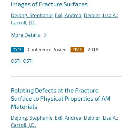
Images of Fracture Surfaces
Dejong, Stephanie
;
Exil, Andrea
;
Deibler, Lisa A.
;
Carroll, J.D.
More Details
Conference Poster
2018
TYPE
YEAR
OSTI
OSTI
Relating Defects at the Fracture
Surface to Physical Properties of AM
Materials
Dejong, Stephanie
;
Exil, Andrea
;
Deibler, Lisa A.
;
Carroll, J.D.