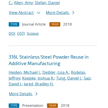
C.
;
Allen, Amy
;
Stefan, Daniel
View Abstract
More Details
Journal Article
2018
TYPE
YEAR
DOI
OSTI
Scopus
316L Stainless Steel Powder Reuse in
Additive Manufacturing
Heiden, Michael J.
;
Deibler, Lisa A.
;
Rodelas,
Jeffrey
;
Koepke, Joshua R.
;
Tung, Daniel J.
;
Saiz,
David J.
;
Jared, Bradley H.
More Details
Presentation
2018
TYPE
YEAR