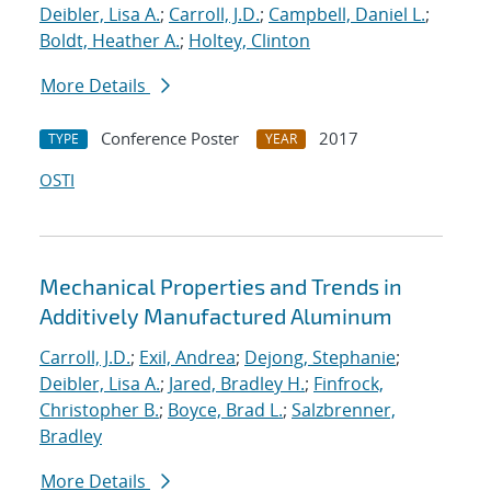
Deibler, Lisa A.
;
Carroll, J.D.
;
Campbell, Daniel L.
;
Boldt, Heather A.
;
Holtey, Clinton
More Details
Conference Poster
2017
TYPE
YEAR
OSTI
Mechanical Properties and Trends in
Additively Manufactured Aluminum
Carroll, J.D.
;
Exil, Andrea
;
Dejong, Stephanie
;
Deibler, Lisa A.
;
Jared, Bradley H.
;
Finfrock,
Christopher B.
;
Boyce, Brad L.
;
Salzbrenner,
Bradley
More Details