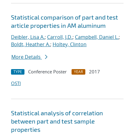
Statistical comparison of part and test
article properties in AM aluminum
Deibler, Lisa A.
;
Carroll, J.D.
;
Campbell, Daniel L.
;
Boldt, Heather A.
;
Holtey, Clinton
More Details
Conference Poster
2017
TYPE
YEAR
OSTI
Statistical analysis of correlation
between part and test sample
properties