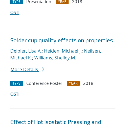
Presentation
2018
TYPE
YEAR
OSTI
Solder cup quality effects on properties
Deibler, Lisa A.
;
Heiden, Michael J.
;
Neilsen,
Michael K.
;
Williams, Shelley M.
More Details
Conference Poster
2018
TYPE
YEAR
OSTI
Effect of Hot Isostatic Pressing and