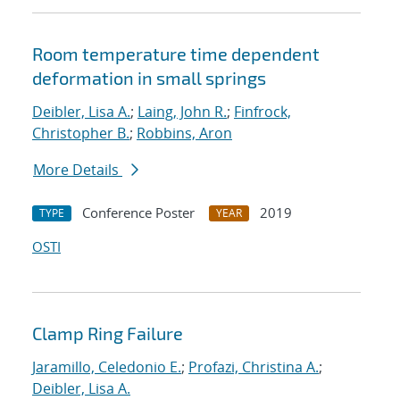
Room temperature time dependent
deformation in small springs
Deibler, Lisa A.
;
Laing, John R.
;
Finfrock,
Christopher B.
;
Robbins, Aron
More Details
Conference Poster
2019
TYPE
YEAR
OSTI
Clamp Ring Failure
Jaramillo, Celedonio E.
;
Profazi, Christina A.
;
Deibler, Lisa A.