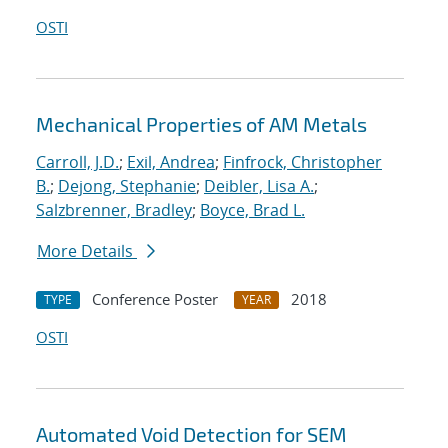
OSTI
Mechanical Properties of AM Metals
Carroll, J.D.
;
Exil, Andrea
;
Finfrock, Christopher
B.
;
Dejong, Stephanie
;
Deibler, Lisa A.
;
Salzbrenner, Bradley
;
Boyce, Brad L.
More Details
Conference Poster
2018
TYPE
YEAR
OSTI
Automated Void Detection for SEM