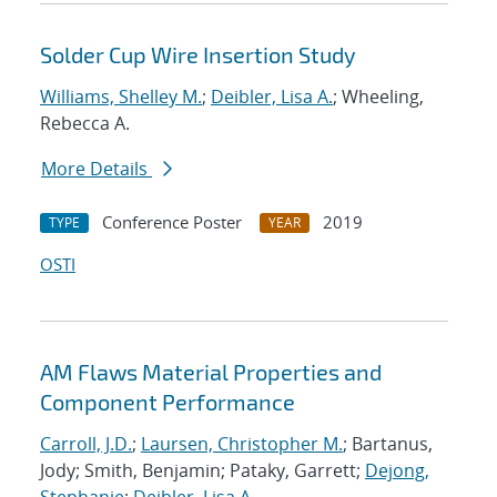
Solder Cup Wire Insertion Study
Williams, Shelley M.
;
Deibler, Lisa A.
; Wheeling,
Rebecca A.
More Details
Conference Poster
2019
TYPE
YEAR
OSTI
AM Flaws Material Properties and
Component Performance
Carroll, J.D.
;
Laursen, Christopher M.
; Bartanus,
Jody; Smith, Benjamin; Pataky, Garrett;
Dejong,