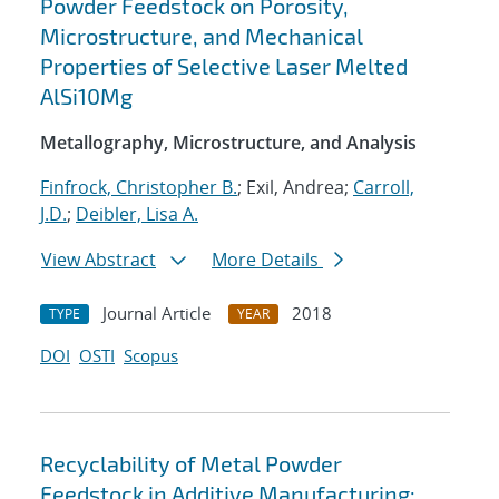
Powder Feedstock on Porosity,
Microstructure, and Mechanical
Properties of Selective Laser Melted
AlSi10Mg
Metallography, Microstructure, and Analysis
Finfrock, Christopher B.
; Exil, Andrea;
Carroll,
J.D.
;
Deibler, Lisa A.
View Abstract
More Details
Journal Article
2018
TYPE
YEAR
DOI
OSTI
Scopus
Recyclability of Metal Powder
Feedstock in Additive Manufacturing: