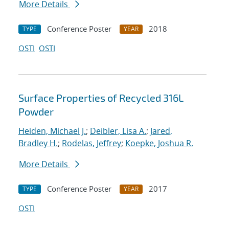
More Details
Conference Poster
2018
TYPE
YEAR
OSTI
OSTI
Surface Properties of Recycled 316L
Powder
Heiden, Michael J.
;
Deibler, Lisa A.
;
Jared,
Bradley H.
;
Rodelas, Jeffrey
;
Koepke, Joshua R.
More Details
Conference Poster
2017
TYPE
YEAR
OSTI