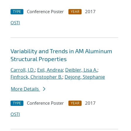
Conference Poster
2017
TYPE
YEAR
OSTI
Variability and Trends in AM Aluminum
Structural Properties
Carroll, J.D.
;
Exil, Andrea
;
Deibler, Lisa A.
;
Finfrock, Christopher B.
;
Dejong, Stephanie
More Details
Conference Poster
2017
TYPE
YEAR
OSTI