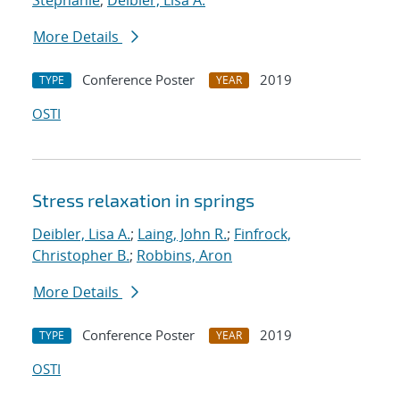
Stephanie
;
Deibler, Lisa A.
More Details
Conference Poster
2019
TYPE
YEAR
OSTI
Stress relaxation in springs
Deibler, Lisa A.
;
Laing, John R.
;
Finfrock,
Christopher B.
;
Robbins, Aron
More Details
Conference Poster
2019
TYPE
YEAR
OSTI