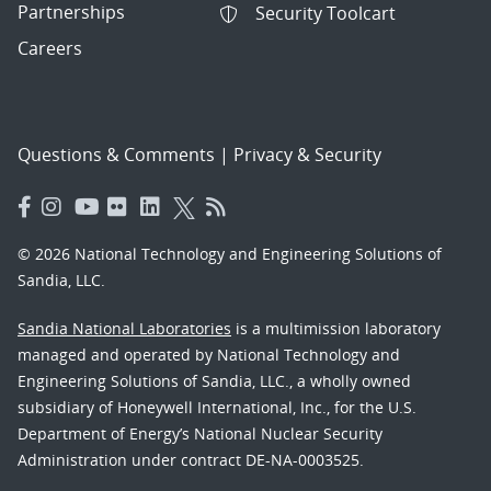
Partnerships
Security Toolcart
Careers
Questions & Comments
|
Privacy & Security
© 2026 National Technology and Engineering Solutions of
Sandia, LLC.
Sandia National Laboratories
is a multimission laboratory
managed and operated by National Technology and
Engineering Solutions of Sandia, LLC., a wholly owned
subsidiary of Honeywell International, Inc., for the U.S.
Department of Energy’s National Nuclear Security
Administration under contract DE-NA-0003525.