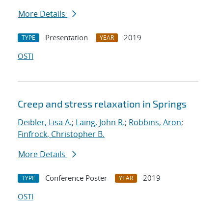
More Details
Presentation
2019
TYPE
YEAR
OSTI
Creep and stress relaxation in Springs
Deibler, Lisa A.
;
Laing, John R.
;
Robbins, Aron
;
Finfrock, Christopher B.
More Details
Conference Poster
2019
TYPE
YEAR
OSTI