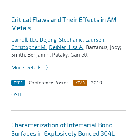
Critical Flaws and Their Effects in AM
Metals
Carroll, J.D.
;
Dejong, Stephanie
;
Laursen,
Christopher M.
;
Deibler, Lisa A.
; Bartanus, Jody;
Smith, Benjamin; Pataky, Garrett
More Details
Conference Poster
2019
TYPE
YEAR
OSTI
Characterization of Interfacial Bond
Surfaces in Explosively Bonded 304L