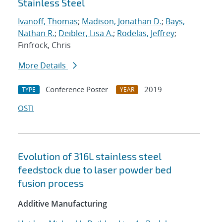
Stainless Steel
Ivanoff, Thomas
;
Madison, Jonathan D.
;
Bays,
Nathan R.
;
Deibler, Lisa A.
;
Rodelas, Jeffrey
;
Finfrock, Chris
More Details
Conference Poster
2019
TYPE
YEAR
OSTI
Evolution of 316L stainless steel
feedstock due to laser powder bed
fusion process
Additive Manufacturing