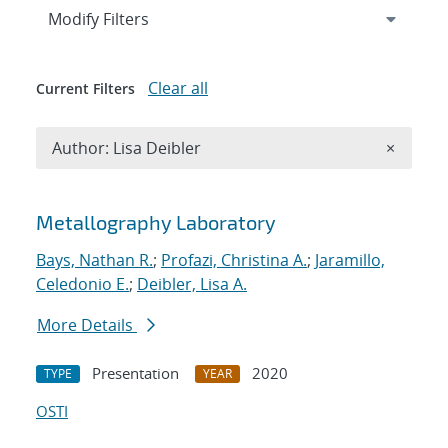
Expand
section
Modify Filters
Clear all
Current Filters
Remove A
Author: Lisa Deibler
×
Search results
Metallography Laboratory
Bays, Nathan R.
;
Profazi, Christina A.
;
Jaramillo,
Celedonio E.
;
Deibler, Lisa A.
More Details
Presentation
2020
TYPE
YEAR
OSTI