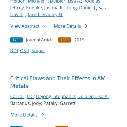
Heiden, Michael J.
;
Deibler, Lisa A.
;
Rodelas,
Jeffrey
;
Koepke, Joshua R.
;
Tung, Daniel J.
;
Saiz,
David J.
;
Jared, Bradley H.
View Abstract
More Details
Journal Article
2019
TYPE
YEAR
DOI
OSTI
Scopus
Critical Flaws and Their Effects in AM
Metals
Carroll, J.D.
;
Dejong, Stephanie
;
Deibler, Lisa A.
;
Bartanus, Jody; Pataky, Garrett
More Details