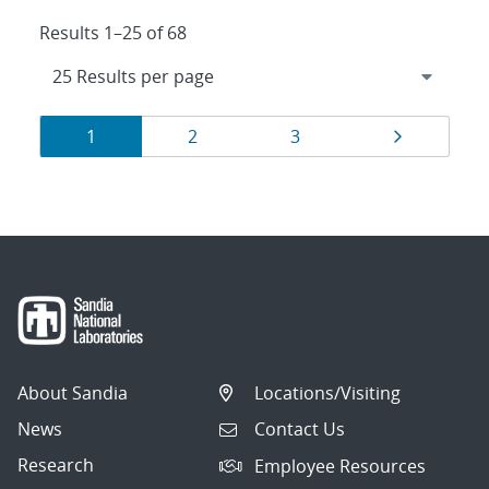
Results 1–25 of 68
Results
Page
Page
Page
Page
1
2
3
navigation
About Sandia
Locations/Visiting
News
Contact Us
Research
Employee Resources