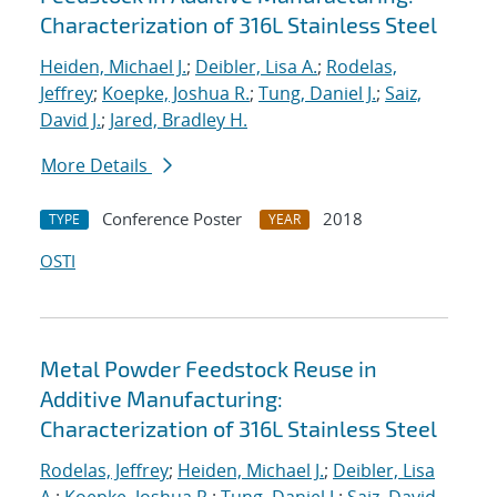
Characterization of 316L Stainless Steel
Heiden, Michael J.
;
Deibler, Lisa A.
;
Rodelas,
Jeffrey
;
Koepke, Joshua R.
;
Tung, Daniel J.
;
Saiz,
David J.
;
Jared, Bradley H.
More Details
Conference Poster
2018
TYPE
YEAR
OSTI
Metal Powder Feedstock Reuse in
Additive Manufacturing:
Characterization of 316L Stainless Steel
Rodelas, Jeffrey
;
Heiden, Michael J.
;
Deibler, Lisa