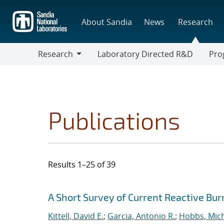
Skip
to
About Sandia
News
Research
main
content
Research
Laboratory Directed R&D
Pro
Research
Progr
Publications
Results 1–25 of 39
Search results
Jump to search filters
A Short Survey of Current Reactive Bur
Kittell, David E.
;
Garcia, Antonio R.
;
Hobbs, Mich