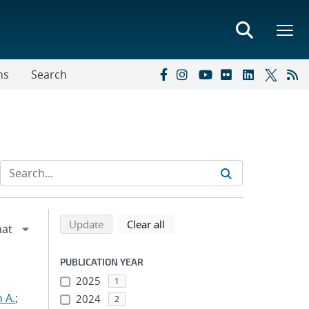
ns
Search
Refine search results
Back to top of search results
search using selected filters
search filters
Update
Clear all
PUBLICATION YEAR
2025
1
 A.
;
2024
2