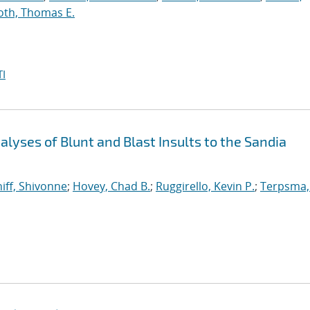
oth, Thomas E.
I
yses of Blunt and Blast Insults to the Sandia
iff, Shivonne
;
Hovey, Chad B.
;
Ruggirello, Kevin P.
;
Terpsma,