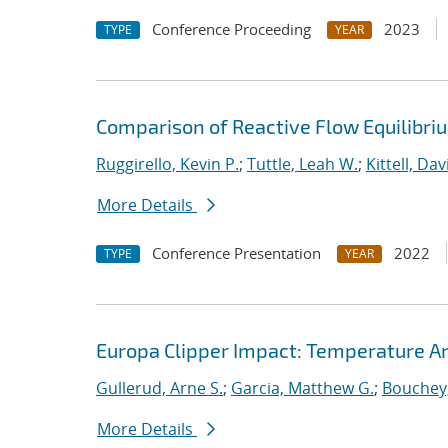
Conference Proceeding
2023
TYPE
YEAR
Comparison of Reactive Flow Equilibri
Ruggirello, Kevin P.
;
Tuttle, Leah W.
;
Kittell, Dav
More Details
Conference Presentation
2022
TYPE
YEAR
Europa Clipper Impact: Temperature A
Gullerud, Arne S.
;
Garcia, Matthew G.
;
Bouchey,
More Details