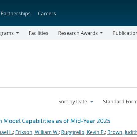
Partnerships
Careers
grams
Facilities
Research Awards
Publicatio
ams
Research
Awards
n Model Capabilities as of Mid-Year 2025
ael L.
;
Erikson, William W.
;
Ruggirello, Kevin P.
;
Brown, Judith