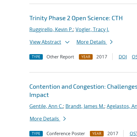
Trinity Phase 2 Open Science: CTH
Ruggirello, Kevin P.
;
Vogler, Tracy J.
View Abstract
More Details
Other Report
2017
DOI
OS
TYPE
YEAR
Contention and Congestion: Challenge
Impact
Gentile, Ann C.
;
Brandt, James M.
;
Agelastos, A
More Details
Conference Poster
2017
OST
TYPE
YEAR