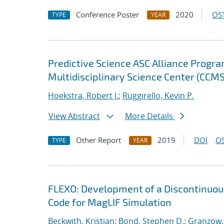
Conference Poster
2020
OST
TYPE
YEAR
Predictive Science ASC Alliance Progra
Multidisciplinary Science Center (CCMS
Hoekstra, Robert J.
;
Ruggirello, Kevin P.
View Abstract
More Details
Other Report
2019
DOI
OS
TYPE
YEAR
FLEXO: Development of a Discontinuo
Code for MagLIF Simulation
Beckwith, Kristian
;
Bond, Stephen D.
;
Granzow, 