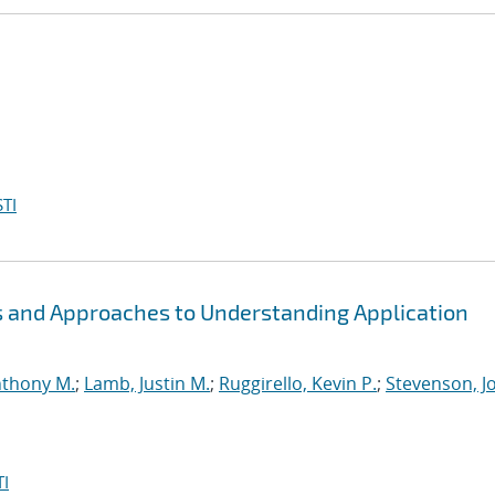
TI
s and Approaches to Understanding Application
nthony M.
;
Lamb, Justin M.
;
Ruggirello, Kevin P.
;
Stevenson, Jo
I