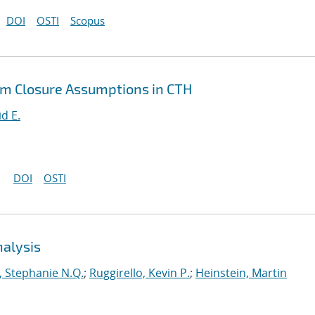
DOI
OSTI
Scopus
um Closure Assumptions in CTH
id E.
DOI
OSTI
nalysis
 Stephanie N.Q.
;
Ruggirello, Kevin P.
;
Heinstein, Martin