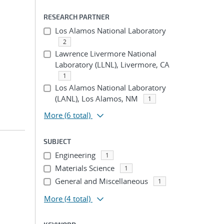
RESEARCH PARTNER
Los Alamos National Laboratory
2
Lawrence Livermore National
Laboratory (LLNL), Livermore, CA
1
Los Alamos National Laboratory
(LANL), Los Alamos, NM
1
More
(6 total)
SUBJECT
Engineering
1
Materials Science
1
General and Miscellaneous
1
More
(4 total)