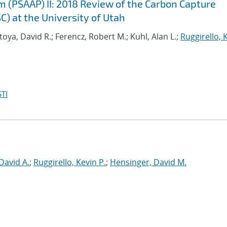
m (PSAAP) II: 2018 Review of the Carbon Capture
C) at the University of Utah
oya, David R.; Ferencz, Robert M.; Kuhl, Alan L.;
Ruggirello, 
TI
David A.
;
Ruggirello, Kevin P.
;
Hensinger, David M.