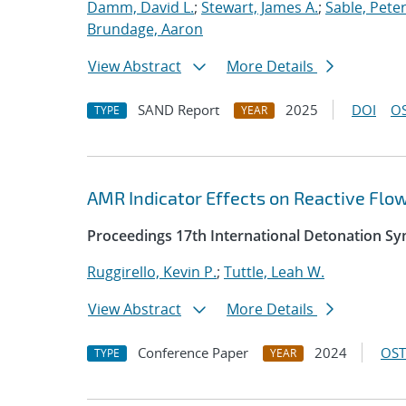
Damm, David L.
;
Stewart, James A.
;
Sable, Peter
Brundage, Aaron
View Abstract
More Details
SAND Report
2025
DOI
OS
TYPE
YEAR
AMR Indicator Effects on Reactive Flo
Proceedings 17th International Detonation S
Ruggirello, Kevin P.
;
Tuttle, Leah W.
View Abstract
More Details
Conference Paper
2024
OST
TYPE
YEAR