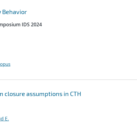
w Behavior
ymposium IDS 2024
copus
um closure assumptions in CTH
id E.