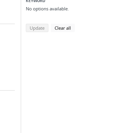
KEYWORD
No options available.
search using selected filters
search filters
Update
Clear all