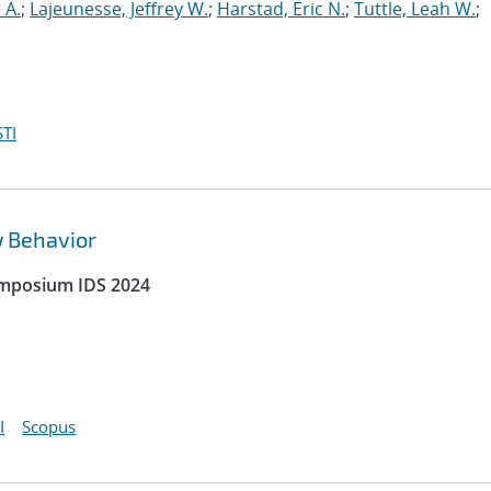
 A.
;
Lajeunesse, Jeffrey W.
;
Harstad, Eric N.
;
Tuttle, Leah W.
;
TI
w Behavior
ymposium IDS 2024
I
Scopus