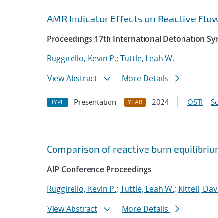
AMR Indicator Effects on Reactive Flo
Proceedings 17th International Detonation S
Ruggirello, Kevin P.
;
Tuttle, Leah W.
View Abstract
More Details
Presentation
2024
OSTI
S
TYPE
YEAR
Comparison of reactive burn equilibri
AIP Conference Proceedings
Ruggirello, Kevin P.
;
Tuttle, Leah W.
;
Kittell, Dav
View Abstract
More Details