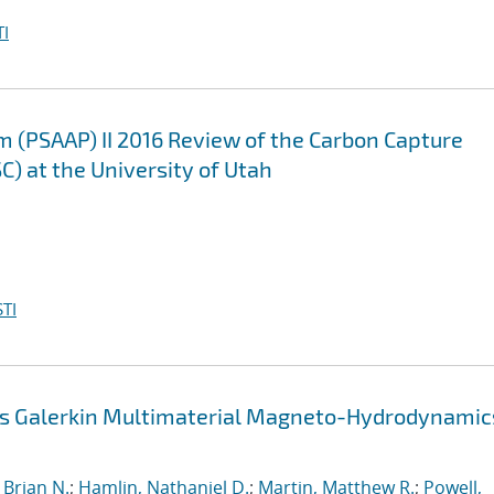
I
m (PSAAP) II 2016 Review of the Carbon Capture
C) at the University of Utah
TI
us Galerkin Multimaterial Magneto-Hydrodynamic
Brian N.
;
Hamlin, Nathaniel D.
;
Martin, Matthew R.
;
Powell,