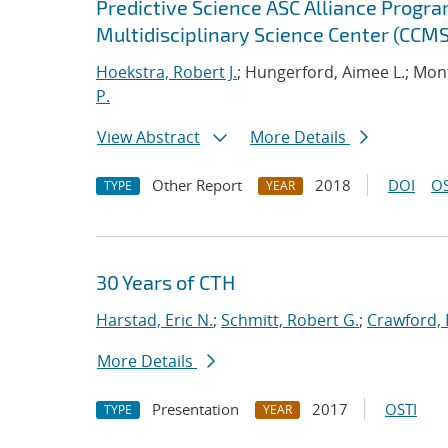
Predictive Science ASC Alliance Progra
Multidisciplinary Science Center (CCMS
Hoekstra, Robert J.
; Hungerford, Aimee L.; Mont
P.
View Abstract
More Details
Other Report
2018
DOI
OS
TYPE
YEAR
30 Years of CTH
Harstad, Eric N.
;
Schmitt, Robert G.
;
Crawford, 
More Details
Presentation
2017
OSTI
TYPE
YEAR