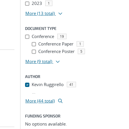
2023
1
More
(13 total)
DOCUMENT TYPE
Conference
19
Conference Paper
1
Conference Poster
5
More
(9 total)
AUTHOR
Kevin Ruggirello
41
...
More (44 total)
FUNDING SPONSOR
No options available.