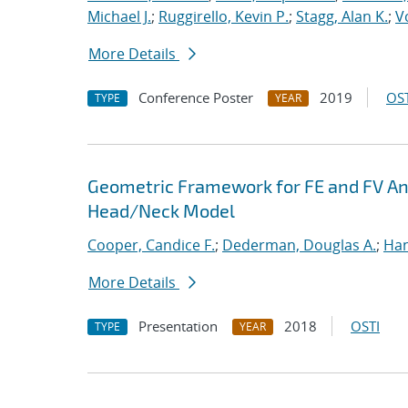
Michael J.
;
Ruggirello, Kevin P.
;
Stagg, Alan K.
;
V
More Details
Conference Poster
2019
OST
TYPE
YEAR
Geometric Framework for FE and FV Anal
Head/Neck Model
Cooper, Candice F.
;
Dederman, Douglas A.
;
Han
More Details
Presentation
2018
OSTI
TYPE
YEAR