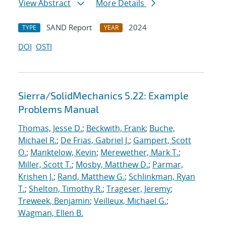
View Abstract
More Details
SAND Report
2024
TYPE
YEAR
DOI
OSTI
Sierra/SolidMechanics 5.22: Example
Problems Manual
Thomas, Jesse D.
;
Beckwith, Frank
;
Buche,
Michael R.
;
De Frias, Gabriel J.
;
Gampert, Scott
O.
;
Manktelow, Kevin
;
Merewether, Mark T.
;
Miller, Scott T.
;
Mosby, Matthew D.
;
Parmar,
Krishen J.
;
Rand, Matthew G.
;
Schlinkman, Ryan
T.
;
Shelton, Timothy R.
;
Trageser, Jeremy
;
Treweek, Benjamin
;
Veilleux, Michael G.
;
Wagman, Ellen B.