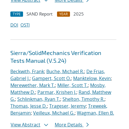
View Abstract
More Details
SAND Report
2025
TYPE
YEAR
DOI
OSTI
Sierra/SolidMechanics Verification
Tests Manual (V.5.24)
Beckwith, Frank
;
Buche, Michael R.
;
De Frias,
Gabriel J.
;
Gampert, Scott O.
;
Manktelow, Kevin
;
Merewether, Mark T.
;
Miller, Scott T.
;
Mosby,
Matthew D.
;
Parmar, Krishen J.
;
Rand, Matthew
G.
;
Schlinkman, Ryan T.
;
Shelton, Timothy R.
;
Thomas, Jesse D.
;
Trageser, Jeremy
;
Treweek,
Benjamin
;
Veilleux, Michael G.
;
Wagman, Ellen B.
View Abstract
More Details