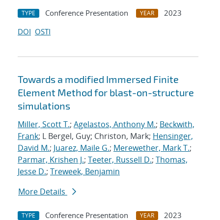
Conference Presentation
2023
TYPE
YEAR
DOI
OSTI
Towards a modified Immersed Finite
Element Method for blast-on-structure
simulations
Miller, Scott T.
;
Agelastos, Anthony M.
;
Beckwith,
Frank
; L Bergel, Guy; Christon, Mark;
Hensinger,
David M.
;
Juarez, Maile G.
;
Merewether, Mark T.
;
Parmar, Krishen J.
;
Teeter, Russell D.
;
Thomas,
Jesse D.
;
Treweek, Benjamin
More Details
Conference Presentation
2023
TYPE
YEAR