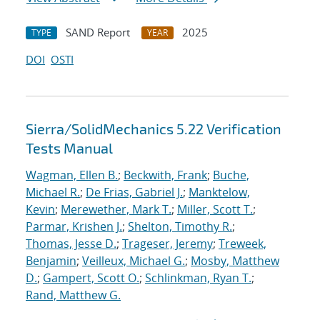
SAND Report
2025
TYPE
YEAR
DOI
OSTI
Sierra/SolidMechanics 5.22 Verification
Tests Manual
Wagman, Ellen B.
;
Beckwith, Frank
;
Buche,
Michael R.
;
De Frias, Gabriel J.
;
Manktelow,
Kevin
;
Merewether, Mark T.
;
Miller, Scott T.
;
Parmar, Krishen J.
;
Shelton, Timothy R.
;
Thomas, Jesse D.
;
Trageser, Jeremy
;
Treweek,
Benjamin
;
Veilleux, Michael G.
;
Mosby, Matthew
D.
;
Gampert, Scott O.
;
Schlinkman, Ryan T.
;
Rand, Matthew G.