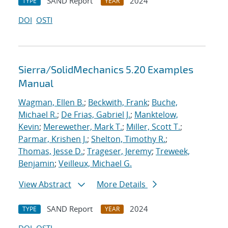
SAND Report
2024
TYPE
YEAR
DOI
OSTI
Sierra/SolidMechanics 5.20 Examples
Manual
Wagman, Ellen B.
;
Beckwith, Frank
;
Buche,
Michael R.
;
De Frias, Gabriel J.
;
Manktelow,
Kevin
;
Merewether, Mark T.
;
Miller, Scott T.
;
Parmar, Krishen J.
;
Shelton, Timothy R.
;
Thomas, Jesse D.
;
Trageser, Jeremy
;
Treweek,
Benjamin
;
Veilleux, Michael G.
View Abstract
More Details
SAND Report
2024
TYPE
YEAR