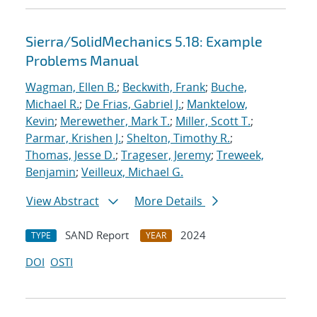
Sierra/SolidMechanics 5.18: Example
Problems Manual
Wagman, Ellen B.
;
Beckwith, Frank
;
Buche,
Michael R.
;
De Frias, Gabriel J.
;
Manktelow,
Kevin
;
Merewether, Mark T.
;
Miller, Scott T.
;
Parmar, Krishen J.
;
Shelton, Timothy R.
;
Thomas, Jesse D.
;
Trageser, Jeremy
;
Treweek,
Benjamin
;
Veilleux, Michael G.
View Abstract
More Details
SAND Report
2024
TYPE
YEAR
DOI
OSTI