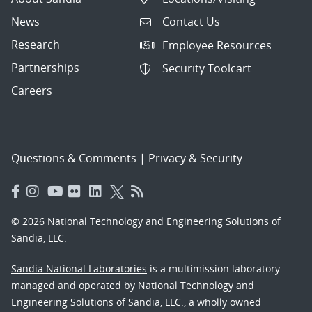
News
Contact Us
Research
Employee Resources
Partnerships
Security Toolcart
Careers
Questions & Comments
|
Privacy & Security
© 2026 National Technology and Engineering Solutions of
Sandia, LLC.
Sandia National Laboratories
is a multimission laboratory
managed and operated by National Technology and
Engineering Solutions of Sandia, LLC., a wholly owned