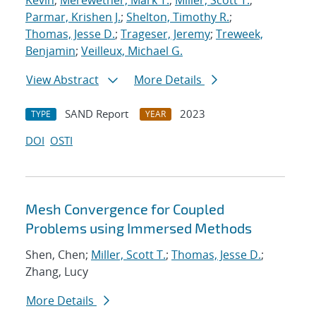
Kevin
;
Merewether, Mark T.
;
Miller, Scott T.
;
Parmar, Krishen J.
;
Shelton, Timothy R.
;
Thomas, Jesse D.
;
Trageser, Jeremy
;
Treweek,
Benjamin
;
Veilleux, Michael G.
View Abstract
More Details
SAND Report
2023
TYPE
YEAR
DOI
OSTI
Mesh Convergence for Coupled
Problems using Immersed Methods
Shen, Chen;
Miller, Scott T.
;
Thomas, Jesse D.
;
Zhang, Lucy
More Details