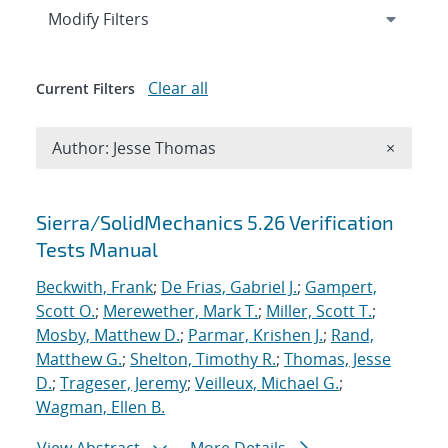
Expand
section
Modify Filters
Clear all
Current Filters
Remove A
Author: Jesse Thomas
×
Search results
Sierra/SolidMechanics 5.26 Verification
Tests Manual
Beckwith, Frank
;
De Frias, Gabriel J.
;
Gampert,
Scott O.
;
Merewether, Mark T.
;
Miller, Scott T.
;
Mosby, Matthew D.
;
Parmar, Krishen J.
;
Rand,
Matthew G.
;
Shelton, Timothy R.
;
Thomas, Jesse
D.
;
Trageser, Jeremy
;
Veilleux, Michael G.
;
Wagman, Ellen B.