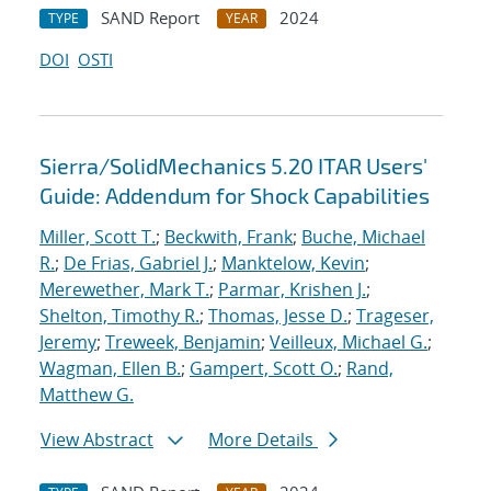
SAND Report
2024
TYPE
YEAR
DOI
OSTI
Sierra/SolidMechanics 5.20 ITAR Users'
Guide: Addendum for Shock Capabilities
Miller, Scott T.
;
Beckwith, Frank
;
Buche, Michael
R.
;
De Frias, Gabriel J.
;
Manktelow, Kevin
;
Merewether, Mark T.
;
Parmar, Krishen J.
;
Shelton, Timothy R.
;
Thomas, Jesse D.
;
Trageser,
Jeremy
;
Treweek, Benjamin
;
Veilleux, Michael G.
;
Wagman, Ellen B.
;
Gampert, Scott O.
;
Rand,
Matthew G.
View Abstract
More Details