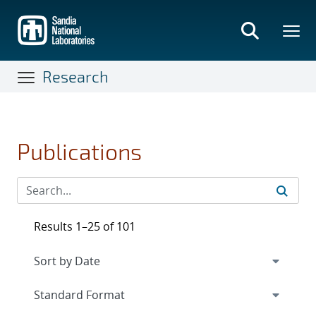
Skip
to
main
content
Research
Publications
Results 1–25 of 101