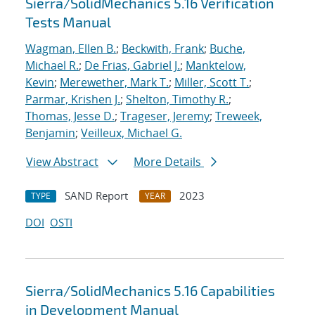
Sierra/SolidMechanics 5.16 Verification
Tests Manual
Wagman, Ellen B.
;
Beckwith, Frank
;
Buche,
Michael R.
;
De Frias, Gabriel J.
;
Manktelow,
Kevin
;
Merewether, Mark T.
;
Miller, Scott T.
;
Parmar, Krishen J.
;
Shelton, Timothy R.
;
Thomas, Jesse D.
;
Trageser, Jeremy
;
Treweek,
Benjamin
;
Veilleux, Michael G.
View Abstract
More Details
SAND Report
2023
TYPE
YEAR
DOI
OSTI
Sierra/SolidMechanics 5.16 Capabilities
in Development Manual