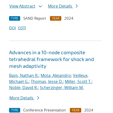
View Abstract
More Details
SAND Report
2024
TYPE
YEAR
DOI
OSTI
Advances in a 10-node composite
tetrahedral framework for shock and
mesh adaptivity
Bays, Nathan R.
;
Mota, Alejandro
;
Veilleux,
Michael G.
;
Thomas, Jesse D.
;
Miller, Scott T.
;
Noble, David R.
;
Scherzinger, William M.
More Details
Conference Presentation
2024
TYPE
YEAR