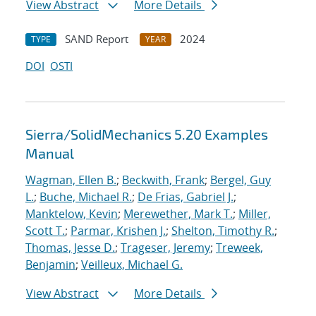
View Abstract
More Details
SAND Report
2024
TYPE
YEAR
DOI
OSTI
Sierra/SolidMechanics 5.20 Examples
Manual
Wagman, Ellen B.
;
Beckwith, Frank
;
Bergel, Guy
L.
;
Buche, Michael R.
;
De Frias, Gabriel J.
;
Manktelow, Kevin
;
Merewether, Mark T.
;
Miller,
Scott T.
;
Parmar, Krishen J.
;
Shelton, Timothy R.
;
Thomas, Jesse D.
;
Trageser, Jeremy
;
Treweek,
Benjamin
;
Veilleux, Michael G.
View Abstract
More Details