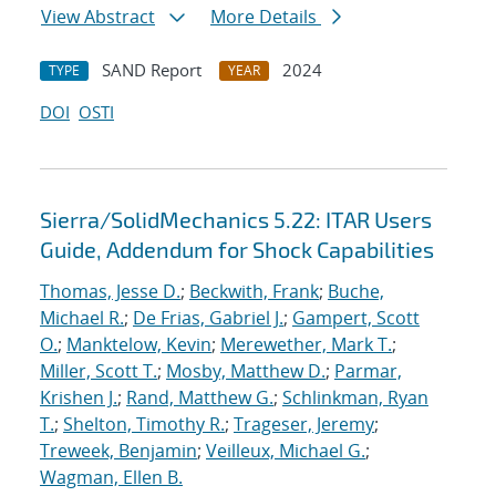
View Abstract
More Details
SAND Report
2024
TYPE
YEAR
DOI
OSTI
Sierra/SolidMechanics 5.22: ITAR Users
Guide, Addendum for Shock Capabilities
Thomas, Jesse D.
;
Beckwith, Frank
;
Buche,
Michael R.
;
De Frias, Gabriel J.
;
Gampert, Scott
O.
;
Manktelow, Kevin
;
Merewether, Mark T.
;
Miller, Scott T.
;
Mosby, Matthew D.
;
Parmar,
Krishen J.
;
Rand, Matthew G.
;
Schlinkman, Ryan
T.
;
Shelton, Timothy R.
;
Trageser, Jeremy
;
Treweek, Benjamin
;
Veilleux, Michael G.
;
Wagman, Ellen B.