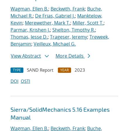
Wagman, Ellen B.
;
Beckwith, Frank
;
Buche,
Michael R.
;
De Frias, Gabriel J.
;
Manktelow,
Kevin
;
Merewether, Mark T.
;
Miller, Scott T.
;
Parmar, Krishen J.
;
Shelton, Timothy R.
;
Thomas, Jesse D.
;
Trageser, Jeremy
;
Treweek,
Benjamin
;
Veilleux, Michael G.
View Abstract
More Details
SAND Report
2023
TYPE
YEAR
DOI
OSTI
Sierra/SolidMechanics 5.16 Examples
Manual
Wagman, Ellen B.
;
Beckwith, Frank
;
Buche,