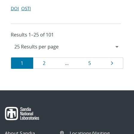
DOI
OSTI
Results 1–25 of 101
Results
Page
Page
Page
Page
1
2
…
5
navigation
About Sandia
Locations/Visiting