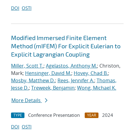
DOI
OSTI
Modified Immersed Finite Element
Method (mIFEM) For Explicit Eulerian to
Explicit Lagrangian Coupling
Miller, Scott T.
;
Agelastos, Anthony M.
; Christon,
Mark;
Hensinger, David M.
;
Hovey, Chad B.
;
Mosby, Matthew D.
;
Rees, Jennifer A.
;
Thomas,
Jesse D.
;
Treweek, Benjamin
;
Wong, Michael K.
More Details
Conference Presentation
2024
TYPE
YEAR
DOI
OSTI