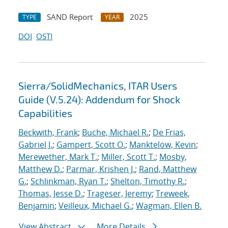
SAND Report
2025
TYPE
YEAR
DOI
OSTI
Sierra/SolidMechanics, ITAR Users
Guide (V.5.24): Addendum for Shock
Capabilities
Beckwith, Frank
;
Buche, Michael R.
;
De Frias,
Gabriel J.
;
Gampert, Scott O.
;
Manktelow, Kevin
;
Merewether, Mark T.
;
Miller, Scott T.
;
Mosby,
Matthew D.
;
Parmar, Krishen J.
;
Rand, Matthew
G.
;
Schlinkman, Ryan T.
;
Shelton, Timothy R.
;
Thomas, Jesse D.
;
Trageser, Jeremy
;
Treweek,
Benjamin
;
Veilleux, Michael G.
;
Wagman, Ellen B.
View Abstract
More Details