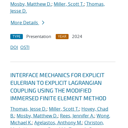
Mosby, Matthew D.
;
Miller, Scott T.
;
Thomas,
Jesse D.
More Details
Presentation
2024
TYPE
YEAR
DOI
OSTI
INTERFACE MECHANICS FOR EXPLICIT
EULERIAN TO EXPLICIT LAGRANGIAN
COUPLING USING THE MODIFIED
IMMERSED FINITE ELEMENT METHOD
Thomas, Jesse D.
;
Miller, Scott T.
;
Hovey, Chad
B.
;
Mosby, Matthew D.
;
Rees, Jennifer A.
;
Wong,
Michael K.
;
Agelastos, Anthony M.
;
Christon,