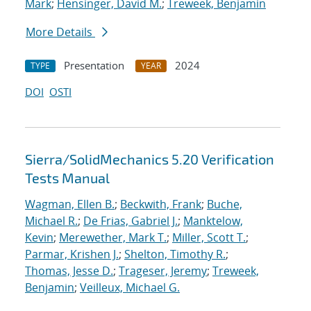
Mark
;
Hensinger, David M.
;
Treweek, Benjamin
More Details
Presentation
2024
TYPE
YEAR
DOI
OSTI
Sierra/SolidMechanics 5.20 Verification
Tests Manual
Wagman, Ellen B.
;
Beckwith, Frank
;
Buche,
Michael R.
;
De Frias, Gabriel J.
;
Manktelow,
Kevin
;
Merewether, Mark T.
;
Miller, Scott T.
;
Parmar, Krishen J.
;
Shelton, Timothy R.
;
Thomas, Jesse D.
;
Trageser, Jeremy
;
Treweek,
Benjamin
;
Veilleux, Michael G.