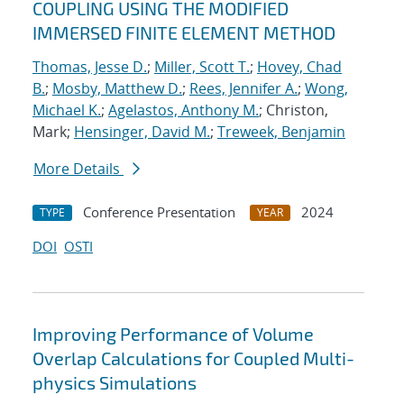
COUPLING USING THE MODIFIED
IMMERSED FINITE ELEMENT METHOD
Thomas, Jesse D.
;
Miller, Scott T.
;
Hovey, Chad
B.
;
Mosby, Matthew D.
;
Rees, Jennifer A.
;
Wong,
Michael K.
;
Agelastos, Anthony M.
; Christon,
Mark;
Hensinger, David M.
;
Treweek, Benjamin
More Details
Conference Presentation
2024
TYPE
YEAR
DOI
OSTI
Improving Performance of Volume
Overlap Calculations for Coupled Multi-
physics Simulations