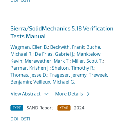
DOI
OSTI
Sierra/SolidMechanics 5.18 Verification
Tests Manual
Wagman, Ellen B.
;
Beckwith, Frank
;
Buche,
Michael R.
;
De Frias, Gabriel J.
;
Manktelow,
Kevin
;
Merewether, Mark T.
;
Miller, Scott T.
;
Parmar, Krishen J.
;
Shelton, Timothy R.
;
Thomas, Jesse D.
;
Trageser, Jeremy
;
Treweek,
Benjamin
;
Veilleux, Michael G.
View Abstract
More Details
SAND Report
2024
TYPE
YEAR
DOI
OSTI