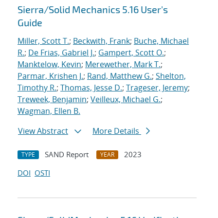
Sierra/Solid Mechanics 5.16 User's
Guide
Miller, Scott T.
;
Beckwith, Frank
;
Buche, Michael
R.
;
De Frias, Gabriel J.
;
Gampert, Scott O.
;
Manktelow, Kevin
;
Merewether, Mark T.
;
Parmar, Krishen J.
;
Rand, Matthew G.
;
Shelton,
Timothy R.
;
Thomas, Jesse D.
;
Trageser, Jeremy
;
Treweek, Benjamin
;
Veilleux, Michael G.
;
Wagman, Ellen B.
View Abstract
More Details
SAND Report
2023
TYPE
YEAR
DOI
OSTI