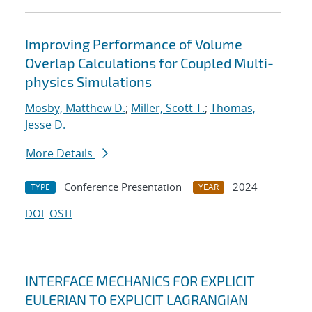
Improving Performance of Volume
Overlap Calculations for Coupled Multi-
physics Simulations
Mosby, Matthew D.
;
Miller, Scott T.
;
Thomas,
Jesse D.
More Details
Conference Presentation
2024
TYPE
YEAR
DOI
OSTI
INTERFACE MECHANICS FOR EXPLICIT
EULERIAN TO EXPLICIT LAGRANGIAN