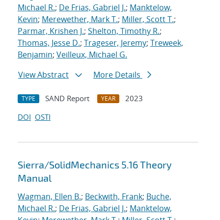
Michael R.
;
De Frias, Gabriel J.
;
Manktelow,
Kevin
;
Merewether, Mark T.
;
Miller, Scott T.
;
Parmar, Krishen J.
;
Shelton, Timothy R.
;
Thomas, Jesse D.
;
Trageser, Jeremy
;
Treweek,
Benjamin
;
Veilleux, Michael G.
View Abstract
More Details
SAND Report
2023
TYPE
YEAR
DOI
OSTI
Sierra/SolidMechanics 5.16 Theory
Manual
Wagman, Ellen B.
;
Beckwith, Frank
;
Buche,
Michael R.
;
De Frias, Gabriel J.
;
Manktelow,