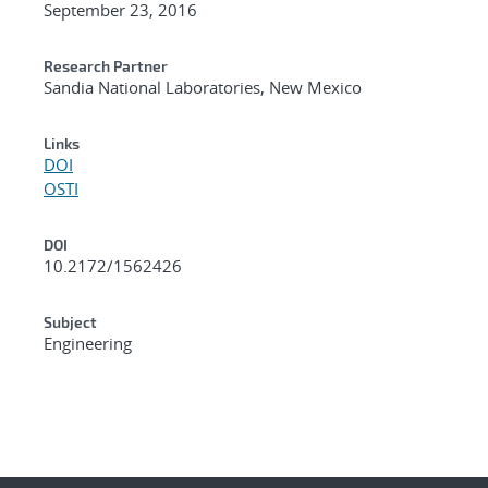
September 23, 2016
Research Partner
Sandia National Laboratories, New Mexico
Links
DOI
OSTI
DOI
10.2172/1562426
Subject
Engineering