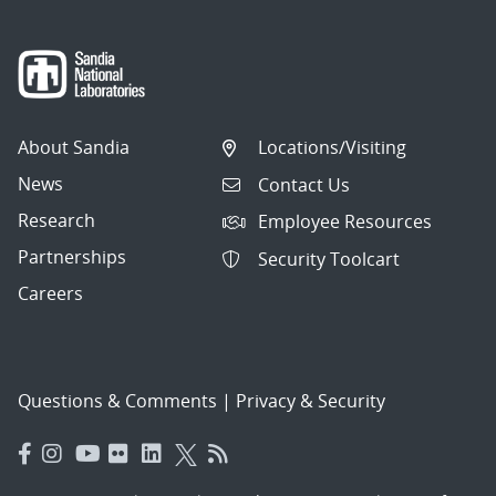
About Sandia
Locations/Visiting
News
Contact Us
Research
Employee Resources
Partnerships
Security Toolcart
Careers
Questions & Comments
|
Privacy & Security