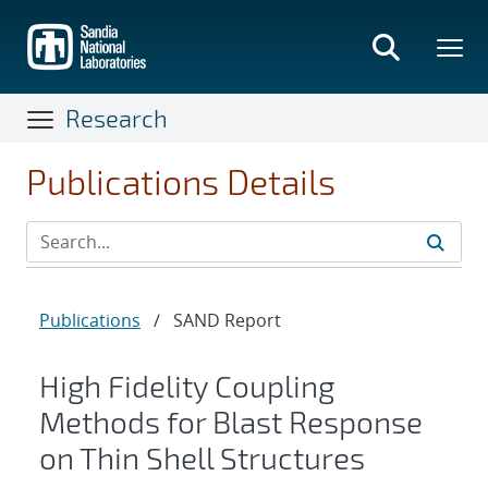
Skip
to
main
content
Research
Publications Details
Publications
/
SAND Report
High Fidelity Coupling
Methods for Blast Response
on Thin Shell Structures