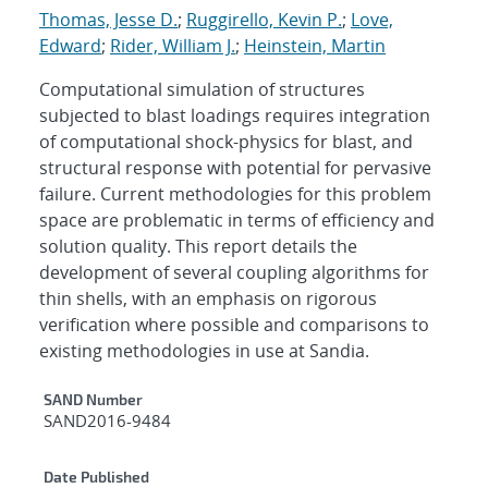
Thomas, Jesse D.
;
Ruggirello, Kevin P.
;
Love,
Edward
;
Rider, William J.
;
Heinstein, Martin
Computational simulation of structures
subjected to blast loadings requires integration
of computational shock-physics for blast, and
structural response with potential for pervasive
failure. Current methodologies for this problem
space are problematic in terms of efficiency and
solution quality. This report details the
development of several coupling algorithms for
thin shells, with an emphasis on rigorous
verification where possible and comparisons to
existing methodologies in use at Sandia.
Additional Metadata
SAND Number
SAND2016-9484
Date Published