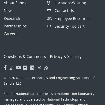
About Sandia
Locations/Visiting
News
Contact Us
Research
Employee Resources
Partnerships
Security Toolcart
Careers
Questions & Comments
|
Privacy & Security
© 2026 National Technology and Engineering Solutions of
Sandia, LLC.
Sandia National Laboratories
is a multimission laboratory
managed and operated by National Technology and
Engineering Solutions of Sandia, LLC., a wholly owned