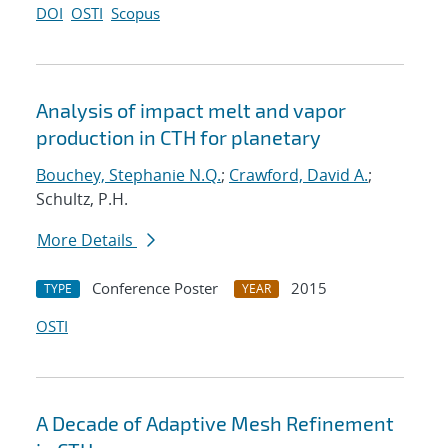
DOI
OSTI
Scopus
Analysis of impact melt and vapor
production in CTH for planetary
Bouchey, Stephanie N.Q.
;
Crawford, David A.
;
Schultz, P.H.
More Details
Conference Poster
2015
TYPE
YEAR
OSTI
A Decade of Adaptive Mesh Refinement