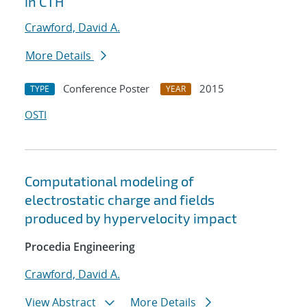
in CTH
Crawford, David A.
More Details
Conference Poster
2015
TYPE
YEAR
OSTI
Computational modeling of
electrostatic charge and fields
produced by hypervelocity impact
Procedia Engineering
Crawford, David A.
View Abstract
More Details