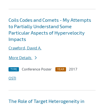
Coils Codes and Comets - My Attempts
to Partially Understand Some
Particular Aspects of Hypervelocity
Impacts
Crawford, David A.
More Details
Conference Poster
2017
TYPE
YEAR
OSTI
The Role of Target Heterogeneity in