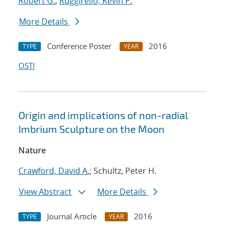
Robert G.
;
Ruggirello, Kevin P.
More Details
Conference Poster
2016
TYPE
YEAR
OSTI
Origin and implications of non-radial
Imbrium Sculpture on the Moon
Nature
Crawford, David A.
; Schultz, Peter H.
View Abstract
More Details
Journal Article
2016
TYPE
YEAR