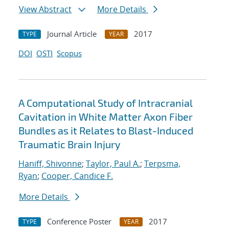
View Abstract
More Details
Journal Article
2017
TYPE
YEAR
DOI
OSTI
Scopus
A Computational Study of Intracranial
Cavitation in White Matter Axon Fiber
Bundles as it Relates to Blast-Induced
Traumatic Brain Injury
Haniff, Shivonne
;
Taylor, Paul A.
;
Terpsma,
Ryan
;
Cooper, Candice F.
More Details
Conference Poster
2017
TYPE
YEAR