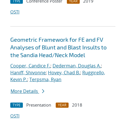
Conference Poster
2019
TYPE
YEAR
OSTI
Geometric Framework for FE and FV
Analyses of Blunt and Blast Insults to
the Sandia Head/Neck Model
Cooper, Candice F.
;
Dederman, Douglas A.
;
Haniff, Shivonne
;
Hovey, Chad B.
;
Ruggirello,
Kevin P.
;
Terpsma, Ryan
More Details
Presentation
2018
TYPE
YEAR
OSTI