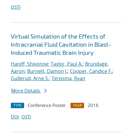
OSTI
Virtual Simulation of the Effects of
Intracranial Fluid Cavitation in Blast-
Induced Traumatic Brain Injury
Haniff, Shivonne
;
Taylor, Paul A.
;
Brundage,
Aaron
;
Burnett, Damon J.
;
Cooper, Candice F.
;
Gullerud, Arne S.
;
Terpsma, Ryan
More Details
Conference Poster
2016
TYPE
YEAR
DOI
OSTI