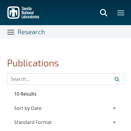
Skip
to
main
content
Research
Publications
10 Results