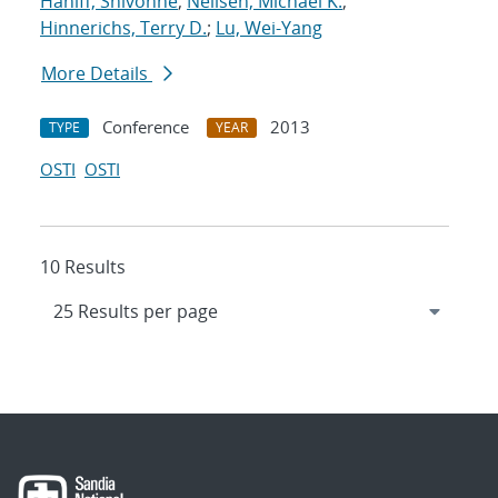
Haniff, Shivonne
;
Neilsen, Michael K.
;
Hinnerichs, Terry D.
;
Lu, Wei-Yang
More Details
Conference
2013
TYPE
YEAR
OSTI
OSTI
10 Results