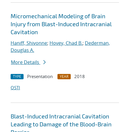
Micromechanical Modeling of Brain
Injury from Blast-Induced Intracranial
Cavitation
Haniff, Shivonne
;
Hovey, Chad B.
;
Dederman,
Douglas A.
More Details
Presentation
2018
TYPE
YEAR
OSTI
Blast-Induced Intracranial Cavitation
Leading to Damage of the Blood-Brain