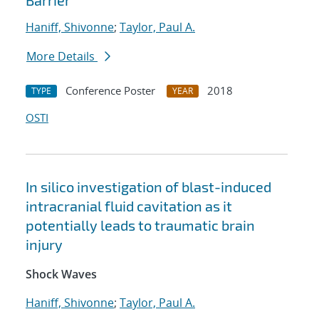
Barrier
Haniff, Shivonne
;
Taylor, Paul A.
More Details
Conference Poster
2018
TYPE
YEAR
OSTI
In silico investigation of blast-induced
intracranial fluid cavitation as it
potentially leads to traumatic brain
injury
Shock Waves
Haniff, Shivonne
;
Taylor, Paul A.