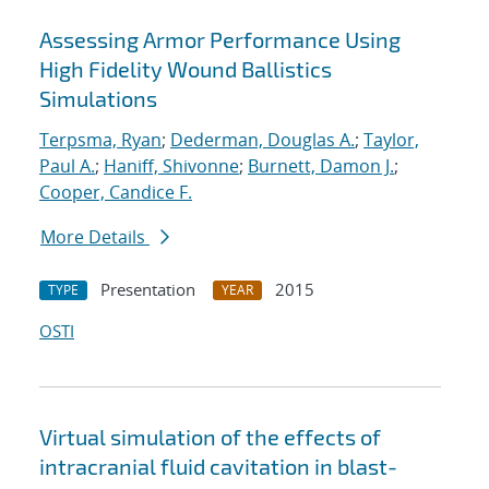
Assessing Armor Performance Using
High Fidelity Wound Ballistics
Simulations
Terpsma, Ryan
;
Dederman, Douglas A.
;
Taylor,
Paul A.
;
Haniff, Shivonne
;
Burnett, Damon J.
;
Cooper, Candice F.
More Details
Presentation
2015
TYPE
YEAR
OSTI
Virtual simulation of the effects of
intracranial fluid cavitation in blast-