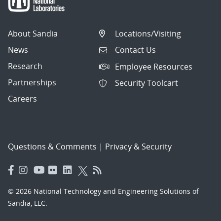
About Sandia
Locations/Visiting
News
Contact Us
Research
Employee Resources
Partnerships
Security Toolcart
Careers
Questions & Comments
|
Privacy & Security
© 2026 National Technology and Engineering Solutions of
Sandia, LLC.