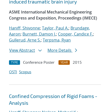
induced traumatic brain injury
ASME International Mechanical Engineering
Congress and Exposition, Proceedings (IMECE)
Haniff, Shivonne
;
Taylor, Paul A.
;
Brundage,
Aaron
;
Burnett, Damon J.
;
Cooper, Candice F.
;
Gullerud, Arne S.
;
Terpsma, Ryan
View Abstract
More Details
Conference Poster
2015
TYPE
YEAR
OSTI
Scopus
Confined Compression of Rigid Foams -
Analysis