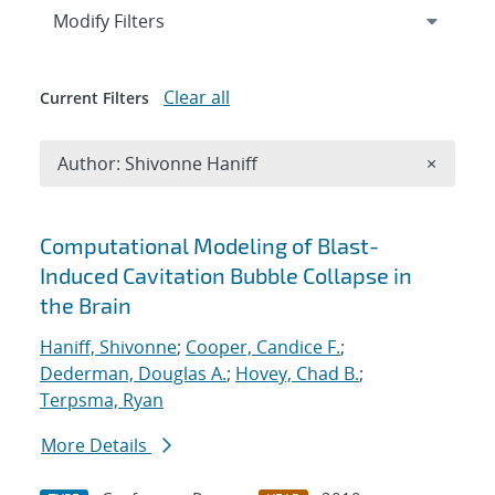
Expand
section
Modify Filters
Clear all
Current Filters
Remove A
Author: Shivonne Haniff
×
Search results
Computational Modeling of Blast-
Induced Cavitation Bubble Collapse in
the Brain
Haniff, Shivonne
;
Cooper, Candice F.
;
Dederman, Douglas A.
;
Hovey, Chad B.
;
Terpsma, Ryan
More Details