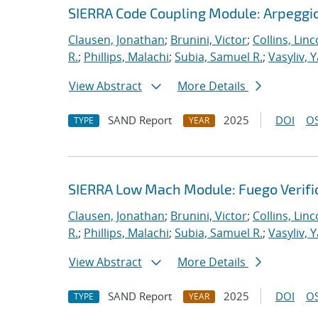
SIERRA Code Coupling Module: Arpeggio
Clausen, Jonathan
;
Brunini, Victor
;
Collins, Linc
R.
;
Phillips, Malachi
;
Subia, Samuel R.
;
Vasyliv, 
View Abstract
More Details
SAND Report
2025
DOI
OS
TYPE
YEAR
SIERRA Low Mach Module: Fuego Verific
Clausen, Jonathan
;
Brunini, Victor
;
Collins, Linc
R.
;
Phillips, Malachi
;
Subia, Samuel R.
;
Vasyliv, 
View Abstract
More Details
SAND Report
2025
DOI
OS
TYPE
YEAR