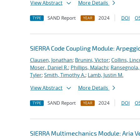
View Abstract
More Details
SAND Report
2024
DOI
OS
TYPE
YEAR
SIERRA Code Coupling Module: Arpeggio
Clausen, Jonathan
;
Brunini, Victor
;
Collins, Linc
Moser, Daniel R.
;
Phillips, Malachi
;
Ransegnola,
Tyler
;
Smith, Timothy A.
;
Lamb, Justin M.
View Abstract
More Details
SAND Report
2024
DOI
OS
TYPE
YEAR
SIERRA Multimechanics Module: Aria Ve