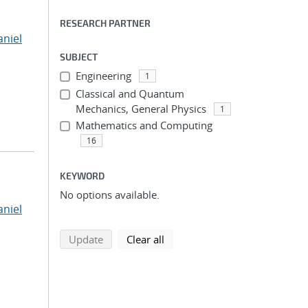
RESEARCH PARTNER
niel
SUBJECT
Engineering
1
Classical and Quantum
Mechanics, General Physics
1
Mathematics and Computing
16
KEYWORD
No options available.
niel
search using selected filters
search filters
Update
Clear all