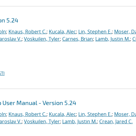
on 5.24
oln
;
Knaus, Robert C.
;
Kucala, Alec
;
Lin, Stephen E.
;
Moser, Da
Yaroslav V.
;
Voskuilen, Tyler
;
Carnes, Brian
;
Lamb, Justin M.
;
C
TI
 User Manual - Version 5.24
oln
;
Knaus, Robert C.
;
Kucala, Alec
;
Lin, Stephen E.
;
Moser, Da
Yaroslav V.
;
Voskuilen, Tyler
;
Lamb, Justin M.
;
Crean, Jared C.