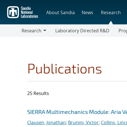
Skip
to
About Sandia
News
Research
main
content
Research
Laboratory Directed R&D
Pro
Research
Progr
Publications
25 Results
Search results
Jump to search filters
SIERRA Multimechanics Module: Aria Ve
Clausen, Jonathan
;
Brunini, Victor
;
Collins, Linc