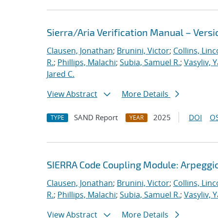
Sierra/Aria Verification Manual – Versi
Clausen, Jonathan
;
Brunini, Victor
;
Collins, Linc
R.
;
Phillips, Malachi
;
Subia, Samuel R.
;
Vasyliv, 
Jared C.
View Abstract
More Details
SAND Report
2025
DOI
OS
TYPE
YEAR
SIERRA Code Coupling Module: Arpeggio
Clausen, Jonathan
;
Brunini, Victor
;
Collins, Linc
R.
;
Phillips, Malachi
;
Subia, Samuel R.
;
Vasyliv, 
View Abstract
More Details