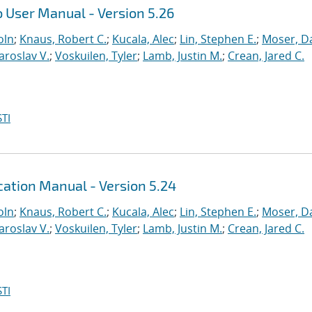
 User Manual - Version 5.26
oln
;
Knaus, Robert C.
;
Kucala, Alec
;
Lin, Stephen E.
;
Moser, Da
Yaroslav V.
;
Voskuilen, Tyler
;
Lamb, Justin M.
;
Crean, Jared C.
TI
ation Manual - Version 5.24
oln
;
Knaus, Robert C.
;
Kucala, Alec
;
Lin, Stephen E.
;
Moser, Da
Yaroslav V.
;
Voskuilen, Tyler
;
Lamb, Justin M.
;
Crean, Jared C.
TI