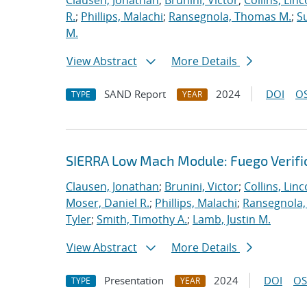
Clausen, Jonathan
;
Brunini, Victor
;
Collins, Linc
R.
;
Phillips, Malachi
;
Ransegnola, Thomas M.
;
S
M.
View Abstract
More Details
SAND Report
2024
DOI
OS
TYPE
YEAR
SIERRA Low Mach Module: Fuego Verific
Clausen, Jonathan
;
Brunini, Victor
;
Collins, Linc
Moser, Daniel R.
;
Phillips, Malachi
;
Ransegnola,
Tyler
;
Smith, Timothy A.
;
Lamb, Justin M.
View Abstract
More Details
Presentation
2024
DOI
OS
TYPE
YEAR