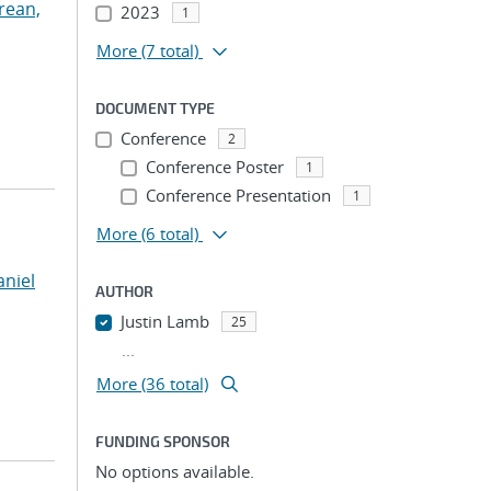
rean,
2023
1
More
(7 total)
DOCUMENT TYPE
Conference
2
Conference Poster
1
Conference Presentation
1
More
(6 total)
niel
AUTHOR
Justin Lamb
25
...
More (36 total)
FUNDING SPONSOR
No options available.