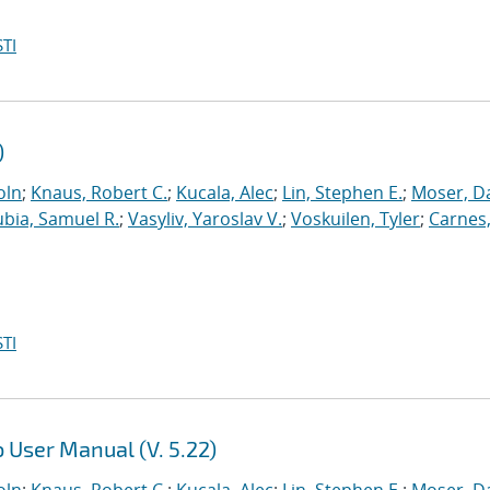
TI
)
oln
;
Knaus, Robert C.
;
Kucala, Alec
;
Lin, Stephen E.
;
Moser, Da
ubia, Samuel R.
;
Vasyliv, Yaroslav V.
;
Voskuilen, Tyler
;
Carnes
TI
 User Manual (V. 5.22)