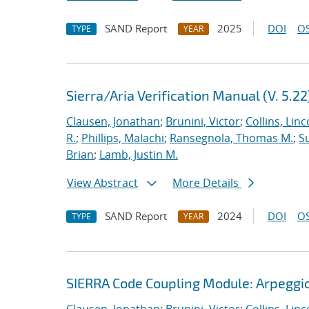
SAND Report
2025
DOI
OS
TYPE
YEAR
Sierra/Aria Verification Manual (V. 5.22
Clausen, Jonathan
;
Brunini, Victor
;
Collins, Linc
R.
;
Phillips, Malachi
;
Ransegnola, Thomas M.
;
S
Brian
;
Lamb, Justin M.
View Abstract
More Details
SAND Report
2024
DOI
OS
TYPE
YEAR
SIERRA Code Coupling Module: Arpeggio