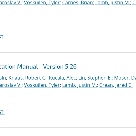
Yaroslav V.
;
Voskuilen, Tyler
;
Carnes, Brian
;
Lamb, Justin M.
;
C
TI
ation Manual - Version 5.26
oln
;
Knaus, Robert C.
;
Kucala, Alec
;
Lin, Stephen E.
;
Moser, Da
Yaroslav V.
;
Voskuilen, Tyler
;
Lamb, Justin M.
;
Crean, Jared C.
TI