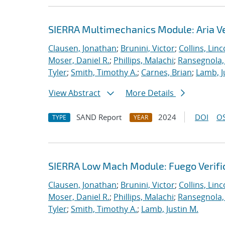
SIERRA Multimechanics Module: Aria Ve
Clausen, Jonathan
;
Brunini, Victor
;
Collins, Linc
Moser, Daniel R.
;
Phillips, Malachi
;
Ransegnola,
Tyler
;
Smith, Timothy A.
;
Carnes, Brian
;
Lamb, J
View Abstract
More Details
SAND Report
2024
DOI
OS
TYPE
YEAR
SIERRA Low Mach Module: Fuego Verific
Clausen, Jonathan
;
Brunini, Victor
;
Collins, Linc
Moser, Daniel R.
;
Phillips, Malachi
;
Ransegnola,
Tyler
;
Smith, Timothy A.
;
Lamb, Justin M.