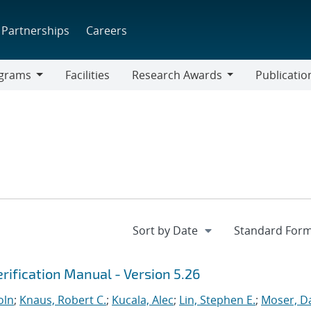
Partnerships
Careers
grams
Facilities
Research Awards
Publicatio
ams
Research
Awards
rification Manual - Version 5.26
oln
;
Knaus, Robert C.
;
Kucala, Alec
;
Lin, Stephen E.
;
Moser, Da