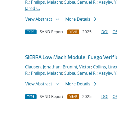
R.
;
Phillips, Malachi
;
Subia, Samuel R.
;
Vasyliv, 
Jared C.
View Abstract
More Details
SAND Report
2025
DOI
OS
TYPE
YEAR
SIERRA Low Mach Module: Fuego Verific
Clausen, Jonathan
;
Brunini, Victor
;
Collins, Linc
R.
;
Phillips, Malachi
;
Subia, Samuel R.
;
Vasyliv, 
View Abstract
More Details
SAND Report
2025
DOI
OS
TYPE
YEAR