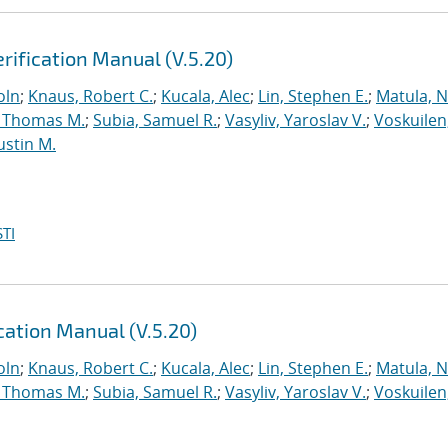
rification Manual (V.5.20)
oln
;
Knaus, Robert C.
;
Kucala, Alec
;
Lin, Stephen E.
;
Matula, Ne
 Thomas M.
;
Subia, Samuel R.
;
Vasyliv, Yaroslav V.
;
Voskuilen
ustin M.
TI
ation Manual (V.5.20)
oln
;
Knaus, Robert C.
;
Kucala, Alec
;
Lin, Stephen E.
;
Matula, Ne
 Thomas M.
;
Subia, Samuel R.
;
Vasyliv, Yaroslav V.
;
Voskuilen