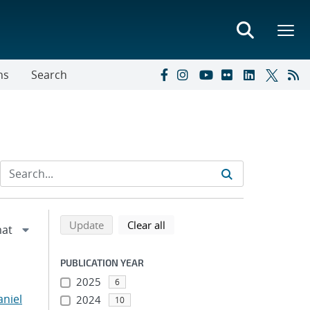
ns
Search
Refine search results
Back to top of search results
search using selected filters
search filters
Update
Clear all
PUBLICATION YEAR
2025
6
niel
2024
10