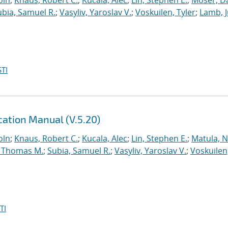
oln
;
Knaus, Robert C.
;
Kucala, Alec
;
Lin, Stephen E.
;
Moser, Da
ubia, Samuel R.
;
Vasyliv, Yaroslav V.
;
Voskuilen, Tyler
;
Lamb, J
TI
ation Manual (V.5.20)
oln
;
Knaus, Robert C.
;
Kucala, Alec
;
Lin, Stephen E.
;
Matula, Ne
 Thomas M.
;
Subia, Samuel R.
;
Vasyliv, Yaroslav V.
;
Voskuilen
TI