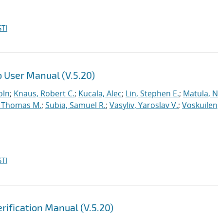
TI
 User Manual (V.5.20)
oln
;
Knaus, Robert C.
;
Kucala, Alec
;
Lin, Stephen E.
;
Matula, Ne
 Thomas M.
;
Subia, Samuel R.
;
Vasyliv, Yaroslav V.
;
Voskuilen
TI
rification Manual (V.5.20)