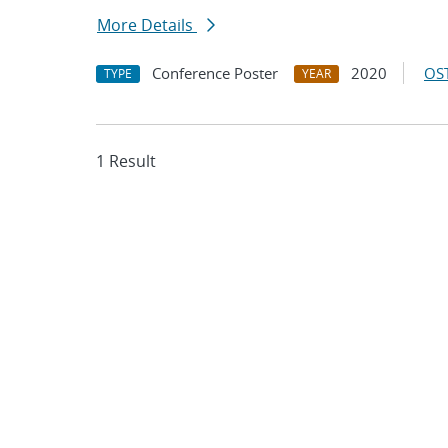
More Details
Conference Poster
2020
OST
TYPE
YEAR
1 Result