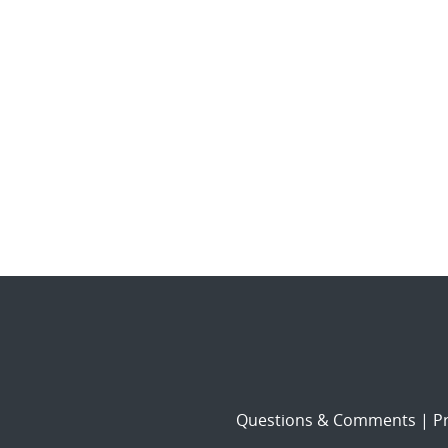
Questions & Comments
|
Pr