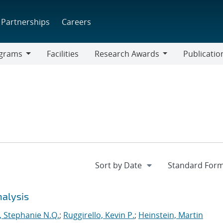
Partnerships
Careers
grams
Facilities
Research Awards
Publicatio
ams
Research
Awards
nalysis
 Stephanie N.Q.
;
Ruggirello, Kevin P.
;
Heinstein, Martin