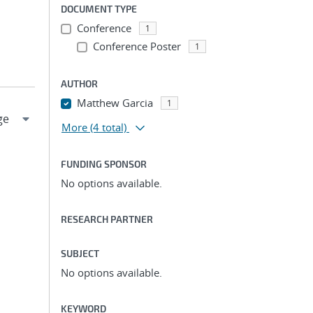
DOCUMENT TYPE
Conference
1
Conference Poster
1
AUTHOR
Matthew Garcia
1
More
(4 total)
FUNDING SPONSOR
No options available.
RESEARCH PARTNER
SUBJECT
No options available.
KEYWORD