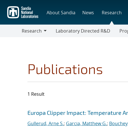
Skip
to
About Sandia
News
Research
main
content
Research
Laboratory Directed R&D
Pro
Research
Progr
Publications
1 Result
Search results
Jump to search filters
Europa Clipper Impact: Temperature A
Gullerud, Arne S.
;
Garcia, Matthew G.
;
Bouchey,