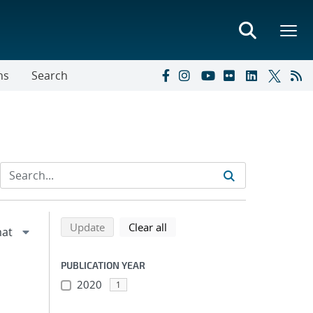
ns
Search
Refine search results
Back to top of search results
search using selected filters
search filters
Update
Clear all
PUBLICATION YEAR
2020
1