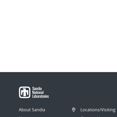
About Sandia
Locations/Visiting