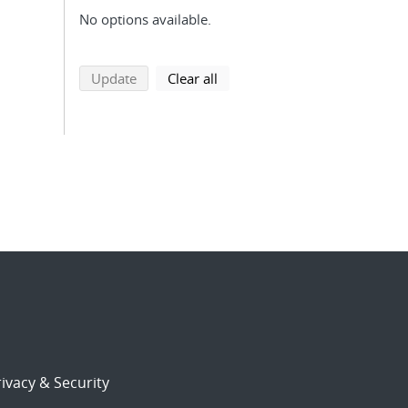
No options available.
search using selected filters
search filters
Update
Clear all
ivacy & Security