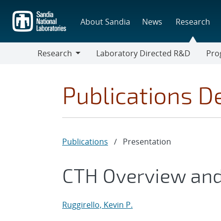
Skip
to
About Sandia
News
Research
main
content
Research
Laboratory Directed R&D
Pro
Research
Progr
Publications De
Publications
/
Presentation
CTH Overview an
Ruggirello, Kevin P.