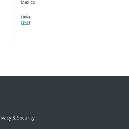
Mexico
Links
OSTI
ivacy & Security