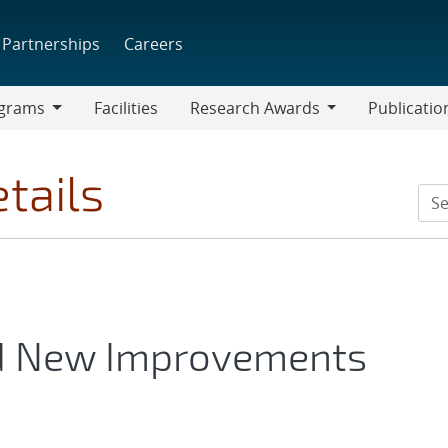
Partnerships
Careers
grams
Facilities
Research Awards
Publicatio
ams
Research
Awards
tails
d New Improvements