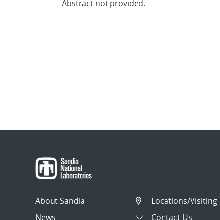
Abstract not provided.
About Sandia
Locations/Visiting
News
Contact Us