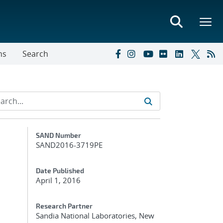
ns
Search
Additional Metadata
SAND Number
SAND2016-3719PE
Date Published
April 1, 2016
Research Partner
Sandia National Laboratories, New