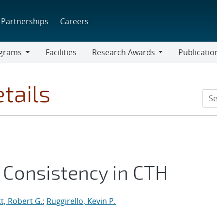
Partnerships
Careers
grams
Facilities
Research Awards
Publicatio
ams
Research
Awards
tails
l Consistency in CTH
t, Robert G.
;
Ruggirello, Kevin P.