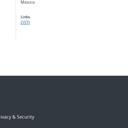
Mexico
Links
OSTI
ivacy & Security