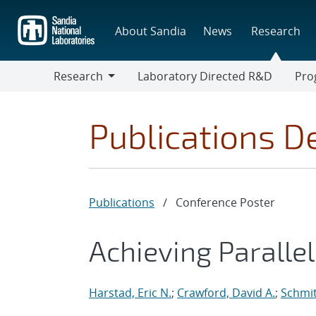
Skip
to
About Sandia
News
Research
main
content
Research
Laboratory Directed R&D
Pro
Research
Progr
Publications De
Publications
/
Conference Poster
Achieving Paralle
Harstad, Eric N.
;
Crawford, David A.
;
Schmit