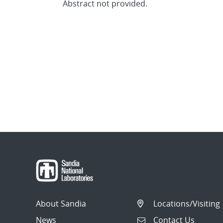
Abstract not provided.
About Sandia
Locations/Visiting
News
Contact Us