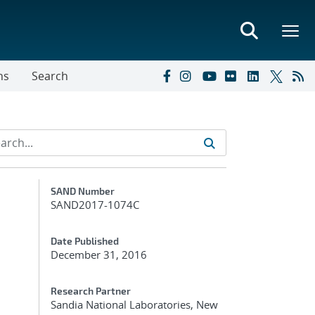
ns
Search
Additional Metadata
SAND Number
SAND2017-1074C
Date Published
December 31, 2016
Research Partner
Sandia National Laboratories, New