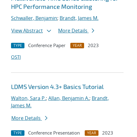
HPC Performance Monitoring
Schwaller, Benjamin
;
Brandt, James M.
View Abstract
More Details
Conference Paper
2023
TYPE
YEAR
OSTI
LDMS Version 4.3+ Basics Tutorial
Walton, Sara P.
;
Allan, Benjamin A.
;
Brandt,
James M.
More Details
Conference Presentation
2023
TYPE
YEAR