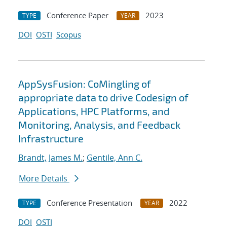
Conference Paper
2023
TYPE
YEAR
DOI
OSTI
Scopus
AppSysFusion: CoMingling of
appropriate data to drive Codesign of
Applications, HPC Platforms, and
Monitoring, Analysis, and Feedback
Infrastructure
Brandt, James M.
;
Gentile, Ann C.
More Details
Conference Presentation
2022
TYPE
YEAR
DOI
OSTI