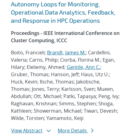
Autonomy Loops for Monitoring,
Operational Data Analytics, Feedback,
and Response in HPC Operations
Proceedings - IEEE International Conference on
Cluster Computing, ICCC
Boito, Francieli;
Brandt, James M.
; Cardellini,
Valeria; Carns, Philip; Ciorba, Florina M.; Egan,
Hilary; Eleliemy, Ahmed;
Gentile, Ann C.
;
Gruber, Thomas; Hanson, Jeff; Haus, Utz U.;
Huck, Kevin; Ilsche, Thomas; Jakobsche,
Thomas; Jones, Terry; Karlsson, Sven; Mueen,
Abdullah; Ott, Michael; Patki, Tapasya; Peng, Ivy;
Raghavan, Krishnan; Simms, Stephen; Shoga,
Kathleen; Showerman, Michael; Tiwari, Devesh;
Wilde, Torsten; Yamamoto, Keiji
View Abstract
More Details