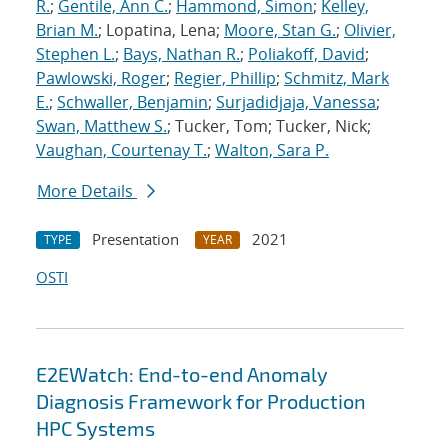
R.
;
Gentile, Ann C.
;
Hammond, Simon
;
Kelley,
Brian M.
; Lopatina, Lena;
Moore, Stan G.
;
Olivier,
Stephen L.
;
Bays, Nathan R.
;
Poliakoff, David
;
Pawlowski, Roger
;
Regier, Phillip
;
Schmitz, Mark
E.
;
Schwaller, Benjamin
;
Surjadidjaja, Vanessa
;
Swan, Matthew S.
; Tucker, Tom; Tucker, Nick;
Vaughan, Courtenay T.
;
Walton, Sara P.
More Details
Presentation
2021
TYPE
YEAR
OSTI
E2EWatch: End-to-end Anomaly
Diagnosis Framework for Production
HPC Systems