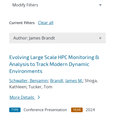
Expand
section
Modify Filters
Clear all
Current Filters
Remove A
Author: James Brandt
×
Search results
Evolving Large Scale HPC Monitoring &
Analysis to Track Modern Dynamic
Environments
Schwaller, Benjamin
;
Brandt, James M.
; Shoga,
Kathleen; Tucker, Tom
More Details
Conference Presentation
2024
TYPE
YEAR