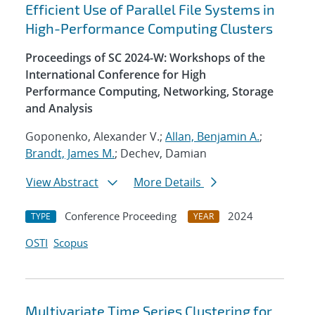
Efficient Use of Parallel File Systems in
High-Performance Computing Clusters
Proceedings of SC 2024-W: Workshops of the
International Conference for High
Performance Computing, Networking, Storage
and Analysis
Goponenko, Alexander V.;
Allan, Benjamin A.
;
Brandt, James M.
; Dechev, Damian
View Abstract
More Details
Conference Proceeding
2024
TYPE
YEAR
OSTI
Scopus
Multivariate Time Series Clustering for