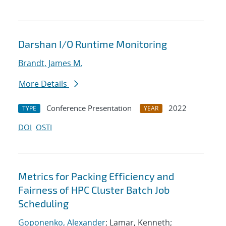
Darshan I/O Runtime Monitoring
Brandt, James M.
More Details
Conference Presentation
2022
TYPE
YEAR
DOI
OSTI
Metrics for Packing Efficiency and
Fairness of HPC Cluster Batch Job
Scheduling
Goponenko, Alexander
; Lamar, Kenneth;