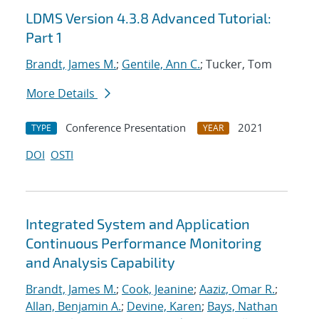
LDMS Version 4.3.8 Advanced Tutorial:
Part 1
Brandt, James M.
;
Gentile, Ann C.
; Tucker, Tom
More Details
Conference Presentation
2021
TYPE
YEAR
DOI
OSTI
Integrated System and Application
Continuous Performance Monitoring
and Analysis Capability
Brandt, James M.
;
Cook, Jeanine
;
Aaziz, Omar R.
;
Allan, Benjamin A.
;
Devine, Karen
;
Bays, Nathan