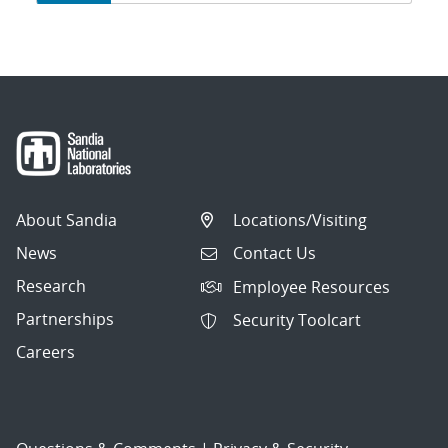
navigation
About Sandia
Locations/Visiting
News
Contact Us
Research
Employee Resources
Partnerships
Security Toolcart
Careers