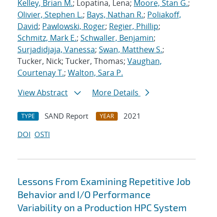
Kelley, Brian M.
; Lopatina, Lena;
Moore, Stan G.
;
Olivier, Stephen L.
;
Bays, Nathan R.
;
Poliakoff,
David
;
Pawlowski, Roger
;
Regier, Phillip
;
Schmitz, Mark E.
;
Schwaller, Benjamin
;
Surjadidjaja, Vanessa
;
Swan, Matthew S.
;
Tucker, Nick; Tucker, Thomas;
Vaughan,
Courtenay T.
;
Walton, Sara P.
View Abstract
More Details
SAND Report
2021
TYPE
YEAR
DOI
OSTI
Lessons From Examining Repetitive Job
Behavior and I/O Performance
Variability on a Production HPC System