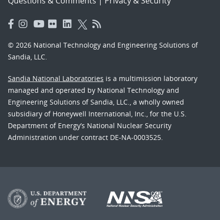
Questions & Comments
|
Privacy & Security
© 2026 National Technology and Engineering Solutions of
Sandia, LLC.
Sandia National Laboratories
is a multimission laboratory
managed and operated by National Technology and
Engineering Solutions of Sandia, LLC., a wholly owned
subsidiary of Honeywell International, Inc., for the U.S.
Department of Energy’s National Nuclear Security
Administration under contract DE-NA-0003525.