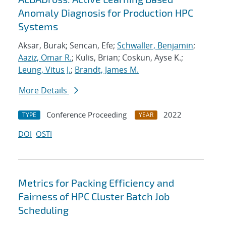
Anomaly Diagnosis for Production HPC
Systems
Aksar, Burak; Sencan, Efe;
Schwaller, Benjamin
;
Aaziz, Omar R.
; Kulis, Brian; Coskun, Ayse K.;
Leung, Vitus J.
;
Brandt, James M.
More Details
Conference Proceeding
2022
TYPE
YEAR
DOI
OSTI
Metrics for Packing Efficiency and
Fairness of HPC Cluster Batch Job
Scheduling