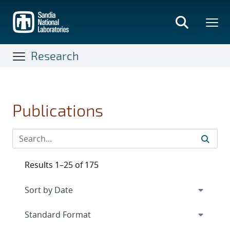
Skip
to
main
content
Research
Publications
Results 1–25 of 175