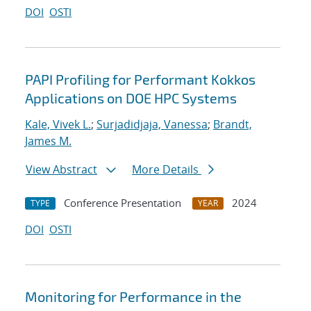
DOI
OSTI
PAPI Profiling for Performant Kokkos
Applications on DOE HPC Systems
Kale, Vivek L.
;
Surjadidjaja, Vanessa
;
Brandt,
James M.
View Abstract
More Details
Conference Presentation
2024
TYPE
YEAR
DOI
OSTI
Monitoring for Performance in the