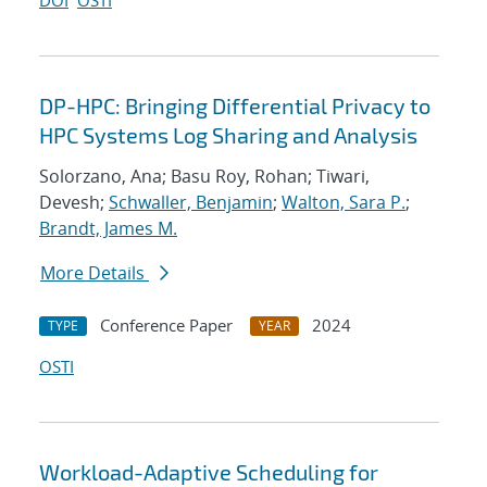
DOI
OSTI
DP-HPC: Bringing Differential Privacy to
HPC Systems Log Sharing and Analysis
Solorzano, Ana; Basu Roy, Rohan; Tiwari,
Devesh;
Schwaller, Benjamin
;
Walton, Sara P.
;
Brandt, James M.
More Details
Conference Paper
2024
TYPE
YEAR
OSTI
Workload-Adaptive Scheduling for