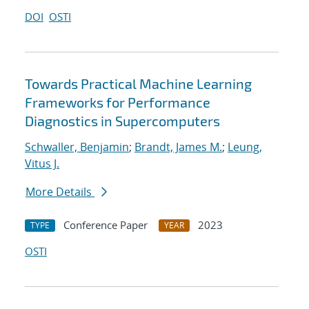
DOI
OSTI
Towards Practical Machine Learning
Frameworks for Performance
Diagnostics in Supercomputers
Schwaller, Benjamin
;
Brandt, James M.
;
Leung,
Vitus J.
More Details
Conference Paper
2023
TYPE
YEAR
OSTI