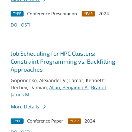
Conference Presentation
2024
TYPE
YEAR
DOI
OSTI
Job Scheduling for HPC Clusters:
Constraint Programming vs. Backfilling
Approaches
Goponenko, Alexander V.; Lamar, Kenneth;
Dechev, Damian;
Allan, Benjamin A.
;
Brandt,
James M.
More Details
Conference Paper
2024
TYPE
YEAR