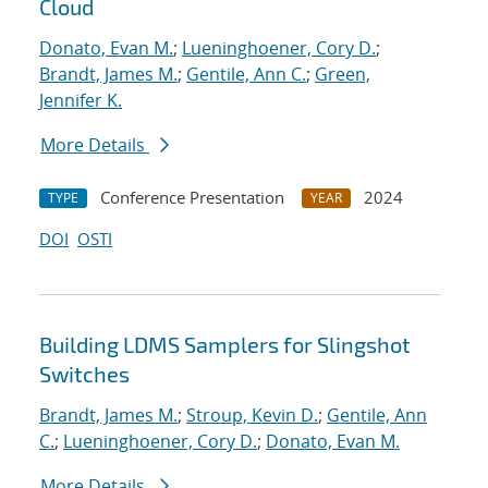
Cloud
Donato, Evan M.
;
Lueninghoener, Cory D.
;
Brandt, James M.
;
Gentile, Ann C.
;
Green,
Jennifer K.
More Details
Conference Presentation
2024
TYPE
YEAR
DOI
OSTI
Building LDMS Samplers for Slingshot
Switches
Brandt, James M.
;
Stroup, Kevin D.
;
Gentile, Ann
C.
;
Lueninghoener, Cory D.
;
Donato, Evan M.
More Details