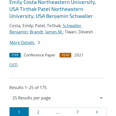
Emily Costa Northeastern University,
USA Tirthak Patel Northeastern
University, USA Benjamin Schwaller
Costa, Emily; Patel, Tirthak;
Schwaller,
Benjamin
;
Brandt, James M.
; Tiwari, Devesh
More Details
Conference Paper
2021
TYPE
YEAR
OSTI
Results 1–25 of 175
Results
Page
Page
Page
Page
1
2
…
7