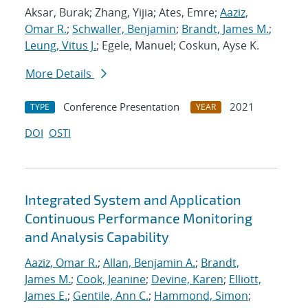
Aksar, Burak; Zhang, Yijia; Ates, Emre;
Aaziz,
Omar R.
;
Schwaller, Benjamin
;
Brandt, James M.
;
Leung, Vitus J.
; Egele, Manuel; Coskun, Ayse K.
More Details
Conference Presentation
2021
TYPE
YEAR
DOI
OSTI
Integrated System and Application
Continuous Performance Monitoring
and Analysis Capability
Aaziz, Omar R.
;
Allan, Benjamin A.
;
Brandt,
James M.
;
Cook, Jeanine
;
Devine, Karen
;
Elliott,
James E.
;
Gentile, Ann C.
;
Hammond, Simon
;