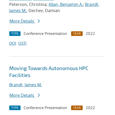
Peterson, Christina;
Allan, Benjamin A.
;
Brandt,
James M.
; Dechev, Damian
More Details
Conference Presentation
2022
TYPE
YEAR
DOI
OSTI
Moving Towards Autonomous HPC
Facilities
Brandt, James M.
More Details
Conference Presentation
2022
TYPE
YEAR