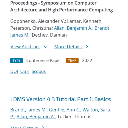
Proceedings - Symposium on Computer
Architecture and High Performance Computing
Goponenko, Alexander V.; Lamar, Kenneth;
Peterson, Christina;
Allan, Benjamin A.
;
Brandt,
James M.
; Dechev, Damian
View Abstract
More Details
Conference Paper
2022
TYPE
YEAR
DOI
OSTI
Scopus
LDMS Version 4.3 Tutorial Part 1: Basics
Brandt, James M.
;
Gentile, Ann C.
;
Walton, Sara
P.
;
Allan, Benjamin A.
; Tucker, Thomas