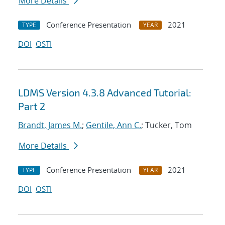
More Details
Conference Presentation
2021
TYPE
YEAR
DOI
OSTI
LDMS Version 4.3.8 Advanced Tutorial:
Part 2
Brandt, James M.
;
Gentile, Ann C.
; Tucker, Tom
More Details
Conference Presentation
2021
TYPE
YEAR
DOI
OSTI