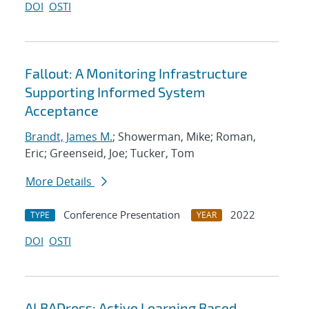
DOI
OSTI
Fallout: A Monitoring Infrastructure
Supporting Informed System
Acceptance
Brandt, James M.
; Showerman, Mike; Roman,
Eric; Greenseid, Joe; Tucker, Tom
More Details
Conference Presentation
2022
TYPE
YEAR
DOI
OSTI
ALBADross: Active Learning Based