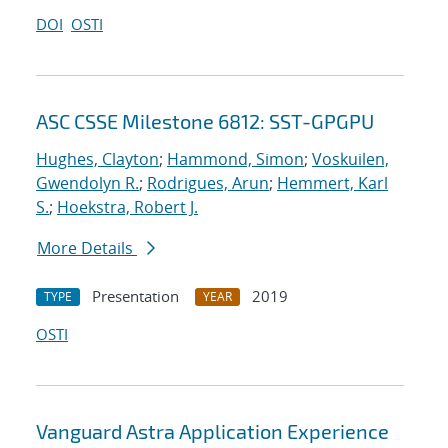
DOI
OSTI
ASC CSSE Milestone 6812: SST-GPGPU
Hughes, Clayton
;
Hammond, Simon
;
Voskuilen,
Gwendolyn R.
;
Rodrigues, Arun
;
Hemmert, Karl
S.
;
Hoekstra, Robert J.
More Details
Presentation
2019
TYPE
YEAR
OSTI
Vanguard Astra Application Experience