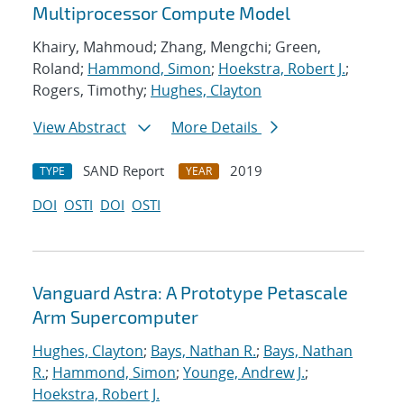
Multiprocessor Compute Model
Khairy, Mahmoud; Zhang, Mengchi; Green,
Roland;
Hammond, Simon
;
Hoekstra, Robert J.
;
Rogers, Timothy;
Hughes, Clayton
View Abstract
More Details
SAND Report
2019
TYPE
YEAR
DOI
OSTI
DOI
OSTI
Vanguard Astra: A Prototype Petascale
Arm Supercomputer
Hughes, Clayton
;
Bays, Nathan R.
;
Bays, Nathan
R.
;
Hammond, Simon
;
Younge, Andrew J.
;
Hoekstra, Robert J.