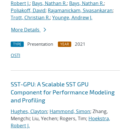
Robert J.
;
Bays, Nathan R.
;
Bays, Nathan R.
;
Poliakoff, David
;
Rajamanickam, Sivasankaran
;
Trott, Christian R.
;
Younge, Andrew J.
More Details
Presentation
2021
TYPE
YEAR
OSTI
SST-GPU: A Scalable SST GPU
Component for Performance Modeling
and Profiling
Hughes, Clayton
;
Hammond, Simon
; Zhang,
Mengchi; Liu, Yechen; Rogers, Tim;
Hoekstra,
Robert J.