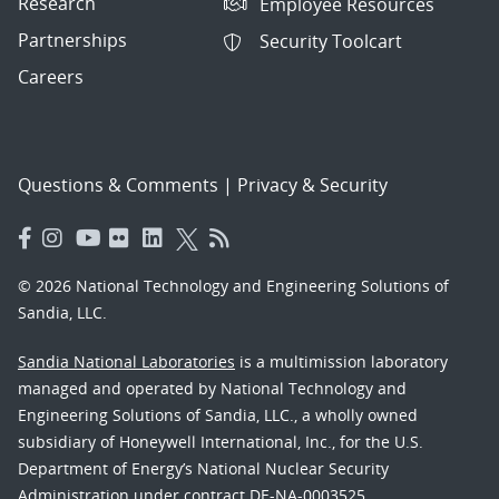
Research
Employee Resources
Partnerships
Security Toolcart
Careers
Questions & Comments
|
Privacy & Security
© 2026 National Technology and Engineering Solutions of
Sandia, LLC.
Sandia National Laboratories
is a multimission laboratory
managed and operated by National Technology and
Engineering Solutions of Sandia, LLC., a wholly owned
subsidiary of Honeywell International, Inc., for the U.S.
Department of Energy’s National Nuclear Security
Administration under contract DE-NA-0003525.