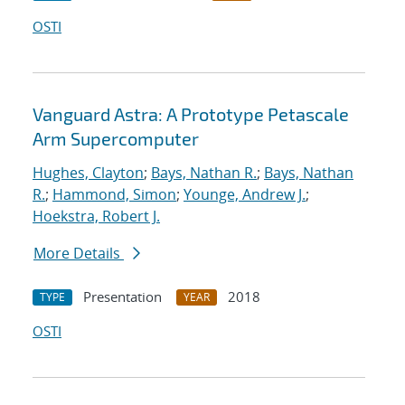
OSTI
Vanguard Astra: A Prototype Petascale
Arm Supercomputer
Hughes, Clayton
;
Bays, Nathan R.
;
Bays, Nathan
R.
;
Hammond, Simon
;
Younge, Andrew J.
;
Hoekstra, Robert J.
More Details
Presentation
2018
TYPE
YEAR
OSTI