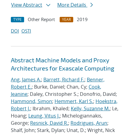
View Abstract
More Details
Other Report
2019
TYPE
YEAR
DOI
OSTI
Abstract Machine Models and Proxy
Architectures for Exascale Computing
Ang, James A.
;
Barrett, Richard F.
;
Benner,
Robert E.
; Burke, Daniel; Chan, Cy;
Cook,
Jeanine
; Daley, Christopher S.; Donofrio, David;
Hammond, Simon
;
Hemmert, Karl S.
;
Hoekstra,
Robert J.
; Ibrahim, Khaled;
Kelly, Suzanne M.
; Le,
Hoang;
Leung, Vitus J.
; Michelogiannakis,
George;
Resnick, David R.
;
Rodrigues, Arun
;
Shalf, John; Stark, Dylan; Unat, D.; Wright, Nick