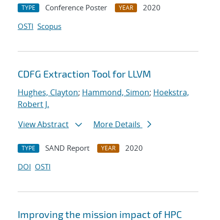
Conference Poster
2020
TYPE
YEAR
OSTI
Scopus
CDFG Extraction Tool for LLVM
Hughes, Clayton
;
Hammond, Simon
;
Hoekstra,
Robert J.
View Abstract
More Details
SAND Report
2020
TYPE
YEAR
DOI
OSTI
Improving the mission impact of HPC