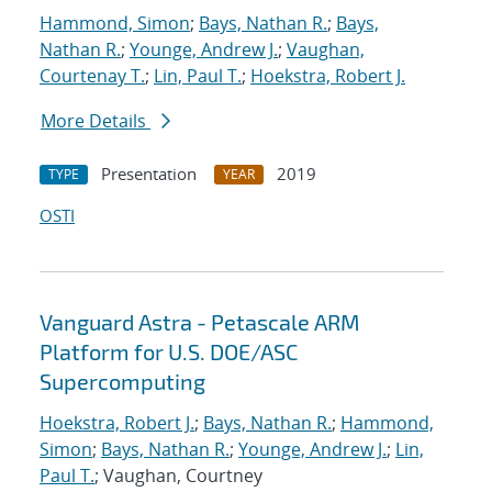
Hammond, Simon
;
Bays, Nathan R.
;
Bays,
Nathan R.
;
Younge, Andrew J.
;
Vaughan,
Courtenay T.
;
Lin, Paul T.
;
Hoekstra, Robert J.
More Details
Presentation
2019
TYPE
YEAR
OSTI
Vanguard Astra - Petascale ARM
Platform for U.S. DOE/ASC
Supercomputing
Hoekstra, Robert J.
;
Bays, Nathan R.
;
Hammond,
Simon
;
Bays, Nathan R.
;
Younge, Andrew J.
;
Lin,
Paul T.
; Vaughan, Courtney