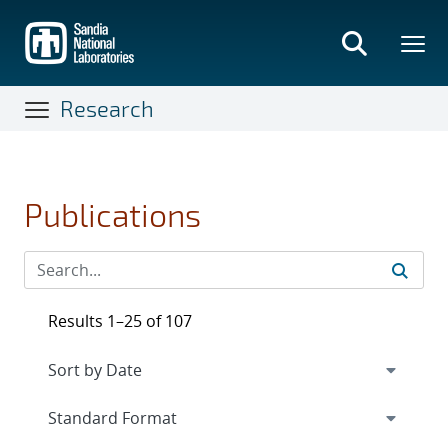
Skip
to
main
content
Research
Publications
Results 1–25 of 107