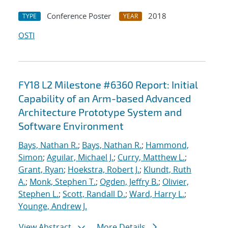
Conference Poster
2018
TYPE
YEAR
OSTI
FY18 L2 Milestone #6360 Report: Initial
Capability of an Arm-based Advanced
Architecture Prototype System and
Software Environment
Bays, Nathan R.
;
Bays, Nathan R.
;
Hammond,
Simon
;
Aguilar, Michael J.
;
Curry, Matthew L.
;
Grant, Ryan
;
Hoekstra, Robert J.
;
Klundt, Ruth
A.
;
Monk, Stephen T.
;
Ogden, Jeffry B.
;
Olivier,
Stephen L.
;
Scott, Randall D.
;
Ward, Harry L.
;
Younge, Andrew J.
View Abstract
More Details