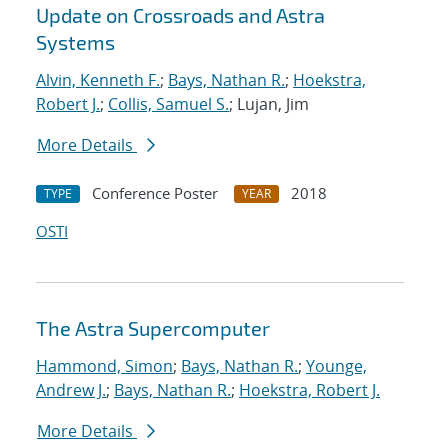
Update on Crossroads and Astra
Systems
Alvin, Kenneth F.
;
Bays, Nathan R.
;
Hoekstra,
Robert J.
;
Collis, Samuel S.
; Lujan, Jim
More Details
Conference Poster
2018
TYPE
YEAR
OSTI
The Astra Supercomputer
Hammond, Simon
;
Bays, Nathan R.
;
Younge,
Andrew J.
;
Bays, Nathan R.
;
Hoekstra, Robert J.
More Details