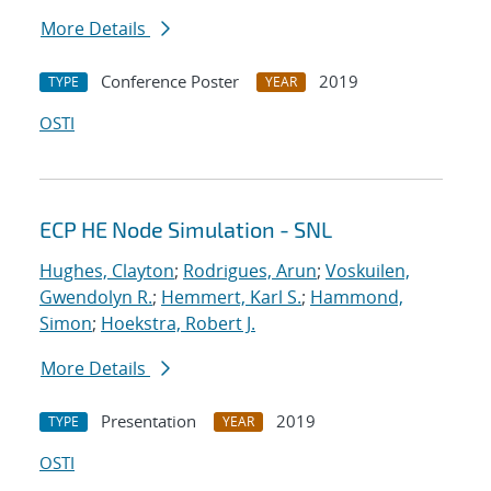
More Details
Conference Poster
2019
TYPE
YEAR
OSTI
ECP HE Node Simulation - SNL
Hughes, Clayton
;
Rodrigues, Arun
;
Voskuilen,
Gwendolyn R.
;
Hemmert, Karl S.
;
Hammond,
Simon
;
Hoekstra, Robert J.
More Details
Presentation
2019
TYPE
YEAR
OSTI