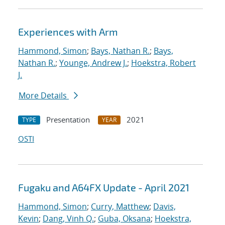
Experiences with Arm
Hammond, Simon
;
Bays, Nathan R.
;
Bays,
Nathan R.
;
Younge, Andrew J.
;
Hoekstra, Robert
J.
More Details
Presentation
2021
TYPE
YEAR
OSTI
Fugaku and A64FX Update - April 2021
Hammond, Simon
;
Curry, Matthew
;
Davis,
Kevin
;
Dang, Vinh Q.
;
Guba, Oksana
;
Hoekstra,