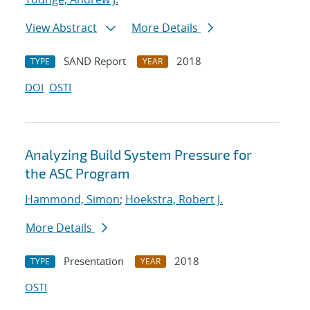
View Abstract
More Details
SAND Report
2018
TYPE
YEAR
DOI
OSTI
Analyzing Build System Pressure for
the ASC Program
Hammond, Simon
;
Hoekstra, Robert J.
More Details
Presentation
2018
TYPE
YEAR
OSTI