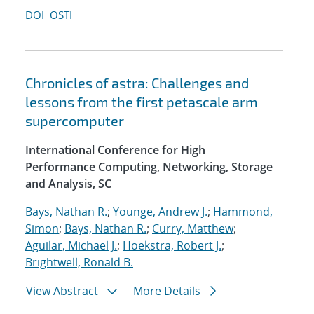
DOI
OSTI
Chronicles of astra: Challenges and
lessons from the first petascale arm
supercomputer
International Conference for High
Performance Computing, Networking, Storage
and Analysis, SC
Bays, Nathan R.
;
Younge, Andrew J.
;
Hammond,
Simon
;
Bays, Nathan R.
;
Curry, Matthew
;
Aguilar, Michael J.
;
Hoekstra, Robert J.
;
Brightwell, Ronald B.
View Abstract
More Details