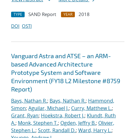
SAND Report
2018
TYPE
YEAR
DOI
OSTI
Vanguard Astra and ATSE – an ARM-
based Advanced Architecture
Prototype System and Software
Environment (FY18 L2 Milestone #8759
Report)
Bays, Nathan R.
;
Bays, Nathan R.
;
Hammond,
Simon
;
Aguilar, Michael J.
;
Curry, Matthew L.
;
Grant, Ryan
;
Hoekstra, Robert J.
;
Klundt, Ruth
A.
;
Monk, Stephen T.
;
Ogden, Jeffry B.
;
Olivier,
Stephen L.
;
Scott, Randall D.
;
Ward, Harry L.
;
Younge, Andrew J.