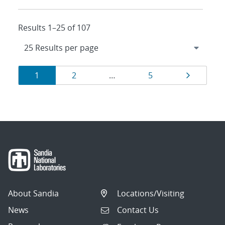
Results 1–25 of 107
Results
Page
Page
Page
Page
1
2
…
5
navigation
About Sandia
Locations/Visiting
News
Contact Us