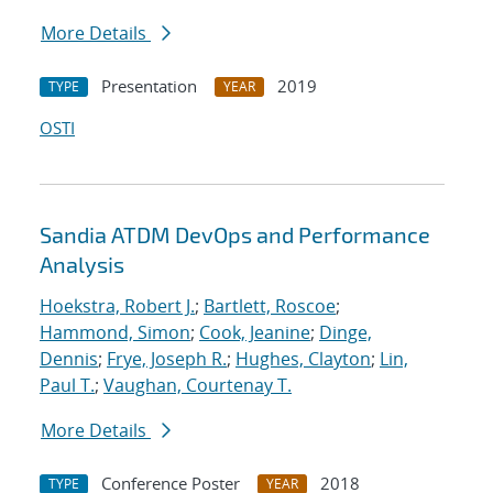
More Details
Presentation
2019
TYPE
YEAR
OSTI
Sandia ATDM DevOps and Performance
Analysis
Hoekstra, Robert J.
;
Bartlett, Roscoe
;
Hammond, Simon
;
Cook, Jeanine
;
Dinge,
Dennis
;
Frye, Joseph R.
;
Hughes, Clayton
;
Lin,
Paul T.
;
Vaughan, Courtenay T.
More Details
Conference Poster
2018
TYPE
YEAR