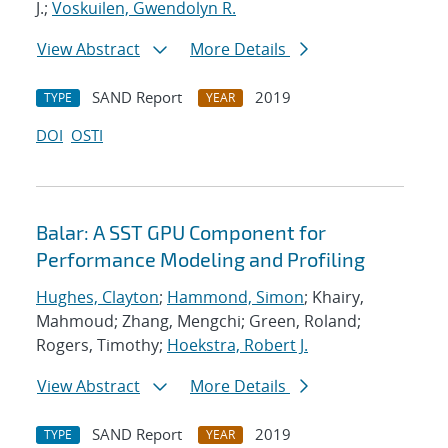
J.;
Voskuilen, Gwendolyn R.
View Abstract
More Details
SAND Report
2019
TYPE
YEAR
DOI
OSTI
Balar: A SST GPU Component for
Performance Modeling and Profiling
Hughes, Clayton
;
Hammond, Simon
; Khairy,
Mahmoud; Zhang, Mengchi; Green, Roland;
Rogers, Timothy;
Hoekstra, Robert J.
View Abstract
More Details
SAND Report
2019
TYPE
YEAR