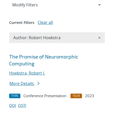
Expand
section
Modify Filters
Clear all
Current Filters
Remove A
Author: Robert Hoekstra
×
Search results
The Promise of Neuromorphic
Computing
Hoekstra, Robert J.
More Details
Conference Presentation
2023
TYPE
YEAR
DOI
OSTI