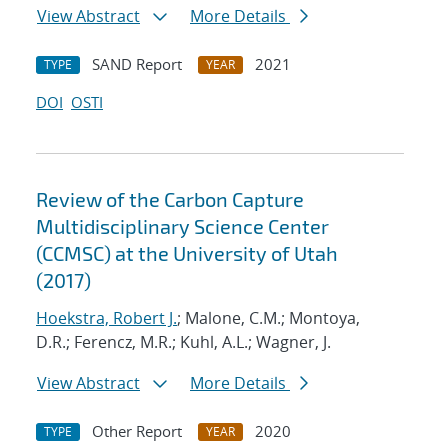
View Abstract
More Details
SAND Report
2021
TYPE
YEAR
DOI
OSTI
Review of the Carbon Capture
Multidisciplinary Science Center
(CCMSC) at the University of Utah
(2017)
Hoekstra, Robert J.
; Malone, C.M.; Montoya,
D.R.; Ferencz, M.R.; Kuhl, A.L.; Wagner, J.
View Abstract
More Details
Other Report
2020
TYPE
YEAR