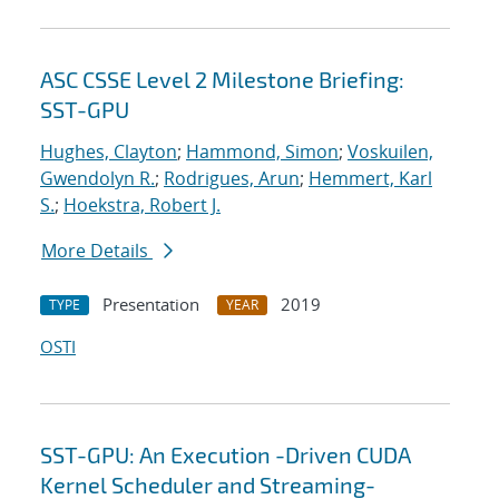
ASC CSSE Level 2 Milestone Briefing:
SST-GPU
Hughes, Clayton
;
Hammond, Simon
;
Voskuilen,
Gwendolyn R.
;
Rodrigues, Arun
;
Hemmert, Karl
S.
;
Hoekstra, Robert J.
More Details
Presentation
2019
TYPE
YEAR
OSTI
SST-GPU: An Execution -Driven CUDA
Kernel Scheduler and Streaming-