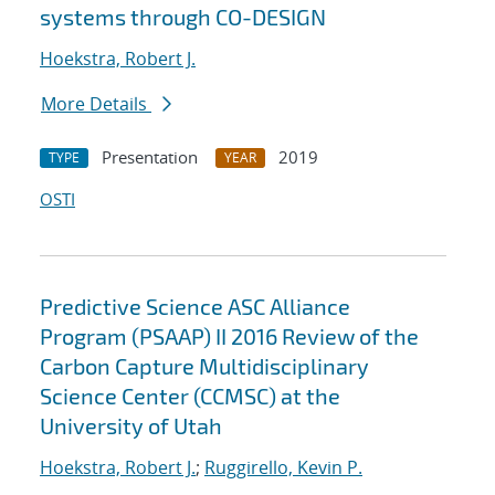
systems through CO-DESIGN
Hoekstra, Robert J.
More Details
Presentation
2019
TYPE
YEAR
OSTI
Predictive Science ASC Alliance
Program (PSAAP) II 2016 Review of the
Carbon Capture Multidisciplinary
Science Center (CCMSC) at the
University of Utah
Hoekstra, Robert J.
;
Ruggirello, Kevin P.