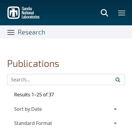
Skip
to
main
content
Research
Publications
Results 1–25 of 37