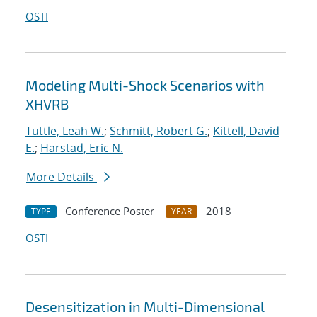
OSTI
Modeling Multi-Shock Scenarios with
XHVRB
Tuttle, Leah W.
;
Schmitt, Robert G.
;
Kittell, David
E.
;
Harstad, Eric N.
More Details
Conference Poster
2018
TYPE
YEAR
OSTI
Desensitization in Multi-Dimensional