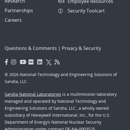
Research
Employee Resources
Partnerships
Security Toolcart
Careers
Questions & Comments
|
Privacy & Security
© 2026 National Technology and Engineering Solutions of
Sandia, LLC.
Sandia National Laboratories
is a multimission laboratory
managed and operated by National Technology and
Engineering Solutions of Sandia, LLC., a wholly owned
subsidiary of Honeywell International, Inc., for the U.S.
Department of Energy’s National Nuclear Security
Administration under contract DE-NA-0003525.