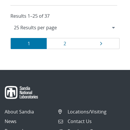
Results 1–25 of 37
Results
Page
Page
Page
1
2
navigation
About Sandia
Locations/Visiting
News
Contact Us