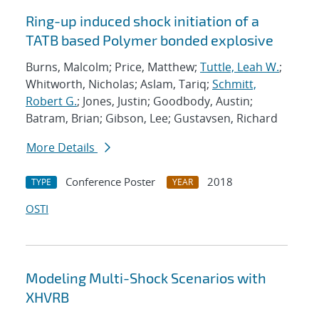
Ring-up induced shock initiation of a
TATB based Polymer bonded explosive
Burns, Malcolm; Price, Matthew;
Tuttle, Leah W.
;
Whitworth, Nicholas; Aslam, Tariq;
Schmitt,
Robert G.
; Jones, Justin; Goodbody, Austin;
Batram, Brian; Gibson, Lee; Gustavsen, Richard
More Details
Conference Poster
2018
TYPE
YEAR
OSTI
Modeling Multi-Shock Scenarios with
XHVRB