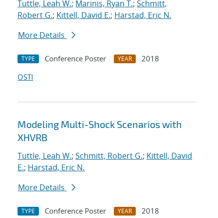
Tuttle, Leah W.
;
Marinis, Ryan T.
;
Schmitt,
Robert G.
;
Kittell, David E.
;
Harstad, Eric N.
More Details
Conference Poster
2018
TYPE
YEAR
OSTI
Modeling Multi-Shock Scenarios with
XHVRB
Tuttle, Leah W.
;
Schmitt, Robert G.
;
Kittell, David
E.
;
Harstad, Eric N.
More Details
Conference Poster
2018
TYPE
YEAR