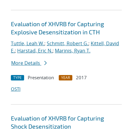
Evaluation of XHVRB for Capturing
Explosive Desensitization in CTH
Tuttle, Leah W.
;
Schmitt, Robert G.
;
Kittell, David
E.
;
Harstad, Eric N.
;
Marinis, Ryan T.
More Details
Presentation
2017
TYPE
YEAR
OSTI
Evaluation of XHVRB for Capturing
Shock Desensitization