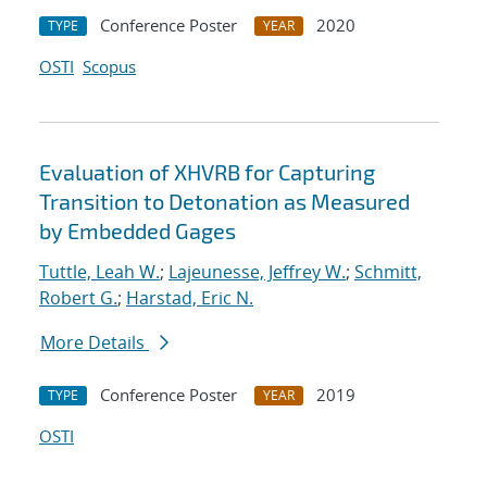
Conference Poster
2020
TYPE
YEAR
OSTI
Scopus
Evaluation of XHVRB for Capturing
Transition to Detonation as Measured
by Embedded Gages
Tuttle, Leah W.
;
Lajeunesse, Jeffrey W.
;
Schmitt,
Robert G.
;
Harstad, Eric N.
More Details
Conference Poster
2019
TYPE
YEAR
OSTI