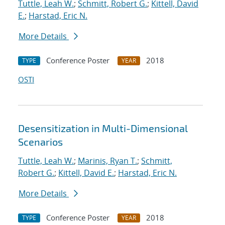
Tuttle, Leah W.
;
Schmitt, Robert G.
;
Kittell, David
E.
;
Harstad, Eric N.
More Details
Conference Poster
2018
TYPE
YEAR
OSTI
Desensitization in Multi-Dimensional
Scenarios
Tuttle, Leah W.
;
Marinis, Ryan T.
;
Schmitt,
Robert G.
;
Kittell, David E.
;
Harstad, Eric N.
More Details
Conference Poster
2018
TYPE
YEAR