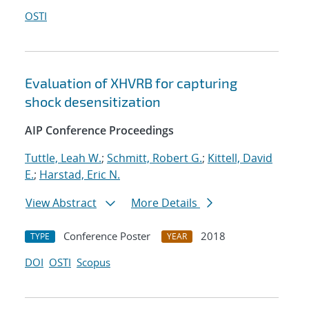
OSTI
Evaluation of XHVRB for capturing
shock desensitization
AIP Conference Proceedings
Tuttle, Leah W.
;
Schmitt, Robert G.
;
Kittell, David
E.
;
Harstad, Eric N.
View Abstract
More Details
Conference Poster
2018
TYPE
YEAR
DOI
OSTI
Scopus