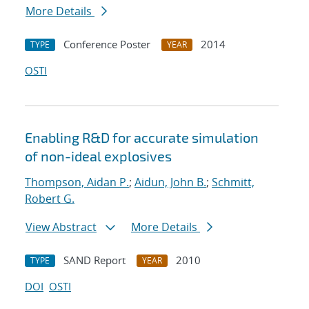
More Details
Conference Poster
2014
TYPE
YEAR
OSTI
Enabling R&D for accurate simulation
of non-ideal explosives
Thompson, Aidan P.
;
Aidun, John B.
;
Schmitt,
Robert G.
View Abstract
More Details
SAND Report
2010
TYPE
YEAR
DOI
OSTI