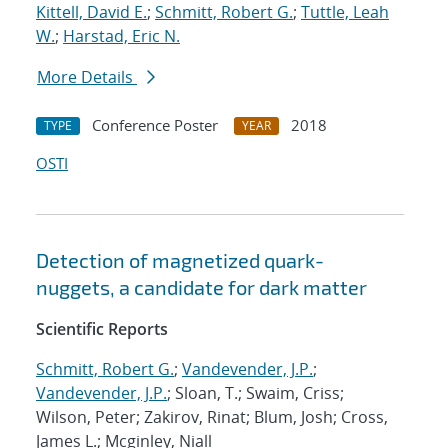
Kittell, David E.
;
Schmitt, Robert G.
;
Tuttle, Leah
W.
;
Harstad, Eric N.
More Details
Conference Poster
2018
TYPE
YEAR
OSTI
Detection of magnetized quark-
nuggets, a candidate for dark matter
Scientific Reports
Schmitt, Robert G.
;
Vandevender, J.P.
;
Vandevender, J.P.
; Sloan, T.; Swaim, Criss;
Wilson, Peter; Zakirov, Rinat; Blum, Josh; Cross,
James L.; Mcginley, Niall