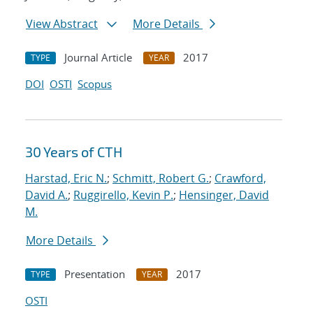
View Abstract
More Details
Journal Article
2017
TYPE
YEAR
DOI
OSTI
Scopus
30 Years of CTH
Harstad, Eric N.
;
Schmitt, Robert G.
;
Crawford,
David A.
;
Ruggirello, Kevin P.
;
Hensinger, David
M.
More Details
Presentation
2017
TYPE
YEAR
OSTI