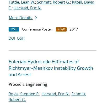
Tuttle, Leah W.
;
Schmitt, Robert G.
;
Kittell, David
E.
;
Harstad, Eric N.
More Details
Conference Poster
2017
TYPE
YEAR
DOI
OSTI
Eulerian Hydrocode Estimates of
Richtmyer-Meshkov Instability Growth
and Arrest
Procedia Engineering
Rojas, Stephen P.
;
Harstad, Eric N.
;
Schmitt,
Robert G.