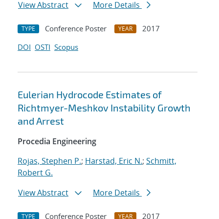
View Abstract
More Details
Conference Poster
2017
TYPE
YEAR
DOI
OSTI
Scopus
Eulerian Hydrocode Estimates of
Richtmyer-Meshkov Instability Growth
and Arrest
Procedia Engineering
Rojas, Stephen P.
;
Harstad, Eric N.
;
Schmitt,
Robert G.
View Abstract
More Details
Conference Poster
2017
TYPE
YEAR