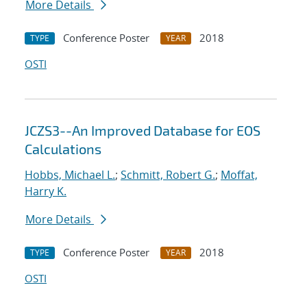
More Details
Conference Poster
2018
TYPE
YEAR
OSTI
JCZS3--An Improved Database for EOS
Calculations
Hobbs, Michael L.
;
Schmitt, Robert G.
;
Moffat,
Harry K.
More Details
Conference Poster
2018
TYPE
YEAR
OSTI