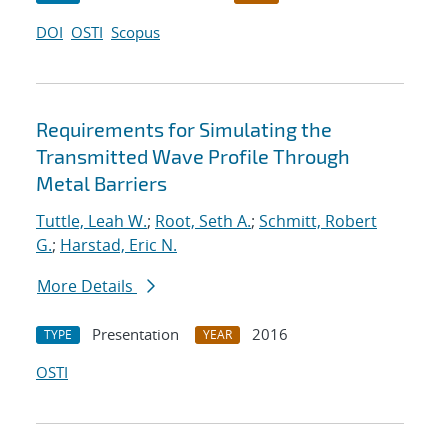
DOI
OSTI
Scopus
Requirements for Simulating the
Transmitted Wave Profile Through
Metal Barriers
Tuttle, Leah W.
;
Root, Seth A.
;
Schmitt, Robert
G.
;
Harstad, Eric N.
More Details
Presentation
2016
TYPE
YEAR
OSTI