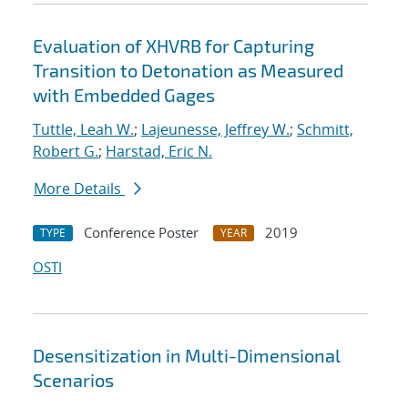
Evaluation of XHVRB for Capturing
Transition to Detonation as Measured
with Embedded Gages
Tuttle, Leah W.
;
Lajeunesse, Jeffrey W.
;
Schmitt,
Robert G.
;
Harstad, Eric N.
More Details
Conference Poster
2019
TYPE
YEAR
OSTI
Desensitization in Multi-Dimensional
Scenarios