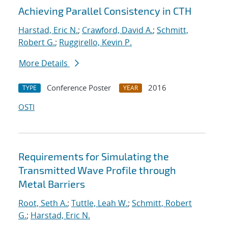
Achieving Parallel Consistency in CTH
Harstad, Eric N.
;
Crawford, David A.
;
Schmitt,
Robert G.
;
Ruggirello, Kevin P.
More Details
Conference Poster
2016
TYPE
YEAR
OSTI
Requirements for Simulating the
Transmitted Wave Profile through
Metal Barriers
Root, Seth A.
;
Tuttle, Leah W.
;
Schmitt, Robert
G.
;
Harstad, Eric N.