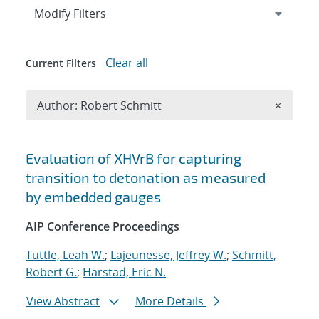
Expand
section
Modify Filters
Clear all
Current Filters
Remove A
Author: Robert Schmitt
×
Search results
Evaluation of XHVrB for capturing
transition to detonation as measured
by embedded gauges
AIP Conference Proceedings
Tuttle, Leah W.
;
Lajeunesse, Jeffrey W.
;
Schmitt,
Robert G.
;
Harstad, Eric N.
View Abstract
More Details