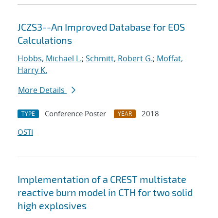
JCZS3--An Improved Database for EOS
Calculations
Hobbs, Michael L.
;
Schmitt, Robert G.
;
Moffat,
Harry K.
More Details
Conference Poster
2018
TYPE
YEAR
OSTI
Implementation of a CREST multistate
reactive burn model in CTH for two solid
high explosives