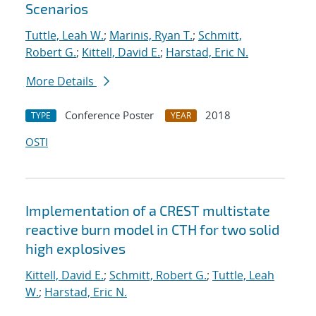
Scenarios
Tuttle, Leah W.
;
Marinis, Ryan T.
;
Schmitt,
Robert G.
;
Kittell, David E.
;
Harstad, Eric N.
More Details
Conference Poster
2018
TYPE
YEAR
OSTI
Implementation of a CREST multistate
reactive burn model in CTH for two solid
high explosives
Kittell, David E.
;
Schmitt, Robert G.
;
Tuttle, Leah
W.
;
Harstad, Eric N.