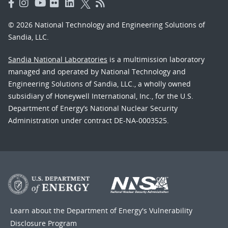
© 2026 National Technology and Engineering Solutions of
Sandia, LLC.
Sandia National Laboratories
is a multimission laboratory
managed and operated by National Technology and
Engineering Solutions of Sandia, LLC., a wholly owned
subsidiary of Honeywell International, Inc., for the U.S.
Department of Energy’s National Nuclear Security
Administration under contract DE-NA-0003525.
Learn about the Department of Energy's
Vulnerability
Disclosure Program