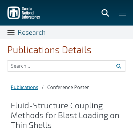
Skip
to
main
content
Research
Publications Details
Publications
/
Conference Poster
Fluid-Structure Coupling
Methods for Blast Loading on
Thin Shells