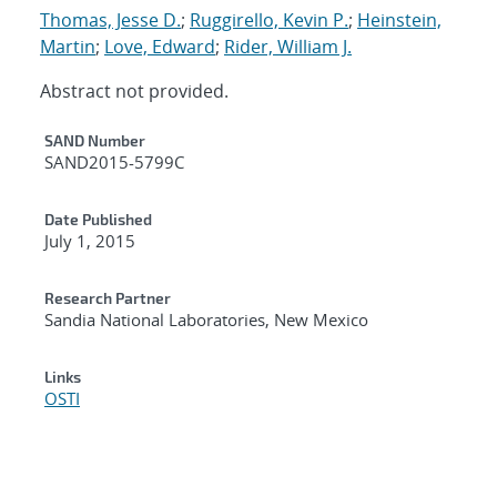
Thomas, Jesse D.
;
Ruggirello, Kevin P.
;
Heinstein,
Martin
;
Love, Edward
;
Rider, William J.
Abstract not provided.
Additional Metadata
SAND Number
SAND2015-5799C
Date Published
July 1, 2015
Research Partner
Sandia National Laboratories, New Mexico
Links
OSTI