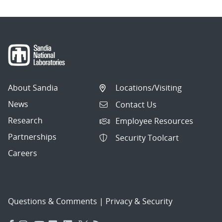
About Sandia
Locations/Visiting
News
Contact Us
Research
Employee Resources
Partnerships
Security Toolcart
Careers
Questions & Comments
|
Privacy & Security