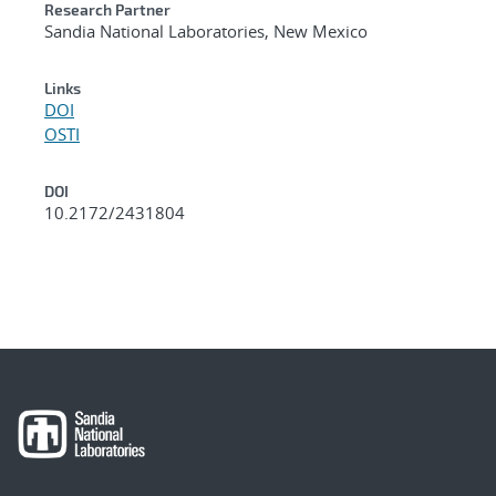
Research Partner
Sandia National Laboratories, New Mexico
Links
DOI
OSTI
DOI
10.2172/2431804