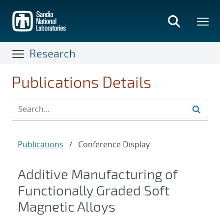
Skip
to
main
content
Research
Publications Details
Publications
/
Conference Display
Additive Manufacturing of
Functionally Graded Soft
Magnetic Alloys