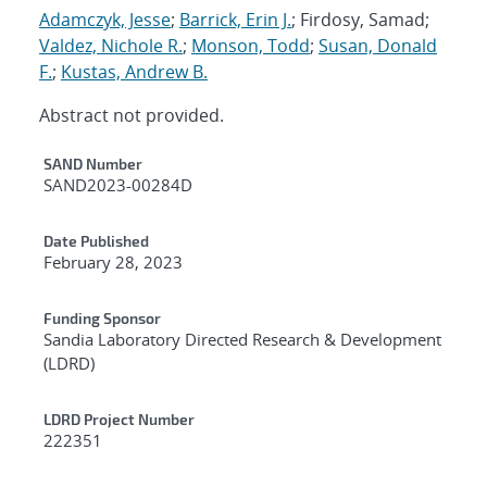
Adamczyk, Jesse
;
Barrick, Erin J.
; Firdosy, Samad;
Valdez, Nichole R.
;
Monson, Todd
;
Susan, Donald
F.
;
Kustas, Andrew B.
Abstract not provided.
Additional Metadata
SAND Number
SAND2023-00284D
Date Published
February 28, 2023
Funding Sponsor
Sandia Laboratory Directed Research & Development
(LDRD)
LDRD Project Number
222351