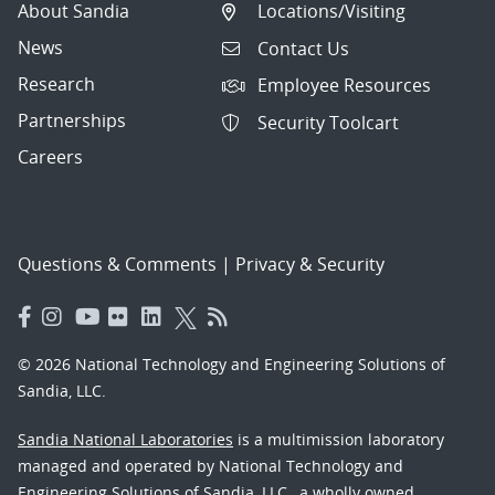
About Sandia
Locations/Visiting
News
Contact Us
Research
Employee Resources
Partnerships
Security Toolcart
Careers
Questions & Comments
|
Privacy & Security
© 2026 National Technology and Engineering Solutions of
Sandia, LLC.
Sandia National Laboratories
is a multimission laboratory
managed and operated by National Technology and
Engineering Solutions of Sandia, LLC., a wholly owned