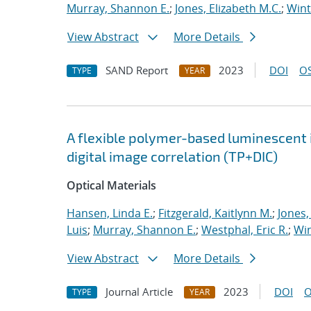
Murray, Shannon E.
;
Jones, Elizabeth M.C.
;
Wint
View Abstract
More Details
SAND Report
2023
DOI
OS
TYPE
YEAR
A flexible polymer-based luminescent
digital image correlation (TP+DIC)
Optical Materials
Hansen, Linda E.
;
Fitzgerald, Kaitlynn M.
;
Jones,
Luis
;
Murray, Shannon E.
;
Westphal, Eric R.
;
Win
View Abstract
More Details
Journal Article
2023
DOI
O
TYPE
YEAR