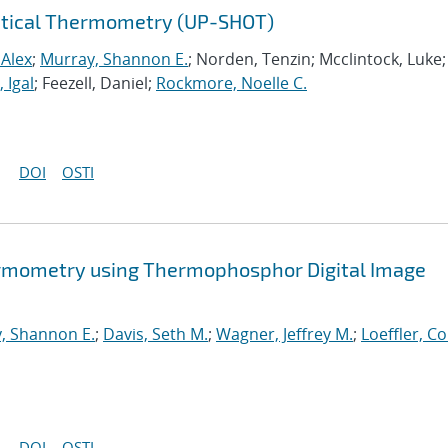
Optical Thermometry (UP-SHOT)
 Alex
;
Murray, Shannon E.
; Norden, Tenzin; Mcclintock, Luke;
 Igal
; Feezell, Daniel;
Rockmore, Noelle C.
DOI
OSTI
rmometry using Thermophosphor Digital Image
, Shannon E.
;
Davis, Seth M.
;
Wagner, Jeffrey M.
;
Loeffler, Co
DOI
OSTI