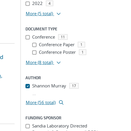
2022
4
More
(5 total)
DOCUMENT TYPE
Conference
11
Conference Paper
1
Conference Poster
1
ed
More
(8 total)
,
AUTHOR
Shannon Murray
17
...
More (56 total)
FUNDING SPONSOR
Sandia Laboratory Directed