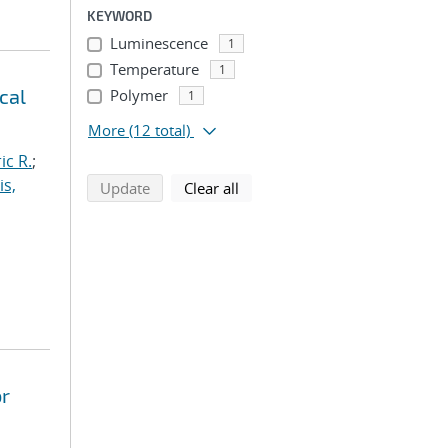
KEYWORD
Luminescence
1
Temperature
1
cal
Polymer
1
More
(12 total)
ic R.
;
is,
search using selected filters
search filters
Update
Clear all
or