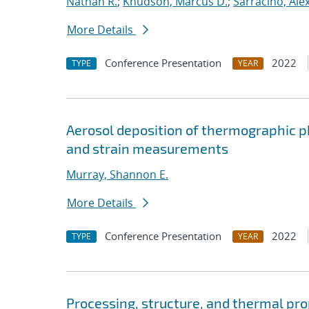
Nathan R.
;
Knudson, Marcus D.
;
Sarracino, Ale
More Details
Conference Presentation
2022
TYPE
YEAR
Aerosol deposition of thermographic 
and strain measurements
Murray, Shannon E.
More Details
Conference Presentation
2022
TYPE
YEAR
Processing, structure, and thermal pro