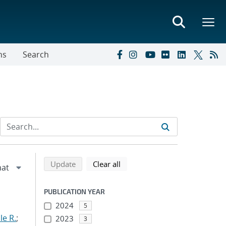
ns
Search
Refine search results
Back to top of search results
search using selected filters
search filters
Update
Clear all
PUBLICATION YEAR
2024
5
le R.
;
2023
3