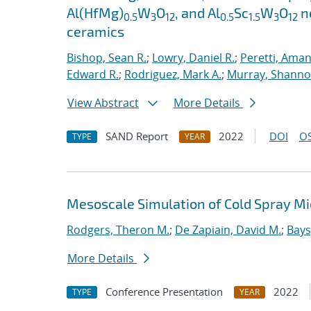
Al(HfMg)
W
O
, and Al
Sc
W
O
ne
0.5
3
12
0.5
1.5
3
12
ceramics
Bishop, Sean R.
;
Lowry, Daniel R.
;
Peretti, Ama
Edward R.
;
Rodriguez, Mark A.
;
Murray, Shanno
View Abstract
More Details
SAND Report
2022
DOI
OS
TYPE
YEAR
Mesoscale Simulation of Cold Spray M
Rodgers, Theron M.
;
De Zapiain, David M.
;
Bays
More Details
Conference Presentation
2022
TYPE
YEAR