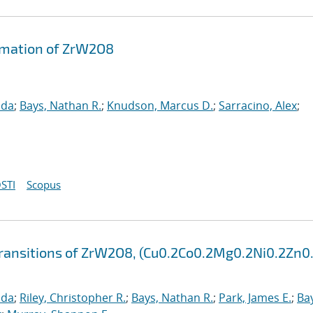
rmation of ZrW2O8
nda
;
Bays, Nathan R.
;
Knudson, Marcus D.
;
Sarracino, Alex
;
STI
Scopus
ansitions of ZrW2O8, (Cu0.2Co0.2Mg0.2Ni0.2Zn0.
nda
;
Riley, Christopher R.
;
Bays, Nathan R.
;
Park, James E.
;
Ba