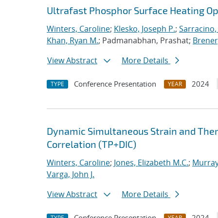
Ultrafast Phosphor Surface Heating 
Winters, Caroline
;
Klesko, Joseph P.
;
Sarracino,
Khan, Ryan M.
; Padmanabhan, Prashat;
Brener,
View Abstract
More Details
Conference Presentation
2024
TYPE
YEAR
Dynamic Simultaneous Strain and The
Correlation (TP+DIC)
Winters, Caroline
;
Jones, Elizabeth M.C.
;
Murray
Varga, John J.
View Abstract
More Details
Conference Presentation
2024
TYPE
YEAR