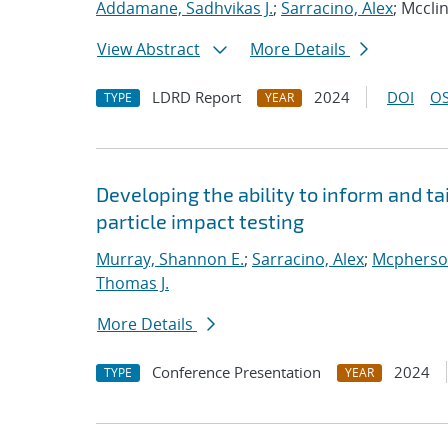
Addamane, Sadhvikas J.
;
Sarracino, Alex
; Mccli
View Abstract
More Details
LDRD Report
2024
DOI
OS
TYPE
YEAR
Developing the ability to inform and ta
particle impact testing
Murray, Shannon E.
;
Sarracino, Alex
;
Mcpherson
Thomas J.
More Details
Conference Presentation
2024
TYPE
YEAR