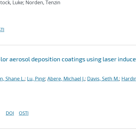
ntock, Luke; Norden, Tenzin
TI
ilor aerosol deposition coatings using laser induc
, Shane L.
;
Lu, Ping
;
Abere, Michael J.
;
Davis, Seth M.
;
Hardin
DOI
OSTI