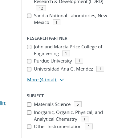
Research & Development (LDRD)
12
Sandia National Laboratories, New
Mexico
1
RESEARCH PARTNER
John and Marcia Price College of
Engineering
1
Purdue University
1
Universidad Ana G. Mendez
1
More
(4 total)
SUBJECT
lin
;
Materials Science
5
Inorganic, Organic, Physical, and
Analytical Chemistry
1
Other Instrumentation
1