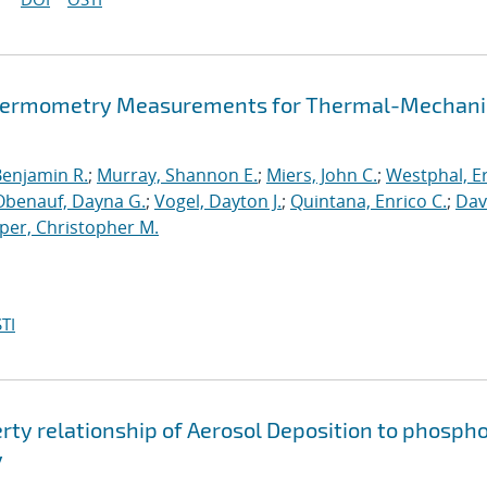
d Thermometry Measurements for Thermal-Mechani
Benjamin R.
;
Murray, Shannon E.
;
Miers, John C.
;
Westphal, Er
Obenauf, Dayna G.
;
Vogel, Dayton J.
;
Quintana, Enrico C.
;
Dav
per, Christopher M.
TI
rty relationship of Aerosol Deposition to phosph
y