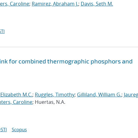
ers, Caroline
;
Ramirez, Abraham J.
;
Davis, Seth M.
TI
 ink for combined thermographic phosphors and
 Elizabeth M.C.
;
Ruggles, Timothy
;
Gilliland, William G.
;
Jaureg
ters, Caroline
; Huertas, N.A.
STI
Scopus