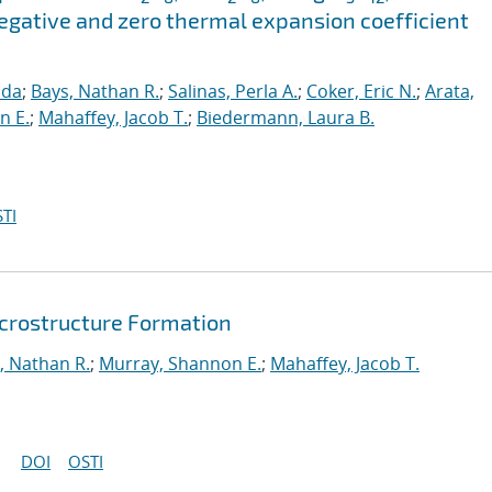
gative and zero thermal expansion coefficient
nda
;
Bays, Nathan R.
;
Salinas, Perla A.
;
Coker, Eric N.
;
Arata,
n E.
;
Mahaffey, Jacob T.
;
Biedermann, Laura B.
TI
icrostructure Formation
, Nathan R.
;
Murray, Shannon E.
;
Mahaffey, Jacob T.
DOI
OSTI