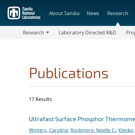
Skip
to
About Sandia
News
Research
main
content
Research
Laboratory Directed R&D
Pro
Research
Progr
Publications
17 Results
Search results
Jump to search filters
Ultrafast Surface Phosphor Thermome
Winters, Caroline
;
Rockmore, Noelle C.
;
Klesko,