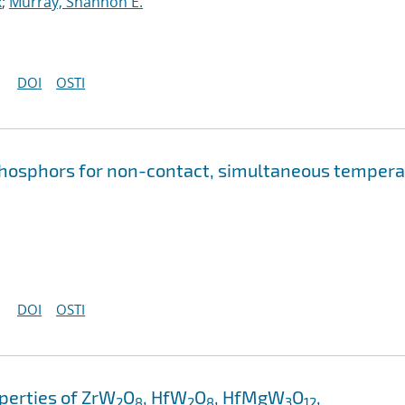
x
;
Murray, Shannon E.
DOI
OSTI
phosphors for non-contact, simultaneous tempera
DOI
OSTI
perties of ZrW
O
, HfW
O
, HfMgW
O
,
2
8
2
8
3
12