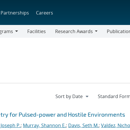
Partnerships
Careers
grams
Facilities
Research Awards
Publicatio
ams
Research
Awards
try for Pulsed-power and Hostile Environments
 Joseph P.
;
Murray, Shannon E.
;
Davis, Seth M.
;
Valdez, Nicho