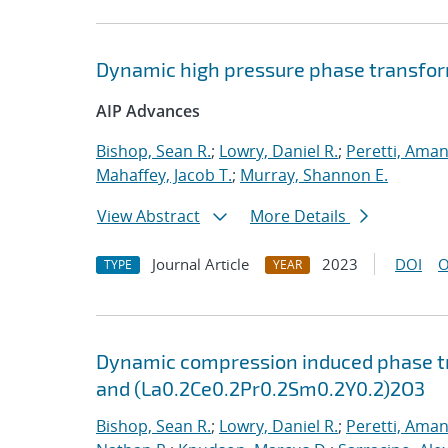
Dynamic high pressure phase transfo
AIP Advances
Bishop, Sean R.
;
Lowry, Daniel R.
;
Peretti, Ama
Mahaffey, Jacob T.
;
Murray, Shannon E.
View Abstract
More Details
Journal Article
2023
DOI
O
TYPE
YEAR
Dynamic compression induced phase tr
and (La0.2Ce0.2Pr0.2Sm0.2Y0.2)2O3
Bishop, Sean R.
;
Lowry, Daniel R.
;
Peretti, Ama