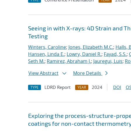
Seeing in with X-rays: 4D Strain an
Testing
Winters, Caroline
;
Jones, Elizabeth M.C.
;
Halls, 
Hansen, Linda E.
;
Lowry, Daniel R.
;
Fayad, S.S.
;
Seth M.
;
Ramirez, Abraham J.
;
Jauregui, Luis
;
Ro
View Abstract
More Details
LDRD Report
2024
DOI
OS
TYPE
YEAR
Exploring the process-structure-prope
coatings for non-contact thermometr