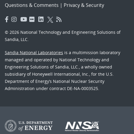
Questions & Comments
|
Privacy & Security
© 2026 National Technology and Engineering Solutions of
Sandia, LLC.
Sandia National Laboratories
is a multimission laboratory
managed and operated by National Technology and
Engineering Solutions of Sandia, LLC., a wholly owned
subsidiary of Honeywell International, Inc., for the U.S.
Department of Energy’s National Nuclear Security
Administration under contract DE-NA-0003525.