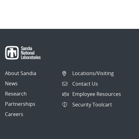
About Sandia
Locations/Visiting
News
Contact Us
Research
Employee Resources
Partnerships
Security Toolcart
Careers