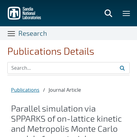
Skip
to
main
content
Research
Publications Details
Publications
/
Journal Article
Parallel simulation via
SPPARKS of on-lattice kinetic
and Metropolis Monte Carlo