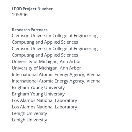
LDRD Project Number
105806
Research Partners
Clemson University College of Engineering,
Computing and Applied Sciences
Clemson University College of Engineering,
Computing and Applied Sciences
University of Michigan, Ann Arbor
University of Michigan, Ann Arbor
International Atomic Energy Agency, Vienna
International Atomic Energy Agency, Vienna
Brigham Young University
Brigham Young University
Los Alamos National Laboratory
Los Alamos National Laboratory
Lehigh University
Lehigh University