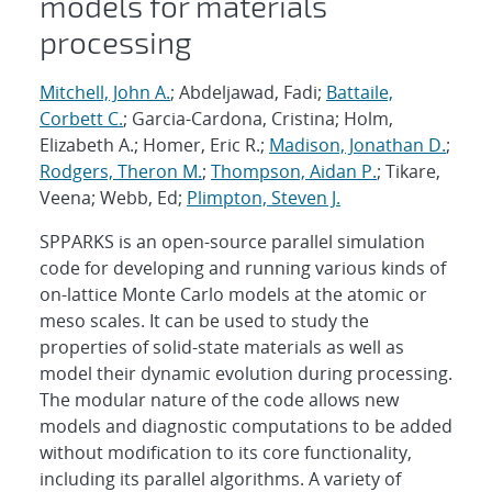
models for materials
processing
Mitchell, John A.
; Abdeljawad, Fadi;
Battaile,
Corbett C.
; Garcia-Cardona, Cristina; Holm,
Elizabeth A.; Homer, Eric R.;
Madison, Jonathan D.
;
Rodgers, Theron M.
;
Thompson, Aidan P.
; Tikare,
Veena; Webb, Ed;
Plimpton, Steven J.
SPPARKS is an open-source parallel simulation
code for developing and running various kinds of
on-lattice Monte Carlo models at the atomic or
meso scales. It can be used to study the
properties of solid-state materials as well as
model their dynamic evolution during processing.
The modular nature of the code allows new
models and diagnostic computations to be added
without modification to its core functionality,
including its parallel algorithms. A variety of