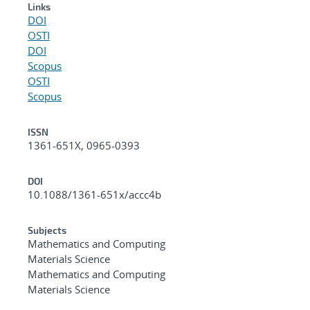
Links
DOI
OSTI
DOI
Scopus
OSTI
Scopus
ISSN
1361-651X, 0965-0393
DOI
10.1088/1361-651x/accc4b
Subjects
Mathematics and Computing
Materials Science
Mathematics and Computing
Materials Science