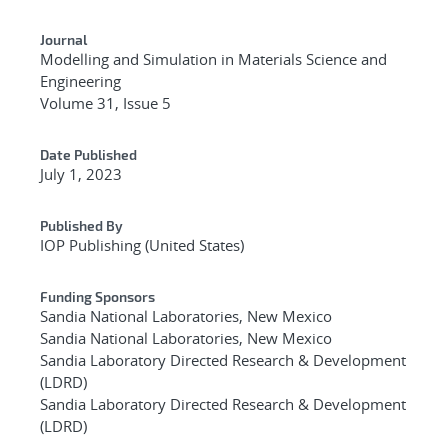
Journal
Modelling and Simulation in Materials Science and
Engineering
Volume 31, Issue 5
Date Published
July 1, 2023
Published By
IOP Publishing (United States)
Funding Sponsors
Sandia National Laboratories, New Mexico
Sandia National Laboratories, New Mexico
Sandia Laboratory Directed Research & Development
(LDRD)
Sandia Laboratory Directed Research & Development
(LDRD)