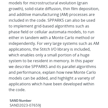
models for microstructural evolution (grain
growth), solid-state diffusion, thin film deposition,
and additive manufacturing (AM) processes are
included in the code. SPPARKS can also be used
to implement grid-based algorithms such as
phase field or cellular automata models, to run
either in tandem with a Monte Carlo method or
independently. For very large systems such as AM
applications, the Stitch I/O library is included,
which enables only a small portion of a huge
system to be resident in memory. In this paper
we describe SPPARKS and its parallel algorithms
and performance, explain how new Monte Carlo
models can be added, and highlight a variety of
applications which have been developed within
the code.
Additional Metadata
SAND Number
SAND2023-07659J