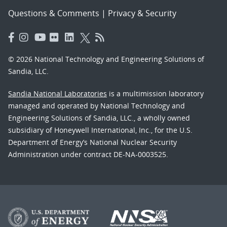
Questions & Comments
|
Privacy & Security
© 2026 National Technology and Engineering Solutions of
Sandia, LLC.
Sandia National Laboratories
is a multimission laboratory
managed and operated by National Technology and
Engineering Solutions of Sandia, LLC., a wholly owned
subsidiary of Honeywell International, Inc., for the U.S.
Department of Energy’s National Nuclear Security
Administration under contract DE-NA-0003525.