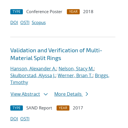
Conference Poster
2018
TYPE
YEAR
DOI
OSTI
Scopus
Validation and Verification of Multi-
Material Split Rings
Hanson, Alexander A.
;
Nelson, Stacy M.
;
Skulborstad, Alyssa J.
;
Werner, Brian T.
;
Briggs,
Timothy
View Abstract
More Details
SAND Report
2017
TYPE
YEAR
DOI
OSTI