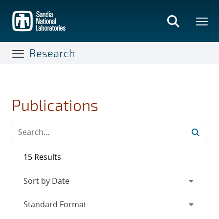
Skip
to
main
content
Research
Publications
15 Results