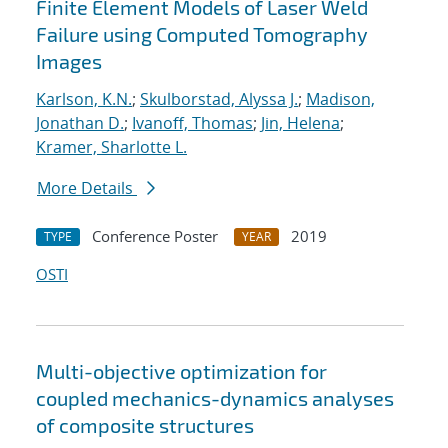
Finite Element Models of Laser Weld
Failure using Computed Tomography
Images
Karlson, K.N.
;
Skulborstad, Alyssa J.
;
Madison,
Jonathan D.
;
Ivanoff, Thomas
;
Jin, Helena
;
Kramer, Sharlotte L.
More Details
Conference Poster
2019
TYPE
YEAR
OSTI
Multi-objective optimization for
coupled mechanics-dynamics analyses
of composite structures