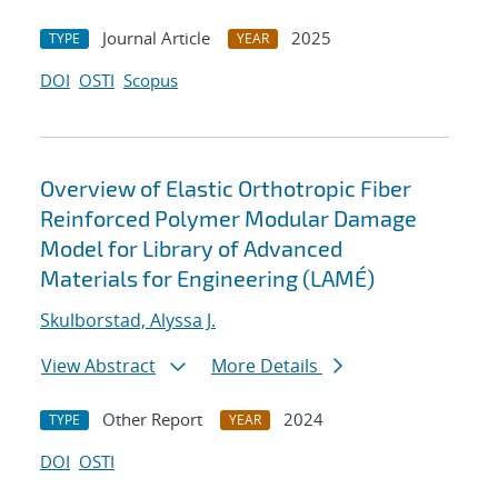
Journal Article
2025
TYPE
YEAR
DOI
OSTI
Scopus
Overview of Elastic Orthotropic Fiber
Reinforced Polymer Modular Damage
Model for Library of Advanced
Materials for Engineering (LAMÉ)
Skulborstad, Alyssa J.
View Abstract
More Details
Other Report
2024
TYPE
YEAR
DOI
OSTI