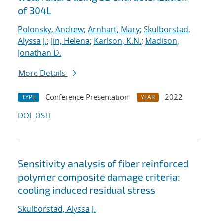
of 304L
Polonsky, Andrew
;
Arnhart, Mary
;
Skulborstad,
Alyssa J.
;
Jin, Helena
;
Karlson, K.N.
;
Madison,
Jonathan D.
More Details
Conference Presentation
2022
TYPE
YEAR
DOI
OSTI
Sensitivity analysis of fiber reinforced
polymer composite damage criteria:
cooling induced residual stress
Skulborstad, Alyssa J.