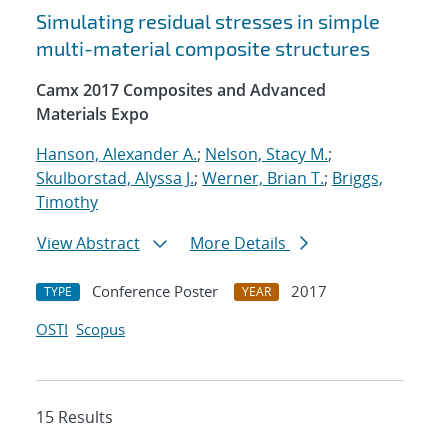
Simulating residual stresses in simple
multi-material composite structures
Camx 2017 Composites and Advanced
Materials Expo
Hanson, Alexander A.
;
Nelson, Stacy M.
;
Skulborstad, Alyssa J.
;
Werner, Brian T.
;
Briggs,
Timothy
View Abstract
More Details
Conference Poster
2017
TYPE
YEAR
OSTI
Scopus
15 Results