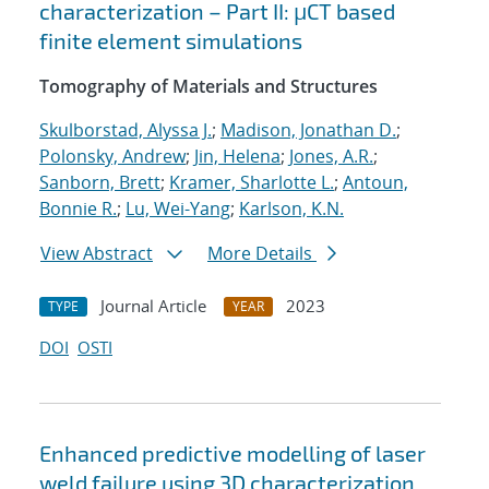
characterization – Part II: μCT based
finite element simulations
Tomography of Materials and Structures
Skulborstad, Alyssa J.
;
Madison, Jonathan D.
;
Polonsky, Andrew
;
Jin, Helena
;
Jones, A.R.
;
Sanborn, Brett
;
Kramer, Sharlotte L.
;
Antoun,
Bonnie R.
;
Lu, Wei-Yang
;
Karlson, K.N.
View Abstract
More Details
Journal Article
2023
TYPE
YEAR
DOI
OSTI
Enhanced predictive modelling of laser
weld failure using 3D characterization