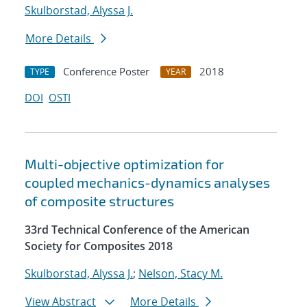
Skulborstad, Alyssa J.
More Details
Conference Poster
2018
TYPE
YEAR
DOI
OSTI
Multi-objective optimization for
coupled mechanics-dynamics analyses
of composite structures
33rd Technical Conference of the American
Society for Composites 2018
Skulborstad, Alyssa J.
;
Nelson, Stacy M.
View Abstract
More Details