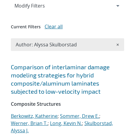
Expand
section
Modify Filters
Clear all
Current Filters
Remove A
Author: Alyssa Skulborstad
×
Search results
Comparison of interlaminar damage
modeling strategies for hybrid
composite/aluminum laminates
subjected to low-velocity impact
Composite Structures
Berkowitz, Katherine
;
Sommer, Drew E.
;
Werner, Brian T.
;
Long, Kevin N.
;
Skulborstad,
Alyssa J.