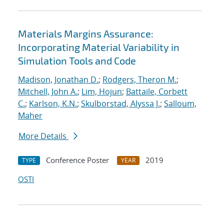
Materials Margins Assurance:
Incorporating Material Variability in
Simulation Tools and Code
Madison, Jonathan D.
;
Rodgers, Theron M.
;
Mitchell, John A.
;
Lim, Hojun
;
Battaile, Corbett
C.
;
Karlson, K.N.
;
Skulborstad, Alyssa J.
;
Salloum,
Maher
More Details
Conference Poster
2019
TYPE
YEAR
OSTI