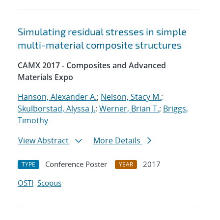
Simulating residual stresses in simple
multi-material composite structures
CAMX 2017 - Composites and Advanced
Materials Expo
Hanson, Alexander A.
;
Nelson, Stacy M.
;
Skulborstad, Alyssa J.
;
Werner, Brian T.
;
Briggs,
Timothy
View Abstract
More Details
Conference Poster
2017
TYPE
YEAR
OSTI
Scopus