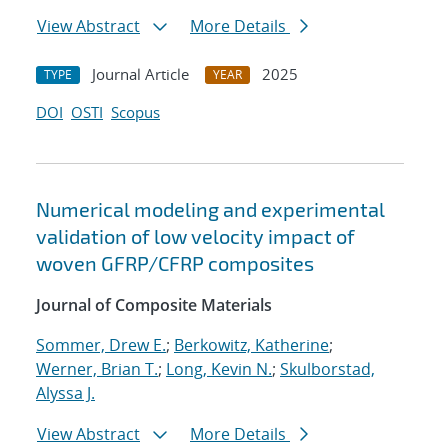
View Abstract
More Details
Journal Article
2025
TYPE
YEAR
DOI
OSTI
Scopus
Numerical modeling and experimental
validation of low velocity impact of
woven GFRP/CFRP composites
Journal of Composite Materials
Sommer, Drew E.
;
Berkowitz, Katherine
;
Werner, Brian T.
;
Long, Kevin N.
;
Skulborstad,
Alyssa J.
View Abstract
More Details