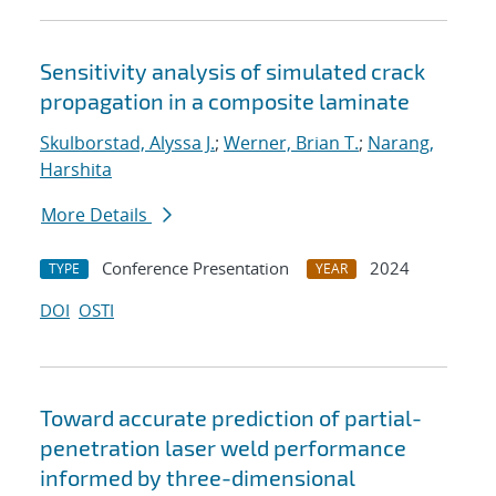
Sensitivity analysis of simulated crack
propagation in a composite laminate
Skulborstad, Alyssa J.
;
Werner, Brian T.
;
Narang,
Harshita
More Details
Conference Presentation
2024
TYPE
YEAR
DOI
OSTI
Toward accurate prediction of partial-
penetration laser weld performance
informed by three-dimensional