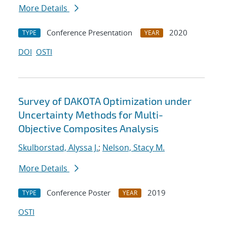
More Details
Conference Presentation
2020
TYPE
YEAR
DOI
OSTI
Survey of DAKOTA Optimization under
Uncertainty Methods for Multi-
Objective Composites Analysis
Skulborstad, Alyssa J.
;
Nelson, Stacy M.
More Details
Conference Poster
2019
TYPE
YEAR
OSTI