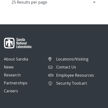
About Sandia
Locations/Visiting
News
Contact Us
Research
Employee Resources
Partnerships
Security Toolcart
Careers