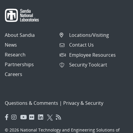
About Sandia
Locations/Visiting
News
Contact Us
Research
Employee Resources
Partnerships
Security Toolcart
Careers
Questions & Comments
|
Privacy & Security
© 2026 National Technology and Engineering Solutions of