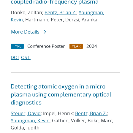
coupled radio-frequency plasma
Donko, Zoltan;
Bentz, Brian Z.
;
Youngman,
Kevin
; Hartmann, Peter; Derzsi, Aranka
More Details
Conference Poster
2024
TYPE
YEAR
DOI
OSTI
Detecting atomic oxygen in a micro
plasma using complementary optical
diagnostics
Steuer, David
; Impel, Henrik;
Bentz, Brian Z.
;
Youngman, Kevin
; Gathen, Volker; Boke, Marc;
Golda, Judith