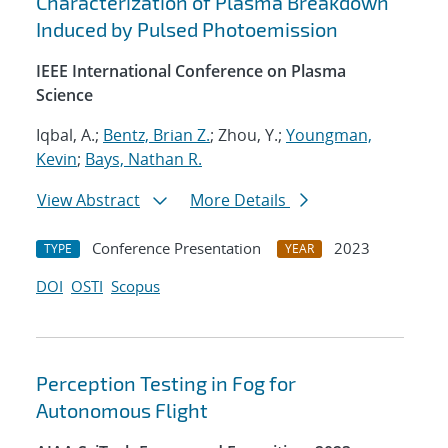
Characterization of Plasma Breakdown
Induced by Pulsed Photoemission
IEEE International Conference on Plasma
Science
Iqbal, A.;
Bentz, Brian Z.
; Zhou, Y.;
Youngman,
Kevin
;
Bays, Nathan R.
View Abstract
More Details
Conference Presentation
2023
TYPE
YEAR
DOI
OSTI
Scopus
Perception Testing in Fog for
Autonomous Flight