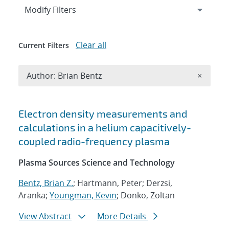
Expand
section
Modify Filters
Clear all
Current Filters
Remove A
Author: Brian Bentz
×
Search results
Electron density measurements and
calculations in a helium capacitively-
coupled radio-frequency plasma
Plasma Sources Science and Technology
Bentz, Brian Z.
; Hartmann, Peter; Derzsi,
Aranka;
Youngman, Kevin
; Donko, Zoltan
View Abstract
More Details