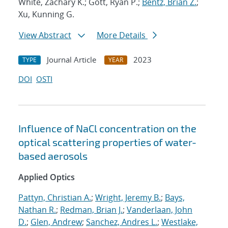
White, Zachary K.; Gott, Ryan P.;
Bentz, Brian Z.
;
Xu, Kunning G.
View Abstract
More Details
Journal Article
2023
TYPE
YEAR
DOI
OSTI
Influence of NaCl concentration on the
optical scattering properties of water-
based aerosols
Applied Optics
Pattyn, Christian A.
;
Wright, Jeremy B.
;
Bays,
Nathan R.
;
Redman, Brian J.
;
Vanderlaan, John
D.
;
Glen, Andrew
;
Sanchez, Andres L.
;
Westlake,