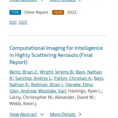
Other Report
2022
TYPE
YEAR
DOI
OSTI
Computational Imaging for Intelligence
in Highly Scattering Aerosols (Final
Report)
Bentz, Brian Z.
;
Wright, Jeremy B.
;
Bays, Nathan
R.
;
Sanchez, Andres L.
;
Pattyn, Christian A.
;
Bays,
Nathan R.
;
Redman, Brian J.
;
Deneke, Elihu
;
Glen, Andrew
;
Westlake, Karl
; Hastings, Ryan L.;
Lacny, Christopher M.; Alexander, David W.;
Webb, Kevin J.
View Abstract
More Details