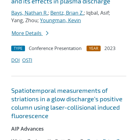
and its effects in plasma discharge
Bays, Nathan R.
;
Bentz, Brian Z.
; Iqbal, Asif;
Yang, Zhou;
Youngman, Kevin
More Details
Conference Presentation
2023
TYPE
YEAR
DOI
OSTI
Spatiotemporal measurements of
striations in a glow discharge’s positive
column using laser-collisional induced
fluorescence
AIP Advances