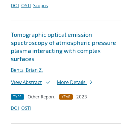
DOI
OSTI
Scopus
Tomographic optical emission
spectroscopy of atmospheric pressure
plasma interacting with complex
surfaces
Bentz, Brian Z.
View Abstract
More Details
Other Report
2023
TYPE
YEAR
DOI
OSTI