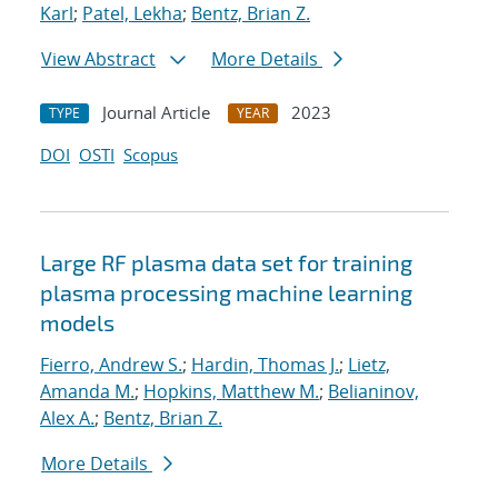
Karl
;
Patel, Lekha
;
Bentz, Brian Z.
View Abstract
More Details
Journal Article
2023
TYPE
YEAR
DOI
OSTI
Scopus
Large RF plasma data set for training
plasma processing machine learning
models
Fierro, Andrew S.
;
Hardin, Thomas J.
;
Lietz,
Amanda M.
;
Hopkins, Matthew M.
;
Belianinov,
Alex A.
;
Bentz, Brian Z.
More Details