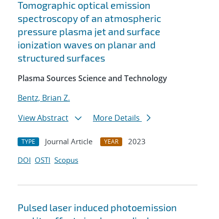
Tomographic optical emission
spectroscopy of an atmospheric
pressure plasma jet and surface
ionization waves on planar and
structured surfaces
Plasma Sources Science and Technology
Bentz, Brian Z.
View Abstract
More Details
Journal Article
2023
TYPE
YEAR
DOI
OSTI
Scopus
Pulsed laser induced photoemission