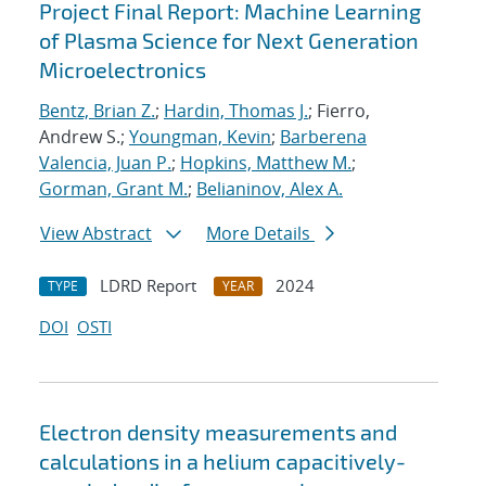
Project Final Report: Machine Learning
of Plasma Science for Next Generation
Microelectronics
Bentz, Brian Z.
;
Hardin, Thomas J.
; Fierro,
Andrew S.;
Youngman, Kevin
;
Barberena
Valencia, Juan P.
;
Hopkins, Matthew M.
;
Gorman, Grant M.
;
Belianinov, Alex A.
View Abstract
More Details
LDRD Report
2024
TYPE
YEAR
DOI
OSTI
Electron density measurements and
calculations in a helium capacitively-