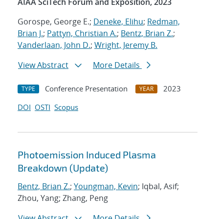
AIAA SciTech Forum and Exposition, 2023
Gorospe, George E.;
Deneke, Elihu
;
Redman,
Brian J.
;
Pattyn, Christian A.
;
Bentz, Brian Z.
;
Vanderlaan, John D.
;
Wright, Jeremy B.
View Abstract
More Details
Conference Presentation
2023
TYPE
YEAR
DOI
OSTI
Scopus
Photoemission Induced Plasma
Breakdown (Update)
Bentz, Brian Z.
;
Youngman, Kevin
; Iqbal, Asif;
Zhou, Yang; Zhang, Peng
View Abstract
More Details