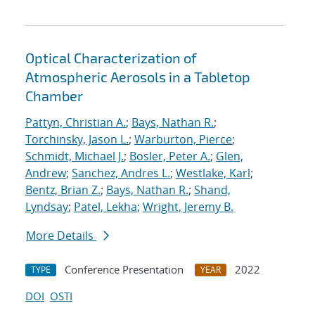
Optical Characterization of
Atmospheric Aerosols in a Tabletop
Chamber
Pattyn, Christian A.
;
Bays, Nathan R.
;
Torchinsky, Jason L.
;
Warburton, Pierce
;
Schmidt, Michael J.
;
Bosler, Peter A.
;
Glen,
Andrew
;
Sanchez, Andres L.
;
Westlake, Karl
;
Bentz, Brian Z.
;
Bays, Nathan R.
;
Shand,
Lyndsay
;
Patel, Lekha
;
Wright, Jeremy B.
More Details
Conference Presentation
2022
TYPE
YEAR
DOI
OSTI