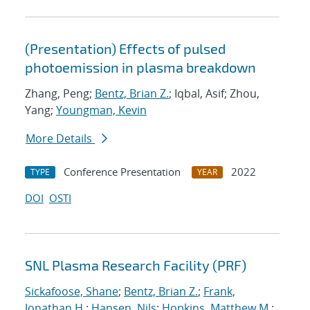
(Presentation) Effects of pulsed
photoemission in plasma breakdown
Zhang, Peng;
Bentz, Brian Z.
; Iqbal, Asif; Zhou,
Yang;
Youngman, Kevin
More Details
Conference Presentation
2022
TYPE
YEAR
DOI
OSTI
SNL Plasma Research Facility (PRF)
Sickafoose, Shane
;
Bentz, Brian Z.
;
Frank,
Jonathan H.
;
Hansen, Nils
;
Hopkins, Matthew M.
;