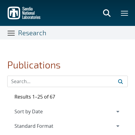
Skip
to
main
content
Research
Publications
Results 1–25 of 67