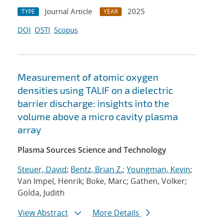
Journal Article
2025
TYPE
YEAR
DOI
OSTI
Scopus
Measurement of atomic oxygen
densities using TALIF on a dielectric
barrier discharge: insights into the
volume above a micro cavity plasma
array
Plasma Sources Science and Technology
Steuer, David
;
Bentz, Brian Z.
;
Youngman, Kevin
;
Van Impel, Henrik; Boke, Marc; Gathen, Volker;
Golda, Judith
View Abstract
More Details