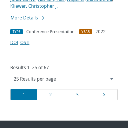
Kliewer, Christopher J.
More Details
Conference Presentation
2022
TYPE
YEAR
DOI
OSTI
Results 1–25 of 67
Results
Page
Page
Page
Page
1
2
3
navigation