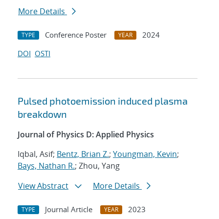
More Details
Conference Poster
2024
TYPE
YEAR
DOI
OSTI
Pulsed photoemission induced plasma
breakdown
Journal of Physics D: Applied Physics
Iqbal, Asif;
Bentz, Brian Z.
;
Youngman, Kevin
;
Bays, Nathan R.
; Zhou, Yang
View Abstract
More Details
Journal Article
2023
TYPE
YEAR