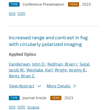
Conference Presentation
2023
TYPE
YEAR
DOI
OSTI
Increased range and contrast in fog
with circularly polarized imaging
Applied Optics
Vanderlaan, John D.
;
Redman, Brian J.
;
Segal,
Jacob W.
;
Westlake, Karl
;
Wright, Jeremy B.
;
Bentz, Brian Z.
View Abstract
More Details
Journal Article
2023
TYPE
YEAR
DOI
OSTI
Scopus