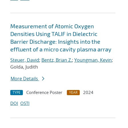
Measurement of Atomic Oxygen
Densities Using TALIF in Dielectric
Barrier Discharge: Insights into the
effluent of a micro cavity plasma array
Steuer, David
;
Bentz, Brian Z.
;
Youngman, Kevin
;
Golda, Judith
More Details
Conference Poster
2024
TYPE
YEAR
DOI
OSTI