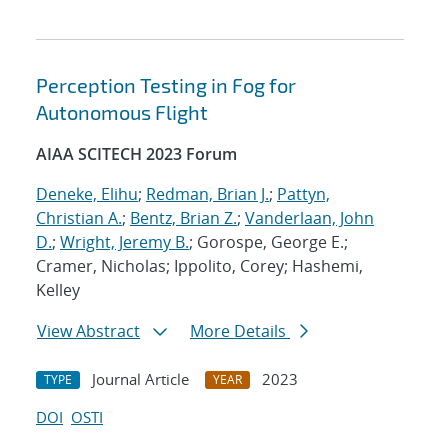
Perception Testing in Fog for
Autonomous Flight
AIAA SCITECH 2023 Forum
Deneke, Elihu
;
Redman, Brian J.
;
Pattyn,
Christian A.
;
Bentz, Brian Z.
;
Vanderlaan, John
D.
;
Wright, Jeremy B.
; Gorospe, George E.;
Cramer, Nicholas; Ippolito, Corey; Hashemi,
Kelley
View Abstract
More Details
Journal Article
2023
TYPE
YEAR
DOI
OSTI