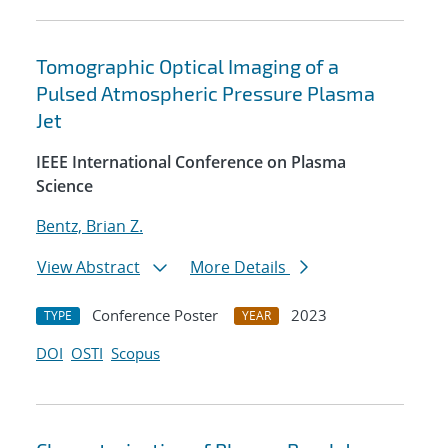
Tomographic Optical Imaging of a
Pulsed Atmospheric Pressure Plasma
Jet
IEEE International Conference on Plasma
Science
Bentz, Brian Z.
View Abstract
More Details
Conference Poster
2023
TYPE
YEAR
DOI
OSTI
Scopus