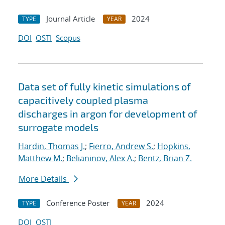
Journal Article
2024
TYPE
YEAR
DOI
OSTI
Scopus
Data set of fully kinetic simulations of
capacitively coupled plasma
discharges in argon for development of
surrogate models
Hardin, Thomas J.
;
Fierro, Andrew S.
;
Hopkins,
Matthew M.
;
Belianinov, Alex A.
;
Bentz, Brian Z.
More Details
Conference Poster
2024
TYPE
YEAR
DOI
OSTI