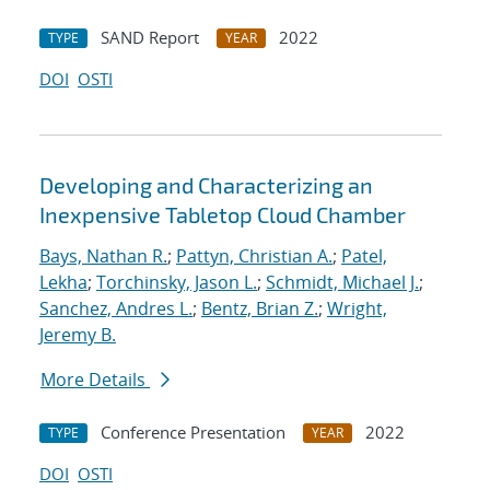
SAND Report
2022
TYPE
YEAR
DOI
OSTI
Developing and Characterizing an
Inexpensive Tabletop Cloud Chamber
Bays, Nathan R.
;
Pattyn, Christian A.
;
Patel,
Lekha
;
Torchinsky, Jason L.
;
Schmidt, Michael J.
;
Sanchez, Andres L.
;
Bentz, Brian Z.
;
Wright,
Jeremy B.
More Details
Conference Presentation
2022
TYPE
YEAR
DOI
OSTI