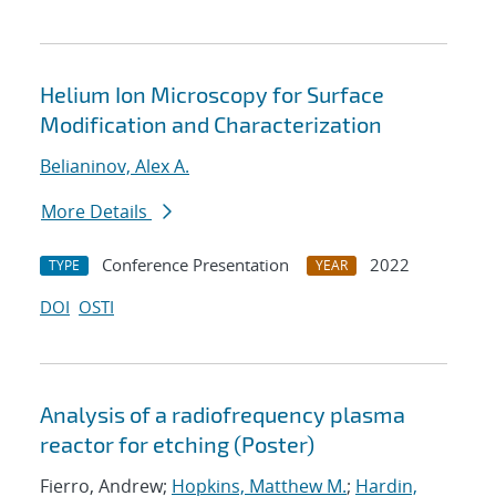
Helium Ion Microscopy for Surface
Modification and Characterization
Belianinov, Alex A.
More Details
Conference Presentation
2022
TYPE
YEAR
DOI
OSTI
Analysis of a radiofrequency plasma
reactor for etching (Poster)
Fierro, Andrew;
Hopkins, Matthew M.
;
Hardin,