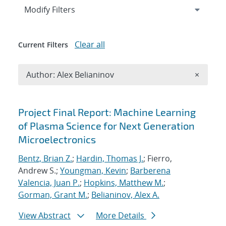
Expand
section
Modify Filters
Clear all
Current Filters
Remove A
Author: Alex Belianinov
×
Search results
Project Final Report: Machine Learning
of Plasma Science for Next Generation
Microelectronics
Bentz, Brian Z.
;
Hardin, Thomas J.
; Fierro,
Andrew S.;
Youngman, Kevin
;
Barberena
Valencia, Juan P.
;
Hopkins, Matthew M.
;
Gorman, Grant M.
;
Belianinov, Alex A.
View Abstract
More Details