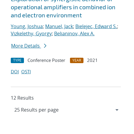
operational amplifiers in combined ion
and electron environment
Young, Joshua
;
Manuel, Jack
;
Bielejec, Edward S.
;
Vizkelethy, Gyorgy
;
Belianinov, Alex A.
More Details
Conference Poster
2021
TYPE
YEAR
DOI
OSTI
12 Results