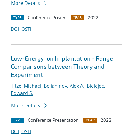
More Details
Conference Poster
2022
TYPE
YEAR
DOI
OSTI
Low-Energy Ion Implantation - Range
Comparisons between Theory and
Experiment
Titze, Michael
;
Belianinov, Alex A.
;
Bielejec,
Edward S.
More Details
Conference Presentation
2022
TYPE
YEAR
DOI
OSTI