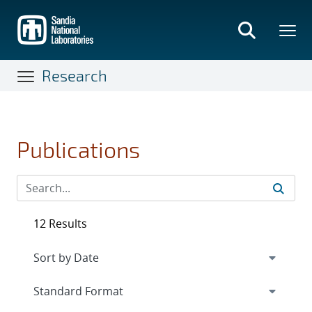
Skip
to
main
content
Research
Publications
12 Results