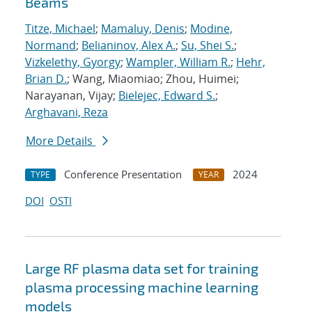
Beams
Titze, Michael
;
Mamaluy, Denis
;
Modine,
Normand
;
Belianinov, Alex A.
;
Su, Shei S.
;
Vizkelethy, Gyorgy
;
Wampler, William R.
;
Hehr,
Brian D.
; Wang, Miaomiao; Zhou, Huimei;
Narayanan, Vijay;
Bielejec, Edward S.
;
Arghavani, Reza
More Details
Conference Presentation
2024
TYPE
YEAR
DOI
OSTI
Large RF plasma data set for training
plasma processing machine learning
models