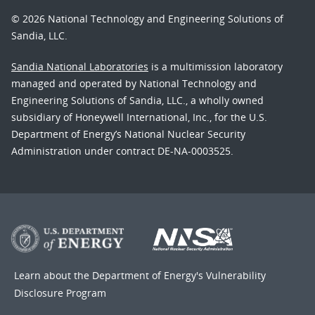
© 2026 National Technology and Engineering Solutions of
Sandia, LLC.
Sandia National Laboratories
is a multimission laboratory
managed and operated by National Technology and
Engineering Solutions of Sandia, LLC., a wholly owned
subsidiary of Honeywell International, Inc., for the U.S.
Department of Energy’s National Nuclear Security
Administration under contract DE-NA-0003525.
Learn about the Department of Energy's
Vulnerability
Disclosure Program