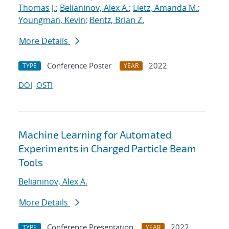
Thomas J.
;
Belianinov, Alex A.
;
Lietz, Amanda M.
;
Youngman, Kevin
;
Bentz, Brian Z.
More Details
Conference Poster
2022
TYPE
YEAR
DOI
OSTI
Machine Learning for Automated
Experiments in Charged Particle Beam
Tools
Belianinov, Alex A.
More Details
Conference Presentation
2022
TYPE
YEAR