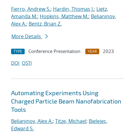
Fierro, Andrew S.
;
Hardin, Thomas J.
;
Lietz,
Amanda M.
;
Hopkins, Matthew M.
;
Belianinov,
Alex A.
;
Bentz, Brian Z.
More Details
Conference Presentation
2023
TYPE
YEAR
DOI
OSTI
Automating Experiments Using
Charged Particle Beam Nanofabrication
Tools
Belianinov, Alex A.
;
Titze, Michael
;
Bielejec,
Edward S.