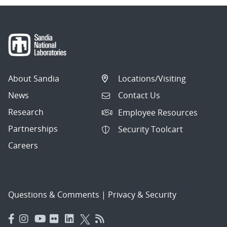
About Sandia
Locations/Visiting
News
Contact Us
Research
Employee Resources
Partnerships
Security Toolcart
Careers
Questions & Comments
|
Privacy & Security