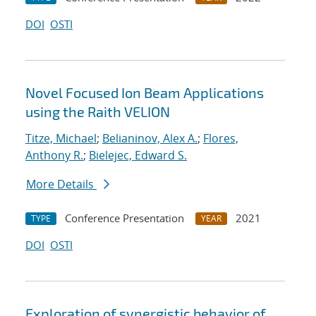
DOI
OSTI
Novel Focused Ion Beam Applications
using the Raith VELION
Titze, Michael
;
Belianinov, Alex A.
;
Flores,
Anthony R.
;
Bielejec, Edward S.
More Details
Conference Presentation
2021
TYPE
YEAR
DOI
OSTI
Exploration of synergistic behavior of