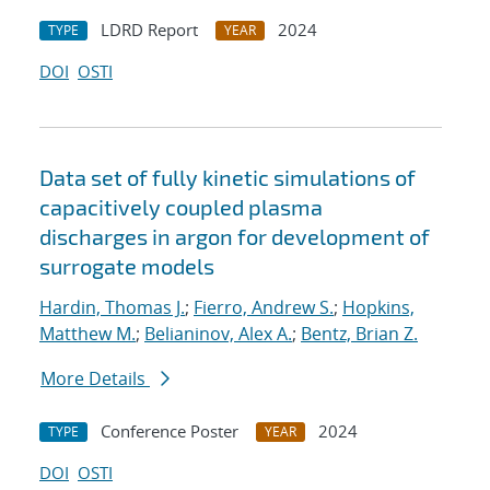
LDRD Report
2024
TYPE
YEAR
DOI
OSTI
Data set of fully kinetic simulations of
capacitively coupled plasma
discharges in argon for development of
surrogate models
Hardin, Thomas J.
;
Fierro, Andrew S.
;
Hopkins,
Matthew M.
;
Belianinov, Alex A.
;
Bentz, Brian Z.
More Details
Conference Poster
2024
TYPE
YEAR
DOI
OSTI