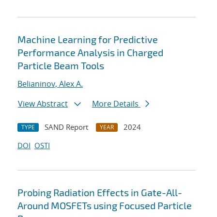
Machine Learning for Predictive
Performance Analysis in Charged
Particle Beam Tools
Belianinov, Alex A.
View Abstract
More Details
SAND Report
2024
TYPE
YEAR
DOI
OSTI
Probing Radiation Effects in Gate-All-
Around MOSFETs using Focused Particle